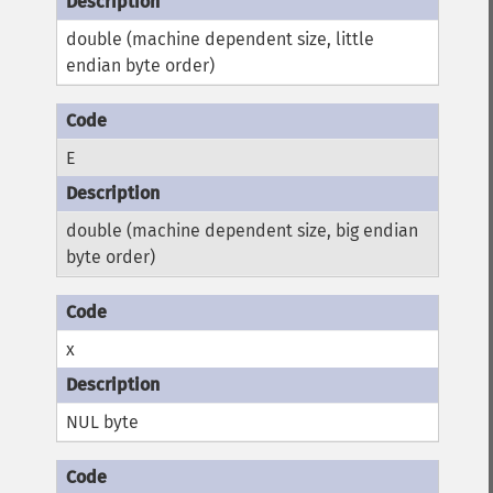
double (machine dependent size, little
endian byte order)
E
double (machine dependent size, big endian
byte order)
x
NUL byte