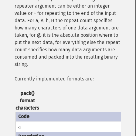
repeater argument can be either an integer
value or
for repeating to the end of the input
*
data. For a, A, h, H the repeat count specifies
how many characters of one data argument are
taken, for @ it is the absolute position where to
put the next data, for everything else the repeat
count specifies how many data arguments are
consumed and packed into the resulting binary
string.
Currently implemented formats are:
pack()
format
characters
a