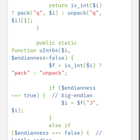
            return 
is_int
(
$i
) 
? 
pack
(
"q"
, 
$i
) : 
unpack
(
"q"
, 
$i
)[
1
];

        }

        public static 
function 
uInt64
(
$i
, 
$endianness
=
false
) {

$f 
= 
is_int
(
$i
) ? 
"pack" 
: 
"unpack"
;

            if (
$endianness 
=== 
true
) {  
// big-endian

$i 
= 
$f
(
"J"
, 
$i
);

            }

            else if 
(
$endianness 
=== 
false
) {  
// 