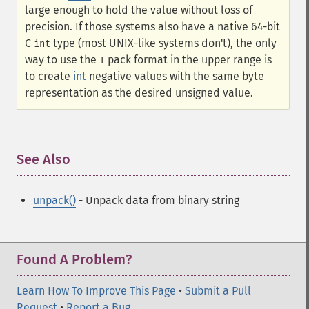
large enough to hold the value without loss of
precision. If those systems also have a native 64-bit
C
type (most UNIX-like systems don't), the only
int
way to use the
pack format in the upper range is
I
to create
int
negative values with the same byte
representation as the desired unsigned value.
See Also
¶
unpack()
- Unpack data from binary string
Found A Problem?
Learn How To Improve This Page
•
Submit a Pull
Request
•
Report a Bug