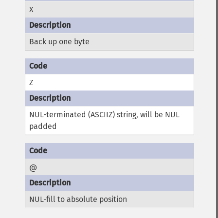
X
Back up one byte
Z
NUL-terminated (ASCIIZ) string, will be NUL
padded
@
NUL-fill to absolute position