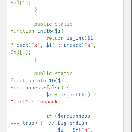
$i
)[
1
];

        }

        public static 
function 
int16
(
$i
) {

            return 
is_int
(
$i
) 
? 
pack
(
"s"
, 
$i
) : 
unpack
(
"s"
, 
$i
)[
1
];

        }

        public static 
function 
uInt16
(
$i
, 
$endianness
=
false
) {

$f 
= 
is_int
(
$i
) ? 
"pack" 
: 
"unpack"
;

            if (
$endianness 
=== 
true
) {  
// big-endian

$i 
= 
$f
(
"n"
, 