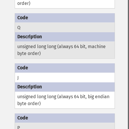
order)
Q
unsigned long long (always 64 bit, machine
byte order)
J
unsigned long long (always 64 bit, big endian
byte order)
P