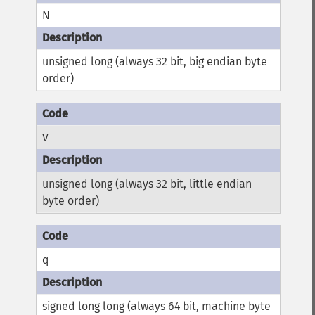
N
unsigned long (always 32 bit, big endian byte
order)
V
unsigned long (always 32 bit, little endian
byte order)
q
signed long long (always 64 bit, machine byte