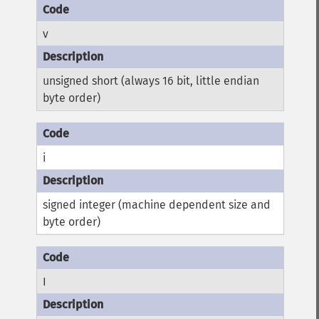
v
unsigned short (always 16 bit, little endian
byte order)
i
signed integer (machine dependent size and
byte order)
I