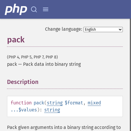
Change language:
pack
(PHP 4, PHP 5, PHP 7, PHP 8)
pack
—
Pack data into binary string
Description
¶
function
pack
(
string
$format
,
mixed
...$values
):
string
Pack given arguments into a binary string according to