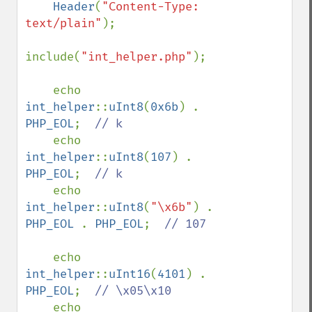
    Header
(
"Content-Type: 
text/plain"
);

include(
"int_helper.php"
);

    echo 
int_helper
::
uInt8
(
0x6b
) . 
PHP_EOL
;  
// k

echo 
int_helper
::
uInt8
(
107
) . 
PHP_EOL
;  
// k

echo 
int_helper
::
uInt8
(
"\x6b"
) . 
PHP_EOL 
. 
PHP_EOL
;  
// 107

echo 
int_helper
::
uInt16
(
4101
) . 
PHP_EOL
;  
// \x05\x10

echo 