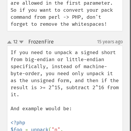
are allowed in the first parameter. 
So if you want to convert your pack 
command from perl -> PHP, don't 
forget to remove the whitespaces!
FrozenFire
12
15 years ago
¶
up
down
If you need to unpack a signed short 
from big-endian or little-endian 
specifically, instead of machine-
byte-order, you need only unpack it 
as the unsigned form, and then if the 
result is >= 2^15, subtract 2^16 from 
it.

And example would be:

<?php

$foo 
= 
unpack
(
"n"
, 