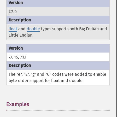
7.2.0
float
and
double
types supports both Big Endian and
Little Endian.
7.0.15, 7.1.1
The "e", "E", "g" and "G" codes were added to enable
byte order support for float and double.
Examples
¶