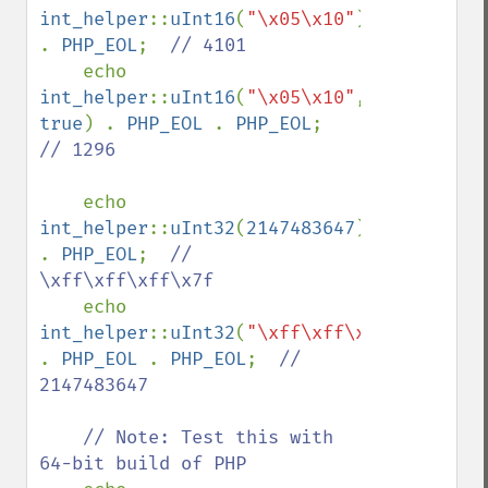
int_helper
::
uInt16
(
"\x05\x10"
) 
. 
PHP_EOL
;  
// 4101

echo 
int_helper
::
uInt16
(
"\x05\x10"
, 
true
) . 
PHP_EOL 
. 
PHP_EOL
;  
// 1296

echo 
int_helper
::
uInt32
(
2147483647
) 
. 
PHP_EOL
;  
// 
\xff\xff\xff\x7f

echo 
int_helper
::
uInt32
(
"\xff\xff\xff\x7f"
) 
. 
PHP_EOL 
. 
PHP_EOL
;  
// 
2147483647

    // Note: Test this with 
64-bit build of PHP
