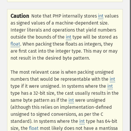
Caution
Note that PHP internally stores
int
values
as signed values of a machine-dependent size.
Integer literals and operations that yield numbers
outside the bounds of the
int
type will be stored as
float
. When packing these floats as integers, they
are first cast into the integer type. This may or may
not result in the desired byte pattern.
The most relevant case is when packing unsigned
numbers that would be representable with the
int
type if it were unsigned. In systems where the
int
type has a 32-bit size, the cast usually results in the
same byte pattern as if the
int
were unsigned
(although this relies on implementation-defined
unsigned to signed conversions, as per the C
standard). In systems where the
int
type has 64-bit
size, the
float
most likely does not have a mantissa