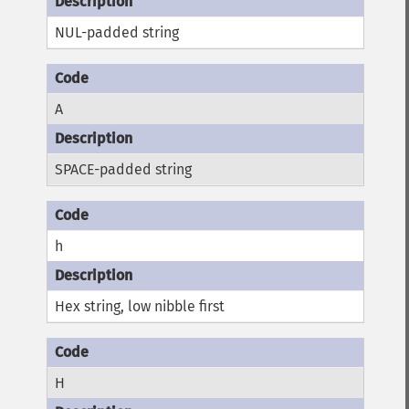
NUL-padded string
A
SPACE-padded string
h
Hex string, low nibble first
H