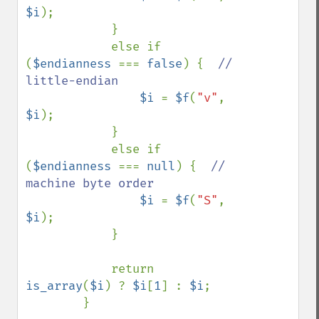
$i
);

            }

            else if 
(
$endianness 
=== 
false
) {  
// 
little-endian

$i 
= 
$f
(
"v"
, 
$i
);

            }

            else if 
(
$endianness 
=== 
null
) {  
// 
machine byte order

$i 
= 
$f
(
"S"
, 
$i
);

            }

            return 
is_array
(
$i
) ? 
$i
[
1
] : 
$i
;

        }
