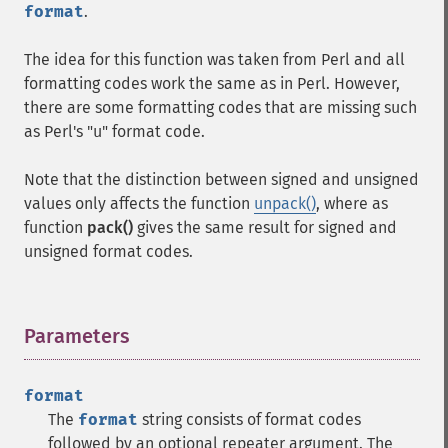
format
.
The idea for this function was taken from Perl and all
formatting codes work the same as in Perl. However,
there are some formatting codes that are missing such
as Perl's "u" format code.
Note that the distinction between signed and unsigned
values only affects the function
unpack()
, where as
function
pack()
gives the same result for signed and
unsigned format codes.
Parameters
¶
format
The
format
string consists of format codes
followed by an optional repeater argument. The