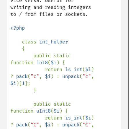
vice versa. Useful for 
writing and reading integers 
to / from files or sockets.

<?php

class 
int_helper

{

        public static 
function 
int8
(
$i
) {

            return 
is_int
(
$i
) 
? 
pack
(
"c"
, 
$i
) : 
unpack
(
"c"
, 
$i
)[
1
];

        }

        public static 
function 
uInt8
(
$i
) {

            return 
is_int
(
$i
) 
? 
pack
(
"C"
, 
$i
) : 
unpack
(
"C"
, 