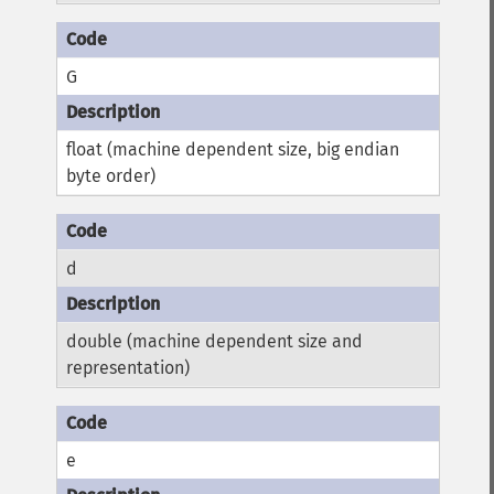
G
float (machine dependent size, big endian
byte order)
d
double (machine dependent size and
representation)
e