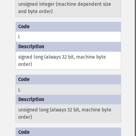
unsigned integer (machine dependent size
and byte order)
l
signed long (always 32 bit, machine byte
order)
L
unsigned long (always 32 bit, machine byte
order)