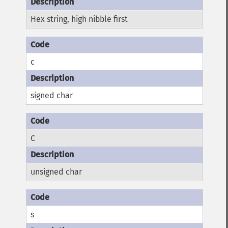
Hex string, high nibble first
c
signed char
C
unsigned char
s