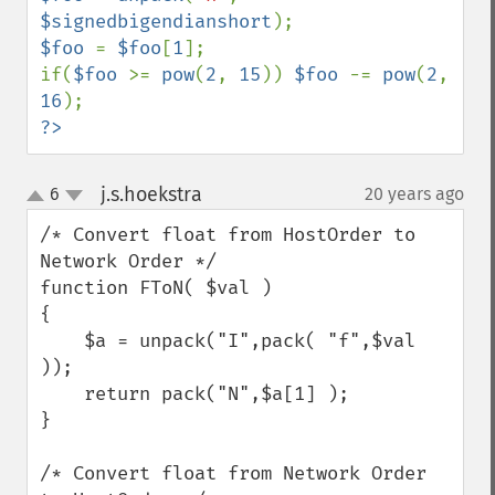
$signedbigendianshort
$foo 
= 
$foo
[
1
];

if(
$foo 
>= 
pow
(
2
, 
15
)) 
$foo 
-= 
pow
(
2
, 
16
?>
j.s.hoekstra
6
20 years ago
¶
up
down
/* Convert float from HostOrder to 
Network Order */

function FToN( $val )

{

    $a = unpack("I",pack( "f",$val 
));

    return pack("N",$a[1] );

}

/* Convert float from Network Order 