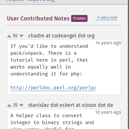
＋
User Contributed Notes
add a note
11 notes
chadm at codeangel dot org
92
¶
up
down
14 years ago
If you'd like to understand 
pack/unpack. There is a 
tutorial here in perl, that 
works equally well in 
understanding it for php:

http://perldoc.perl.org/perlpacktut.html
stanislav dot eckert at vizson dot de
35
¶
up
down
10 years ago
A helper class to convert 
integer to binary strings and 