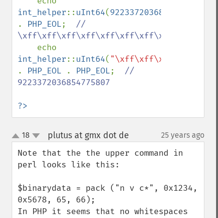
echo 
int_helper
::
uInt64
(
9223372036854775807
) 
. 
PHP_EOL
;  
// 
\xff\xff\xff\xff\xff\xff\xff\x7f

echo 
int_helper
::
uInt64
(
"\xff\xff\xff\xff\xff\
. 
PHP_EOL 
. 
PHP_EOL
;  
// 
9223372036854775807

?>
plutus at gmx dot de
18
25 years ago
¶
up
down
Note that the the upper command in 
perl looks like this:

$binarydata = pack ("n v c*", 0x1234, 
0x5678, 65, 66);

In PHP it seems that no whitespaces 