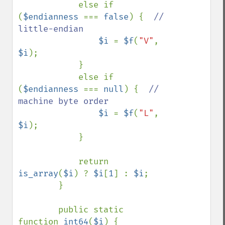
            else if 
(
$endianness 
=== 
false
) {  
// 
little-endian

$i 
= 
$f
(
"V"
, 
$i
);

            }

            else if 
(
$endianness 
=== 
null
) {  
// 
machine byte order

$i 
= 
$f
(
"L"
, 
$i
);

            }

            return 
is_array
(
$i
) ? 
$i
[
1
] : 
$i
;

        }

        public static 
function 
int64
(
$i
) {
