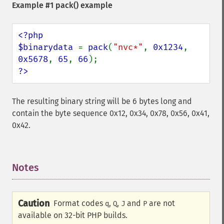
Example #1
pack()
example
<?php

$binarydata 
= 
pack
(
"nvc*"
, 
0x1234
, 
0x5678
, 
65
, 
66
?>
The resulting binary string will be 6 bytes long and
contain the byte sequence 0x12, 0x34, 0x78, 0x56, 0x41,
0x42.
Notes
¶
Caution
Format codes
,
,
and
are not
q
Q
J
P
available on 32-bit PHP builds.