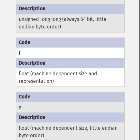
unsigned long long (always 64 bit, little
endian byte order)
f
float (machine dependent size and
representation)
g
float (machine dependent size, little endian
byte order)