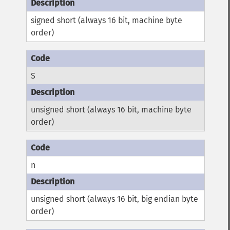
signed short (always 16 bit, machine byte
order)
S
unsigned short (always 16 bit, machine byte
order)
n
unsigned short (always 16 bit, big endian byte
order)