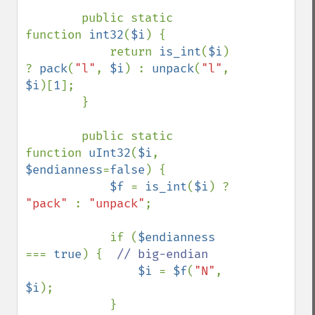
        public static 
function 
int32
(
$i
) {

            return 
is_int
(
$i
) 
? 
pack
(
"l"
, 
$i
) : 
unpack
(
"l"
, 
$i
)[
1
];

        }

        public static 
function 
uInt32
(
$i
, 
$endianness
=
false
) {

$f 
= 
is_int
(
$i
) ? 
"pack" 
: 
"unpack"
;

            if (
$endianness 
=== 
true
) {  
// big-endian

$i 
= 
$f
(
"N"
, 
$i
);

            }
