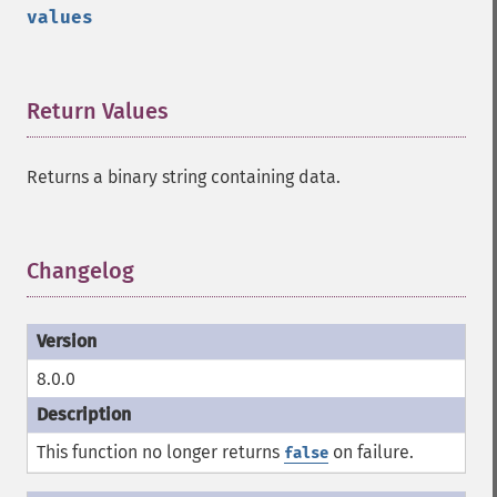
values
Return Values
¶
Returns a binary string containing data.
Changelog
¶
8.0.0
This function no longer returns
on failure.
false