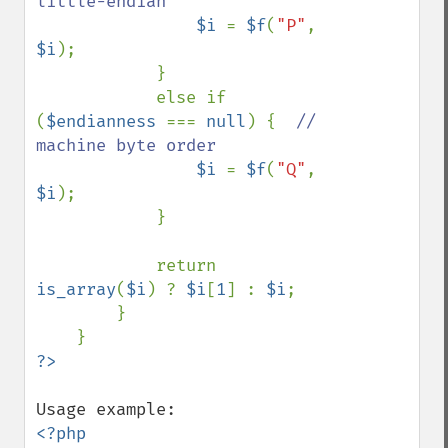
little-endian

$i 
= 
$f
(
"P"
, 
$i
);

            }

            else if 
(
$endianness 
=== 
null
) {  
// 
machine byte order

$i 
= 
$f
(
"Q"
, 
$i
);

            }

            return 
is_array
(
$i
) ? 
$i
[
1
] : 
$i
;

        }

<?php
