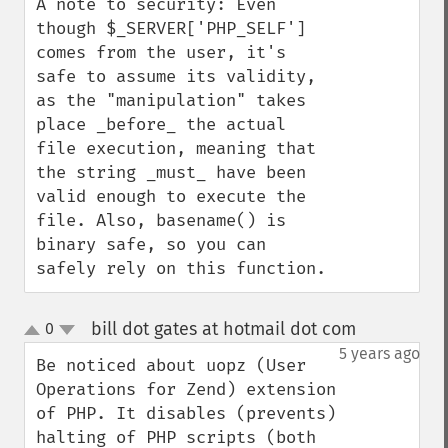
A note to security: Even 
though $_SERVER['PHP_SELF'] 
comes from the user, it's 
safe to assume its validity, 
as the "manipulation" takes 
place _before_ the actual 
file execution, meaning that 
the string _must_ have been 
valid enough to execute the 
file. Also, basename() is 
binary safe, so you can 
safely rely on this function.
bill dot gates at hotmail dot com
0
¶
up
down
5 years ago
Be noticed about uopz (User 
Operations for Zend) extension 
of PHP. It disables (prevents) 
halting of PHP scripts (both 