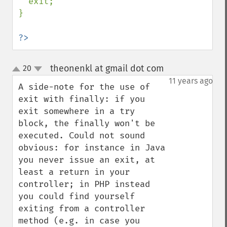
  exit;

}

?>
theonenkl at gmail dot com
20
¶
up
down
11 years ago
A side-note for the use of 
exit with finally: if you 
exit somewhere in a try 
block, the finally won't be 
executed. Could not sound 
obvious: for instance in Java 
you never issue an exit, at 
least a return in your 
controller; in PHP instead 
you could find yourself 
exiting from a controller 
method (e.g. in case you 