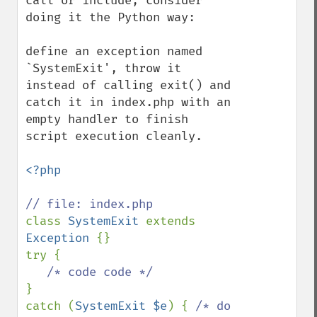
call or include, consider 
doing it the Python way:

define an exception named 
`SystemExit', throw it 
instead of calling exit() and 
catch it in index.php with an 
empty handler to finish 
script execution cleanly.

<?php

class 
SystemExit 
extends 
Exception 
{}

try {

}

catch (
SystemExit $e
) { 
/* do 