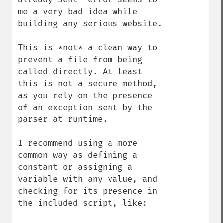
me a very bad idea while 
building any serious website.

This is *not* a clean way to 
prevent a file from being 
called directly. At least 
this is not a secure method, 
as you rely on the presence 
of an exception sent by the 
parser at runtime.

I recommend using a more 
common way as defining a 
constant or assigning a 
variable with any value, and 
checking for its presence in 
the included script, like:
