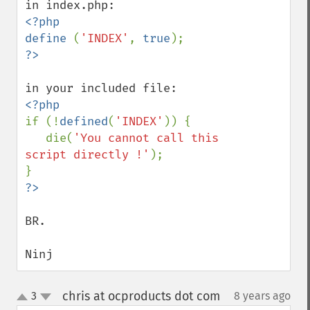
<?php

define 
(
'INDEX'
, 
true
if (!
defined
(
'INDEX'
)) {

   die(
'You cannot call this 
script directly !'
);

BR.

Ninj
chris at ocproducts dot com
3
8 years ago
¶
up
down