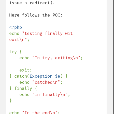
issue a redirect).

Here follows the POC:

echo 
"testing finally wit 
exit\n"
;

try {

    echo 
"In try, exiting\n"
;

    exit;

} catch(
Exception $e
) {

    echo 
"catched\n"
;

} finally {

    echo 
"in finally\n"
;

}

echo 
"In the end\n"