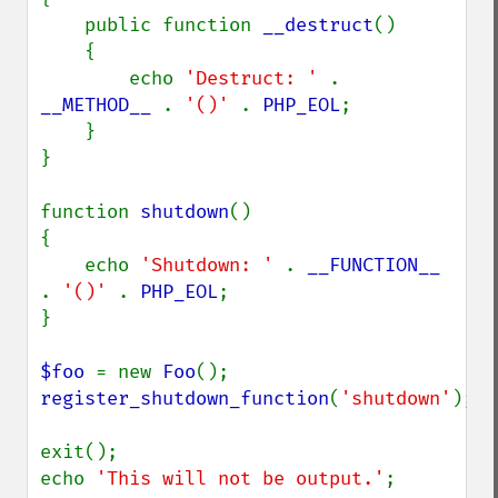
    public function 
__destruct
()

    {

        echo 
'Destruct: ' 
. 
__METHOD__ 
. 
'()' 
. 
PHP_EOL
;

    }

}

function 
shutdown
()

{

    echo 
'Shutdown: ' 
. 
__FUNCTION__ 
. 
'()' 
. 
PHP_EOL
;

}

$foo 
= new 
Foo
register_shutdown_function
(
'shutdown'
);

exit();

echo 
'This will not be output.'