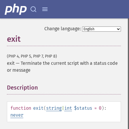
Change language:
exit
(PHP 4, PHP 5, PHP 7, PHP 8)
exit
—
Terminate the current script with a status code
or message
Description
¶
function
exit
(
string
|
int
$status
= 0
):
never