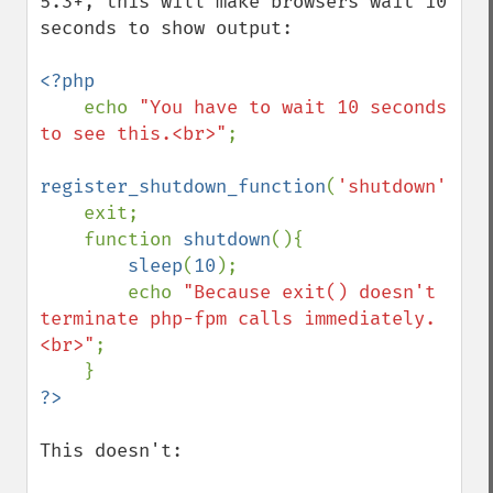
5.3+, this will make browsers wait 10 
seconds to show output:

<?php

echo 
"You have to wait 10 seconds 
to see this.<br>"
;

register_shutdown_function
(
'shutdown'
);

    exit;

    function 
shutdown
(){

sleep
(
10
);

        echo 
"Because exit() doesn't 
terminate php-fpm calls immediately.
<br>"
;

This doesn't:
