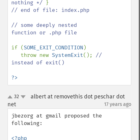
nothing */ 
// end of file: index.php

// some deeply nested 
function or .php file    

if (
SOME_EXIT_CONDITION
)

   throw new 
SystemExit
(); 
// 
instead of exit()

?>
albert at removethis dot peschar dot
32
up
down
net
17 years ago
¶
jbezorg at gmail proposed the 
following:

<?php
