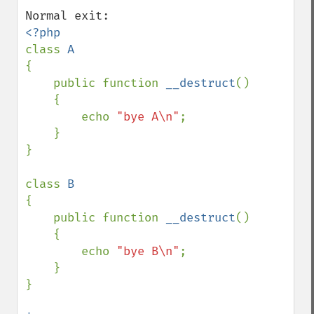
class 
{

    public function 
__destruct
()

    {

        echo 
"bye A\n"
;

    }

}

class 
{

    public function 
__destruct
()

    {

        echo 
"bye B\n"
;

    }

}
