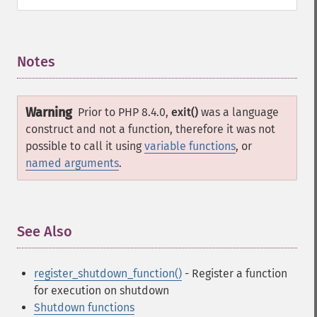
Notes
¶
Warning
Prior to PHP 8.4.0,
exit()
was a language
construct and not a function, therefore it was not
possible to call it using
variable functions
, or
named arguments
.
See Also
¶
register_shutdown_function()
- Register a function
for execution on shutdown
Shutdown functions