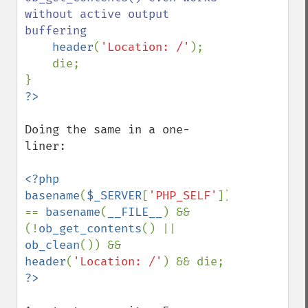
without active output 
buffering

header
(
'Location: /'
);

    die;

Doing the same in a one-
liner:

<?php 
basename
(
$_SERVER
[
'PHP_SELF'
]) 
== 
basename
(
__FILE__
) && 
(!
ob_get_contents
() || 
ob_clean
()) && 
header
(
'Location: /'
) && die; 