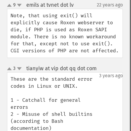
emils at tvnet dot lv
9
22 years ago
¶
up
down
Note, that using exit() will 
explicitly cause Roxen webserver to 
die, if PHP is used as Roxen SAPI 
module. There is no known workaround 
for that, except not to use exit(). 
CGI versions of PHP are not affected.
tianyiw at vip dot qq dot com
3
¶
up
down
3 years ago
These are the standard error 
codes in Linux or UNIX.

1 - Catchall for general 
errors

2 - Misuse of shell builtins 
(according to Bash 
documentation)
