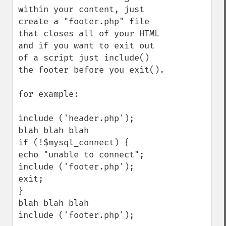
within your content, just 
create a "footer.php" file 
that closes all of your HTML 
and if you want to exit out 
of a script just include() 
the footer before you exit().

for example:

include ('header.php');

blah blah blah 

if (!$mysql_connect) {

echo "unable to connect";

include ('footer.php');

exit;

}

blah blah blah

include ('footer.php');