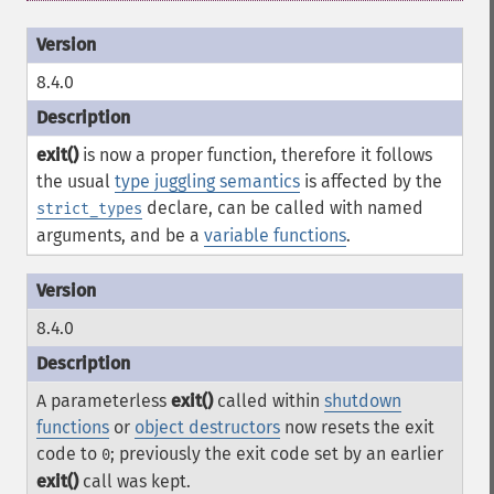
8.4.0
exit()
is now a proper function, therefore it follows
the usual
type juggling semantics
is affected by the
declare, can be called with named
strict_types
arguments, and be a
variable functions
.
8.4.0
A parameterless
exit()
called within
shutdown
functions
or
object destructors
now resets the exit
code to
; previously the exit code set by an earlier
0
exit()
call was kept.