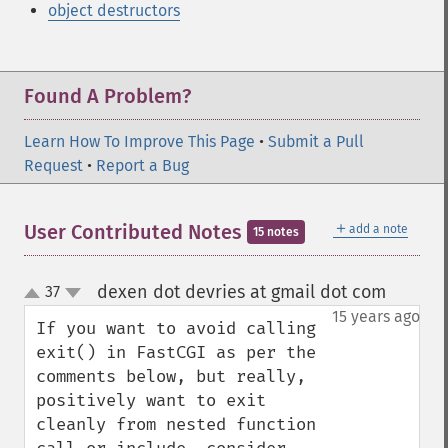
object destructors
Found A Problem?
Learn How To Improve This Page
•
Submit a Pull
Request
•
Report a Bug
＋
User Contributed Notes
add a note
15 notes
dexen dot devries at gmail dot com
37
¶
up
down
15 years ago
If you want to avoid calling 
exit() in FastCGI as per the 
comments below, but really, 
positively want to exit 
cleanly from nested function 