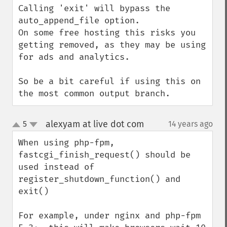
Calling 'exit' will bypass the 
auto_append_file option.

On some free hosting this risks you 
getting removed, as they may be using 
for ads and analytics.

So be a bit careful if using this on 
the most common output branch.
alexyam at live dot com
5
14 years ago
¶
up
down
When using php-fpm, 
fastcgi_finish_request() should be 
used instead of 
register_shutdown_function() and 
exit()

For example, under nginx and php-fpm 