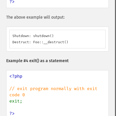
?>
The above example will output:
Shutdown: shutdown()

Destruct: Foo::__destruct()
Example #4
exit()
as a statement
<?php

// exit program normally with exit 
exit;

?>