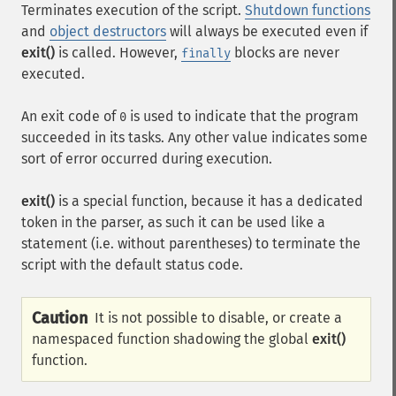
Terminates execution of the script.
Shutdown functions
and
object destructors
will always be executed even if
exit()
is called. However,
blocks are never
finally
executed.
An exit code of
is used to indicate that the program
0
succeeded in its tasks. Any other value indicates some
sort of error occurred during execution.
exit()
is a special function, because it has a dedicated
token in the parser, as such it can be used like a
statement (i.e. without parentheses) to terminate the
script with the default status code.
Caution
It is not possible to disable, or create a
namespaced function shadowing the global
exit()
function.