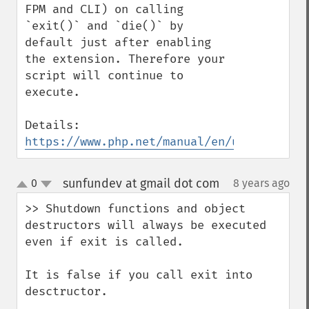
FPM and CLI) on calling 
`exit()` and `die()` by 
default just after enabling 
the extension. Therefore your 
script will continue to 
execute.

Details: 
https://www.php.net/manual/en/uopz.config
sunfundev at gmail dot com
0
8 years ago
¶
up
down
>> Shutdown functions and object 
destructors will always be executed 
even if exit is called.

It is false if you call exit into 
desctructor.
