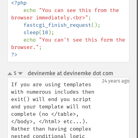
<?php

echo 
"You can see this from the 
browser immediately.<br>"
;

fastcgi_finish_request
();

sleep
(
10
);

    echo 
"You can't see this form the 
browser."
?>
devinemke at devinemke dot com
5
¶
up
down
24 years ago
If you are using templates 
with numerous includes then 
exit() will end you script 
and your template will not 
complete (no </table>, 
</body>, </html> etc...).  
Rather than having complex 
nested conditional logic 