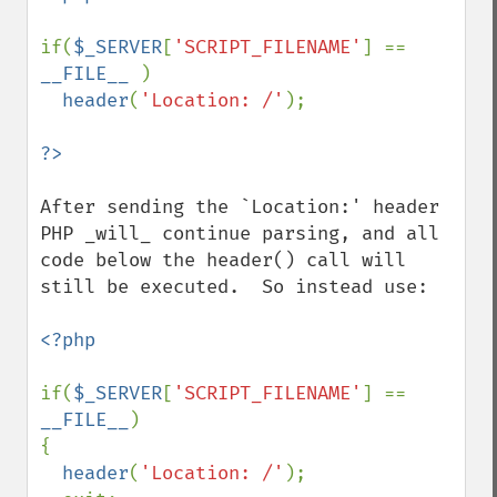
if(
$_SERVER
[
'SCRIPT_FILENAME'
] == 
__FILE__ 
)

header
(
'Location: /'
);

After sending the `Location:' header 
PHP _will_ continue parsing, and all 
code below the header() call will 
still be executed.  So instead use:

<?php

if(
$_SERVER
[
'SCRIPT_FILENAME'
] == 
__FILE__
)

{

header
(
'Location: /'
);
