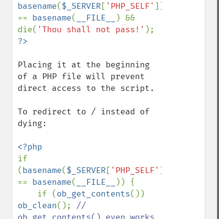
basename
(
$_SERVER
[
'PHP_SELF'
]) 
== 
basename
(
__FILE__
) && 
die(
'Thou shall not pass!'
); 
Placing it at the beginning 
of a PHP file will prevent 
direct access to the script.

To redirect to / instead of 
dying:

if 
(
basename
(
$_SERVER
[
'PHP_SELF'
]) 
== 
basename
(
__FILE__
)) {

    if (
ob_get_contents
()) 
ob_clean
(); 
// 
ob_get_contents() even works 