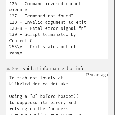
126 - Command invoked cannot 
execute

127 - “command not found”

128 - Invalid argument to exit

128+n - Fatal error signal “n”

130 - Script terminated by 
Control-C

255\* - Exit status out of 
range
void a t informance d o t info
9
¶
up
down
17 years ago
To rich dot lovely at 
klikzltd dot co dot uk:

Using a "@" before header() 
to suppress its error, and 
relying on the "headers 
already sent" error seems to 