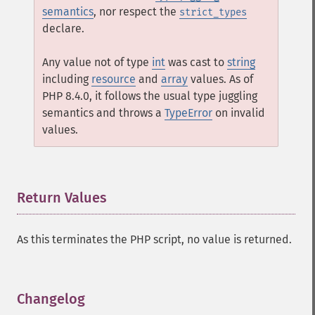
semantics
, nor respect the
strict_types
declare.
Any value not of type
int
was cast to
string
including
resource
and
array
values. As of
PHP 8.4.0, it follows the usual type juggling
semantics and throws a
TypeError
on invalid
values.
Return Values
¶
As this terminates the PHP script, no value is returned.
Changelog
¶