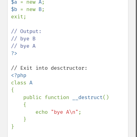
$a 
= new 
A
$b 
= new 
B
;

exit;

// Output:

// bye B

class 
{

    public function 
__destruct
()

    {

        echo 
"bye A\n"
;

    }

}
