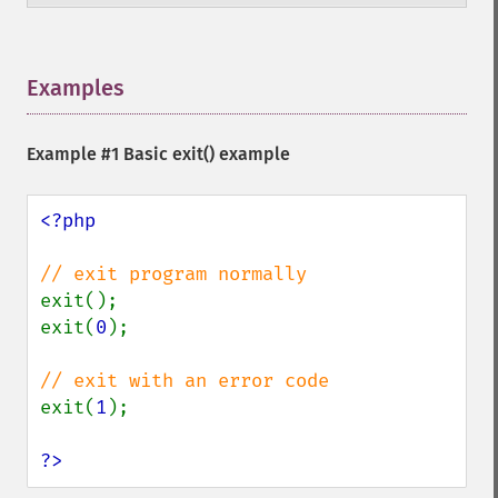
Examples
¶
Example #1 Basic
exit()
example
<?php

exit();

exit(
0
);

exit(
1
);

?>