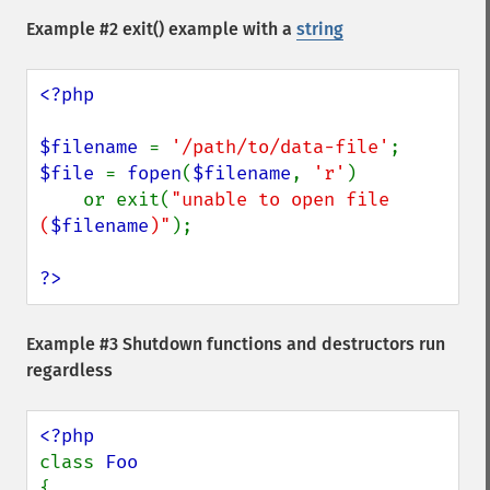
Example #2
exit()
example with a
string
<?php

$filename 
= 
'/path/to/data-file'
$file 
= 
fopen
(
$filename
, 
'r'
)

    or exit(
"unable to open file 
(
$filename
)"
);

?>
Example #3 Shutdown functions and destructors run
regardless
class 
{
