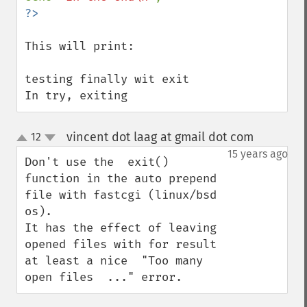
This will print:

testing finally wit exit

In try, exiting
vincent dot laag at gmail dot com
12
¶
up
down
15 years ago
Don't use the  exit() 
function in the auto prepend 
file with fastcgi (linux/bsd 
os).

It has the effect of leaving 
opened files with for result 
at least a nice  "Too many 
open files  ..." error.