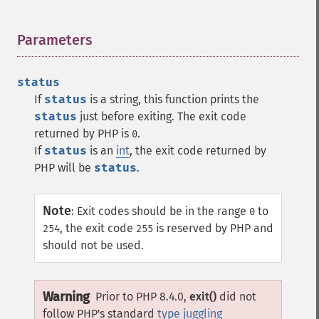
Parameters
¶
status
If
status
is a string, this function prints the
status
just before exiting. The exit code
returned by PHP is
.
0
If
status
is an
int
, the exit code returned by
PHP will be
status
.
Note
:
Exit codes should be in the range
to
0
, the exit code
is reserved by PHP and
254
255
should not be used.
Warning
Prior to PHP 8.4.0,
exit()
did not
follow PHP's standard
type juggling