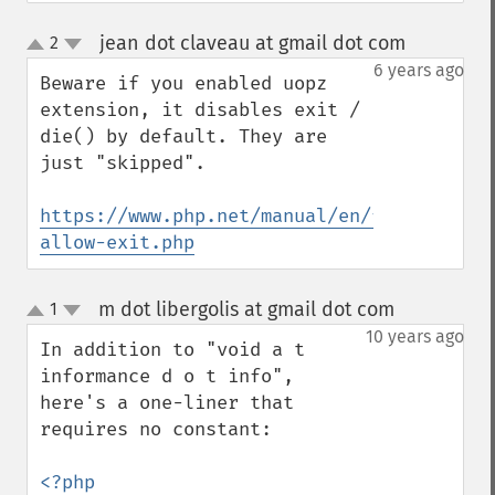
jean dot claveau at gmail dot com
2
¶
up
down
6 years ago
Beware if you enabled uopz 
extension, it disables exit / 
die() by default. They are 
just "skipped".

https://www.php.net/manual/en/function.uo
allow-exit.php
m dot libergolis at gmail dot com
1
¶
up
down
10 years ago
In addition to "void a t 
informance d o t info", 
here's a one-liner that 
requires no constant:

<?php 