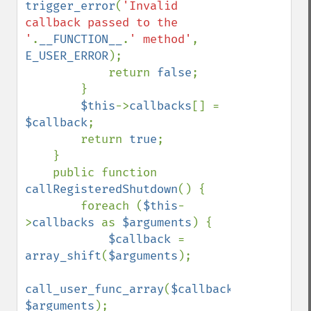
trigger_error
(
'Invalid 
callback passed to the 
'
.
__FUNCTION__
.
' method'
, 
E_USER_ERROR
);

            return 
false
;

        }

$this
->
callbacks
[] = 
$callback
;

        return 
true
;

    }

    public function 
callRegisteredShutdown
() {

        foreach (
$this
-
>
callbacks 
as 
$arguments
) {

$callback 
= 
array_shift
(
$arguments
);

call_user_func_array
(
$callback
, 
$arguments
);
