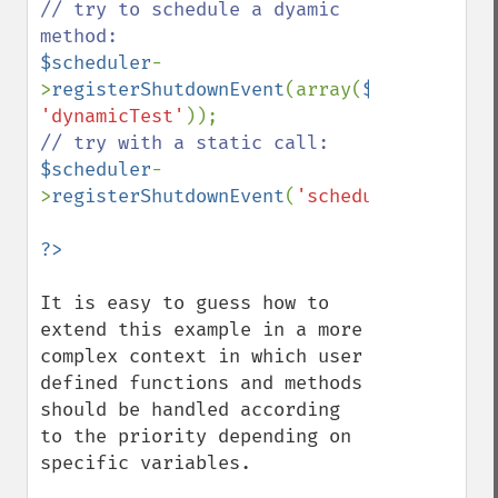
// try to schedule a dyamic 
$scheduler
-
>
registerShutdownEvent
(array(
$scheduler
, 
'dynamicTest'
$scheduler
-
>
registerShutdownEvent
(
'scheduler::static
It is easy to guess how to 
extend this example in a more 
complex context in which user 
defined functions and methods 
should be handled according 
to the priority depending on 
specific variables.
