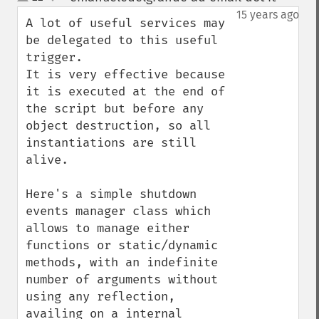
up
down
15 years ago
A lot of useful services may 
be delegated to this useful 
trigger.

It is very effective because 
it is executed at the end of 
the script but before any 
object destruction, so all 
instantiations are still 
alive.

Here's a simple shutdown 
events manager class which 
allows to manage either 
functions or static/dynamic 
methods, with an indefinite 
number of arguments without 
using any reflection, 
availing on a internal 