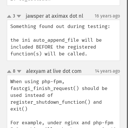
jawsper at aximax dot nl
3
16 years ago
¶
up
down
Something found out during testing:

the ini auto_append_file will be 
included BEFORE the registered 
function(s) will be called.
alexyam at live dot com
8
14 years ago
¶
up
down
When using php-fpm, 
fastcgi_finish_request() should be 
used instead of 
register_shutdown_function() and 
exit()

For example, under nginx and php-fpm 