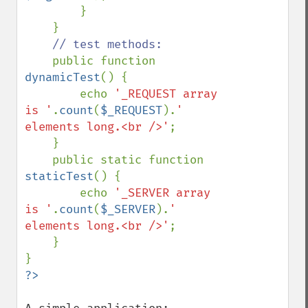
        }

    }

// test methods:

public function 
dynamicTest
() {

        echo 
'_REQUEST array 
is '
.
count
(
$_REQUEST
).
' 
elements long.<br />'
;

    }

    public static function 
staticTest
() {

        echo 
'_SERVER array 
is '
.
count
(
$_SERVER
).
' 
elements long.<br />'
;

    }
