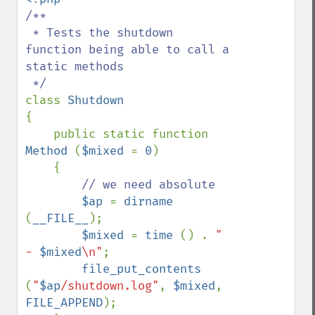
/**

 * Tests the shutdown 
function being able to call a 
static methods

class 
{

    public static function 
Method 
(
$mixed 
= 
0
)

    {

// we need absolute

$ap 
= 
dirname 
(
__FILE__
);

$mixed 
= 
time 
() . 
" 
- 
$mixed
\n"
;

file_put_contents 
(
"
$ap
/shutdown.log"
, 
$mixed
, 
FILE_APPEND
);
