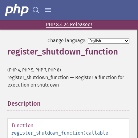
PHP 8.4.24 Released!
Change language:
register_shutdown_function
(PHP 4, PHP 5, PHP 7, PHP 8)
register_shutdown_function
—
Register a function for
execution on shutdown
Description
¶
function
register_shutdown_function
(
callable