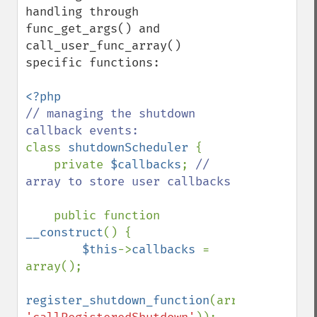
handling through 
func_get_args() and 
call_user_func_array() 
specific functions:

// managing the shutdown 
class 
shutdownScheduler 
{

    private 
$callbacks
; 
// 
array to store user callbacks

public function 
__construct
() {

$this
->
callbacks 
= 
array();

register_shutdown_function
(array(
$this
, 