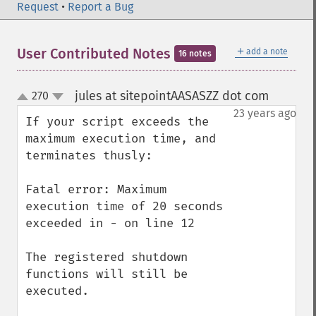
Request
•
Report a Bug
＋
User Contributed Notes
add a note
16 notes
jules at sitepointAASASZZ dot com
270
¶
up
down
23 years ago
If your script exceeds the 
maximum execution time, and 
terminates thusly:

Fatal error: Maximum 
execution time of 20 seconds 
exceeded in - on line 12

The registered shutdown 
functions will still be 
executed.
