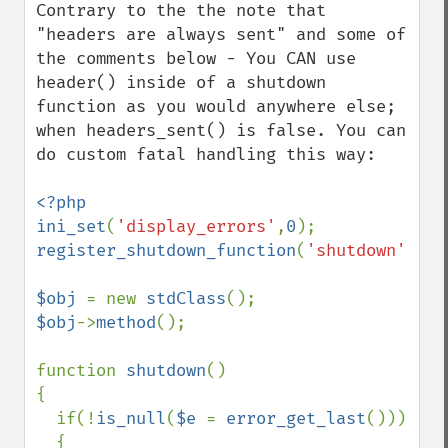
Contrary to the the note that 
"headers are always sent" and some of 
the comments below - You CAN use 
header() inside of a shutdown 
function as you would anywhere else; 
when headers_sent() is false. You can 
do custom fatal handling this way:

<?php

ini_set
(
'display_errors'
,
0
register_shutdown_function
(
'shutdown'
);

$obj 
= new 
stdClass
$obj
->
method
();

function 
shutdown
()

{

  if(!
is_null
(
$e 
= 
error_get_last
()))

  {
