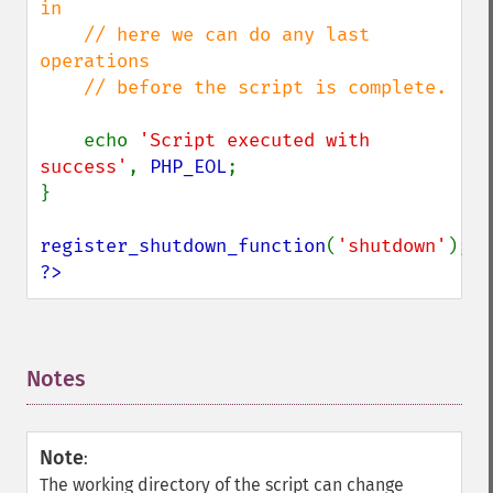
in 

    // here we can do any last 
operations

    // before the script is complete.

echo 
'Script executed with 
success'
, 
PHP_EOL
;

}

register_shutdown_function
(
'shutdown'
?>
Notes
¶
Note
:
The working directory of the script can change