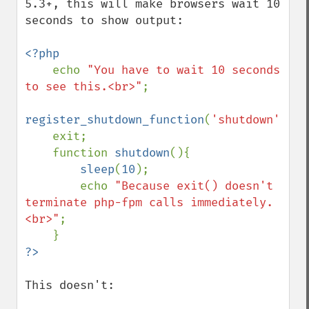
5.3+, this will make browsers wait 10 
seconds to show output:

<?php

echo 
"You have to wait 10 seconds 
to see this.<br>"
;

register_shutdown_function
(
'shutdown'
);

    exit;

    function 
shutdown
(){

sleep
(
10
);

        echo 
"Because exit() doesn't 
terminate php-fpm calls immediately.
<br>"
;

This doesn't:
