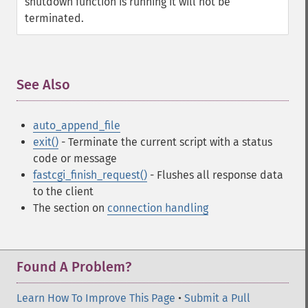
shutdown function is running it will not be
terminated.
See Also
¶
auto_append_file
exit()
- Terminate the current script with a status
code or message
fastcgi_finish_request()
- Flushes all response data
to the client
The section on
connection handling
Found A Problem?
Learn How To Improve This Page
•
Submit a Pull