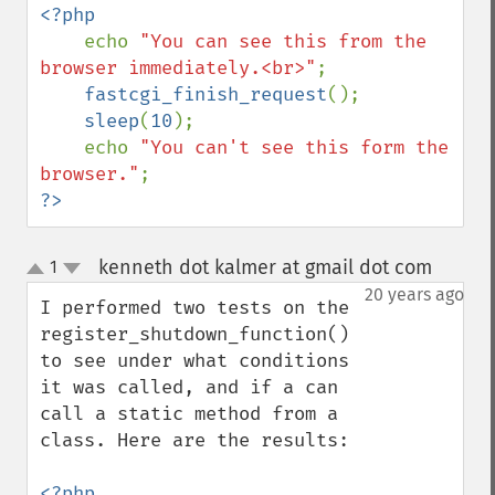
<?php

echo 
"You can see this from the 
browser immediately.<br>"
;

fastcgi_finish_request
();

sleep
(
10
);

    echo 
"You can't see this form the 
browser."
?>
kenneth dot kalmer at gmail dot com
1
¶
up
down
20 years ago
I performed two tests on the 
register_shutdown_function() 
to see under what conditions 
it was called, and if a can 
call a static method from a 
class. Here are the results:
