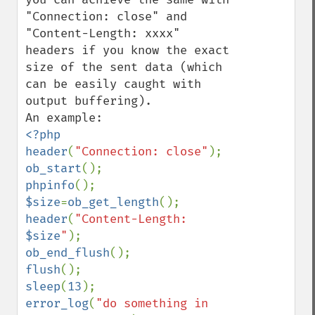
"Connection: close" and 
"Content-Length: xxxx" 
headers if you know the exact 
size of the sent data (which 
can be easily caught with 
output buffering).

<?php

header
(
"Connection: close"
ob_start
phpinfo
$size
=
ob_get_length
header
(
"Content-Length: 
$size
"
ob_end_flush
flush
sleep
(
13
error_log
(
"do something in 