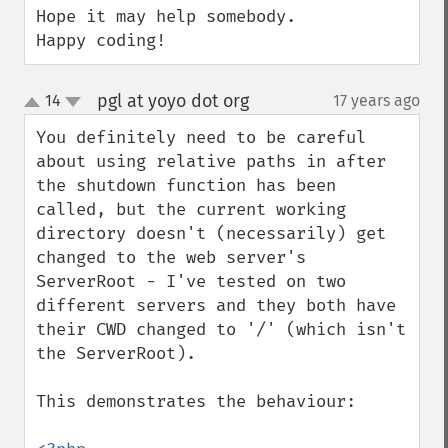
Hope it may help somebody.

Happy coding!
pgl at yoyo dot org
14
17 years ago
¶
up
down
You definitely need to be careful 
about using relative paths in after 
the shutdown function has been 
called, but the current working 
directory doesn't (necessarily) get 
changed to the web server's 
ServerRoot - I've tested on two 
different servers and they both have 
their CWD changed to '/' (which isn't 
the ServerRoot).

This demonstrates the behaviour:
