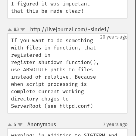
I figured it was important 
that this be made clear!
http://livejournal.com/~sinde1/
83
¶
up
down
20 years ago
If you want to do something 
with files in function, that 
registered in 
register_shutdown_function(), 
use ABSOLUTE paths to files 
instead of relative. Because 
when script processing is 
complete current working 
directory chages to 
ServerRoot (see httpd.conf)
Anonymous
5
7 years ago
¶
up
down
warning: in addition to SIGTERM and 