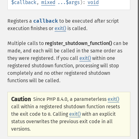
$callback
,
mixed
...$args
):
void
Registers a
callback
to be executed after script
execution finishes or
exit()
is called.
Multiple calls to
register_shutdown_function()
can be
made, and each will be called in the same order as
they were registered. If you call
exit()
within one
registered shutdown function, processing will stop
completely and no other registered shutdown
functions will be called.
Caution
Since PHP 8.4.0, a parameterless
exit()
call within a registered shutdown function resets
the exit code to
. Calling
exit()
with an explicit
0
status overwrites the previous exit code in all
versions.