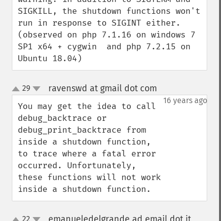
SIGKILL, the shutdown functions won't 
run in response to SIGINT either. 
(observed on php 7.1.16 on windows 7 
SP1 x64 + cygwin  and php 7.2.15 on 
Ubuntu 18.04)
ravenswd at gmail dot com
29
¶
up
down
16 years ago
You may get the idea to call 
debug_backtrace or 
debug_print_backtrace from 
inside a shutdown function, 
to trace where a fatal error 
occurred. Unfortunately, 
these functions will not work 
inside a shutdown function.
emanueledelgrande ad email dot it
22
¶