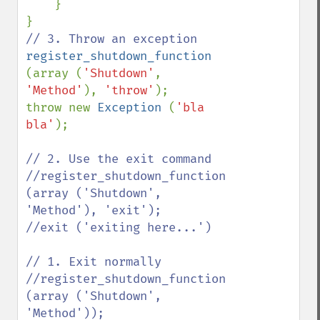
    }

register_shutdown_function 
(array (
'Shutdown'
, 
'Method'
), 
'throw'
);

throw new 
Exception 
(
'bla 
bla'
);

// 2. Use the exit command

//register_shutdown_function 
(array ('Shutdown', 
'Method'), 'exit');

//exit ('exiting here...')

// 1. Exit normally

//register_shutdown_function 
(array ('Shutdown', 