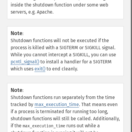
inside the shutdown function under some web
servers, e.g. Apache.
Note
:
Shutdown functions will not be executed if the
process is killed with a SIGTERM or SIGKILL signal.
While you cannot intercept a SIGKILL, you can use
pcntl_signal()
to install a handler for a SIGTERM
which uses
exit()
to end cleanly.
Note
:
Shutdown functions run separately from the time
tracked by
max_execution_time
. That means even
if a process is terminated for running too long,
shutdown functions will still be called. Additionally,
if the
runs out while a
max_execution_time