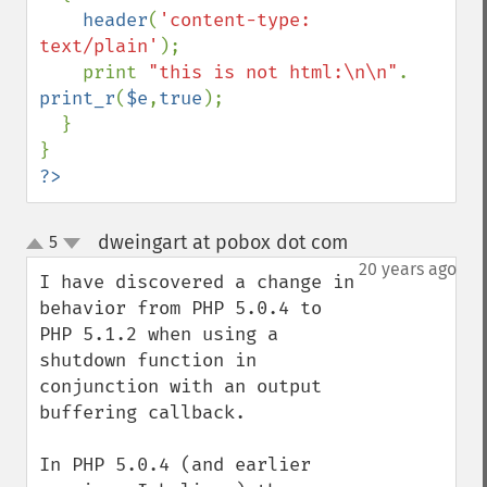
header
(
'content-type: 
text/plain'
);

    print 
"this is not html:\n\n"
. 
print_r
(
$e
,
true
);

  }

?>
dweingart at pobox dot com
5
¶
up
down
20 years ago
I have discovered a change in 
behavior from PHP 5.0.4 to 
PHP 5.1.2 when using a 
shutdown function in 
conjunction with an output 
buffering callback.

In PHP 5.0.4 (and earlier 