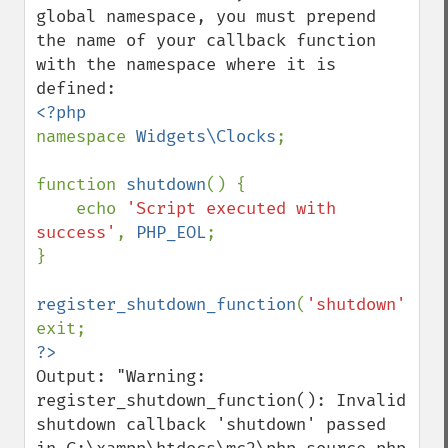
global namespace, you must prepend 
the name of your callback function 
with the namespace where it is 
namespace 
Widgets\Clocks
;

function 
shutdown
() {

    echo 
'Script executed with 
success'
, 
PHP_EOL
;

}

register_shutdown_function
(
'shutdown'
);

Output: "Warning: 
register_shutdown_function(): Invalid 
shutdown callback 'shutdown' passed 