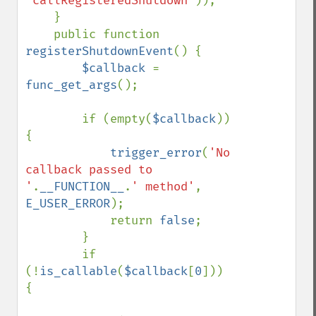
'callRegisteredShutdown'
));

    }

    public function 
registerShutdownEvent
() {

$callback 
= 
func_get_args
();

        if (empty(
$callback
)) 
{

trigger_error
(
'No 
callback passed to 
'
.
__FUNCTION__
.
' method'
, 
E_USER_ERROR
);

            return 
false
;

        }

        if 
(!
is_callable
(
$callback
[
0
])) 
{
