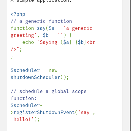
A simple application:

function 
say
(
$a 
= 
'a generic 
greeting'
, 
$b 
= 
''
) {

    echo 
"Saying 
{
$a
}
{
$b
}
<br 
/>"
;

}

$scheduler 
= new 
shutdownScheduler
();

// schedule a global scope 
$scheduler
-
>
registerShutdownEvent
(
'say'
, 
'hello!'
);
