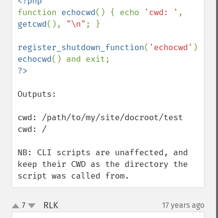
function 
echocwd
() { echo 
'cwd: '
, 
getcwd
(), 
"\n"
; }

register_shutdown_function
(
'echocwd'
echocwd
Outputs:

cwd: /path/to/my/site/docroot/test

cwd: /

NB: CLI scripts are unaffected, and 
keep their CWD as the directory the 
script was called from.
RLK
7
17 years ago
¶
up
down