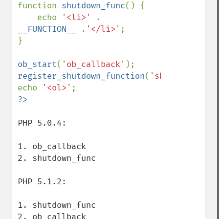
function 
shutdown_func
() {

    echo 
'<li>' 
. 
__FUNCTION__ 
.
'</li>'
;

}

ob_start
(
'ob_callback'
register_shutdown_function
(
'shutdown_func
echo 
'<ol>'
PHP 5.0.4:

1. ob_callback

2. shutdown_func

PHP 5.1.2:

1. shutdown_func

2. ob_callback