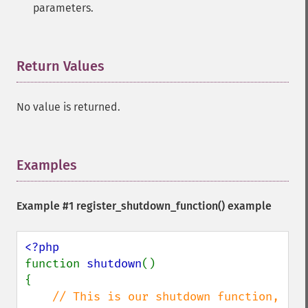
parameters.
Return Values
¶
No value is returned.
Examples
¶
Example #1
register_shutdown_function()
example
function 
shutdown
()

{

// This is our shutdown function, 