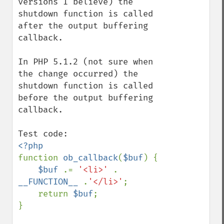
versions I believe) the 
shutdown function is called 
after the output buffering 
callback.

In PHP 5.1.2 (not sure when 
the change occurred) the 
shutdown function is called 
before the output buffering 
callback.

function 
ob_callback
(
$buf
) {

$buf 
.= 
'<li>' 
. 
__FUNCTION__ 
.
'</li>'
;

    return 
$buf
;

}
