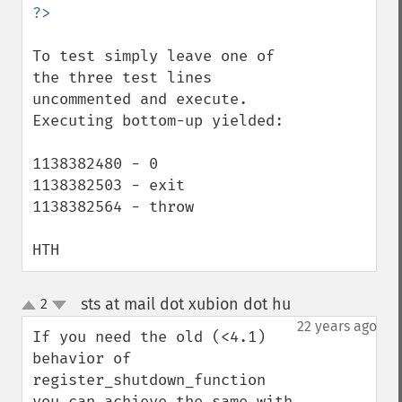
To test simply leave one of 
the three test lines 
uncommented and execute. 
Executing bottom-up yielded:

1138382480 - 0

1138382503 - exit

1138382564 - throw

HTH
sts at mail dot xubion dot hu
2
¶
up
down
22 years ago
If you need the old (<4.1) 
behavior of 
register_shutdown_function 
you can achieve the same with 