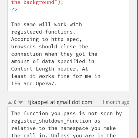
the background"
The same will work with 
registered functions.

According to http spec, 
browsers should close the 
connection when they got the 
amount of data specified in 
Content-Length header. At 
least it works fine for me in 
IE6 and Opera7.
tjkappel at gmail dot com
0
1 month ago
¶
up
down
The function you pass is not seen by 
register_shutdown_function as 
relative to the namespace you make 
the call in. Unless you are in the 