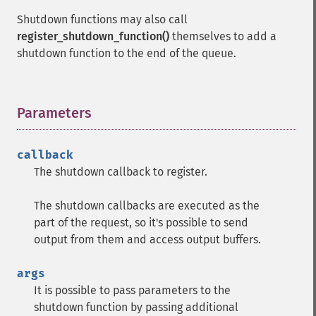
Shutdown functions may also call
register_shutdown_function()
themselves to add a
shutdown function to the end of the queue.
Parameters
¶
callback
The shutdown callback to register.
The shutdown callbacks are executed as the
part of the request, so it's possible to send
output from them and access output buffers.
args
It is possible to pass parameters to the
shutdown function by passing additional