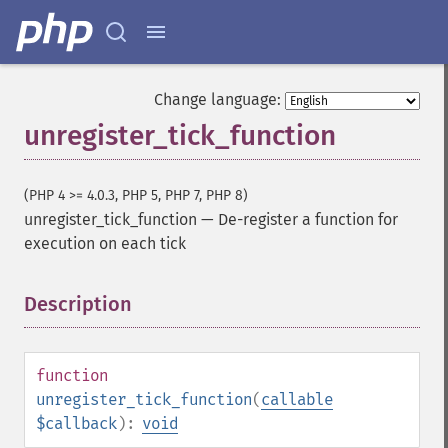
Change language:
unregister_tick_function
(PHP 4 >= 4.0.3, PHP 5, PHP 7, PHP 8)
unregister_tick_function
—
De-register a function for
execution on each tick
Description
¶
function
unregister_tick_function
(
callable
$callback
):
void