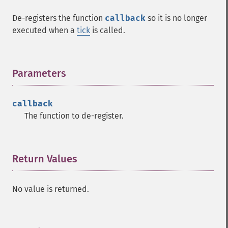
De-registers the function
callback
so it is no longer
executed when a
tick
is called.
Parameters
¶
callback
The function to de-register.
Return Values
¶
No value is returned.