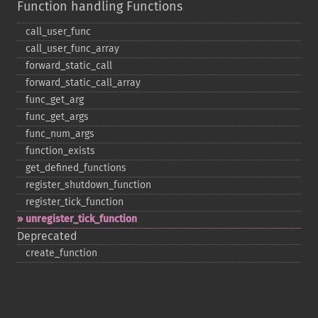
Function handling Functions
call_​user_​func
call_​user_​func_​array
forward_​static_​call
forward_​static_​call_​array
func_​get_​arg
func_​get_​args
func_​num_​args
function_​exists
get_​defined_​functions
register_​shutdown_​function
register_​tick_​function
unregister_​tick_​function
Deprecated
create_​function