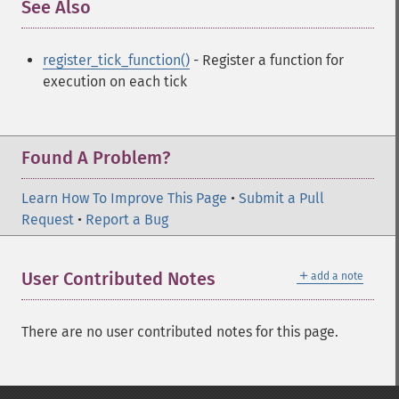
See Also
¶
register_tick_function()
- Register a function for
execution on each tick
Found A Problem?
Learn How To Improve This Page
•
Submit a Pull
Request
•
Report a Bug
＋
User Contributed Notes
add a note
There are no user contributed notes for this page.