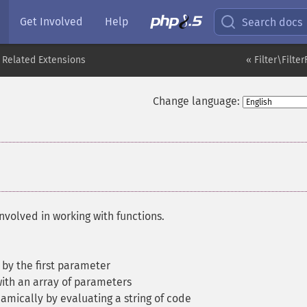
Get Involved
Help
Search docs
 Related Extensions
« Filter\Filte
Change language:
nvolved in working with functions.
 by the first parameter
with an array of parameters
amically by evaluating a string of code