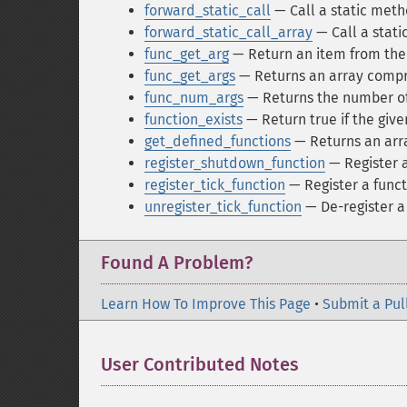
forward_static_call
— Call a static met
forward_static_call_array
— Call a stat
func_get_arg
— Return an item from the
func_get_args
— Returns an array compri
func_num_args
— Returns the number of
function_exists
— Return true if the giv
get_defined_functions
— Returns an arra
register_shutdown_function
— Register a
register_tick_function
— Register a funct
unregister_tick_function
— De-register a 
Found A Problem?
Learn How To Improve This Page
•
Submit a Pul
User Contributed Notes