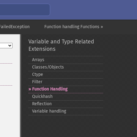
rFailedException
Function handling Functions »
Variable and Type Related
Extensions
Arrays
Classes/Objects
Ctype
Filter
Function Handling
Quickhash
Reflection
Variable handling