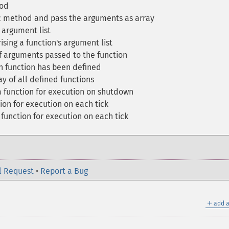
hod
ic method and pass the arguments as array
 argument list
sing a function's argument list
 arguments passed to the function
en function has been defined
y of all defined functions
 function for execution on shutdown
ion for execution on each tick
function for execution on each tick
l Request
•
Report a Bug
＋
add a