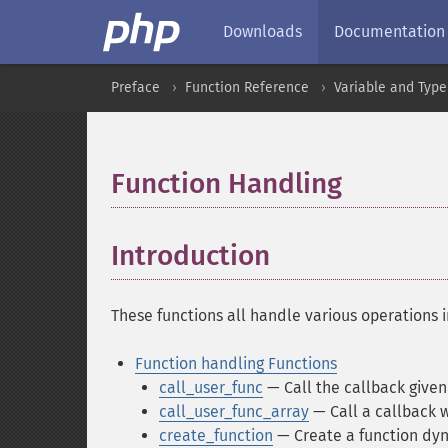
Downloads
Documentation
Preface
Function Reference
Variable and Type
Function Handling
¶
Introduction
¶
These functions all handle various operations i
Function handling Functions
call_user_func
— Call the callback given
call_user_func_array
— Call a callback 
create_function
— Create a function dyn