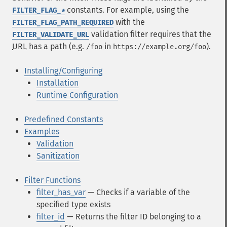
constants. For example, using the
FILTER_FLAG_
*
with the
FILTER_FLAG_PATH_REQUIRED
validation filter requires that the
FILTER_VALIDATE_URL
URL
has a path (e.g.
in
).
/foo
https://example.org/foo
Installing/Configuring
Installation
Runtime Configuration
Predefined Constants
Examples
Validation
Sanitization
Filter Functions
filter_has_var
— Checks if a variable of the
specified type exists
filter_id
— Returns the filter ID belonging to a