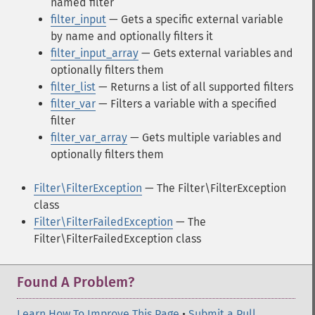
named filter
filter_input
— Gets a specific external variable
by name and optionally filters it
filter_input_array
— Gets external variables and
optionally filters them
filter_list
— Returns a list of all supported filters
filter_var
— Filters a variable with a specified
filter
filter_var_array
— Gets multiple variables and
optionally filters them
Filter\FilterException
— The Filter\FilterException
class
Filter\FilterFailedException
— The
Filter\FilterFailedException class
Found A Problem?
Learn How To Improve This Page
•
Submit a Pull