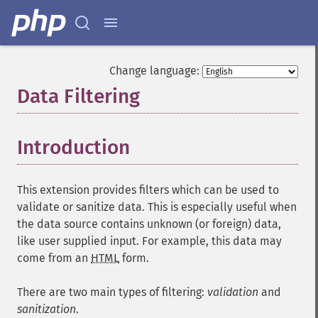
Change language:
Data Filtering
¶
Introduction
¶
This extension provides filters which can be used to
validate or sanitize data. This is especially useful when
the data source contains unknown (or foreign) data,
like user supplied input. For example, this data may
come from an
HTML
form.
There are two main types of filtering:
validation
and
sanitization
.