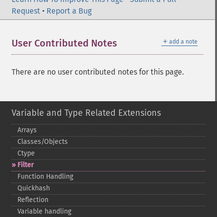
Request
•
Report a Bug
＋
User Contributed Notes
add a note
There are no user contributed notes for this page.
Variable and Type Related Extensions
Arrays
Classes/Objects
Ctype
Filter
Function Handling
Quickhash
Reflection
Variable handling