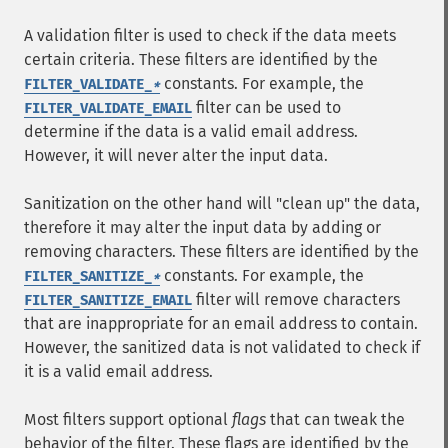
A validation filter is used to check if the data meets
certain criteria. These filters are identified by the
constants. For example, the
FILTER_VALIDATE_
*
filter can be used to
FILTER_VALIDATE_EMAIL
determine if the data is a valid email address.
However, it will never alter the input data.
Sanitization on the other hand will "clean up" the data,
therefore it may alter the input data by adding or
removing characters. These filters are identified by the
constants. For example, the
FILTER_SANITIZE_
*
filter will remove characters
FILTER_SANITIZE_EMAIL
that are inappropriate for an email address to contain.
However, the sanitized data is not validated to check if
it is a valid email address.
Most filters support optional
flags
that can tweak the
behavior of the filter. These flags are identified by the