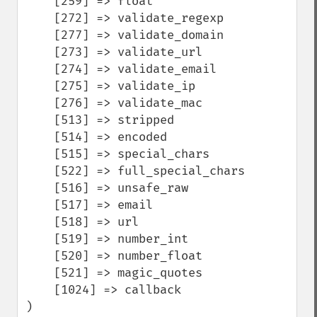
    [259] => float

    [272] => validate_regexp

    [277] => validate_domain

    [273] => validate_url

    [274] => validate_email

    [275] => validate_ip

    [276] => validate_mac

    [513] => stripped

    [514] => encoded

    [515] => special_chars

    [522] => full_special_chars

    [516] => unsafe_raw

    [517] => email

    [518] => url

    [519] => number_int

    [520] => number_float

    [521] => magic_quotes

    [1024] => callback

)