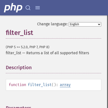
Change language:
filter_list
(PHP 5 >= 5.2.0, PHP 7, PHP 8)
filter_list
—
Returns a list of all supported filters
Description
¶
function
filter_list
():
array