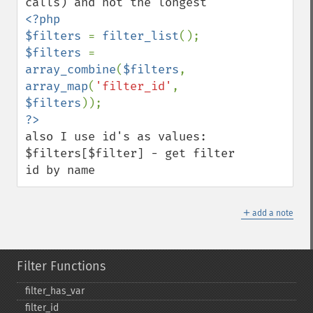
<?php

$filters 
= 
filter_list
$filters 
=  
array_combine
(
$filters
, 
array_map
(
'filter_id'
,  
$filters
also I use id's as values: 
$filters[$filter] - get filter 
id by name
＋
add a note
Filter Functions
filter_​has_​var
filter_​id