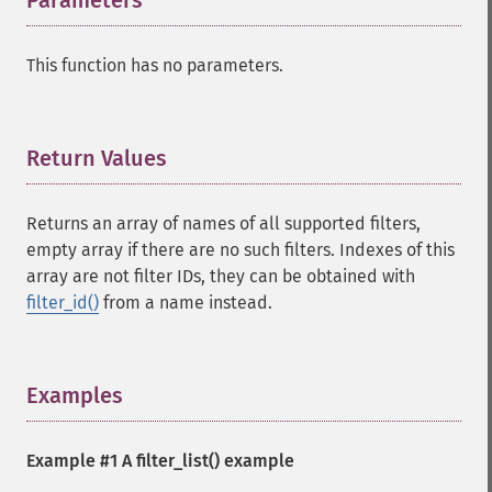
Parameters
¶
This function has no parameters.
Return Values
¶
Returns an array of names of all supported filters,
empty array if there are no such filters. Indexes of this
array are not filter IDs, they can be obtained with
filter_id()
from a name instead.
Examples
¶
Example #1 A
filter_list()
example