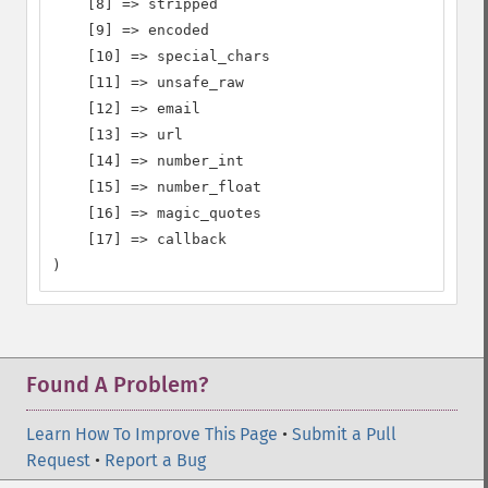
    [8] => stripped

    [9] => encoded

    [10] => special_chars

    [11] => unsafe_raw

    [12] => email

    [13] => url

    [14] => number_int

    [15] => number_float

    [16] => magic_quotes

    [17] => callback

)
Found A Problem?
Learn How To Improve This Page
•
Submit a Pull
Request
•
Report a Bug