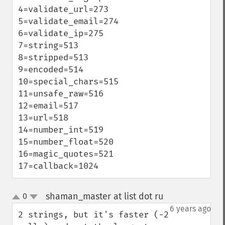
4=validate_url=273

5=validate_email=274

6=validate_ip=275

7=string=513

8=stripped=513

9=encoded=514

10=special_chars=515

11=unsafe_raw=516

12=email=517

13=url=518

14=number_int=519

15=number_float=520

16=magic_quotes=521

17=callback=1024
shaman_master at list dot ru
0
¶
up
down
6 years ago
2 strings, but it's faster (-2 