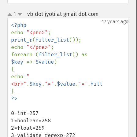
vb dot jyoti at gmail dot com
1
¶
up
down
17 years ago
echo 
"<pre>"
print_r
(
filter_list
());

echo 
"</pre>"
;

foreach (
filter_list
() as 
$key 
=> 
$value
)

{

echo 
"
<br>"
.
$key
.
"="
.
$value
.
'='
.
filter_id
(
$valu
0=int=257

1=boolean=258

2=float=259

3=validate_regexp=272
