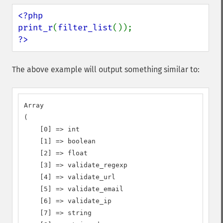
<?php

print_r
(
filter_list
?>
The above example will output something similar to:
Array

(

    [0] => int

    [1] => boolean

    [2] => float

    [3] => validate_regexp

    [4] => validate_url

    [5] => validate_email

    [6] => validate_ip

    [7] => string
