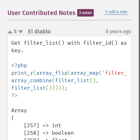
＋
User Contributed Notes
add a note
3 notes
El diablo
5
8 years ago
¶
up
down
Get filter_list() with filter_id() as 
key.

<?php

print_r
(
array_flip
(
array_map
(
'filter_id'
array_combine
(
filter_list
(), 
filter_list
Array

(

    [257] => int

    [258] => boolean
