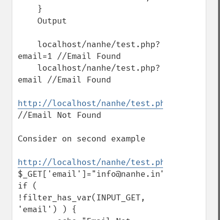
    }

    Output

    localhost/nanhe/test.php?
email=1 //Email Found

    localhost/nanhe/test.php?
email //Email Found

http://localhost/nanhe/test.php
//Email Not Found

Consider on second example

http://localhost/nanhe/test.php
$_GET['email']="info@nanhe.in";

if ( 
!filter_has_var(INPUT_GET, 
'email') ) {
