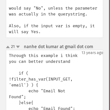
would say "No", unless the parameter 
was actually in the querystring.

Also, if the input var is empty, it 
will say Yes.
nanhe dot kumar at gmail dot com
21
¶
up
down
13 years ago
Through this example i think 
you can better understand

    if ( 
!filter_has_var(INPUT_GET, 
'email') ) {

        echo "Email Not 
Found";

    }else{

        echo "Email Found";
