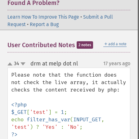
Found A Problem?
Learn How To Improve This Page
•
Submit a Pull
Request
•
Report a Bug
＋
User Contributed Notes
add a note
2 notes
drm at melp dot nl
34
17 years ago
¶
up
down
Please note that the function does 
not check the live array, it actually 
checks the content received by php:

<?php

$_GET
[
'test'
] = 
1
;

echo 
filter_has_var
(
INPUT_GET
, 
'test'
) ? 
'Yes' 
: 
'No'