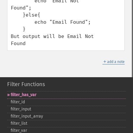
        echo "Email Not 
Found";

    }else{

        echo "Email Found";

    }

But output will be Email Not 
Found
＋
add a note
Filter Functions
filter_​has_​var
filter_​id
filter_​input
filter_​input_​array
filter_​list
filter_​var