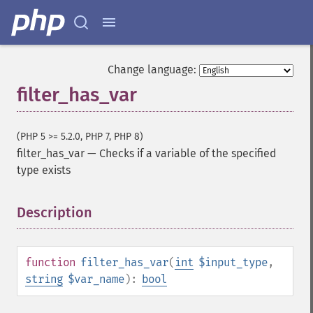
Change language:
filter_has_var
(PHP 5 >= 5.2.0, PHP 7, PHP 8)
filter_has_var
—
Checks if a variable of the specified
type exists
Description
¶
function
filter_has_var
(
int
$input_type
,
string
$var_name
):
bool