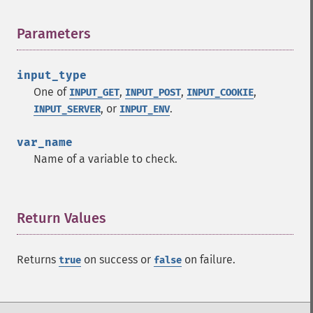
Parameters
¶
input_type
One of
,
,
,
INPUT_GET
INPUT_POST
INPUT_COOKIE
, or
.
INPUT_SERVER
INPUT_ENV
var_name
Name of a variable to check.
Return Values
¶
Returns
on success or
on failure.
true
false