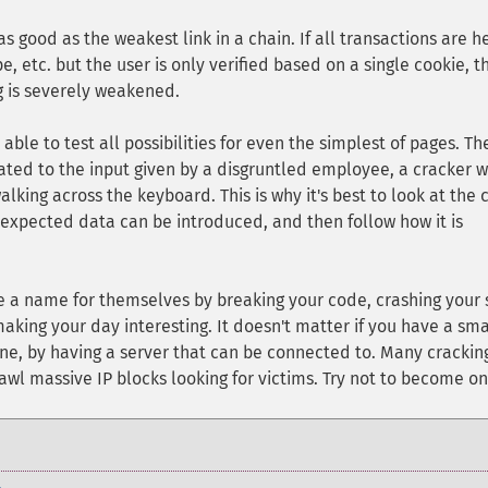
 good as the weakest link in a chain. If all transactions are h
, etc. but the user is only verified based on a single cookie, t
og is severely weakened.
able to test all possibilities for even the simplest of pages. Th
ted to the input given by a disgruntled employee, a cracker w
lking across the keyboard. This is why it's best to look at the
nexpected data can be introduced, and then follow how it is
ke a name for themselves by breaking your code, crashing your s
king your day interesting. It doesn't matter if you have a sma
line, by having a server that can be connected to. Many crackin
awl massive IP blocks looking for victims. Try not to become on