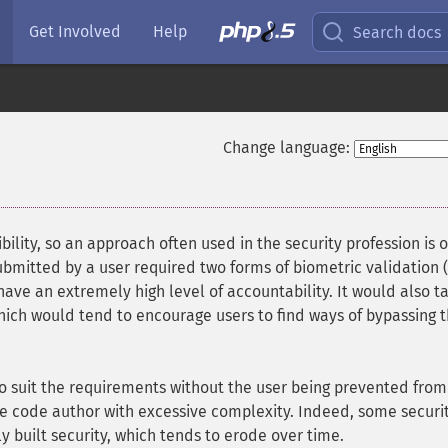
Get Involved
Help
Search docs
Change language:
ility, so an approach often used in the security profession is 
 submitted by a user required two forms of biometric validation 
 have an extremely high level of accountability. It would also t
 which would tend to encourage users to find ways of bypassing 
to suit the requirements without the user being prevented from
he code author with excessive complexity. Indeed, some securi
ly built security, which tends to erode over time.