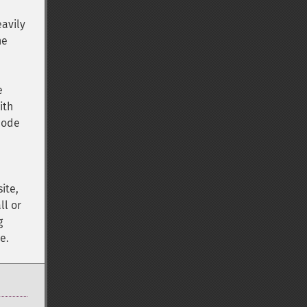
eavily
he
e
ith
 code
ite,
ll or
g
e.