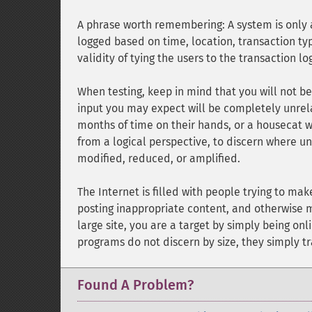
A phrase worth remembering: A system is only as
logged based on time, location, transaction type
validity of tying the users to the transaction l
When testing, keep in mind that you will not be 
input you may expect will be completely unrela
months of time on their hands, or a housecat wa
from a logical perspective, to discern where u
modified, reduced, or amplified.
The Internet is filled with people trying to ma
posting inappropriate content, and otherwise ma
large site, you are a target by simply being on
programs do not discern by size, they simply tr
Found A Problem?