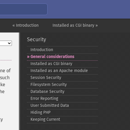
« Introduction
Installed as CGI binary »
Security
Introduction
General considerations
Installed as CGI binary
one of
Installed as an Apache module
(such
Session Security
ake
Filesystem Security
the
Database Security
Error Reporting
User Submitted Data
Hiding PHP
ty
Keeping Current