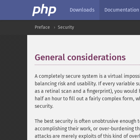
Downloads
Documentation
Preface
Security
General considerations
¶
A completely secure system is a virtual impossib
balancing risk and usability. If every variable
as a retinal scan and a fingerprint), you would
half an hour to fill out a fairly complex form,
security.
The best security is often unobtrusive enough 
accomplishing their work, or over-burdening t
attacks are merely exploits of this kind of over