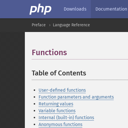
Downloads
Documentation
Preface
Language Reference
Functions
¶
Table of Contents
¶
User-defined functions
Function parameters and arguments
Returning values
Variable functions
Internal (built-in) functions
Anonymous functions