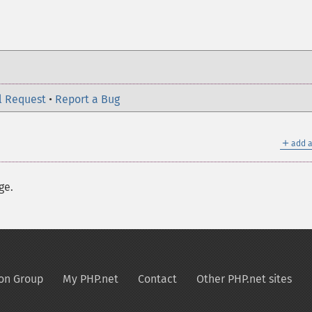
l Request
•
Report a Bug
＋
add a
ge.
on Group
My PHP.net
Contact
Other PHP.net sites