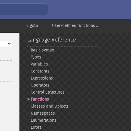
« goto
User-defined functions »
Language Reference
Basic syntax
Types
Variables
Constants
Expressions
Operators
Control Structures
Functions
Classes and Objects
Namespaces
Enumerations
Errors