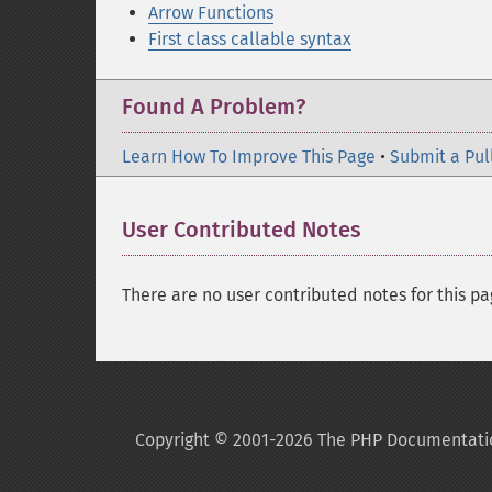
Arrow Functions
First class callable syntax
Found A Problem?
Learn How To Improve This Page
•
Submit a Pul
User Contributed Notes
There are no user contributed notes for this pa
Copyright © 2001-2026 The PHP Documentati