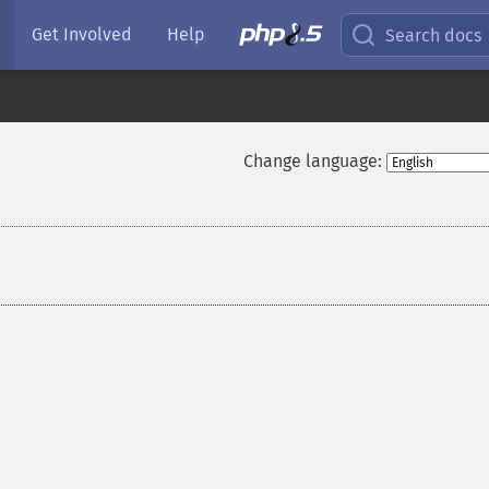
Get Involved
Help
Search docs
Change language: