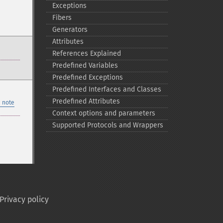
Exceptions
Fibers
Generators
Attributes
References Explained
Predefined Variables
Predefined Exceptions
Predefined Interfaces and Classes
Predefined Attributes
 note
Context options and parameters
Supported Protocols and Wrappers
Privacy policy