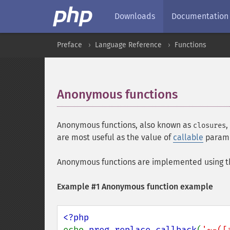
Downloads
Documentation
Preface
Language Reference
Functions
Anonymous functions
¶
Anonymous functions, also known as
,
closures
are most useful as the value of
callable
parame
Anonymous functions are implemented using 
Example #1 Anonymous function example
echo 
preg_replace_callback
(
'~-([