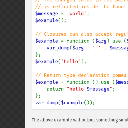
$message 
= 
'world'
$example
();

$example 
= function (
$arg
) use (
var_dump
(
$arg 
. 
' ' 
. 
$messa
$example
(
"hello"
);

$example 
= function () use (
$mes
    return 
"hello 
$message
"
;

var_dump
(
$example
());
The above example will output something simil