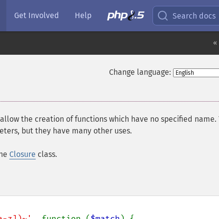
Get Involved
Help
Search docs
«
Change language:
 allow the creation of functions which have no specified name.
ters, but they have many other uses.
the
Closure
class.
a-z])~'
, function (
$match
) {
