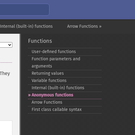
 Internal (built-in) functions
Arrow Functions »
Functions
User-​defined functions
Function parameters and
arguments
 They
Returning values
Variable functions
Internal (built-​in) functions
Anonymous functions
Arrow Functions
First class callable syntax