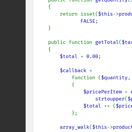
    {

        return isset(
$this
->
prod
FALSE
;

    }

    public function 
getTotal
(
$ta
    {

$total 
= 
0.00
;

$callback 
=

            function (
$quantity
,
            {

$pricePerItem 
= 
strtoupper
(
$
$total 
+= (
$pric
            };

array_walk
(
$this
->
produc