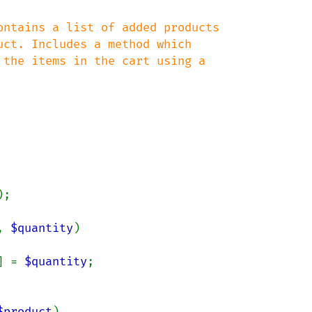
ntains a list of added products

ct. Includes a method which

the items in the cart using a

;

, 
$quantity
)

] = 
$quantity
;

$product
)
