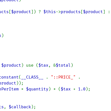
ucts
[
$product
]) ? 
$this
->
products
[
$product
] :

x
)

 
$product
) use (
$tax
, &
$total
)

constant
(
__CLASS__ 
. 
"::PRICE_" 
.

product
));

ePerItem 
* 
$quantity
) * (
$tax 
+ 
1.0
);

ts
, 
$callback
);
