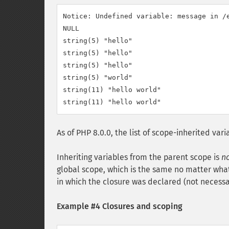
Notice: Undefined variable: message in /e
NULL

string(5) "hello"

string(5) "hello"

string(5) "hello"

string(5) "world"

string(11) "hello world"

As of PHP 8.0.0, the list of scope-inherited va
Inheriting variables from the parent scope is
n
global scope, which is the same no matter what 
in which the closure was declared (not necessar
Example #4 Closures and scoping