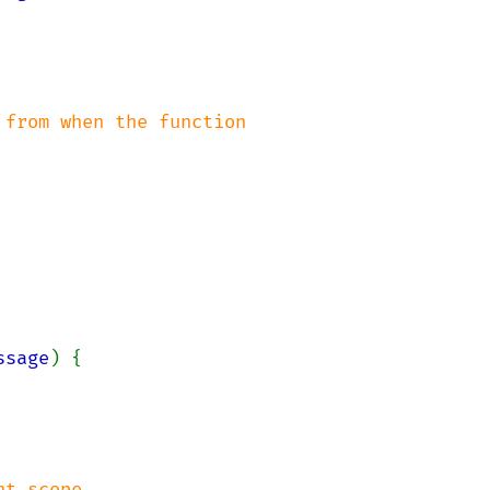
from when the function

ssage
) {

t scope
