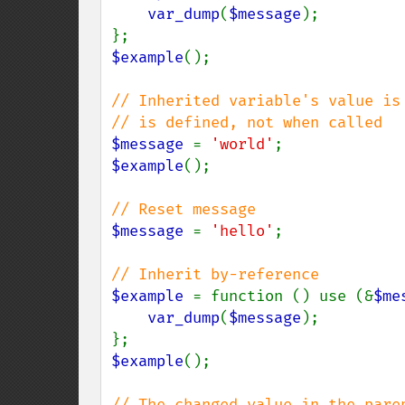
var_dump
(
$message
);

$example
();

// Inherited variable's value is 
$message 
= 
'world'
$example
();

$message 
= 
'hello'
;

$example 
= function () use (&
$me
var_dump
(
$message
);

$example
();

// The changed value in the paren