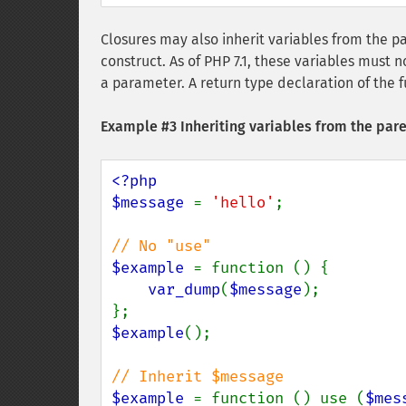
Closures may also inherit variables from the p
construct. As of PHP 7.1, these variables must 
a parameter. A return type declaration of the 
Example #3 Inheriting variables from the par
<?php

$message 
= 
'hello'
;

$example 
= function () {

var_dump
(
$message
);

$example
();

$example 
= function () use (
$mes