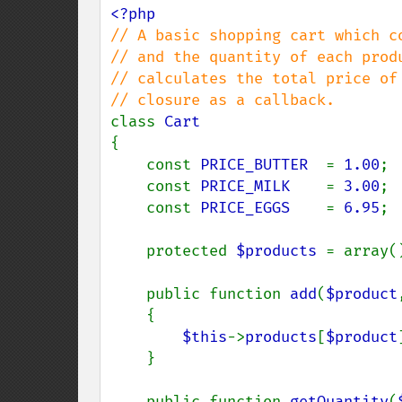
// A basic shopping cart which co
// and the quantity of each produ
// calculates the total price of 
class 
{

    const 
PRICE_BUTTER  
= 
1.00
;

    const 
PRICE_MILK    
= 
3.00
;

    const 
PRICE_EGGS    
= 
6.95
;

    protected 
$products 
= array()
    public function 
add
(
$product
    {

$this
->
products
[
$product
    }

    public function 
getQuantity
(