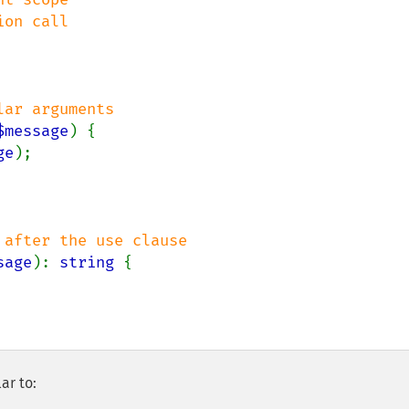
$message
) {

ge
);

sage
): 
string 
{

ar to: