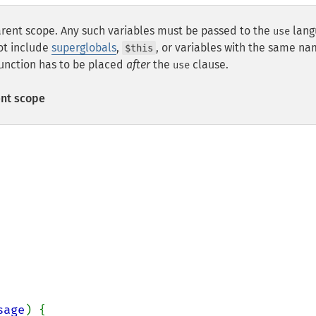
arent scope. Any such variables must be passed to the
lang
use
not include
superglobals
,
, or variables with the same na
$this
function has to be placed
after
the
clause.
use
ent scope
sage
) {
