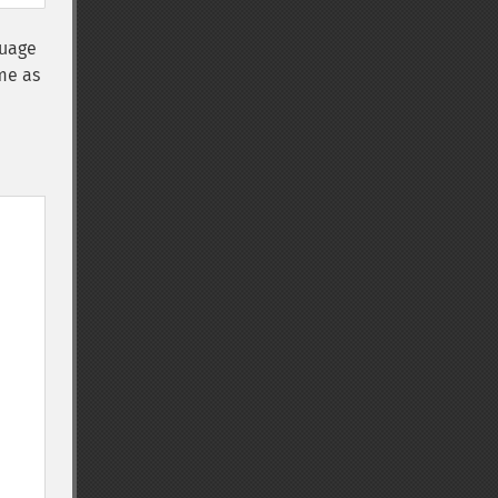
uage
me as