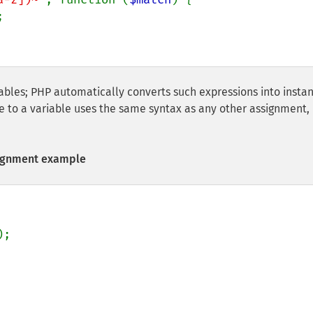


iables; PHP automatically converts such expressions into insta
re to a variable uses the same syntax as any other assignment,
signment example
);
