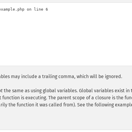
xample.php on line 6

riables may include a trailing comma, which will be ignored.
ot
the same as using global variables. Global variables exist in 
function is executing. The parent scope of a closure is the fun
ily the function it was called from). See the following exampl