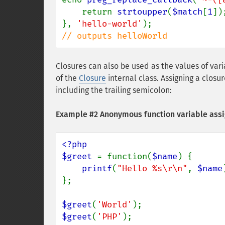
    return 
strtoupper
(
$match
[
1
]);
}, 
'hello-world'
// outputs helloWorld
Closures can also be used as the values of var
of the
Closure
internal class. Assigning a closu
including the trailing semicolon:
Example #2 Anonymous function variable as
<?php

$greet 
= function(
$name
) {

printf
(
"Hello %s\r\n"
, 
$name
};

$greet
(
'World'
$greet
(
'PHP'
);