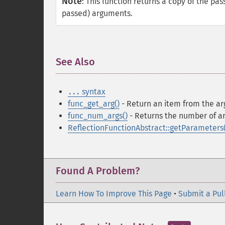
Note
:
This function returns a copy of the pa
passed) arguments.
See Also
¶
syntax
...
func_get_arg()
- Return an item from the ar
func_num_args()
- Returns the number of a
ReflectionFunctionAbstract::getParameters(
Found A Problem?
Learn How To Improve This Page
•
Submit a Pul