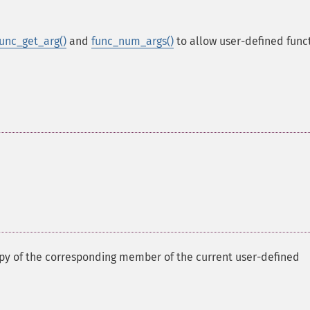
func_get_arg()
and
func_num_args()
to allow user-defined func
opy of the corresponding member of the current user-defined