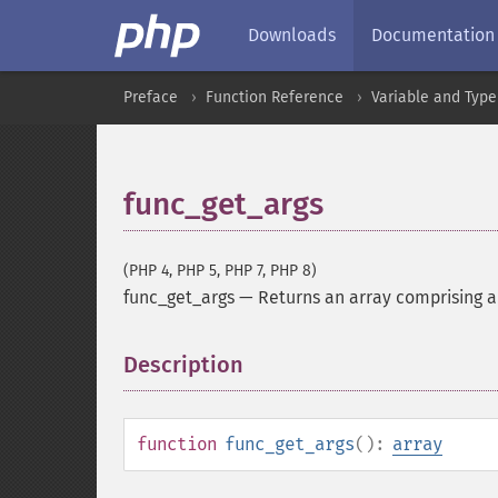
Downloads
Documentation
Preface
Function Reference
Variable and Type
func_get_args
(PHP 4, PHP 5, PHP 7, PHP 8)
func_get_args
—
Returns an array comprising a 
Description
¶
function
func_get_args
():
array