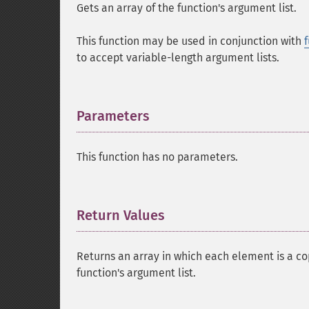
Gets an array of the function's argument list.
This function may be used in conjunction with
to accept variable-length argument lists.
Parameters
¶
This function has no parameters.
Return Values
¶
Returns an array in which each element is a c
function's argument list.