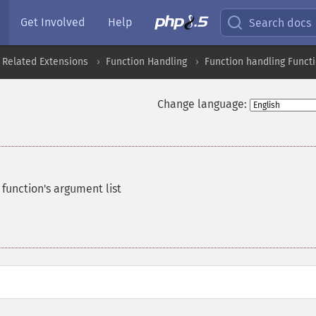
Get Involved
Help
Search docs
 Related Extensions
Function Handling
Function handling Funct
Change language:
function's argument list