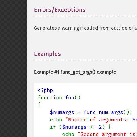
Errors/Exceptions
¶
Generates a warning if called from outside of a
Examples
¶
Example #1
func_get_args()
example
function 
foo
()

{

$numargs 
= 
func_num_args
();

    echo 
"Number of arguments: 
$
    if (
$numargs 
>= 
2
) {

        echo 
"Second argument is