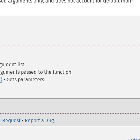
ssed arguments only, and does not account for default (non-
gument list
rguments passed to the function
)
- Gets parameters
l Request
•
Report a Bug
＋