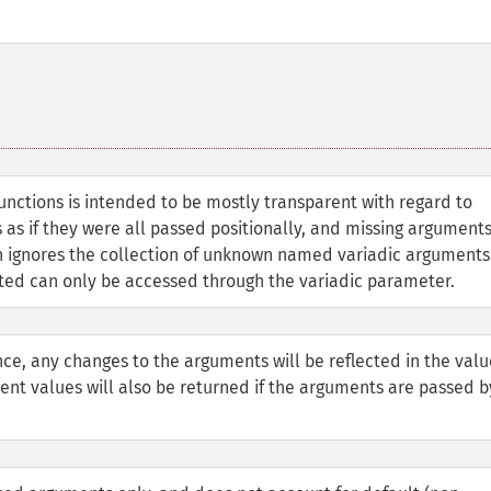
 functions is intended to be mostly transparent with regard to
s if they were all passed positionally, and missing argument
ion ignores the collection of unknown named variadic arguments
d can only be accessed through the variadic parameter.
ce, any changes to the arguments will be reflected in the valu
rrent values will also be returned if the arguments are passed b