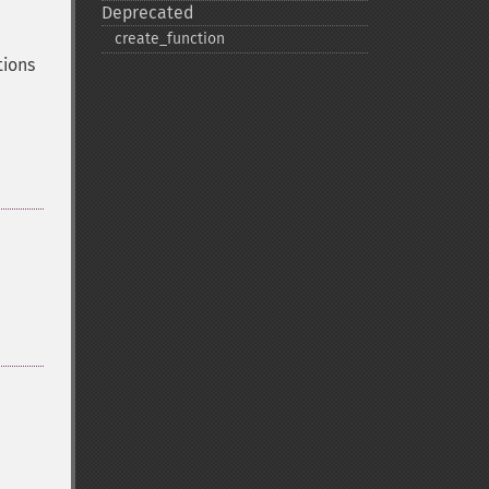
Deprecated
create_​function
tions