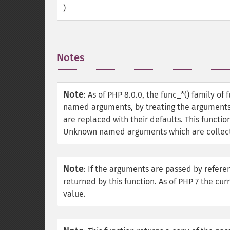
)
Notes
¶
Note
:
As of PHP 8.0.0, the func_*() family of
named arguments, by treating the arguments a
are replaced with their defaults. This funct
Unknown named arguments which are collecte
Note
:
If the arguments are passed by referen
returned by this function. As of PHP 7 the cu
value.