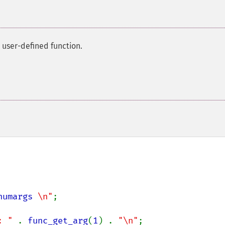
 user-defined function.
numargs
 \n"
;

: " 
. 
func_get_arg
(
1
) . 
"\n"
;
