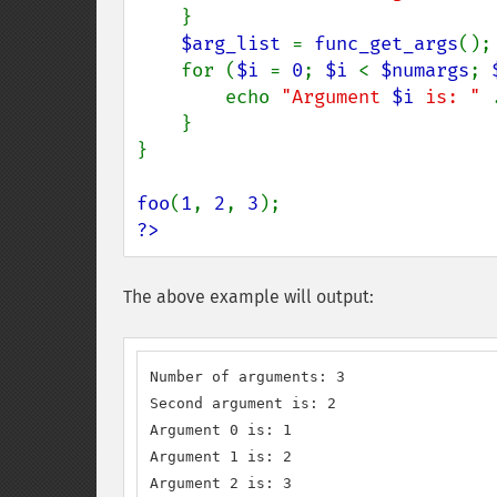
    }

$arg_list 
= 
func_get_args
();

    for (
$i 
= 
0
; 
$i 
< 
$numargs
; 
        echo 
"Argument 
$i
 is: " 
    }

}

foo
(
1
, 
2
, 
3
?>
The above example will output:
Number of arguments: 3 

Second argument is: 2

Argument 0 is: 1

Argument 1 is: 2

Argument 2 is: 3