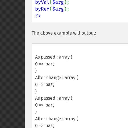
byVal
(
$arg
byRef
(
$arg
?>
The above example will output:
As passed : array (
0 => 'bar',
)
After change : array (
0 => 'baz',
)
As passed : array (
0 => 'bar',
)
After change : array (
0 => 'baz',