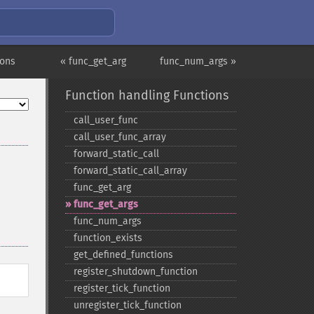
ions
« func_get_arg
func_num_args »
Function handling Functions
call_​user_​func
call_​user_​func_​array
forward_​static_​call
forward_​static_​call_​array
func_​get_​arg
func_​get_​args
func_​num_​args
function_​exists
get_​defined_​functions
register_​shutdown_​function
register_​tick_​function
unregister_​tick_​function