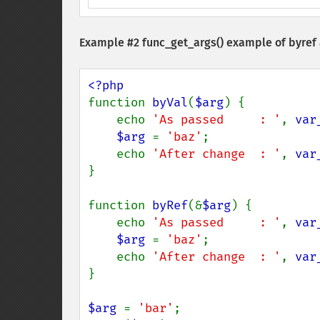
Example #2
func_get_args()
example of byref
function 
byVal
(
$arg
) {

    echo 
'As passed     : '
, 
var
$arg 
= 
'baz'
;

    echo 
'After change  : '
, 
var
}

function 
byRef
(&
$arg
) {

    echo 
'As passed     : '
, 
var
$arg 
= 
'baz'
;

    echo 
'After change  : '
, 
var
}

$arg 
= 
'bar'