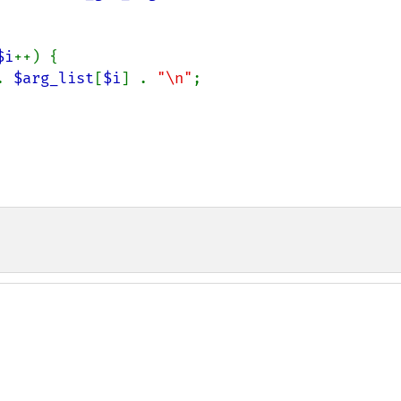
$i
++) {

. 
$arg_list
[
$i
] . 
"\n"
;
