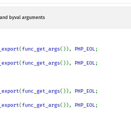
 and byval arguments
_export
(
func_get_args
()), 
PHP_EOL
;

_export
(
func_get_args
()), 
PHP_EOL
;

_export
(
func_get_args
()), 
PHP_EOL
;

_export
(
func_get_args
()), 
PHP_EOL
;
