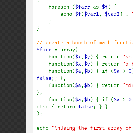
    foreach (
$farr 
as 
$f
) {

        echo 
$f
(
$var1
, 
$var2
) . 
    }

}

$farr 
= array(

    function(
$x
,
$y
) { return 
"so
    function(
$x
,
$y
) { return 
"a 
    function(
$a
,
$b
) { if (
$a 
>=
0
false
;} },

    function(
$a
,
$b
) { return 
"mi
},

    function(
$a
,
$b
) { if (
$a 
> 
0
else { return 
false
; } }

);

echo 
"\nUsing the first array of