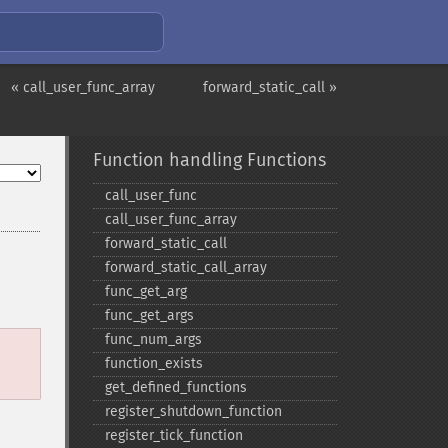
« call_user_func_array
forward_static_call »
Function handling Functions
call_​user_​func
call_​user_​func_​array
forward_​static_​call
forward_​static_​call_​array
func_​get_​arg
func_​get_​args
func_​num_​args
function_​exists
get_​defined_​functions
register_​shutdown_​function
register_​tick_​function