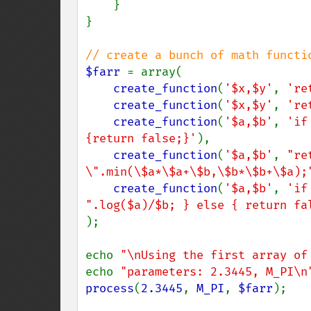
    }

}

$farr 
= array(

create_function
(
'$x,$y'
, 
're
create_function
(
'$x,$y'
, 
're
create_function
(
'$a,$b'
, 
'if
{return false;}'
),

create_function
(
'$a,$b'
, 
"re
\".min(\$a*\$a+\$b,\$b*\$b+\$a);
create_function
(
'$a,$b'
, 
'if
".log($a)/$b; } else { return fa
);

echo 
"\nUsing the first array of
echo 
"parameters: 2.3445, M_PI\n
process
(
2.3445
, 
M_PI
, 
$farr
);
