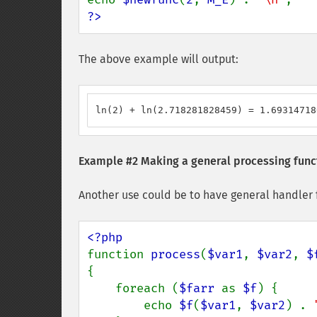
?>
The above example will output:
ln(2) + ln(2.718281828459) = 1.69314718
Example #2 Making a general processing func
Another use could be to have general handler fu
function 
process
(
$var1
, 
$var2
, 
$
{

    foreach (
$farr 
as 
$f
) {

        echo 
$f
(
$var1
, 
$var2
) . 