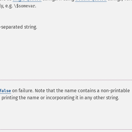
y, e.g.
.
\$somevar
separated string.
on failure. Note that the name contains a non-printable
false
printing the name or incorporating it in any other string.