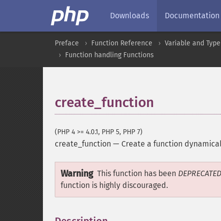
Downloads
Documentation
Preface
Function Reference
Variable and Type
Function handling Functions
create_function
(PHP 4 >= 4.0.1, PHP 5, PHP 7)
create_function
—
Create a function dynamical
Warning
This function has been
DEPRECATE
function is highly discouraged.