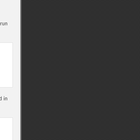
 run
d in