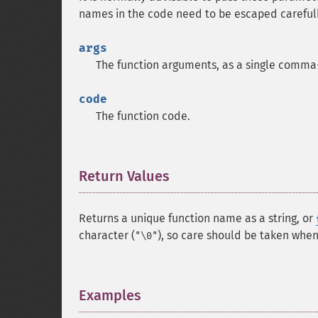
names in the code need to be escaped carefull
args
The function arguments, as a single comma-
code
The function code.
Return Values
¶
Returns a unique function name as a string, or
character (
), so care should be taken when 
"\0"
Examples
¶