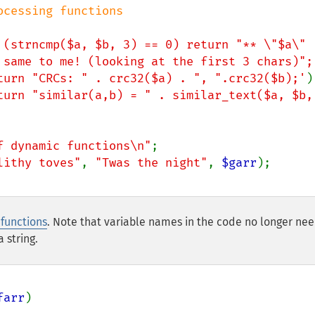
 (strncmp($a, $b, 3) == 0) return "** \"$a\" 
 same to me! (looking at the first 3 chars)";
turn "CRCs: " . crc32($a) . ", ".crc32($b);'
)
turn "similar(a,b) = " . similar_text($a, $b, 
f dynamic functions\n"
lithy toves"
, 
"Twas the night"
, 
$garr
functions
. Note that variable names in the code no longer nee
 string.
farr
)
