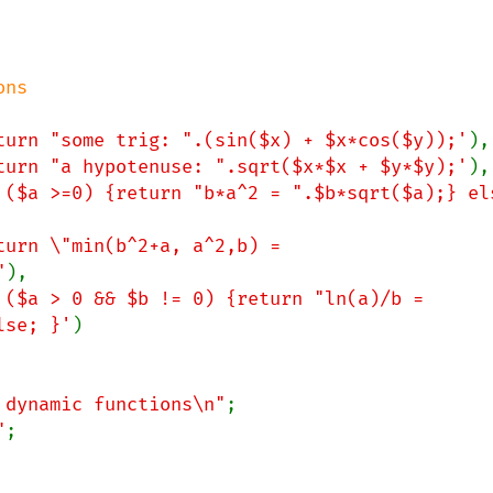
turn "some trig: ".(sin($x) + $x*cos($y));'
),

turn "a hypotenuse: ".sqrt($x*$x + $y*$y);'
),

 ($a >=0) {return "b*a^2 = ".$b*sqrt($a);} els
turn \"min(b^2+a, a^2,b) = 
"
),

 ($a > 0 && $b != 0) {return "ln(a)/b = 
lse; }'
)

 dynamic functions\n"
;

"