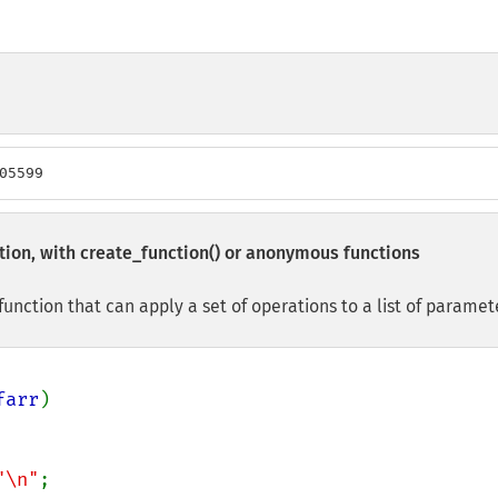
05599
tion, with
create_function()
or anonymous functions
nction that can apply a set of operations to a list of paramet
farr
)

"\n"
;
