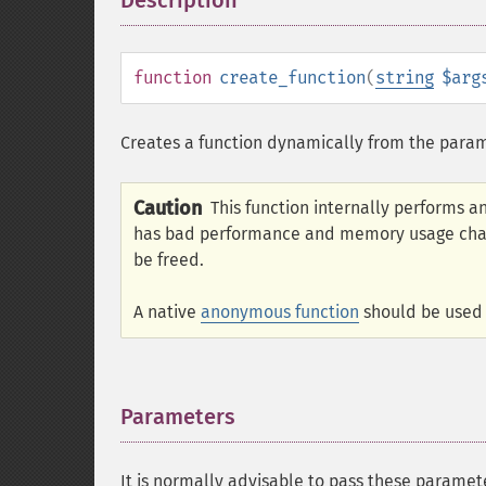
Description
¶
function
create_function
(
string
$arg
Creates a function dynamically from the param
Caution
This function internally performs a
has bad performance and memory usage charac
be freed.
A native
anonymous function
should be used 
Parameters
¶
It is normally advisable to pass these paramet