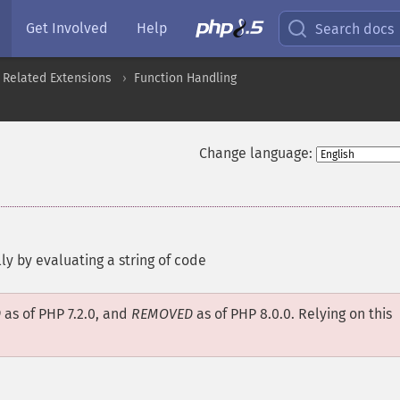
Get Involved
Help
Search docs
 Related Extensions
Function Handling
Change language:
ly by evaluating a string of code
D
as of PHP 7.2.0, and
REMOVED
as of PHP 8.0.0. Relying on this