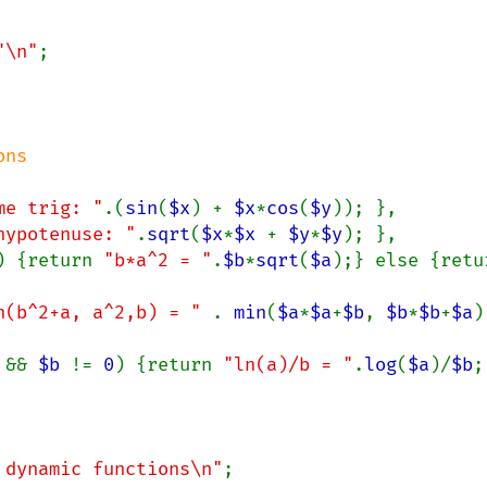
"\n"
;

me trig: "
.(
sin
(
$x
) + 
$x
*
cos
(
$y
)); },

hypotenuse: "
.
sqrt
(
$x
*
$x 
+ 
$y
*
$y
); },

) {return 
"b*a^2 = "
.
$b
*
sqrt
(
$a
n(b^2+a, a^2,b) = " 
. 
min
(
$a
*
$a
+
$b
, 
$b
*
$b
+
$a
)
 
&& 
$b 
!= 
0
) {return 
"ln(a)/b = "
.
log
(
$a
)/
$b
;
 dynamic functions\n"
;
