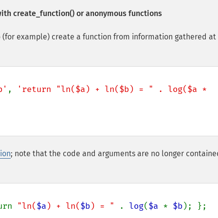
with
create_function()
or anonymous functions
 (for example) create a function from information gathered at
b'
, 
'return "ln($a) + ln($b) = " . log($a * 
ion
; note that the code and arguments are no longer containe
urn 
"ln(
$a
) + ln(
$b
) = " 
. 
log
(
$a 
* 
$b
); };
