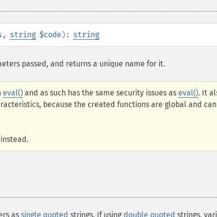
s
,
string
$code
):
string
eters passed, and returns a unique name for it.
n
eval()
and as such has the same security issues as
eval()
. It a
teristics, because the created functions are global and can
instead.
ers as
single quoted
strings. If using
double quoted
strings, var