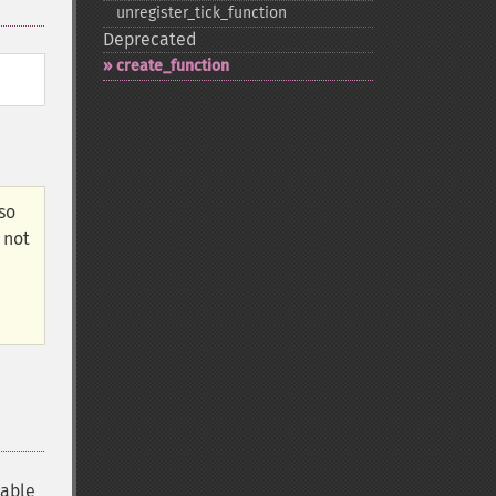
unregister_​tick_​function
Deprecated
create_​function
lso
 not
iable