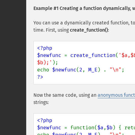
Example #1 Creating a function dynamically, 
You can use a dynamically created function, to
time. First, using
create_function()
:
<?php

$newfunc 
= 
create_function
(
'$a,$
$b);'
);

echo 
$newfunc
(
2
, 
M_E
) . 
"\n"
?>
Now the same code, using an
anonymous funct
strings:
<?php

$newfunc 
= function(
$a
,
$b
) { ret
echo 
$newfunc
(
2
, 
M_E
) . 
"\n"