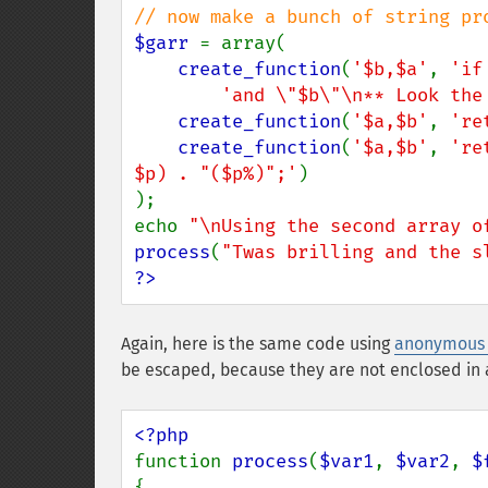
$garr 
= array(

create_function
(
'$b,$a'
, 
'if
'and \"$b\"\n** Look the
create_function
(
'$a,$b'
, 
're
create_function
(
'$a,$b'
, 
're
$p) . "($p%)";'
)

);

echo 
"\nUsing the second array o
process
(
"Twas brilling and the s
?>
Again, here is the same code using
anonymous 
be escaped, because they are not enclosed in a
function 
process
(
$var1
, 
$var2
, 
$
{
