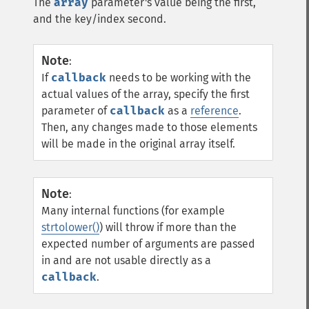
The
array
parameter's value being the first,
and the key/index second.
Note
:
If
callback
needs to be working with the
actual values of the array, specify the first
parameter of
callback
as a
reference
.
Then, any changes made to those elements
will be made in the original array itself.
Note
:
Many internal functions (for example
strtolower()
) will throw if more than the
expected number of arguments are passed
in and are not usable directly as a
callback
.