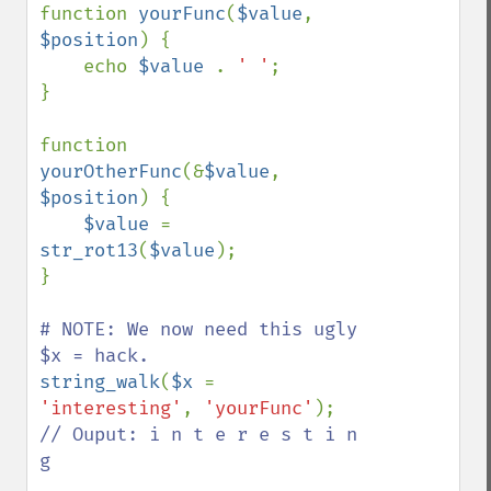
function 
yourFunc
(
$value
, 
$position
) {

    echo 
$value 
. 
' '
;

}

function 
yourOtherFunc
(&
$value
, 
$position
) {

$value 
= 
str_rot13
(
$value
);

}

# NOTE: We now need this ugly 
string_walk
(
$x 
= 
'interesting'
, 
'yourFunc'
// Ouput: i n t e r e s t i n 
g
