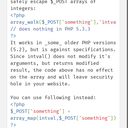
safely escape $_POST arrays of 
<?php

array_walk
(
$_POST
[
'something'
],
'intval'
It works in _some_ older PHP versions 
(5.2), but is against specifications. 
Since intval() does not modify it's 
arguments, but returns modified 
result, the code above has no effect 
on the array and will leave security 
hole in your website.

<?php

$_POST
[
'something'
] = 
array_map
(
intval
,
$_POST
[
'something'
?>