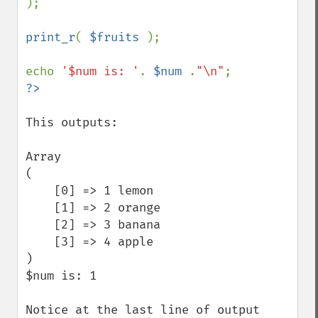
);

print_r
( 
$fruits 
);

echo 
'$num is: '
. 
$num 
.
"\n"
This outputs:

Array

(

    [0] => 1 lemon

    [1] => 2 orange

    [2] => 3 banana

    [3] => 4 apple

)

$num is: 1

Notice at the last line of output 