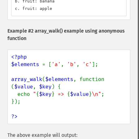
b. fruit: banana

c. fruit: apple
Example #2
array_walk()
example using anonymous
function
<?php

$elements 
= [
'a'
, 
'b'
, 
'c'
];

array_walk
(
$elements
, function 
(
$value
, 
$key
) {

  echo 
"
{
$key
}
 => 
{
$value
}
\n"
;

});

?>
The above example will output: