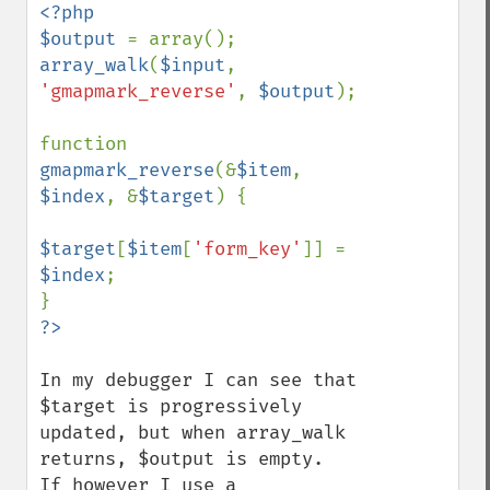
<?php

$output 
array_walk
(
$input
, 
'gmapmark_reverse'
, 
$output
);

function 
gmapmark_reverse
(&
$item
, 
$index
, &
$target
) {

$target
[
$item
[
'form_key'
]] = 
$index
;

In my debugger I can see that 
$target is progressively 
updated, but when array_walk 
returns, $output is empty.  
If however I use a 