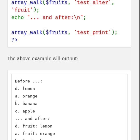
array_walk
(
$fruits
, 
'test_alter'
, 
'fruit'
);

echo 
"... and after:\n"
;

array_walk
(
$fruits
, 
'test_print'
?>
The above example will output:
Before ...:

d. lemon

a. orange

b. banana

c. apple

... and after:

d. fruit: lemon

a. fruit: orange
