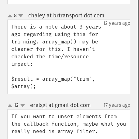
chaley at brtransport dot com
8
¶
up
down
12 years ago
There is a note about 3 years 
ago regarding using this for 
trimming. array_map() may be 
cleaner for this. I haven't 
checked the time/resource 
impact:

$result = array_map("trim", 
$array);
erelsgl at gmail dot com
12
17 years ago
¶
up
down
If you want to unset elements from 
the callback function, maybe what you 
really need is array_filter.