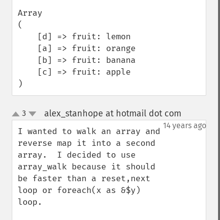
Array

(

    [d] => fruit: lemon

    [a] => fruit: orange

    [b] => fruit: banana

    [c] => fruit: apple

)
alex_stanhope at hotmail dot com
3
¶
up
down
14 years ago
I wanted to walk an array and 
reverse map it into a second 
array.  I decided to use 
array_walk because it should 
be faster than a reset,next 
loop or foreach(x as &$y) 
loop.
