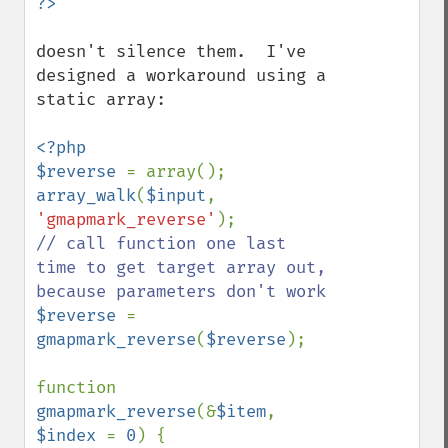
doesn't silence them.  I've 
designed a workaround using a 
static array:

<?php

$reverse 
array_walk
(
$input
, 
'gmapmark_reverse'
// call function one last 
time to get target array out, 
$reverse 
= 
gmapmark_reverse
(
$reverse
);

function 
gmapmark_reverse
(&
$item
, 
$index 
= 
0
) {
