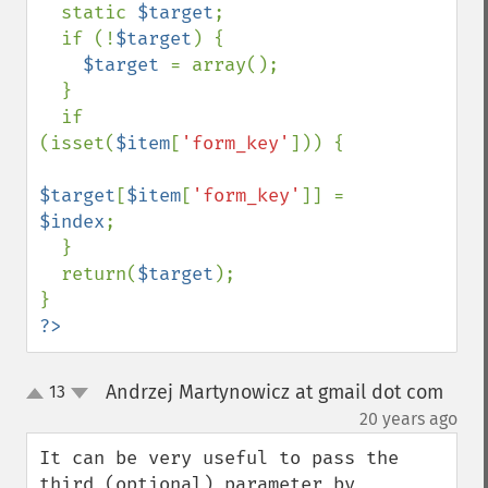
  static 
$target
;

  if (!
$target
) {

$target 
= array();

  }

  if 
(isset(
$item
[
'form_key'
])) {

$target
[
$item
[
'form_key'
]] = 
$index
;

  }

  return(
$target
);

?>
Andrzej Martynowicz at gmail dot com
13
up
down
¶
20 years ago
It can be very useful to pass the 
third (optional) parameter by 