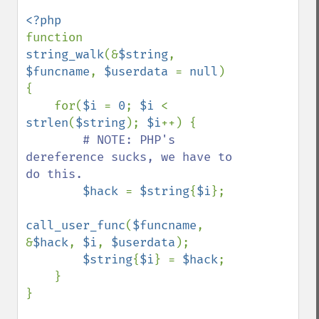
function 
string_walk
(&
$string
, 
$funcname
, 
$userdata 
= 
null
) 
{

    for(
$i 
= 
0
; 
$i 
< 
strlen
(
$string
); 
$i
++) {

# NOTE: PHP's 
dereference sucks, we have to 
do this.

$hack 
= 
$string
{
$i
};

call_user_func
(
$funcname
, 
&
$hack
, 
$i
, 
$userdata
);

$string
{
$i
} = 
$hack
;

    }

}
