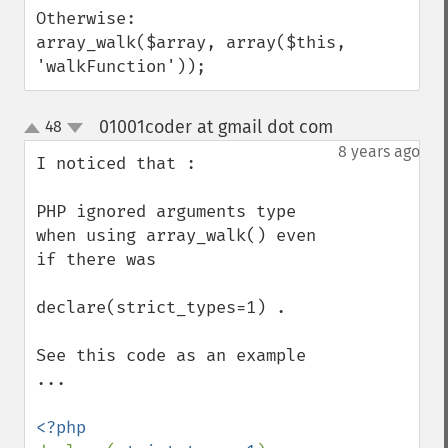
Otherwise:

array_walk($array, array($this, 
'walkFunction'));
01001coder at gmail dot com
48
¶
up
down
8 years ago
I noticed that :

PHP ignored arguments type 
when using array_walk() even 
if there was

declare(strict_types=1) . 

See this code as an example 
...
