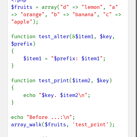
$fruits 
= array(
"d" 
=> 
"lemon"
, 
"a" 
=> 
"orange"
, 
"b" 
=> 
"banana"
, 
"c" 
=> 
"apple"
);

function 
test_alter
(&
$item1
, 
$key
, 
$prefix
)

{

$item1 
= 
"
$prefix
: 
$item1
"
;

}

function 
test_print
(
$item2
, 
$key
)

{

    echo 
"
$key
. 
$item2
\n"
;

}

echo 
"Before ...:\n"
array_walk
(
$fruits
, 
'test_print'
);
