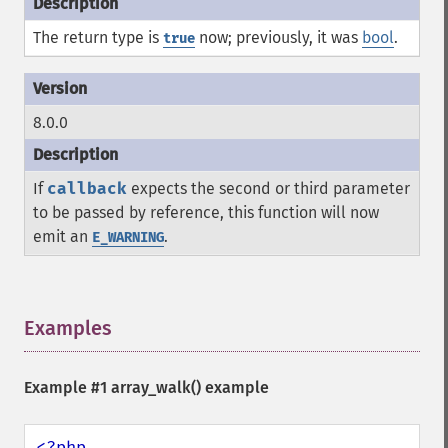
The return type is
now; previously, it was
bool
.
true
8.0.0
If
callback
expects the second or third parameter
to be passed by reference, this function will now
emit an
.
E_WARNING
Examples
¶
Example #1
array_walk()
example
<?php
