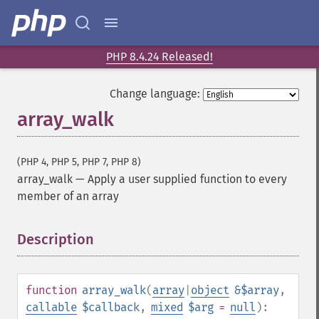
PHP 8.4.24 Released!
Change language:
array_walk
(PHP 4, PHP 5, PHP 7, PHP 8)
array_walk
—
Apply a user supplied function to every
member of an array
Description
¶
function
array_walk
(
array
|
object
&$array
,
callable
$callback
,
mixed
$arg
=
null
):