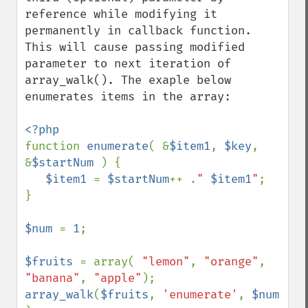
reference while modifying it 
permanently in callback function. 
This will cause passing modified 
parameter to next iteration of 
array_walk(). The exaple below 
enumerates items in the array:

function 
enumerate
( &
$item1
, 
$key
, 
&
$startNum 
) {

$item1 
= 
$startNum
++ .
" 
$item1
"
;

}

$num 
= 
1
;

$fruits 
= array( 
"lemon"
, 
"orange"
, 
"banana"
, 
"apple"
array_walk
(
$fruits
, 
'enumerate'
, 
$num 