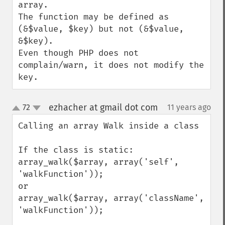
array.

The function may be defined as 
(&$value, $key) but not (&$value, 
&$key).

Even though PHP does not 
complain/warn, it does not modify the 
key.
ezhacher at gmail dot com
72
11 years ago
¶
up
down
Calling an array Walk inside a class 

If the class is static:

array_walk($array, array('self', 
'walkFunction'));

or

array_walk($array, array('className', 
'walkFunction'));
