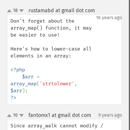
rustamabd at gmail dot com
18
¶
up
down
16 years ago
Don't forget about the 
array_map() function, it may 
be easier to use!

Here's how to lower-case all 
elements in an array:

<?php

    $arr 
= 
array_map
(
'strtolower'
, 
$arr
?>
fantomx1 at gmail dot com
10
9 years ago
¶
up
down
Since array_walk cannot modify / 