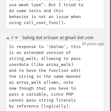
use weak type". But I tried to 
do some tests and this 
behavior is not an issue when 
using call_user_func().
ludvig dot ericson at gmail dot com
3
¶
up
down
20 years ago
In response to 'ibolmo', this 
is an extended version of 
string_walk, allowing to pass 
userdata (like array_walk) 
and to have the function edit 
the string in the same manner 
as array_walk allows, note 
now though that you have to 
pass a variable, since PHP 
cannot pass string literals 
by reference (logically).
