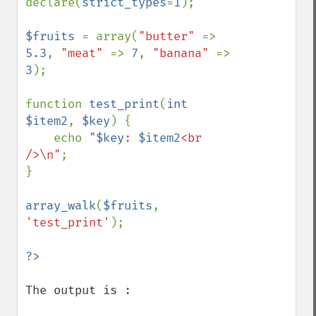
declare(
strict_types
=
1
);

$fruits 
= array(
"butter" 
=> 
5.3
, 
"meat" 
=> 
7
, 
"banana" 
=> 
3
);

function 
test_print
(
int 
$item2
, 
$key
) {

    echo 
"
$key
: 
$item2
<br 
/>\n"
;

}

array_walk
(
$fruits
, 
'test_print'
);

The output is :
