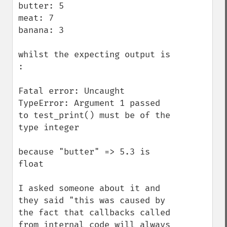
butter: 5

meat: 7

banana: 3

whilst the expecting output is 
:

Fatal error: Uncaught 
TypeError: Argument 1 passed 
to test_print() must be of the 
type integer

because "butter" => 5.3 is 
float

I asked someone about it and 
they said "this was caused by 
the fact that callbacks called 
from internal code will always 