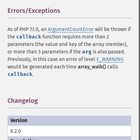
Errors/Exceptions
¶
As of PHP 7.1.0, an
ArgumentCountError
will be thrown if
the
callback
function requires more than 2
parameters (the value and key of the array member),
or more than 3 parameters if the
arg
is also passed.
Previously, in this case an error of level
E_WARNING
would be generated each time
array_walk()
calls
callback
.
Changelog
¶
8.2.0