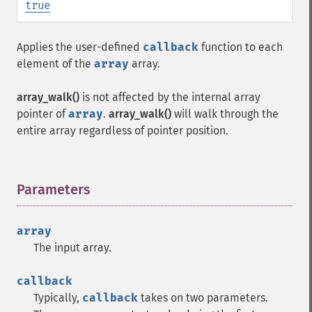
true
Applies the user-defined
callback
function to each
element of the
array
array.
array_walk()
is not affected by the internal array
pointer of
array
.
array_walk()
will walk through the
entire array regardless of pointer position.
Parameters
¶
array
The input array.
callback
Typically,
callback
takes on two parameters.