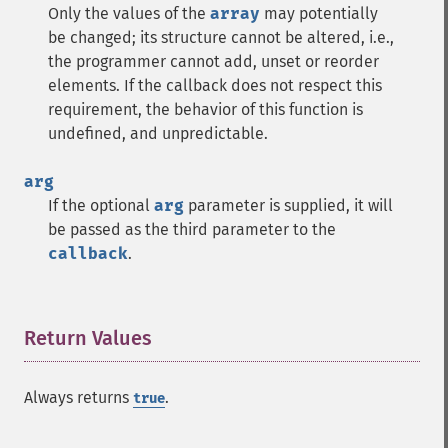
Only the values of the
array
may potentially
be changed; its structure cannot be altered, i.e.,
the programmer cannot add, unset or reorder
elements. If the callback does not respect this
requirement, the behavior of this function is
undefined, and unpredictable.
arg
If the optional
arg
parameter is supplied, it will
be passed as the third parameter to the
callback
.
Return Values
¶
Always returns
.
true