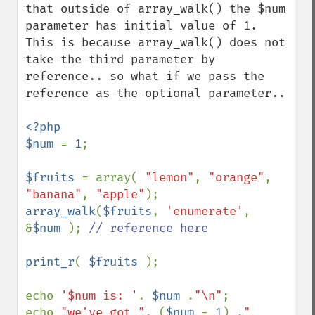
that outside of array_walk() the $num 
parameter has initial value of 1. 
This is because array_walk() does not 
take the third parameter by 
reference.. so what if we pass the 
reference as the optional parameter..

<?php

$num 
= 
1
;

$fruits 
= array( 
"lemon"
, 
"orange"
, 
"banana"
, 
"apple"
array_walk
(
$fruits
, 
'enumerate'
, 
&
$num 
); 
// reference here

print_r
( 
$fruits 
);

echo 
'$num is: '
. 
$num 
.
"\n"
;

echo 
"we've got "
. (
$num 
- 
1
) .
" 