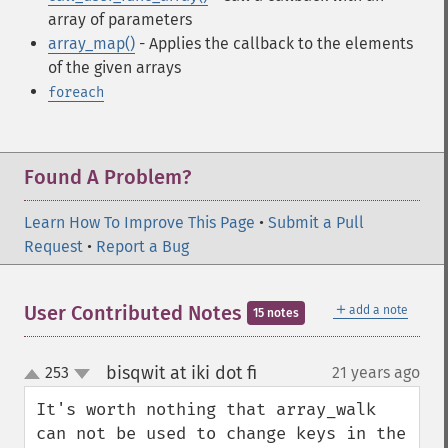
array of parameters
array_map()
- Applies the callback to the elements
of the given arrays
foreach
Found A Problem?
Learn How To Improve This Page
•
Submit a Pull
Request
•
Report a Bug
＋
User Contributed Notes
add a note
15 notes
bisqwit at iki dot fi
253
21 years ago
¶
up
down
It's worth nothing that array_walk 
can not be used to change keys in the 