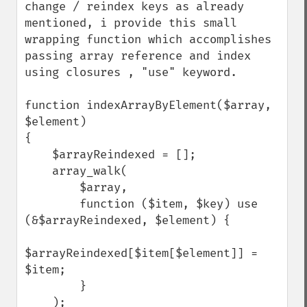
change / reindex keys as already 
mentioned, i provide this small 
wrapping function which accomplishes 
passing array reference and index 
using closures , "use" keyword.

function indexArrayByElement($array, 
$element)

{

    $arrayReindexed = [];

    array_walk(

        $array,

        function ($item, $key) use 
(&$arrayReindexed, $element) {

$arrayReindexed[$item[$element]] = 
$item;

        }

    );
