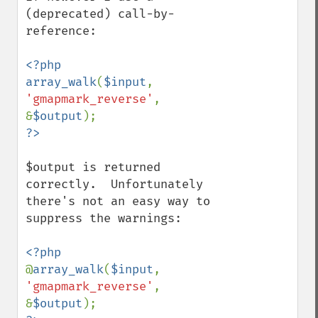
(deprecated) call-by-
reference:

<?php

array_walk
(
$input
, 
'gmapmark_reverse'
, 
&
$output
$output is returned 
correctly.  Unfortunately 
there's not an easy way to 
suppress the warnings:

@
array_walk
(
$input
, 
'gmapmark_reverse'
, 
&
$output