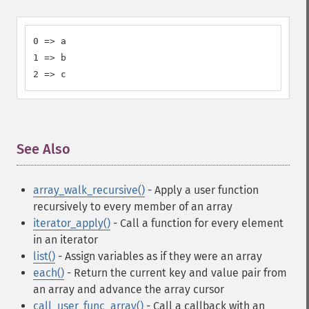
0 => a

1 => b

2 => c
See Also
¶
array_walk_recursive()
- Apply a user function
recursively to every member of an array
iterator_apply()
- Call a function for every element
in an iterator
list()
- Assign variables as if they were an array
each()
- Return the current key and value pair from
an array and advance the array cursor
call_user_func_array()
- Call a callback with an