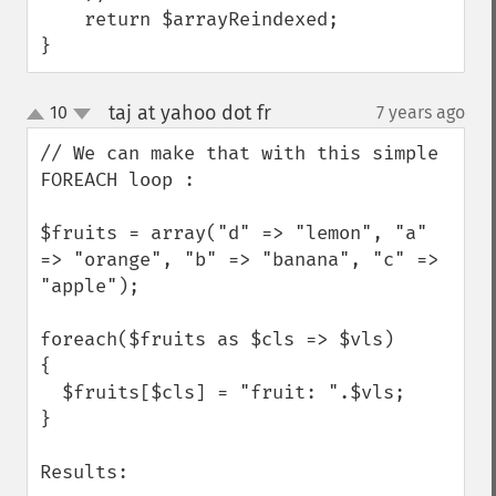
    return $arrayReindexed;

}
taj at yahoo dot fr
10
7 years ago
¶
up
down
// We can make that with this simple 
FOREACH loop : 

$fruits = array("d" => "lemon", "a" 
=> "orange", "b" => "banana", "c" => 
"apple");

foreach($fruits as $cls => $vls)

{

  $fruits[$cls] = "fruit: ".$vls;

}

Results: 
