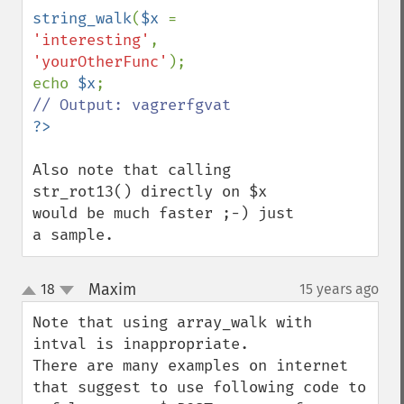
string_walk
(
$x 
= 
'interesting'
, 
'yourOtherFunc'
);

echo 
$x
Also note that calling 
str_rot13() directly on $x 
would be much faster ;-) just 
a sample.
Maxim
18
15 years ago
¶
up
down
Note that using array_walk with 
intval is inappropriate.

There are many examples on internet 
that suggest to use following code to 