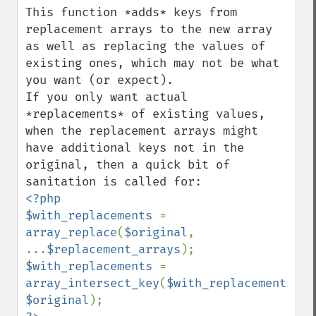
This function *adds* keys from 
replacement arrays to the new array 
as well as replacing the values of 
existing ones, which may not be what 
you want (or expect).

If you only want actual 
*replacements* of existing values, 
when the replacement arrays might 
have additional keys not in the 
original, then a quick bit of 
<?php

$with_replacements 
= 
array_replace
(
$original
, 
...
$replacement_arrays
$with_replacements 
= 
array_intersect_key
(
$with_replacements
, 
$original