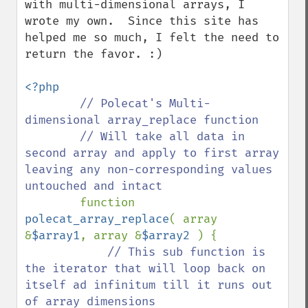
with multi-dimensional arrays, I 
wrote my own.  Since this site has 
helped me so much, I felt the need to 
return the favor. :) 

<?php

// Polecat's Multi-
dimensional array_replace function

        // Will take all data in 
second array and apply to first array 
leaving any non-corresponding values 
untouched and intact 

function 
polecat_array_replace
( array 
&
$array1
, array &
$array2 
) {

// This sub function is 
the iterator that will loop back on 
itself ad infinitum till it runs out 
of array dimensions
