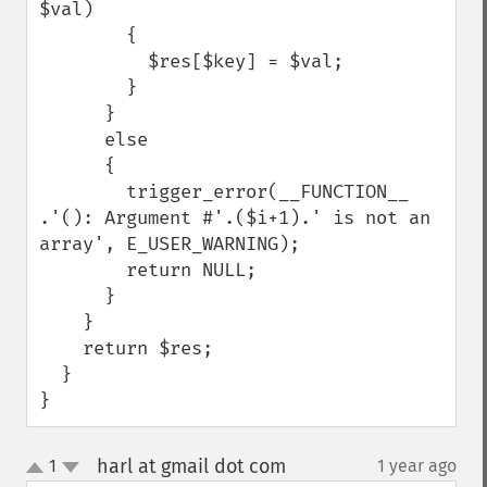
$val)

        {

          $res[$key] = $val;

        }

      }

      else

      {

        trigger_error(__FUNCTION__ 
.'(): Argument #'.($i+1).' is not an 
array', E_USER_WARNING);

        return NULL;

      }

    }

    return $res;

  }

}
harl at gmail dot com
1
1 year ago
¶
up
down