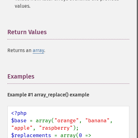
values.
Return Values
¶
Returns an
array
.
Examples
¶
Example #1
array_replace()
example
<?php

$base 
= array(
"orange"
, 
"banana"
, 
"apple"
, 
"raspberry"
$replacements 
= array(
0 
=> 