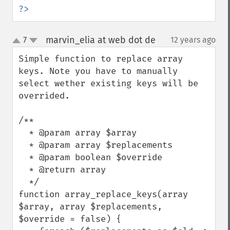
?>
marvin_elia at web dot de
7
12 years ago
¶
up
down
Simple function to replace array 
keys. Note you have to manually 
select wether existing keys will be 
overrided.

/**

  * @param array $array

  * @param array $replacements

  * @param boolean $override

  * @return array

  */

function array_replace_keys(array 
$array, array $replacements, 
$override = false) {
