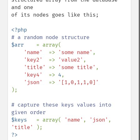
and one

of its nodes goes like this;

$arr    
= array( 

'name'  
=> 
'some name'
, 

'key2'  
=> 
'value2'
, 

'title' 
=> 
'some title'
, 

'key4'  
=> 
4
, 

'json'  
=> 
);

# capture these keys values into 
$keys   
= array( 
'name'
, 
'json'
, 
'title' 