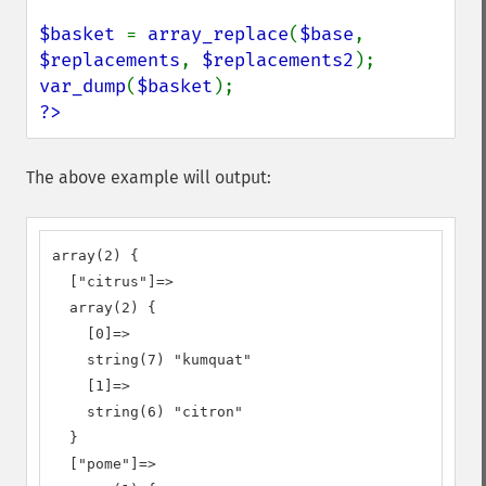
$basket 
= 
array_replace
(
$base
, 
$replacements
, 
$replacements2
var_dump
(
$basket
?>
The above example will output:
array(2) {

  ["citrus"]=>

  array(2) {

    [0]=>

    string(7) "kumquat"

    [1]=>

    string(6) "citron"

  }

  ["pome"]=>
