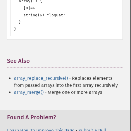
  array(1) {

    [0]=>

    string(6) "loquat"

  }

}
See Also
¶
array_replace_recursive()
- Replaces elements
from passed arrays into the first array recursively
array_merge()
- Merge one or more arrays
Found A Problem?
Learn How To Improve This Page
•
Submit a Pull