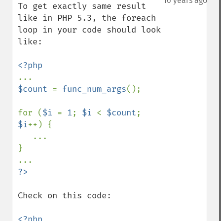
16 years ago
To get exactly same result 
like in PHP 5.3, the foreach 
loop in your code should look 
like:

$count 
= 
func_num_args
();

for (
$i 
= 
1
; 
$i 
< 
$count
; 
$i
++) {

   ...

}

Check on this code:

<?php
