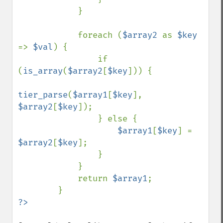
            }

            foreach (
$array2 
as 
$key 
=> 
$val
) {

                if 
(
is_array
(
$array2
[
$key
])) {

tier_parse
(
$array1
[
$key
], 
$array2
[
$key
]);

                } else {

$array1
[
$key
] = 
$array2
[
$key
];

                }

            }

            return 
$array1
;
