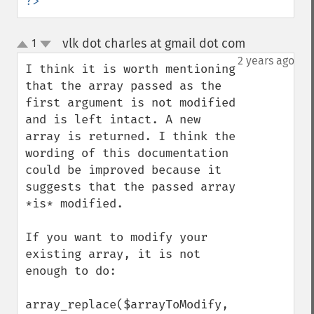
?>
vlk dot charles at gmail dot com
1
¶
up
down
2 years ago
I think it is worth mentioning 
that the array passed as the 
first argument is not modified 
and is left intact. A new 
array is returned. I think the 
wording of this documentation 
could be improved because it 
suggests that the passed array 
*is* modified.

If you want to modify your 
existing array, it is not 
enough to do:

array_replace($arrayToModify, 