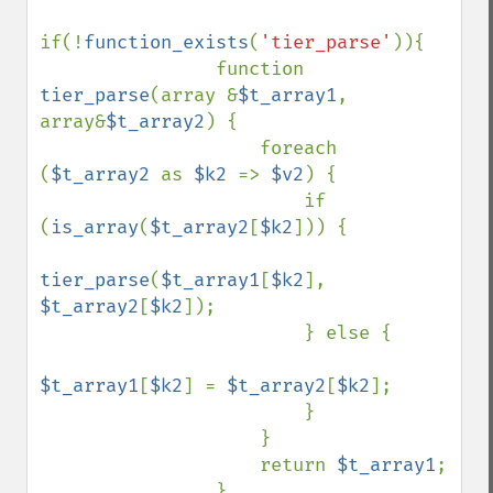
if(!
function_exists
(
'tier_parse'
)){

                function 
tier_parse
(array &
$t_array1
, 
array&
$t_array2
) {

                    foreach 
(
$t_array2 
as 
$k2 
=> 
$v2
) {

                        if 
(
is_array
(
$t_array2
[
$k2
])) {

tier_parse
(
$t_array1
[
$k2
], 
$t_array2
[
$k2
]);

                        } else {

$t_array1
[
$k2
] = 
$t_array2
[
$k2
];

                        }

                    }

                    return 
$t_array1
;

                }
