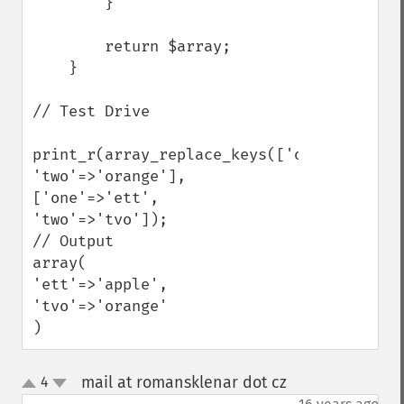
        }

        return $array;

    }

// Test Drive

print_r(array_replace_keys(['one'=>'apple'
'two'=>'orange'], 
['one'=>'ett', 
'two'=>'tvo']);

// Output

array(

'ett'=>'apple',

'tvo'=>'orange'

)
mail at romansklenar dot cz
4
¶
up
down