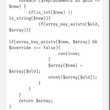
    foreach ($replacements as $old => 
$new) {

        if(is_int($new) || 
is_string($new)){

            if(array_key_exists($old, 
$array)){

if(array_key_exists($new, $array) && 
$override === false){

                    continue;

                }

                $array[$new] = 
$array[$old];

                unset($array[$old]);

            }

        }

    }

    return $array;

}