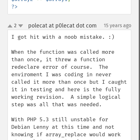
?>
polecat at p0lecat dot com
2
15 years ago
¶
up
down
I got hit with a noob mistake. :)

When the function was called more 
than once, it threw a function 
redeclare error of course.  The 
enviroment I was coding in never 
called it more than once but I caught 
it in testing and here is the fully 
working revision.  A simple logical 
step was all that was needed.

With PHP 5.3 still unstable for 
Debian Lenny at this time and not 
knowing if array_replace would work 