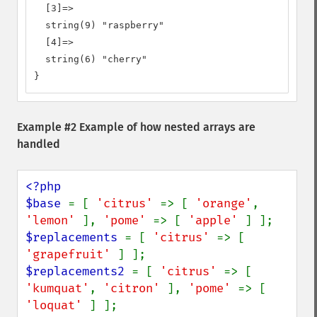
  [3]=>

  string(9) "raspberry"

  [4]=>

  string(6) "cherry"

}
Example #2 Example of how nested arrays are
handled
<?php

$base 
= [ 
'citrus' 
=> [ 
'orange'
, 
'lemon' 
], 
'pome' 
=> [ 
'apple' 
$replacements 
= [ 
'citrus' 
=> [ 
'grapefruit' 
$replacements2 
= [ 
'citrus' 
=> [ 
'kumquat'
, 
'citron' 
], 
'pome' 
=> [ 
'loquat' 
] ];
