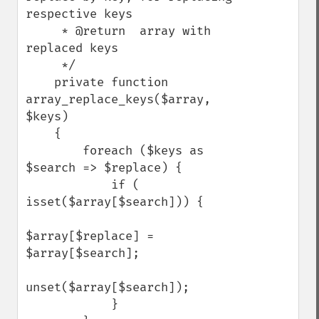
respective keys

     * @return  array with 
replaced keys

     */

    private function 
array_replace_keys($array, 
$keys)

    {

        foreach ($keys as 
$search => $replace) {

            if ( 
isset($array[$search])) {

$array[$replace] = 
$array[$search];

unset($array[$search]);

            }
