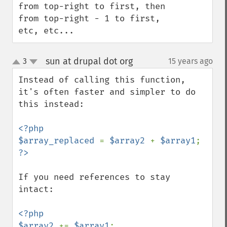
from top-right to first, then 
from top-right - 1 to first, 
etc, etc...
sun at drupal dot org
3
15 years ago
¶
up
down
Instead of calling this function, 
it's often faster and simpler to do 
this instead:

<?php

$array_replaced 
= 
$array2 
+ 
$array1
If you need references to stay 
intact:

<?php

$array2 
+= 
$array1