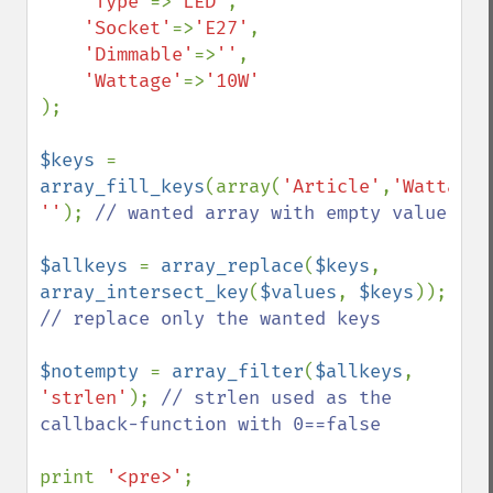
'Type'
=>
'LED'
,

'Socket'
=>
'E27'
,

'Dimmable'
=>
''
,

'Wattage'
=>
);

$keys 
= 
array_fill_keys
(array(
'Article'
,
'Wattage'
''
); 
// wanted array with empty value

$allkeys 
= 
array_replace
(
$keys
, 
array_intersect_key
(
$values
, 
$keys
));    
// replace only the wanted keys

$notempty 
= 
array_filter
(
$allkeys
, 
'strlen'
); 
// strlen used as the 
callback-function with 0==false

print 
'<pre>'