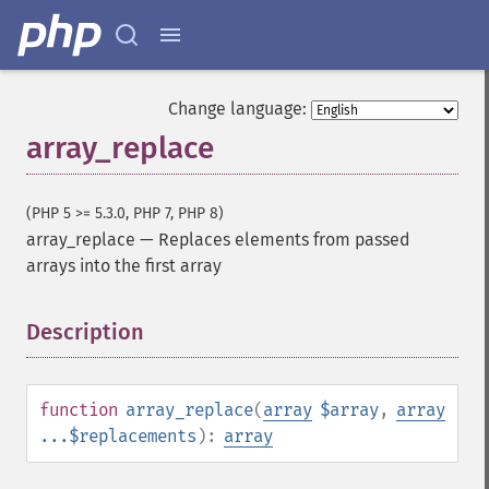
Change language:
array_replace
(PHP 5 >= 5.3.0, PHP 7, PHP 8)
array_replace
—
Replaces elements from passed
arrays into the first array
Description
¶
function
array_replace
(
array
$array
,
array
...$replacements
):
array