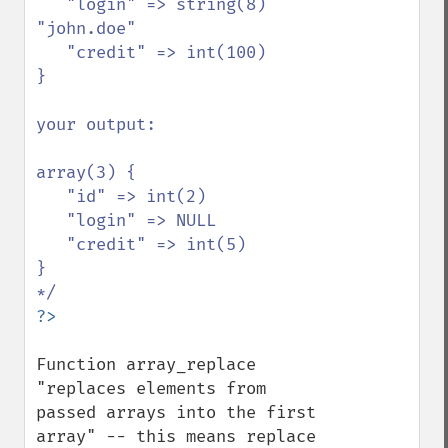
   "login" => string(8) 
"john.doe"

   "credit" => int(100)

}

your output:

array(3) {

   "id" => int(2)

   "login" => NULL

   "credit" => int(5)

}

Function array_replace 
"replaces elements from 
passed arrays into the first 
array" -- this means replace 