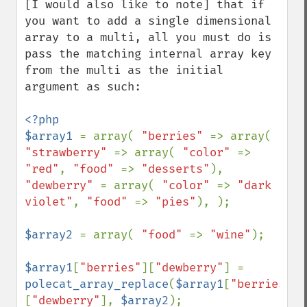
[I would also like to note] that if 
you want to add a single dimensional 
array to a multi, all you must do is 
pass the matching internal array key 
from the multi as the initial 
argument as such:

<?php

$array1 
= array( 
"berries" 
=> array( 
"strawberry" 
=> array( 
"color" 
=> 
"red"
, 
"food" 
=> 
"desserts"
), 
"dewberry" 
= array( 
"color" 
=> 
"dark 
violet"
, 
"food" 
=> 
"pies"
), );

$array2 
= array( 
"food" 
=> 
"wine"
);

$array1
[
"berries"
][
"dewberry"
] = 
polecat_array_replace
(
$array1
[
"berries"
]
[
"dewberry"
], 
$array2