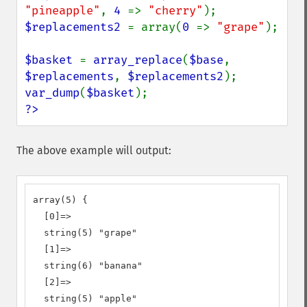
"pineapple"
, 
4 
=> 
"cherry"
$replacements2 
= array(
0 
=> 
"grape"
);

$basket 
= 
array_replace
(
$base
, 
$replacements
, 
$replacements2
var_dump
(
$basket
?>
The above example will output:
array(5) {

  [0]=>

  string(5) "grape"

  [1]=>

  string(6) "banana"

  [2]=>

  string(5) "apple"
