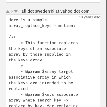
ali dot sweden19 at yahoo dot com
5
¶
up
down
10 years ago
Here is a simple 
array_replace_keys function:

/**

     * This function replaces 
the keys of an associate 
array by those supplied in 
the keys array

     *

     * @param $array target 
associative array in which 
the keys are intended to be 
replaced

     * @param $keys associate 
array where search key => 
replace by key, for replacing 