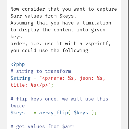
Now consider that you want to capture 
$arr values from $keys.

Assuming that you have a limitation 
to display the content into given 
keys

order, i.e. use it with a vsprintf, 
you could use the following

$string 
= 
"<p>name: %s, json: %s, 
title: %s</p>"
;

# flip keys once, we will use this 
$keys   
= 
array_flip
( 
$keys 
);
