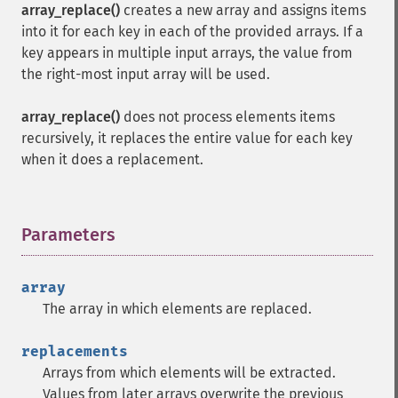
array_replace()
creates a new array and assigns items
into it for each key in each of the provided arrays. If a
key appears in multiple input arrays, the value from
the right-most input array will be used.
array_replace()
does not process elements items
recursively, it replaces the entire value for each key
when it does a replacement.
Parameters
¶
array
The array in which elements are replaced.
replacements
Arrays from which elements will be extracted.
Values from later arrays overwrite the previous