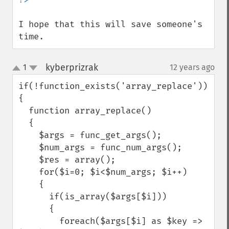
I hope that this will save someone's 
time.
kyberprizrak
1
12 years ago
¶
up
down
if(!function_exists('array_replace'))

{

  function array_replace()

  {

    $args = func_get_args();

    $num_args = func_num_args();

    $res = array();

    for($i=0; $i<$num_args; $i++)

    {

      if(is_array($args[$i]))

      {

        foreach($args[$i] as $key => 