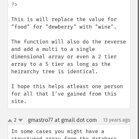
This is will replace the value for 
"food" for "dewberry" with "wine".

The function will also do the reverse 
and add a multi to a single 
dimensional array or even a 2 tier 
array to a 5 tier as long as the 
heirarchy tree is identical.

I hope this helps atleast one person 
for all that I've gained from this 
site.
gmastro77 at gmail dot com
2
13 years ago
¶
up
down
In some cases you might have a 
structured array from the database 