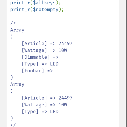
print_r
(
$allkeys
print_r
(
$notempty
);

/*

Array

(

    [Article] => 24497

    [Wattage] => 10W

    [Dimmable] => 

    [Type] => LED

    [Foobar] => 

)

Array

(

    [Article] => 24497

    [Wattage] => 10W

    [Type] => LED

)
