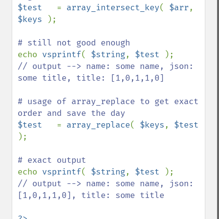
$test   
= 
array_intersect_key
( 
$arr
, 
$keys 
);

echo 
vsprintf
( 
$string
, 
$test 
// output --> name: some name, json: 
some title, title: [1,0,1,1,0]

# usage of array_replace to get exact 
$test   
= 
array_replace
( 
$keys
, 
$test 
);

echo 
vsprintf
( 
$string
, 
$test 
// output --> name: some name, json: 
[1,0,1,1,0], title: some title
