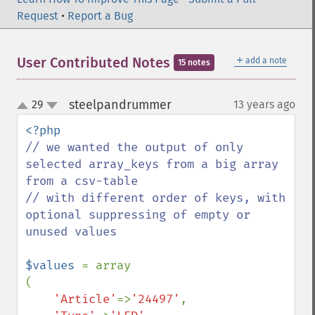
Request
•
Report a Bug
＋
User Contributed Notes
add a note
15 notes
steelpandrummer
29
13 years ago
¶
up
down
// we wanted the output of only 
selected array_keys from a big array 
from a csv-table

// with different order of keys, with 
optional suppressing of empty or 
unused values

$values 
= array

(

'Article'
=>
'24497'
,
