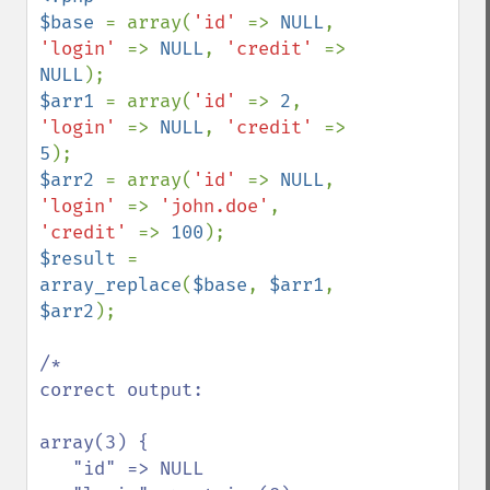
$base 
= array(
'id' 
=> 
NULL
, 
'login' 
=> 
NULL
, 
'credit' 
=> 
NULL
$arr1 
= array(
'id' 
=> 
2
, 
'login' 
=> 
NULL
, 
'credit' 
=> 
5
$arr2 
= array(
'id' 
=> 
NULL
, 
'login' 
=> 
'john.doe'
, 
'credit' 
=> 
100
$result 
= 
array_replace
(
$base
, 
$arr1
, 
$arr2
);

/*

correct output:

array(3) {

   "id" => NULL
