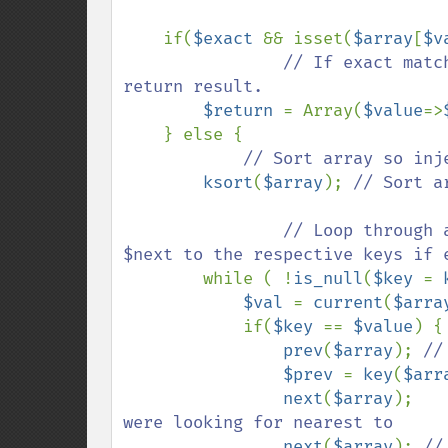
    if(
$exact 
&& isset(
$array
[
$v
// If exact matc
return result.

$return 
= Array(
$value
=>
    } else {

// Sort array so inj
ksort
(
$array
); 
// Sort a
                // Loop through array until match is found, then set $prev and 
$next to the respective keys if e
while ( !
is_null
(
$key 
= 
$val 
= 
current
(
$arra
            if(
$key 
== 
$value
) {

prev
(
$array
); 
//
$prev 
= 
key
(
$arr
next
(
$array
);   
were looking for nearest to

next
(
$array
); 
//