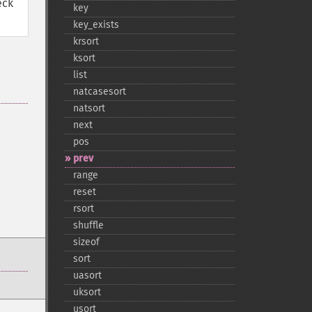
eck
key
key_​exists
krsort
ksort
list
natcasesort
natsort
next
pos
prev
range
reset
rsort
shuffle
sizeof
sort
uasort
uksort
usort