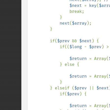
$next 
= 
key
(
$arr
                break;

            }

next
(
$array
);

        }

        if(
$prev 
&& 
$next
) {

            if((
$long 
- 
$prev
) >
$return 
= Array(
            } else {

$return 
= Array(
            }

        } elseif (
$prev 
|| 
$next
            if(
$prev
) {

$return 
= Array(