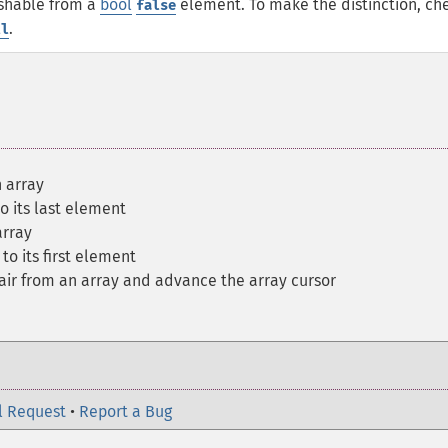
uishable from a
bool
element. To make the distinction, ch
false
.
ll
 array
to its last element
array
to its first element
air from an array and advance the array cursor
l Request
•
Report a Bug