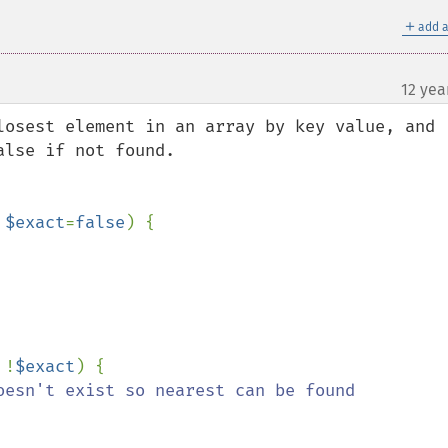
＋
add a
12 yea
losest element in an array by key value, and 
lse if not found.

 
$exact
=
false
) {

 !
$exact
) {

oesn't exist so nearest can be found
