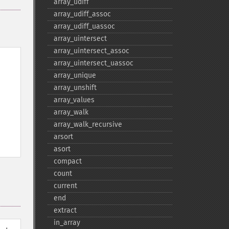
array_​udiff
array_​udiff_​assoc
array_​udiff_​uassoc
array_​uintersect
array_​uintersect_​assoc
array_​uintersect_​uassoc
array_​unique
array_​unshift
array_​values
array_​walk
array_​walk_​recursive
arsort
asort
compact
count
current
end
extract
in_​array