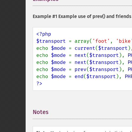
Example #1 Example use of
prev()
and friends
<?php

$transport 
= array(
'foot'
, 
'bike
echo 
$mode 
= 
current
(
$transport
)
echo 
$mode 
= 
next
(
$transport
), 
P
echo 
$mode 
= 
next
(
$transport
), 
P
echo 
$mode 
= 
prev
(
$transport
), 
P
echo 
$mode 
= 
end
(
$transport
), 
PH
?>
Notes
¶