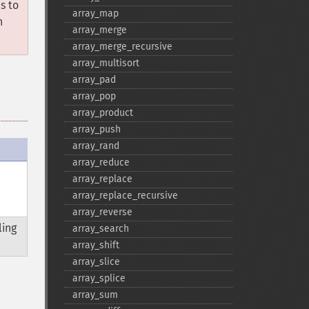
s to
array_​map
n
array_​merge
array_​merge_​recursive
array_​multisort
array_​pad
array_​pop
array_​product
array_​push
array_​rand
array_​reduce
array_​replace
array_​replace_​recursive
array_​reverse
ling
array_​search
array_​shift
array_​slice
array_​splice
array_​sum