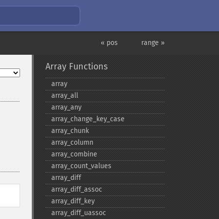
« pos
range »
Array Functions
array
array_​all
array_​any
array_​change_​key_​case
array_​chunk
array_​column
array_​combine
array_​count_​values
array_​diff
array_​diff_​assoc
array_​diff_​key
array_​diff_​uassoc