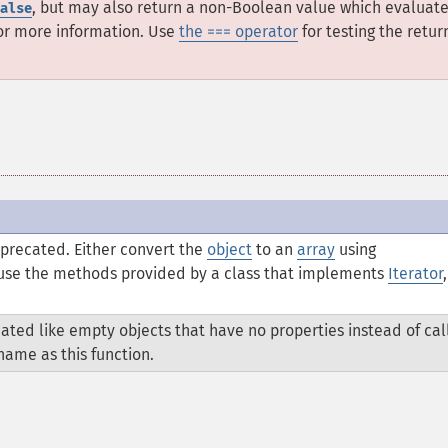
, but may also return a non-Boolean value which evaluate
alse
or more information. Use
the === operator
for testing the retur
eprecated. Either convert the
object
to an
array
using
r use the methods provided by a class that implements
Iterator
,
ated like empty objects that have no properties instead of cal
ame as this function.