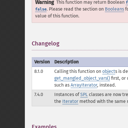
Warning
This function may return Boolean
f
. Please read the section on
Booleans
f
false
value of this function.
Changelog
¶
Version
Description
8.1.0
Calling this function on
object
s is d
get_mangled_object_vars()
first, o
such as
ArrayIterator
, instead.
7.4.0
Instances of
SPL
classes are now tre
the
Iterator
method with the same n
Examples
¶