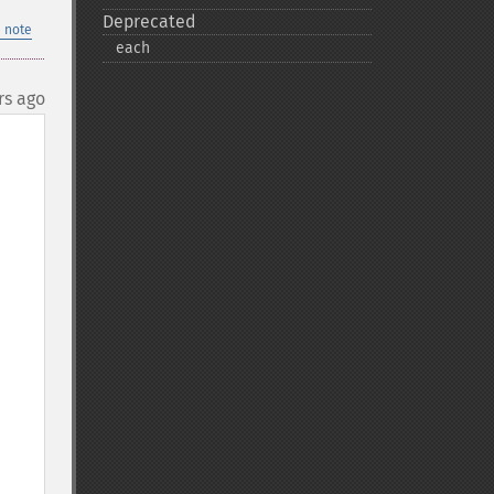
Deprecated
 note
each
rs ago