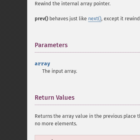
Rewind the internal array pointer.
prev()
behaves just like
next()
, except it rewin
Parameters
¶
array
The input array.
Return Values
¶
Returns the array value in the previous place th
no more elements.