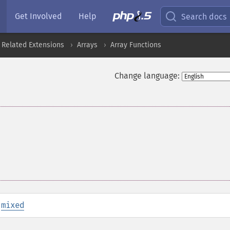
Get Involved
Help
Search docs
 Related Extensions
Arrays
Array Functions
Change language:
:
mixed