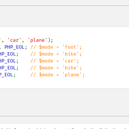
'
, 
'car'
, 
'plane'
);

, 
PHP_EOL
; 
HP_EOL
;    
HP_EOL
;    
HP_EOL
;    
P_EOL
;     