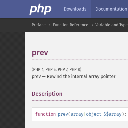
Downloads
Documentation
Preface
Function Reference
Variable and Type
prev
(PHP 4, PHP 5, PHP 7, PHP 8)
prev
—
Rewind the internal array pointer
Description
¶
function
prev
(
array
|
object
&$array
)