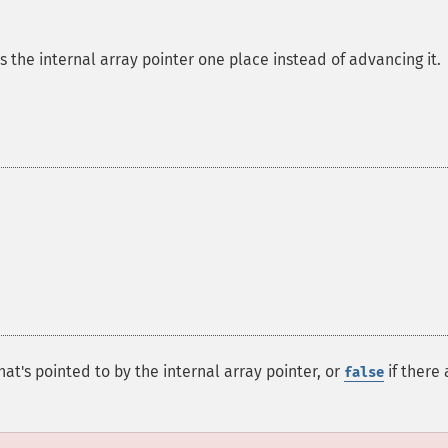
ds the internal array pointer one place instead of advancing it.
at's pointed to by the internal array pointer, or
if there 
false