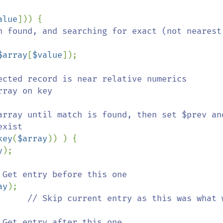
alue
])) {

h found, and searching for exact (not nearest)
$array
[
$value
]);

ected record is near relative numerics

rray on key

xist

key
(
$array
)) ) {

y
);

 Get entry before this one

ay
);

      
// Skip current entry as this was what w
 Get entry after this one
