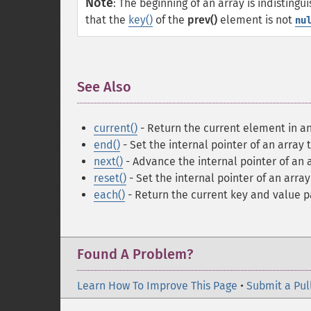
Note
:
The beginning of an array is indisting
that the
key()
of the
prev()
element is not
nu
See Also
¶
current()
- Return the current element in an
end()
- Set the internal pointer of an array 
next()
- Advance the internal pointer of an 
reset()
- Set the internal pointer of an array 
each()
- Return the current key and value p
Found A Problem?
Learn How To Improve This Page
•
Submit a Pul