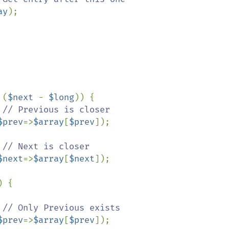
ay
);

 (
$next 
- 
$long
)) {

// Previous is closer

$prev
=>
$array
[
$prev
]);

// Next is closer

$next
=>
$array
[
$next
]);

) {

// Only Previous exists

$prev
=>
$array
[
$prev
]);
