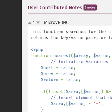
User Contributed Notes
3 notes
MicroVB INC
1
¶
up
down
This function searches for the c
returns the key/value pair, or fa
function 
nearest
(
$array
, 
$value
,
// Initialize Variables

$next 
= 
false
;

$prev 
= 
false
;

$return 
= 
false
;

    if(!isset(
$array
[
$value
]) &&
// Insert element that d
$array
[
$value
] = 
'-'
;

    }
