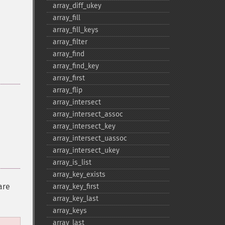
array_​diff_​ukey
array_​fill
array_​fill_​keys
array_​filter
array_​find
array_​find_​key
array_​first
array_​flip
array_​intersect
array_​intersect_​assoc
array_​intersect_​key
array_​intersect_​uassoc
array_​intersect_​ukey
array_​is_​list
array_​key_​exists
are
array_​key_​first
array_​key_​last
array_​keys
array_​last