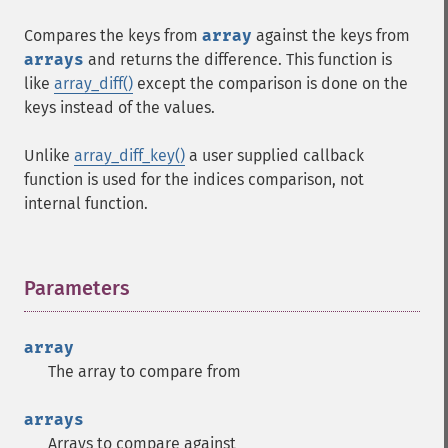
Compares the keys from
array
against the keys from
arrays
and returns the difference. This function is
like
array_diff()
except the comparison is done on the
keys instead of the values.
Unlike
array_diff_key()
a user supplied callback
function is used for the indices comparison, not
internal function.
Parameters
¶
array
The array to compare from
arrays
Arrays to compare against