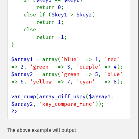
        return 
0
;

    else if (
$key1 
> 
$key2
)

        return 
1
;

    else

        return -
1
;

}

$array1 
= array(
'blue'  
=> 
1
, 
'red'  
=> 
2
, 
'green'  
=> 
3
, 
'purple' 
=> 
4
$array2 
= array(
'green' 
=> 
5
, 
'blue' 
=> 
6
, 
'yellow' 
=> 
7
, 
'cyan'   
=> 
8
);

var_dump
(
array_diff_ukey
(
$array1
, 
$array2
, 
'key_compare_func'
?>
The above example will output: