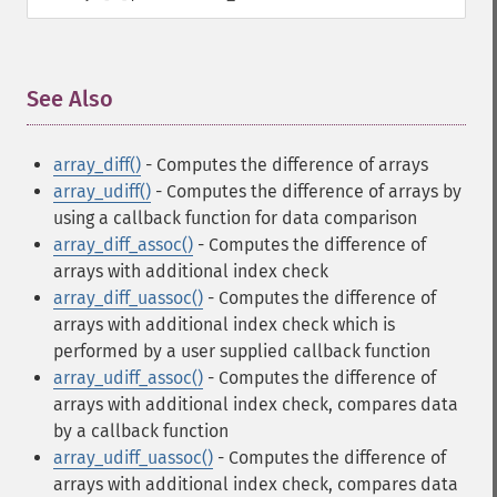
See Also
¶
array_diff()
- Computes the difference of arrays
array_udiff()
- Computes the difference of arrays by
using a callback function for data comparison
array_diff_assoc()
- Computes the difference of
arrays with additional index check
array_diff_uassoc()
- Computes the difference of
arrays with additional index check which is
performed by a user supplied callback function
array_udiff_assoc()
- Computes the difference of
arrays with additional index check, compares data
by a callback function
array_udiff_uassoc()
- Computes the difference of
arrays with additional index check, compares data