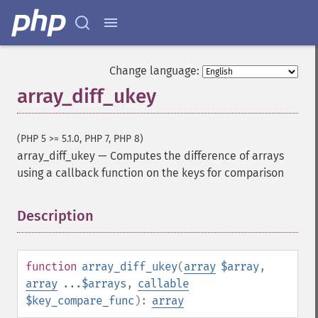
Change language:
array_diff_ukey
(PHP 5 >= 5.1.0, PHP 7, PHP 8)
array_diff_ukey
—
Computes the difference of arrays
using a callback function on the keys for comparison
Description
¶
function
array_diff_ukey
(
array
$array
,
array
...$arrays
,
callable
$key_compare_func
):
array