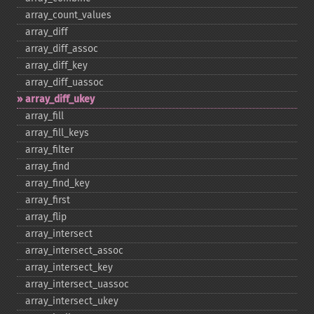
array_​count_​values
array_​diff
array_​diff_​assoc
array_​diff_​key
array_​diff_​uassoc
array_​diff_​ukey
array_​fill
array_​fill_​keys
array_​filter
array_​find
array_​find_​key
array_​first
array_​flip
array_​intersect
array_​intersect_​assoc
array_​intersect_​key
array_​intersect_​uassoc
array_​intersect_​ukey