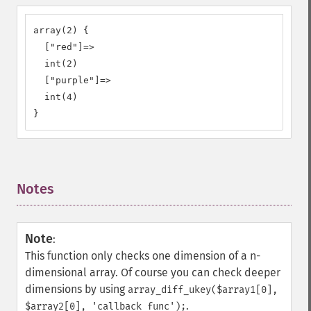
array(2) {

  ["red"]=>

  int(2)

  ["purple"]=>

  int(4)

}
Notes
¶
Note
:
This function only checks one dimension of a n-
dimensional array. Of course you can check deeper
dimensions by using
array_diff_ukey($array1[0],
.
$array2[0], 'callback_func');