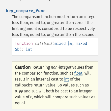
key_compare_func
The comparison function must return an integer
less than, equal to, or greater than zero if the
first argument is considered to be respectively
less than, equal to, or greater than the second.
function
callback
(
mixed
$a
,
mixed
$b
):
int
Caution
Returning
non-integer
values from
the comparison function, such as
float
, will
result in an internal cast to
int
of the
callback's return value. So values such as
and
will both be cast to an integer
0.99
0.1
value of
, which will compare such values as
0
equal.