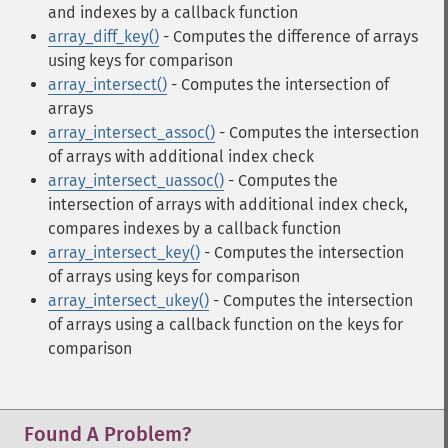
and indexes by a callback function
array_diff_key()
- Computes the difference of arrays
using keys for comparison
array_intersect()
- Computes the intersection of
arrays
array_intersect_assoc()
- Computes the intersection
of arrays with additional index check
array_intersect_uassoc()
- Computes the
intersection of arrays with additional index check,
compares indexes by a callback function
array_intersect_key()
- Computes the intersection
of arrays using keys for comparison
array_intersect_ukey()
- Computes the intersection
of arrays using a callback function on the keys for
comparison
Found A Problem?