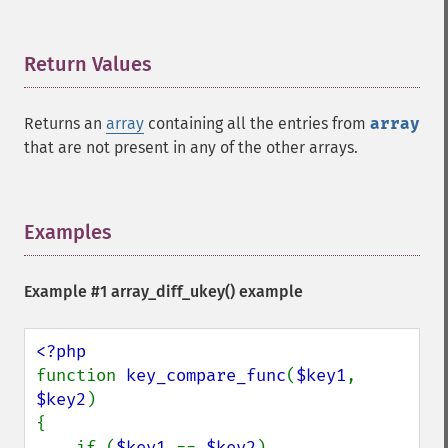
Return Values
¶
Returns an
array
containing all the entries from
array
that are not present in any of the other arrays.
Examples
¶
Example #1
array_diff_ukey()
example
function 
key_compare_func
(
$key1
, 
$key2
)

{

    if (
$key1 
== 
$key2
)
