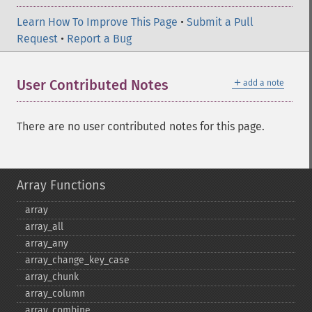
Learn How To Improve This Page
•
Submit a Pull
Request
•
Report a Bug
＋
User Contributed Notes
add a note
There are no user contributed notes for this page.
Array Functions
array
array_​all
array_​any
array_​change_​key_​case
array_​chunk
array_​column
array_​combine