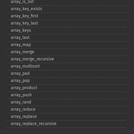
array_​is_​list
array_​key_​exists
array_​key_​first
array_​key_​last
array_​keys
array_​last
array_​map
array_​merge
array_​merge_​recursive
array_​multisort
array_​pad
array_​pop
array_​product
array_​push
array_​rand
array_​reduce
array_​replace
array_​replace_​recursive
array_​reverse