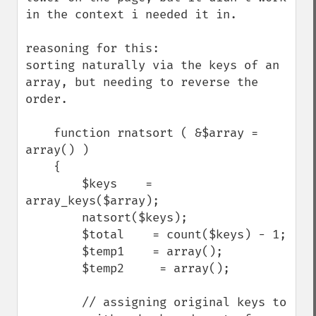
in the context i needed it in. 

reasoning for this:

sorting naturally via the keys of an 
array, but needing to reverse the 
order.

    function rnatsort ( &$array = 
array() ) 

    {

        $keys    = 
array_keys($array);

        natsort($keys);

        $total    = count($keys) - 1;

        $temp1    = array();

        $temp2     = array();

        // assigning original keys to 