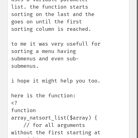
list. the function starts 
sorting on the last and the 
goes on until the first 
sorting column is reached.

to me it was very usefull for 
sorting a menu having 
submenus and even sub-
submenus.

i hope it might help you too.

here is the function:

<?

function 
array_natsort_list($array) {

    // for all arguments 
without the first starting at 