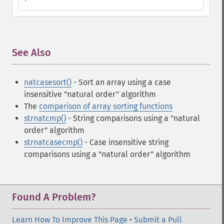
See Also
¶
natcasesort()
- Sort an array using a case
insensitive "natural order" algorithm
The
comparison of array sorting functions
strnatcmp()
- String comparisons using a "natural
order" algorithm
strnatcasecmp()
- Case insensitive string
comparisons using a "natural order" algorithm
Found A Problem?
Learn How To Improve This Page
•
Submit a Pull