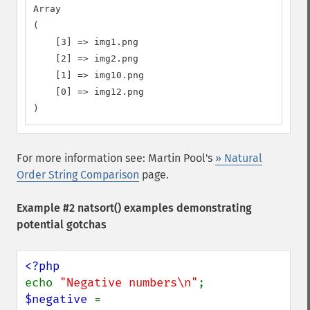
Array

(

    [3] => img1.png

    [2] => img2.png

    [1] => img10.png

    [0] => img12.png

)
For more information see: Martin Pool's
» Natural
Order String Comparison
page.
Example #2
natsort()
examples demonstrating
potential gotchas
echo 
"Negative numbers\n"
$negative 
= 