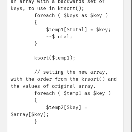
an array with a backwards set of 
keys, to use in krsort();

        foreach ( $keys as $key )

        {

            $temp1[$total] = $key;

            --$total;

        }

        ksort($temp1);

        // setting the new array, 
with the order from the krsort() and 
the values of original array.

        foreach ( $temp1 as $key ) 

        {

            $temp2[$key] = 
$array[$key];

        }
