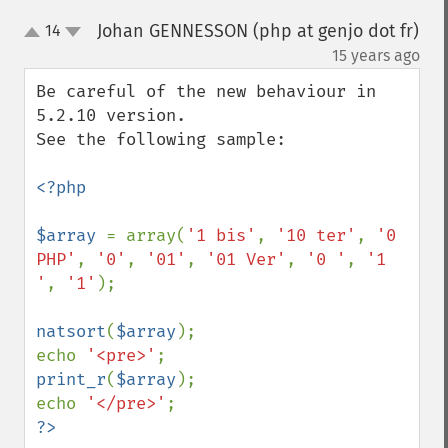
Johan GENNESSON (php at genjo dot fr)
14
up
down
¶
15 years ago
Be careful of the new behaviour in 
5.2.10 version.

See the following sample:

<?php

$array 
= array(
'1 bis'
, 
'10 ter'
, 
'0 
PHP'
, 
'0'
, 
'01'
, 
'01 Ver'
, 
'0 '
, 
'1 
'
, 
'1'
);

natsort
(
$array
);

echo 
'<pre>'
print_r
(
$array
);

echo 
'</pre>'