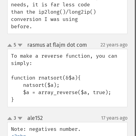
needs, it is far less code 
than the ip2long()/long2ip() 
conversion I was using 
before.
rasmus at flajm dot com
5
22 years ago
¶
up
down
To make a reverse function, you can 
simply:

function rnatsort(&$a){

    natsort($a);

    $a = array_reverse($a, true);

}
ale152
3
17 years ago
¶
up
down