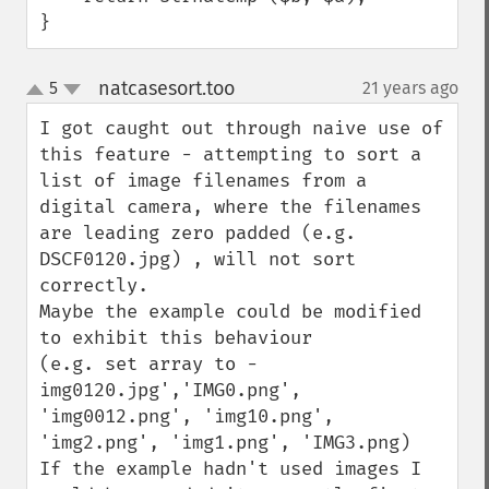
}
natcasesort.too
5
21 years ago
¶
up
down
I got caught out through naive use of 
this feature - attempting to sort a 
list of image filenames from a 
digital camera, where the filenames 
are leading zero padded (e.g. 
DSCF0120.jpg) , will not sort 
correctly.

Maybe the example could be modified 
to exhibit this behaviour 

(e.g. set array to -
img0120.jpg','IMG0.png', 
'img0012.png', 'img10.png', 
'img2.png', 'img1.png', 'IMG3.png)

If the example hadn't used images I 