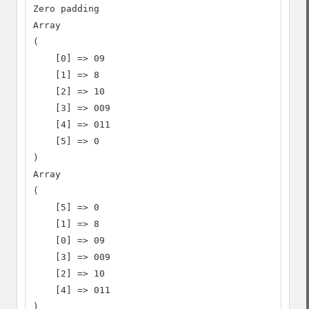
Zero padding

Array

(

    [0] => 09

    [1] => 8

    [2] => 10

    [3] => 009

    [4] => 011

    [5] => 0

)

Array

(

    [5] => 0

    [1] => 8

    [0] => 09

    [3] => 009

    [2] => 10

    [4] => 011

)