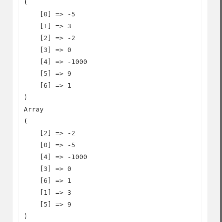
(

    [0] => -5

    [1] => 3

    [2] => -2

    [3] => 0

    [4] => -1000

    [5] => 9

    [6] => 1

)

Array

(

    [2] => -2

    [0] => -5

    [4] => -1000

    [3] => 0

    [6] => 1

    [1] => 3

    [5] => 9

)
