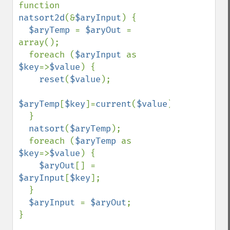
function 
natsort2d
(&
$aryInput
) {

$aryTemp 
= 
$aryOut 
= 
array();

  foreach (
$aryInput 
as 
$key
=>
$value
) {

reset
(
$value
);

$aryTemp
[
$key
]=
current
(
$value
);

  }

natsort
(
$aryTemp
);

  foreach (
$aryTemp 
as 
$key
=>
$value
) {

$aryOut
[] = 
$aryInput
[
$key
];

  }

$aryInput 
= 
$aryOut
;

}
