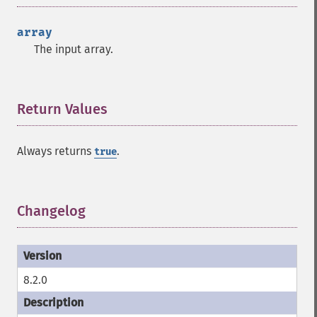
array
The input array.
Return Values
¶
Always returns
.
true
Changelog
¶
8.2.0