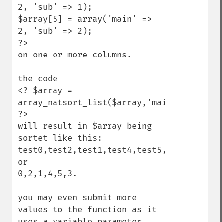
2, 'sub' => 1);

$array[5] = array('main' =>  
2, 'sub' => 2);

?>

on one or more columns.

the code

<? $array = 
array_natsort_list($array,'main','sub'); 
?>

will result in $array being 
sortet like this:

test0,test2,test1,test4,test5,test3

or

0,2,1,4,5,3.

you may even submit more 
values to the function as it 
uses a variable parameter 