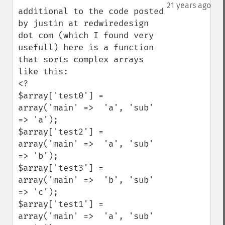
down
21 years ago
additional to the code posted 
by justin at redwiredesign 
dot com (which I found very 
usefull) here is a function 
that sorts complex arrays 
like this:

<?

$array['test0'] = 
array('main' =>  'a', 'sub' 
=> 'a');

$array['test2'] = 
array('main' =>  'a', 'sub' 
=> 'b');

$array['test3'] = 
array('main' =>  'b', 'sub' 
=> 'c');

$array['test1'] = 
array('main' =>  'a', 'sub' 