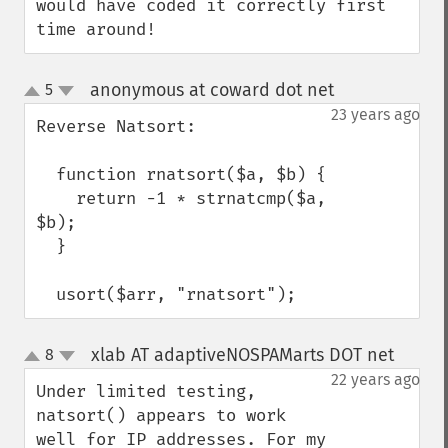
would have coded it correctly first 
time around!
anonymous at coward dot net
5
¶
up
down
23 years ago
Reverse Natsort:

  function rnatsort($a, $b) {

    return -1 * strnatcmp($a, 
$b);

  }

  usort($arr, "rnatsort");
xlab AT adaptiveNOSPAMarts DOT net
8
¶
up
down
22 years ago
Under limited testing, 
natsort() appears to work 
well for IP addresses. For my 