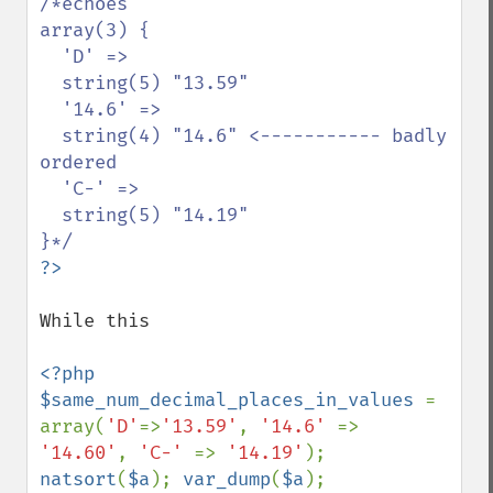
/*echoes

array(3) {

  'D' =>

  string(5) "13.59"

  '14.6' =>

  string(4) "14.6" <----------- badly 
ordered

  'C-' =>

  string(5) "14.19"

While this 

<?php 

$same_num_decimal_places_in_values 
= 
array(
'D'
=>
'13.59'
, 
'14.6' 
=> 
'14.60'
, 
'C-' 
=> 
'14.19'
); 
natsort
(
$a
); 
var_dump
(
$a
);
