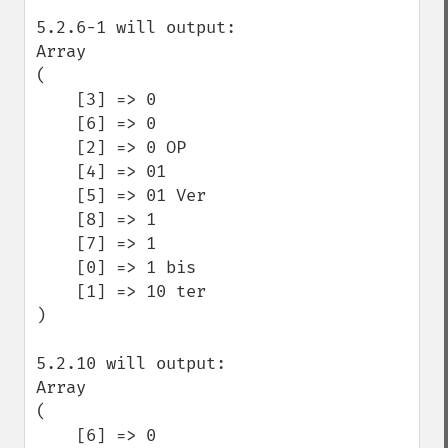
5.2.6-1 will output:

Array

(

    [3] => 0

    [6] => 0 

    [2] => 0 OP

    [4] => 01

    [5] => 01 Ver

    [8] => 1

    [7] => 1 

    [0] => 1 bis

    [1] => 10 ter

)

5.2.10 will output:

Array

(

    [6] => 0 
