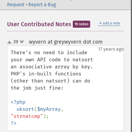
Request
•
Report a Bug
＋
User Contributed Notes
add a note
19 notes
wyvern at greywyvern dot com
39
¶
up
down
17 years ago
There's no need to include 
your own API code to natsort 
an associative array by key.  
PHP's in-built functions 
(other than natsort) can do 
the job just fine:

<?php

  uksort
(
$myArray
, 
"strnatcmp"
?>