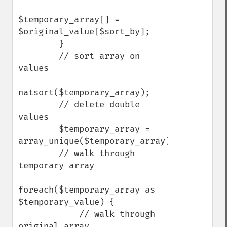
$temporary_array[] = 
$original_value[$sort_by];

        }

        // sort array on 
values

natsort($temporary_array);

        // delete double 
values

        $temporary_array = 
array_unique($temporary_array);

        // walk through 
temporary array

foreach($temporary_array as 
$temporary_value) {

            // walk through 
original array
