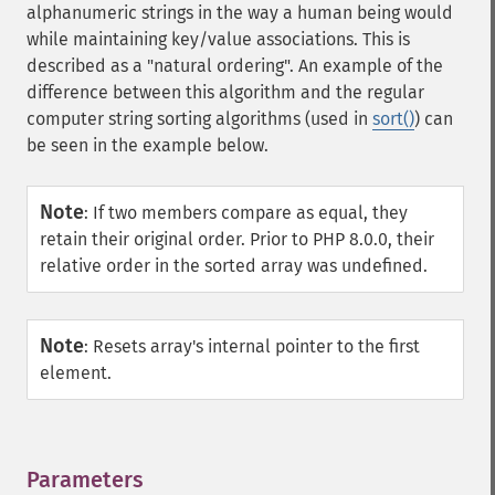
alphanumeric strings in the way a human being would
while maintaining key/value associations. This is
described as a "natural ordering". An example of the
difference between this algorithm and the regular
computer string sorting algorithms (used in
sort()
) can
be seen in the example below.
Note
:
If two members compare as equal, they
retain their original order. Prior to PHP 8.0.0, their
relative order in the sorted array was undefined.
Note
:
Resets array's internal pointer to the first
element.
Parameters
¶