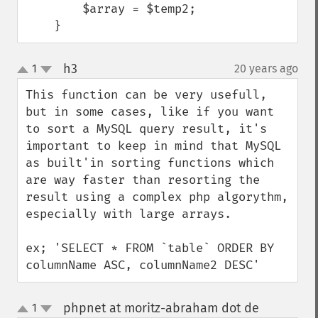
        $array = $temp2;

    }
h3
1
20 years ago
¶
up
down
This function can be very usefull, 
but in some cases, like if you want 
to sort a MySQL query result, it's 
important to keep in mind that MySQL 
as built'in sorting functions which 
are way faster than resorting the 
result using a complex php algorythm, 
especially with large arrays.

ex; 'SELECT * FROM `table` ORDER BY 
columnName ASC, columnName2 DESC'
phpnet at moritz-abraham dot de
1
¶
up