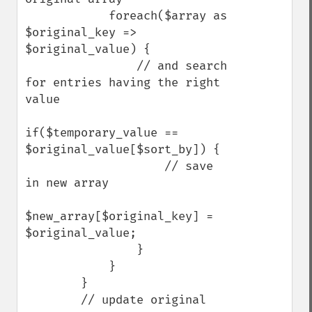
            foreach($array as 
$original_key => 
$original_value) {

                // and search 
for entries having the right 
value

if($temporary_value == 
$original_value[$sort_by]) {

                    // save 
in new array

$new_array[$original_key] = 
$original_value;

                }

            }

        }

        // update original 