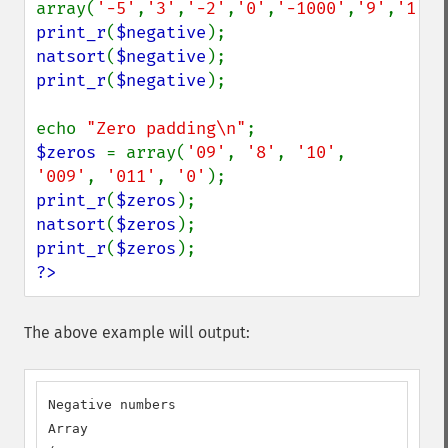
array(
'-5'
,
'3'
,
'-2'
,
'0'
,
'-1000'
,
'9'
,
'1'
print_r
(
$negative
natsort
(
$negative
print_r
(
$negative
);

echo 
"Zero padding\n"
$zeros 
= array(
'09'
, 
'8'
, 
'10'
, 
'009'
, 
'011'
, 
'0'
print_r
(
$zeros
natsort
(
$zeros
print_r
(
$zeros
?>
The above example will output:
Negative numbers

Array
