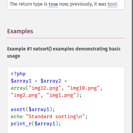
The return type is
now; previously, it was
bool
.
true
Examples
¶
Example #1
natsort()
examples demonstrating basic
usage
<?php

$array1 
= 
$array2 
= 
array(
"img12.png"
, 
"img10.png"
, 
"img2.png"
, 
"img1.png"
);

asort
(
$array1
);

echo 
"Standard sorting\n"
print_r
(
$array1
);
