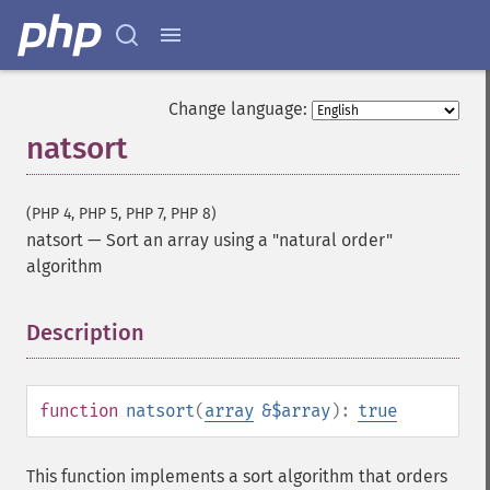
Change language:
natsort
(PHP 4, PHP 5, PHP 7, PHP 8)
natsort
—
Sort an array using a "natural order"
algorithm
Description
¶
function
natsort
(
array
&$array
):
true
This function implements a sort algorithm that orders