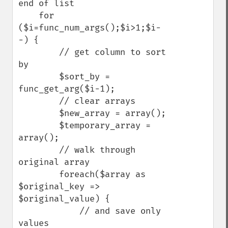
end of list

    for 
($i=func_num_args();$i>1;$i-
-) {

        // get column to sort 
by

        $sort_by = 
func_get_arg($i-1);

        // clear arrays

        $new_array = array();

        $temporary_array = 
array();

        // walk through 
original array

        foreach($array as 
$original_key => 
$original_value) {

            // and save only 
values
