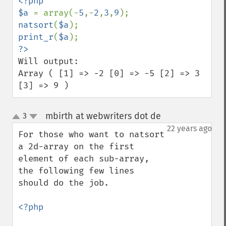
<?php

$a 
= array(-
5
,-
2
,
3
,
9
natsort
(
$a
print_r
(
$a
Will output:

Array ( [1] => -2 [0] => -5 [2] => 3 
[3] => 9 )
mbirth at webwriters dot de
3
¶
up
down
22 years ago
For those who want to natsort 
a 2d-array on the first 
element of each sub-array, 
the following few lines 
should do the job.

<?php
