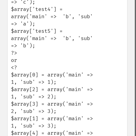
=> 'c');

$array['test4'] = 
array('main' =>  'b', 'sub' 
=> 'a');

$array['test5'] = 
array('main' =>  'b', 'sub' 
=> 'b');

?>

or

<?

$array[0] = array('main' =>  
1, 'sub' => 1);

$array[2] = array('main' =>  
1, 'sub' => 2);

$array[3] = array('main' =>  
2, 'sub' => 3);

$array[1] = array('main' =>  
1, 'sub' => 3);

$array[4] = array('main' =>  