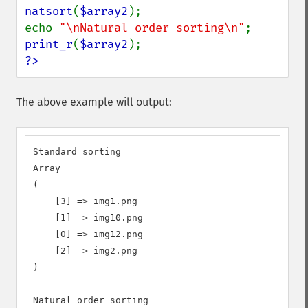
natsort
(
$array2
);

echo 
"\nNatural order sorting\n"
print_r
(
$array2
?>
The above example will output:
Standard sorting

Array

(

    [3] => img1.png

    [1] => img10.png

    [0] => img12.png

    [2] => img2.png

)

Natural order sorting
