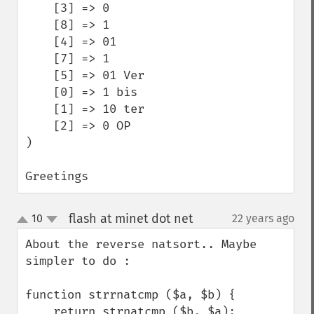
    [3] => 0

    [8] => 1

    [4] => 01

    [7] => 1 

    [5] => 01 Ver

    [0] => 1 bis

    [1] => 10 ter

    [2] => 0 OP

)

Greetings
flash at minet dot net
10
22 years ago
¶
up
down
About the reverse natsort.. Maybe 
simpler to do :

function strrnatcmp ($a, $b) {

    return strnatcmp ($b, $a);
