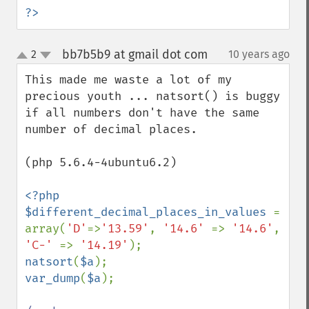
?>
bb7b5b9 at gmail dot com
2
10 years ago
¶
up
down
This made me waste a lot of my 
precious youth ... natsort() is buggy 
if all numbers don't have the same 
number of decimal places.

(php 5.6.4-4ubuntu6.2)

<?php 

$different_decimal_places_in_values 
= 
array(
'D'
=>
'13.59'
, 
'14.6' 
=> 
'14.6'
, 
'C-' 
=> 
'14.19'
natsort
(
$a
var_dump
(
$a
);
