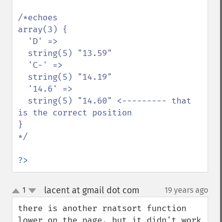
/*echoes 

array(3) {

  'D' =>

  string(5) "13.59"

  'C-' =>

  string(5) "14.19"

  '14.6' =>

  string(5) "14.60" <--------- that 
is the correct position

}

*/

?>
lacent at gmail dot com
1
19 years ago
¶
up
down
there is another rnatsort function 
lower on the page, but it didn't work 