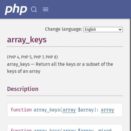
Change language:
array_keys
(PHP 4, PHP 5, PHP 7, PHP 8)
array_keys
—
Return all the keys or a subset of the
keys of an array
Description
¶
function
array_keys
(
array
$array
):
array
function
array_keys
(
array
$array
,
mixed