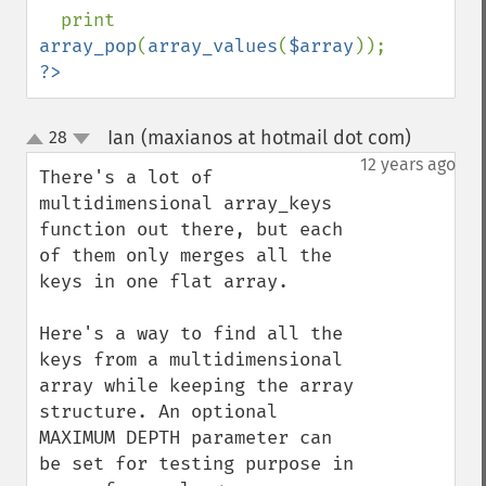
print 
array_pop
(
array_values
(
$array
?>
Ian (maxianos at hotmail dot com)
28
¶
up
down
12 years ago
There's a lot of 
multidimensional array_keys 
function out there, but each 
of them only merges all the 
keys in one flat array.

Here's a way to find all the 
keys from a multidimensional  
array while keeping the array 
structure. An optional 
MAXIMUM DEPTH parameter can 
be set for testing purpose in 