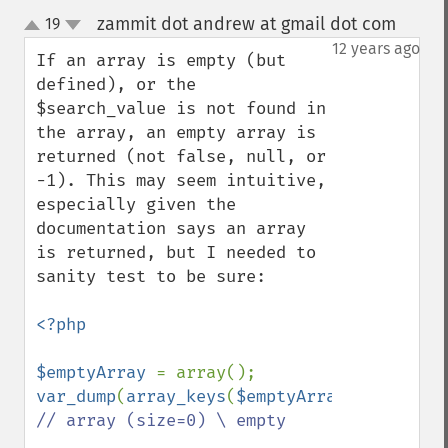
zammit dot andrew at gmail dot com
19
¶
up
down
12 years ago
If an array is empty (but 
defined), or the 
$search_value is not found in 
the array, an empty array is 
returned (not false, null, or 
-1). This may seem intuitive, 
especially given the 
documentation says an array 
is returned, but I needed to 
sanity test to be sure:

<?php

$emptyArray 
var_dump
(
array_keys
(
$emptyArray
,
99
)); 
// array (size=0) \ empty
