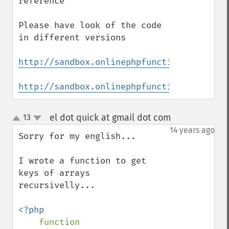
reference

Please have look of the code 
in different versions

http://sandbox.onlinephpfunctions.com/cod
http://sandbox.onlinephpfunctions.com/cod
el dot quick at gmail dot com
13
¶
up
down
14 years ago
Sorry for my english...

I wrote a function to get 
keys of arrays 
recursivelly...

<?php

function 