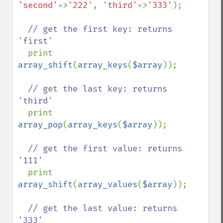
'second'
=>
'222'
, 
'third'
=>
'333'
);

// get the first key: returns 
'first'

print 
array_shift
(
array_keys
(
$array
));

// get the last key: returns 
'third'

print 
array_pop
(
array_keys
(
$array
));

// get the first value: returns 
'111'

print 
array_shift
(
array_values
(
$array
));

// get the last value: returns 
'333'
