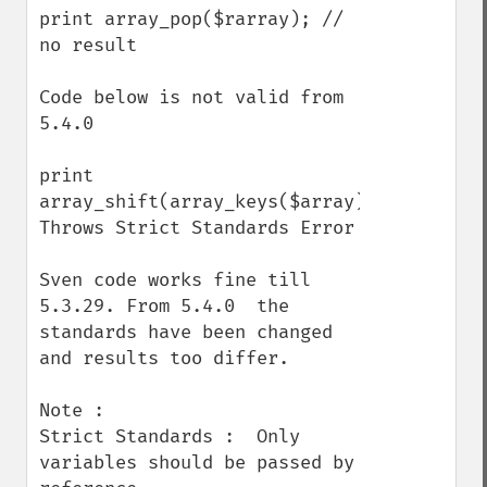
print array_pop($rarray); // 
no result

Code below is not valid from 
5.4.0 

print 
array_shift(array_keys($array)); 
Throws Strict Standards Error

Sven code works fine till 
5.3.29. From 5.4.0  the 
standards have been changed 
and results too differ.

Note :

Strict Standards :  Only 
variables should be passed by 