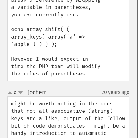
a variable in parentheses, 
you can currently use:

echo array_shift( ( 
array_keys( array('a' => 
'apple') ) ) );

However I would expect in 
time the PHP team will modify 
the rules of parentheses.
jochem
6
20 years ago
¶
up
down
might be worth noting in the docs 
that not all associative (string) 
keys are a like, output of the follow 
bit of code demonstrates - might be a 
handy introduction to automatic 