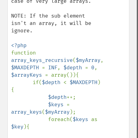
case of very large arrays.

NOTE: If the sub element 
isn't an array, it will be 
ignore.

function 
array_keys_recursive
(
$myArray
, 
$MAXDEPTH 
= 
INF
, 
$depth 
= 
0
, 
$arrayKeys 
= array()){

       if(
$depth 
< 
$MAXDEPTH
)
{

$depth
++;

$keys 
= 
array_keys
(
$myArray
);

            foreach(
$keys 
as 
$key
){
