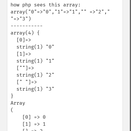
how php sees this array: 
array("0"=>"0","1"=>"1","" =>"2"," 
"=>"3")

-----------

array(4) {

  [0]=>

  string(1) "0"

  [1]=>

  string(1) "1"

  [""]=>

  string(1) "2"

  [" "]=>

  string(1) "3"

}

Array

(

    [0] => 0

    [1] => 1
