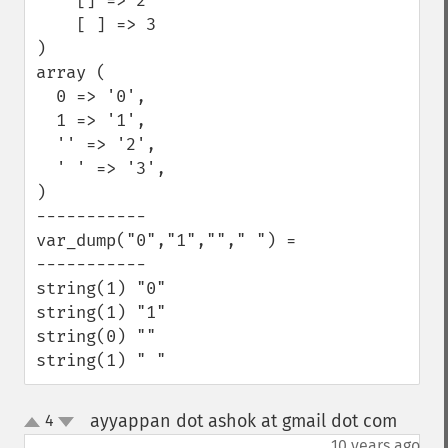
    [] => 2

    [ ] => 3

)

array (

  0 => '0',

  1 => '1',

  '' => '2',

  ' ' => '3',

)

-----------

var_dump("0","1",""," ") =

-----------

string(1) "0"

string(1) "1"

string(0) ""

string(1) " "
ayyappan dot ashok at gmail dot com
4
¶
up
down
10 years ago