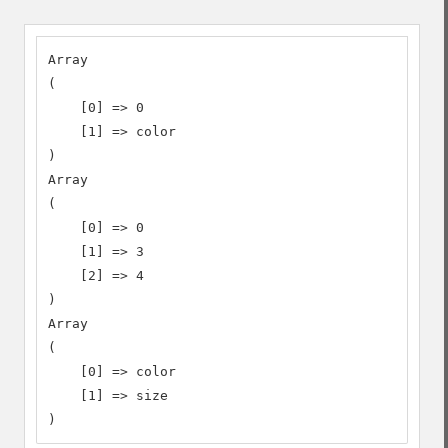
Array

(

    [0] => 0

    [1] => color

)

Array

(

    [0] => 0

    [1] => 3

    [2] => 4

)

Array

(

    [0] => color

    [1] => size

)