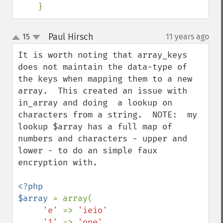
    }
Paul Hirsch
15
11 years ago
¶
up
down
It is worth noting that array_keys 
does not maintain the data-type of 
the keys when mapping them to a new 
array.  This created an issue with 
in_array and doing  a lookup on 
characters from a string.  NOTE:  my 
lookup $array has a full map of 
numbers and characters - upper and 
lower - to do an simple faux 
encryption with.

<?php

$array 
= array(

'e' 
=> 
'ieio'

,
'1' 
=> 
'one'
