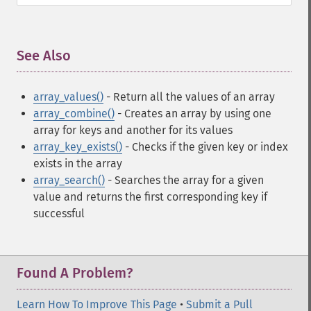
See Also
¶
array_values()
- Return all the values of an array
array_combine()
- Creates an array by using one
array for keys and another for its values
array_key_exists()
- Checks if the given key or index
exists in the array
array_search()
- Searches the array for a given
value and returns the first corresponding key if
successful
Found A Problem?
Learn How To Improve This Page
•
Submit a Pull