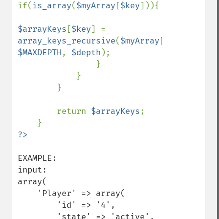
if(
is_array
(
$myArray
[
$key
])){

$arrayKeys
[
$key
] = 
array_keys_recursive
(
$myArray
[
$key
], 
$MAXDEPTH
, 
$depth
);

                }

            }

        }

        return 
$arrayKeys
;

EXAMPLE:

input:

array(

    'Player' => array(

        'id' => '4',

        'state' => 'active',
