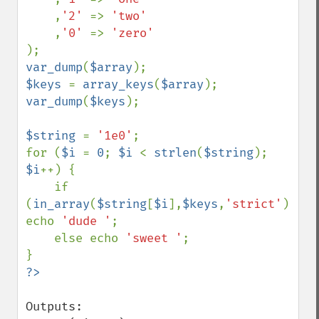
,
'2' 
=> 
'two'

,
'0' 
=> 
var_dump
(
$array
$keys 
= 
array_keys
(
$array
var_dump
(
$keys
);

$string 
= 
'1e0'
;

for (
$i 
= 
0
; 
$i 
< 
strlen
(
$string
); 
$i
++) {

    if 
(
in_array
(
$string
[
$i
],
$keys
,
'strict'
)) 
echo 
'dude '
;

    else echo 
'sweet '
;

Outputs:
