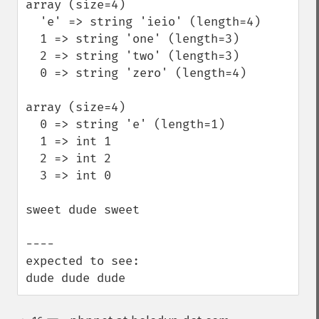
array (size=4)

  'e' => string 'ieio' (length=4)

  1 => string 'one' (length=3)

  2 => string 'two' (length=3)

  0 => string 'zero' (length=4)

array (size=4)

  0 => string 'e' (length=1)

  1 => int 1

  2 => int 2

  3 => int 0

sweet dude sweet 

----  

expected to see:

dude dude dude