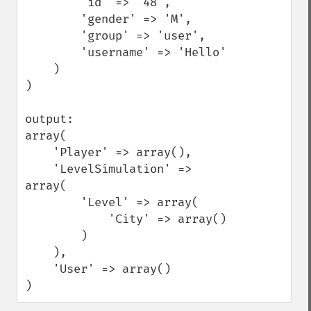
        'id' => '48',

        'gender' => 'M',

        'group' => 'user',

        'username' => 'Hello'

    )

)

output:

array(

    'Player' => array(),

    'LevelSimulation' => 
array(

        'Level' => array(

            'City' => array()

        )

    ),

    'User' => array()

)