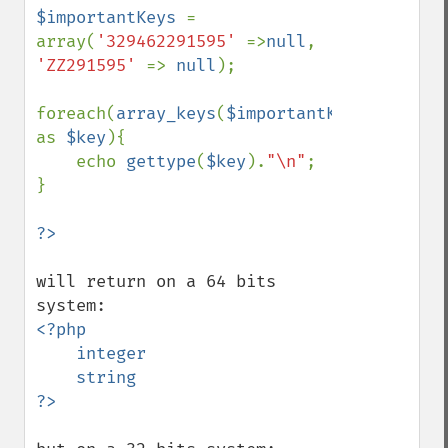
$importantKeys 
= 
array(
'329462291595' 
=>
null
, 
'ZZ291595' 
=> 
null
);

foreach(
array_keys
(
$importantKeys
) 
as 
$key
){

    echo 
gettype
(
$key
).
"\n"
;

}

will return on a 64 bits 
<?php 

    integer

    string
