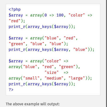
<?php

$array 
= array(
0 
=> 
100
, 
"color" 
=> 
"red"
print_r
(
array_keys
(
$array
));

$array 
= array(
"blue"
, 
"red"
, 
"green"
, 
"blue"
, 
"blue"
print_r
(
array_keys
(
$array
, 
"blue"
));

$array 
= array(
"color" 
=> 
array(
"blue"
, 
"red"
, 
"green"
),

"size"  
=> 
array(
"small"
, 
"medium"
, 
"large"
print_r
(
array_keys
(
$array
?>
The above example will output: