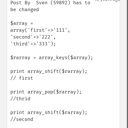
Post By  Sven (59892) has to 
be changed

$array = 
array('first'=>'111', 
'second'=>'222', 
'third'=>'333');

$rarray = array_keys($array);

print array_shift($rarray); 
// first

print array_pop($rarray); 
//thrid

print array_shift($rarray); 
//second
