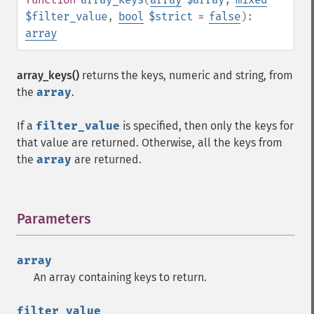
$filter_value
,
bool
$strict
=
false
):
array
array_keys()
returns the keys, numeric and string, from
the
array
.
If a
filter_value
is specified, then only the keys for
that value are returned. Otherwise, all the keys from
the
array
are returned.
Parameters
¶
array
An array containing keys to return.
filter_value