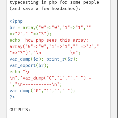
typecasting in php for some people 
(and save a few headaches):

<?php

$r 
= array(
"0"
=>
"0"
,
"1"
=>
"1"
,
"" 
=>
"2"
,
" "
=>
"3"
);

echo 
'how php sees this array: 
array("0"=>"0","1"=>"1","" =>"2"," 
"=>"3")'
,
"\n-----------\n"
var_dump
(
$r
); 
print_r
(
$r
); 
var_export
(
$r
);

echo 
"\n-----------
\n"
,
'var_dump("0","1",""," ") = 
'
,
"\n-----------\n"
var_dump
(
"0"
,
"1"
,
""
,
" "
OUTPUTS:
