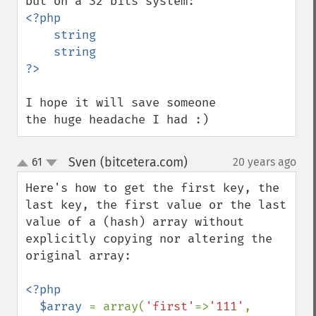
<?php 

    string

    string

I hope it will save someone 
the huge headache I had :)
Sven (bitcetera.com)
61
20 years ago
¶
up
down
Here's how to get the first key, the 
last key, the first value or the last 
value of a (hash) array without 
explicitly copying nor altering the 
original array:

<?php

  $array 
= array(
'first'
=>
'111'
, 