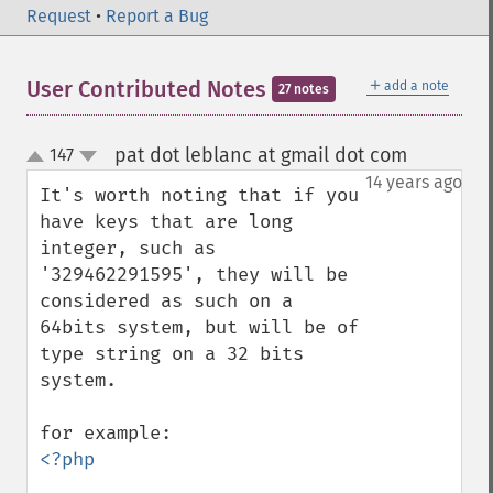
Request
•
Report a Bug
＋
User Contributed Notes
add a note
27 notes
pat dot leblanc at gmail dot com
147
¶
up
down
14 years ago
It's worth noting that if you 
have keys that are long 
integer, such as 
'329462291595', they will be 
considered as such on a 
64bits system, but will be of 
type string on a 32 bits 
system.

<?php 
