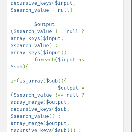
recursive_keys
(
$input
, 
$search_value 
= 
null
){

$output 
= 
(
$search_value 
!== 
null 
? 
array_keys
(
$input
, 
$search_value
) : 
array_keys
(
$input
)) ;

        foreach(
$input 
as 
$sub
){

if(
is_array
(
$sub
)){

$output 
= 
(
$search_value 
!== 
null 
? 
array_merge
(
$output
, 
recursive_keys
(
$sub
, 
$search_value
)) : 
array_merge
(
$output
, 
recursive_keys
(
$sub
))) ;
