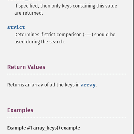
If specified, then only keys containing this value
are returned.
strict
Determines if strict comparison (===) should be
used during the search.
Return Values
¶
Returns an array of all the keys in
array
.
Examples
¶
Example #1
array_keys()
example