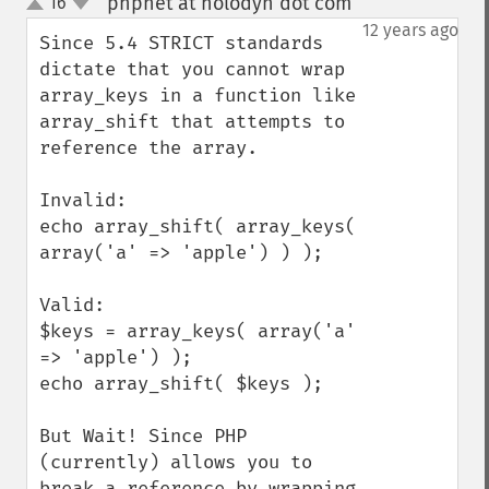
phpnet at holodyn dot com
16
¶
up
down
12 years ago
Since 5.4 STRICT standards 
dictate that you cannot wrap 
array_keys in a function like 
array_shift that attempts to 
reference the array.  

Invalid:

echo array_shift( array_keys( 
array('a' => 'apple') ) );

Valid:

$keys = array_keys( array('a' 
=> 'apple') );

echo array_shift( $keys );

But Wait! Since PHP 
(currently) allows you to 
break a reference by wrapping 