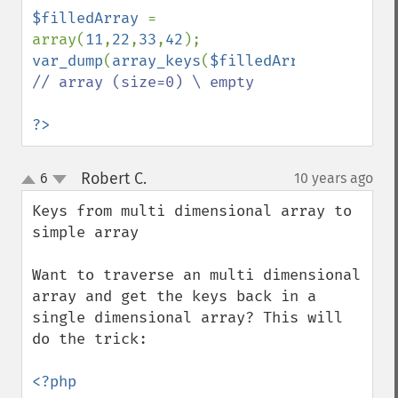
$filledArray 
= 
array(
11
,
22
,
33
,
42
var_dump
(
array_keys
(
$filledArray
,
99
)); 
// array (size=0) \ empty

?>
Robert C.
6
10 years ago
¶
up
down
Keys from multi dimensional array to 
simple array

Want to traverse an multi dimensional 
array and get the keys back in a 
single dimensional array? This will 
do the trick:

<?php
