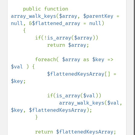
public function 
array_walk_keys
(
$array
, 
$parentKey 
= 
null
, &
$flattened_array 
= 
null
)

    {

        if(!
is_array
(
$array
))

            return 
$array
;

        foreach( 
$array 
as 
$key 
=> 
$val 
) {

$flattenedKeysArray
[] = 
$key
;

            if(
is_array
(
$val
))

array_walk_keys
(
$val
, 
$key
, 
$flattenedKeysArray
);

        }

        return 
$flattenedKeysArray
;
