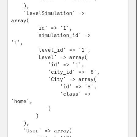
    ),

    'LevelSimulation' => 
array(

        'id' => '1',

        'simulation_id' => 
'1',

        'level_id' => '1',

        'Level' => array(

            'id' => '1',

            'city_id' => '8',

            'City' => array(

                'id' => '8',

                'class' => 
'home',

            )

        )

    ),

    'User' => array(
