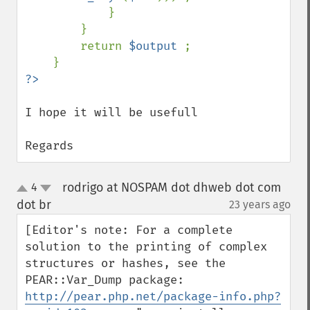
            }

        }

        return 
$output 
;

I hope it will be usefull

Regards
rodrigo at NOSPAM dot dhweb dot com
4
up
down
dot br
23 years ago
¶
[Editor's note: For a complete 
solution to the printing of complex 
structures or hashes, see the 
PEAR::Var_Dump package: 
http://pear.php.net/package-info.php?