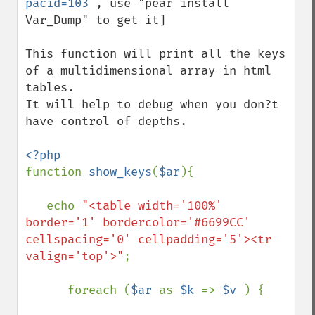
pacid=103
 , use "pear install 
Var_Dump" to get it]

This function will print all the keys 
of a multidimensional array in html 
tables.

It will help to debug when you don?t 
have control of depths.

function 
show_keys
(
$ar
){

   echo 
"<table width='100%' 
border='1' bordercolor='#6699CC' 
cellspacing='0' cellpadding='5'><tr 
valign='top'>"
;

      foreach (
$ar 
as 
$k 
=> 
$v 
) {
