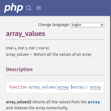
Change language:
array_values
(PHP 4, PHP 5, PHP 7, PHP 8)
array_values
—
Return all the values of an array
Description
¶
function
array_values
(
array
$array
):
array
array_values()
returns all the values from the
array
and indexes the array numerically.