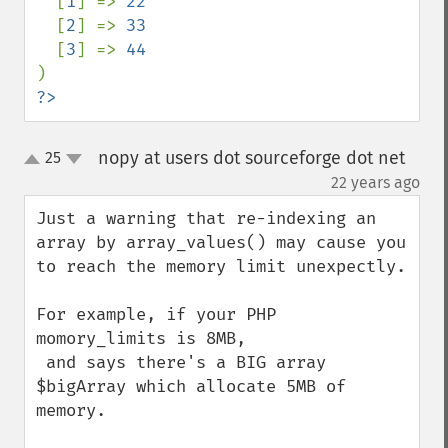
[
1
] => 
22

[
2
] => 
33

[
3
] => 
?>
nopy at users dot sourceforge dot net
25
up
down
¶
22 years ago
Just a warning that re-indexing an 
array by array_values() may cause you 
to reach the memory limit unexpectly.

For example, if your PHP 
momory_limits is 8MB,

 and says there's a BIG array 
$bigArray which allocate 5MB of 
memory.
