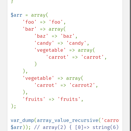
}

$arr 
= array(

'foo' 
=> 
'foo'
,

'bar' 
=> array(

'baz' 
=> 
'baz'
,

'candy' 
=> 
'candy'
,

'vegetable' 
=> array(

'carrot' 
=> 
'carrot'
,

        )

    ),

'vegetable' 
=> array(

'carrot' 
=> 
'carrot2'
,

    ),

'fruits' 
=> 
'fruits'
,

);

var_dump
(
array_value_recursive
(
'carrot'
, 
$arr
)); 
// array(2) { [0]=> string(6) 