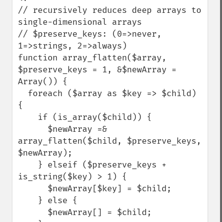
// recursively reduces deep arrays to 
single-dimensional arrays

// $preserve_keys: (0=>never, 
1=>strings, 2=>always)

function array_flatten($array, 
$preserve_keys = 1, &$newArray = 
Array()) {

  foreach ($array as $key => $child) 
{

    if (is_array($child)) {

      $newArray =& 
array_flatten($child, $preserve_keys, 
$newArray);

    } elseif ($preserve_keys + 
is_string($key) > 1) {

      $newArray[$key] = $child;

    } else {

      $newArray[] = $child;
