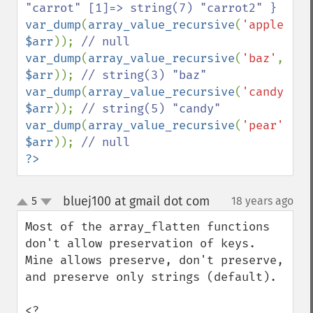
var_dump
(
array_value_recursive
(
'apple'
, 
$arr
)); 
var_dump
(
array_value_recursive
(
'baz'
, 
$arr
)); 
var_dump
(
array_value_recursive
(
'candy'
, 
$arr
)); 
var_dump
(
array_value_recursive
(
'pear'
, 
$arr
)); 
?>
bluej100 at gmail dot com
5
18 years ago
¶
up
down
Most of the array_flatten functions 
don't allow preservation of keys. 
Mine allows preserve, don't preserve, 
and preserve only strings (default).

<?
