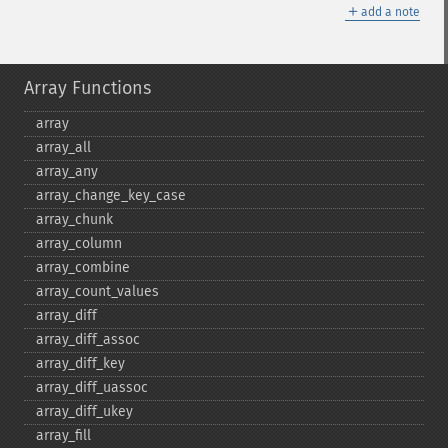
＋
add a note
Array Functions
array
array_​all
array_​any
array_​change_​key_​case
array_​chunk
array_​column
array_​combine
array_​count_​values
array_​diff
array_​diff_​assoc
array_​diff_​key
array_​diff_​uassoc
array_​diff_​ukey
array_​fill