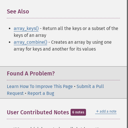
See Also
¶
array_keys()
- Return all the keys or a subset of the
keys of an array
array_combine()
- Creates an array by using one
array for keys and another for its values
Found A Problem?
Learn How To Improve This Page
•
Submit a Pull
Request
•
Report a Bug
＋
User Contributed Notes
add a note
6 notes