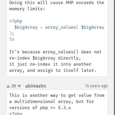
Doing this will cause PHP exceeds the 
momory limits:

<?php

  $bigArray 
= 
array_values
( 
$bigArray 
It's because array_values() does not 
re-index $bigArray directly,

it just re-index it into another 
array, and assign to itself later.
abimaelrc
20
15 years ago
¶
up
down
This is another way to get value from 
a multidimensional array, but for 