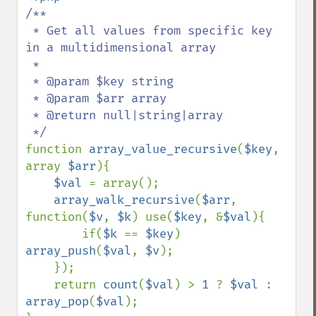
/**

 * Get all values from specific key 
in a multidimensional array

 *

 * @param $key string

 * @param $arr array

 * @return null|string|array

function 
array_value_recursive
(
$key
, 
array 
$arr
){

$val 
= array();

array_walk_recursive
(
$arr
, 
function(
$v
, 
$k
) use(
$key
, &
$val
){

        if(
$k 
== 
$key
) 
array_push
(
$val
, 
$v
);

    });

    return 
count
(
$val
) > 
1 
? 
$val 
: 
array_pop
(
$val
);
