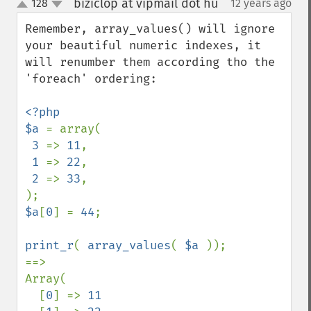
biziclop at vipmail dot hu
128
12 years ago
¶
up
down
Remember, array_values() will ignore 
your beautiful numeric indexes, it 
will renumber them according tho the 
'foreach' ordering:

<?php

$a 
= array(

3 
=> 
11
,

1 
=> 
22
,

2 
=> 
33
,

$a
[
0
] = 
44
;

print_r
( 
array_values
( 
$a 
));

==>

Array(

  [
0
] => 
11
