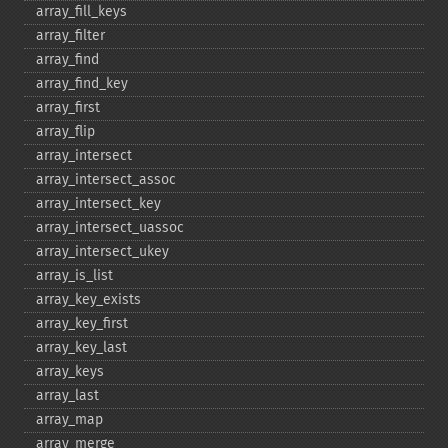
array_​fill_​keys
array_​filter
array_​find
array_​find_​key
array_​first
array_​flip
array_​intersect
array_​intersect_​assoc
array_​intersect_​key
array_​intersect_​uassoc
array_​intersect_​ukey
array_​is_​list
array_​key_​exists
array_​key_​first
array_​key_​last
array_​keys
array_​last
array_​map
array_​merge