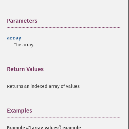
Parameters
¶
array
The array.
Return Values
¶
Returns an indexed array of values.
Examples
¶
Example #1
array_values()
example