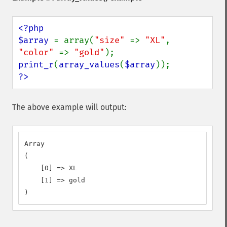
<?php

$array 
= array(
"size" 
=> 
"XL"
, 
"color" 
=> 
"gold"
print_r
(
array_values
(
$array
?>
The above example will output:
Array

(

    [0] => XL

    [1] => gold

)