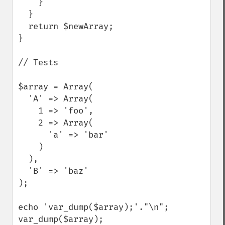
    }

  }

  return $newArray;

}

// Tests

$array = Array(

  'A' => Array(

    1 => 'foo',

    2 => Array(

      'a' => 'bar'

    )

  ),

  'B' => 'baz'

);

echo 'var_dump($array);'."\n";

var_dump($array);
