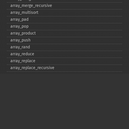
array_​merge_​recursive
array_​multisort
array_​pad
array_​pop
array_​product
array_​push
array_​rand
array_​reduce
array_​replace
array_​replace_​recursive
array_​reverse
array_​search
array_​shift
array_​slice
array_​splice
array_​sum
array_​udiff
array_​udiff_​assoc