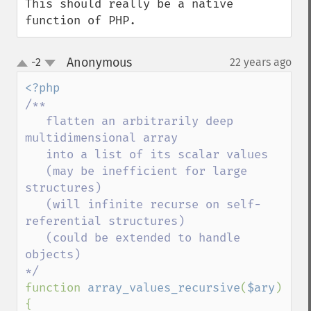
This should really be a native 
function of PHP.
Anonymous
-2
22 years ago
¶
up
down
/**

   flatten an arbitrarily deep 
multidimensional array 

   into a list of its scalar values

   (may be inefficient for large 
structures)

   (will infinite recurse on self-
referential structures)

   (could be extended to handle 
objects)

function 
array_values_recursive
(
$ary
)

{
