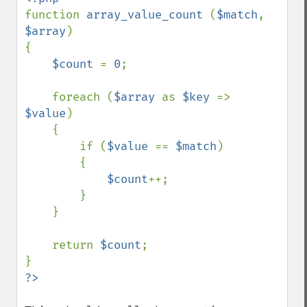
function 
array_value_count 
(
$match
, 
$array
)

{

$count 
= 
0
;

    foreach (
$array 
as 
$key 
=> 
$value
)

    {

        if (
$value 
== 
$match
)

        {

$count
++;

        }

    }

    return 
$count
;
