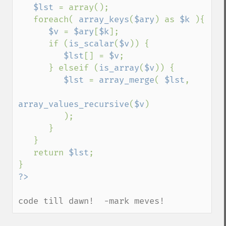
$lst 
= array();

   foreach( 
array_keys
(
$ary
) as 
$k 
){

$v 
= 
$ary
[
$k
];

      if (
is_scalar
(
$v
)) {

$lst
[] = 
$v
;

      } elseif (
is_array
(
$v
)) {

$lst 
= 
array_merge
( 
$lst
,

array_values_recursive
(
$v
)

         );

      }

   }

   return 
$lst
;

code till dawn!  -mark meves!