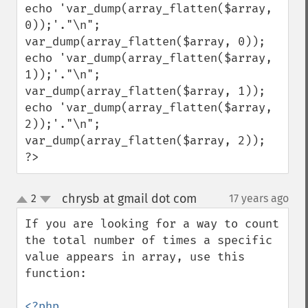
echo 'var_dump(array_flatten($array, 
0));'."\n";

var_dump(array_flatten($array, 0));

echo 'var_dump(array_flatten($array, 
1));'."\n";

var_dump(array_flatten($array, 1));

echo 'var_dump(array_flatten($array, 
2));'."\n";

var_dump(array_flatten($array, 2));

?>
chrysb at gmail dot com
2
17 years ago
¶
up
down
If you are looking for a way to count 
the total number of times a specific 
value appears in array, use this 
function:
