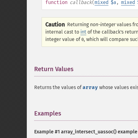
function
callback
(
mixed
$a
,
mixed
Caution
Returning
non-integer
values fr
internal cast to
int
of the callback's retur
integer value of
, which will compare suc
0
Return Values
¶
Returns the values of
array
whose values exist
Examples
¶
Example #1
array_intersect_uassoc()
example