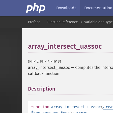
Downloads
Documentation
Preface
Function Reference
Variable and Type
array_intersect_uassoc
(PHP 5, PHP 7, PHP 8)
array_intersect_uassoc
—
Computes the interse
callback function
Description
¶
function
array_intersect_uassoc
(
arra
$key_compare_func
):
array