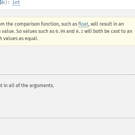
$b
):
int
om the comparison function, such as
float
, will result in an
n value. So values such as
and
will both be cast to an
0.99
0.1
h values as equal.
 in all of the arguments.