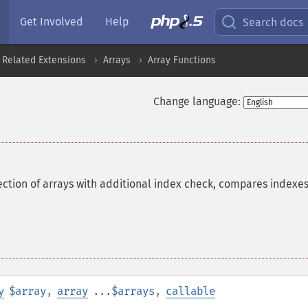
Get Involved
Help
Search docs
 Related Extensions
Arrays
Array Functions
Change language:
ction of arrays with additional index check, compares indexes
y
$array
,
array
...$arrays
,
callable