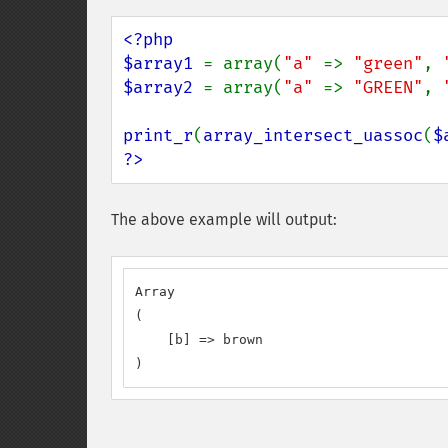
<?php

$array1 
= array(
"a" 
=> 
"green"
, 
$array2 
= array(
"a" 
=> 
"GREEN"
, 
print_r
(
array_intersect_uassoc
(
$
?>
The above example will output:
Array

(

    [b] => brown

)