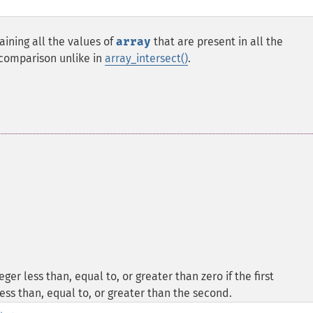
aining all the values of
array
that are present in all the
 comparison unlike in
array_intersect()
.
er less than, equal to, or greater than zero if the first
ess than, equal to, or greater than the second.