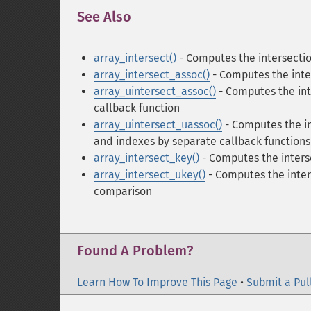
See Also
¶
array_intersect()
- Computes the intersectio
array_intersect_assoc()
- Computes the inter
array_uintersect_assoc()
- Computes the int
callback function
array_uintersect_uassoc()
- Computes the in
and indexes by separate callback functions
array_intersect_key()
- Computes the interse
array_intersect_ukey()
- Computes the inters
comparison
Found A Problem?
Learn How To Improve This Page
•
Submit a Pul