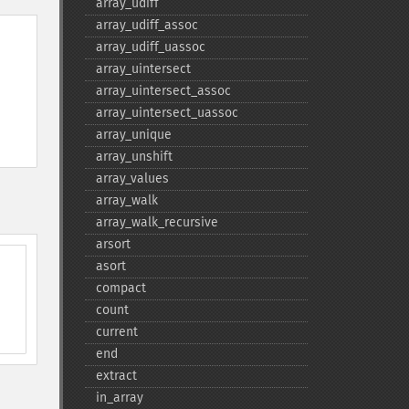
array_​udiff
array_​udiff_​assoc
array_​udiff_​uassoc
array_​uintersect
array_​uintersect_​assoc
array_​uintersect_​uassoc
array_​unique
array_​unshift
array_​values
array_​walk
array_​walk_​recursive
arsort
asort
compact
count
current
end
extract
in_​array