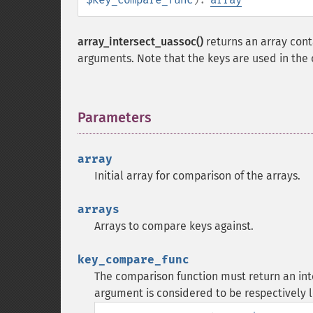
array_intersect_uassoc()
returns an array cont
arguments. Note that the keys are used in the
Parameters
¶
array
Initial array for comparison of the arrays.
arrays
Arrays to compare keys against.
key_compare_func
The comparison function must return an integ
argument is considered to be respectively l