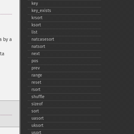
key
key_​exists
krsort
ksort
list
a by a
natcasesort
natsort
ata
next
pos
prev
range
reset
rsort
shuffle
sizeof
sort
uasort
uksort
usort