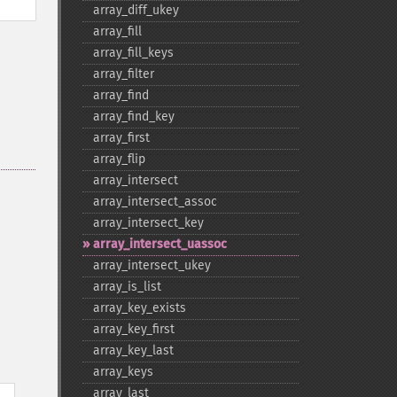
array_​diff_​ukey
array_​fill
array_​fill_​keys
array_​filter
array_​find
array_​find_​key
array_​first
array_​flip
array_​intersect
array_​intersect_​assoc
array_​intersect_​key
array_​intersect_​uassoc
array_​intersect_​ukey
array_​is_​list
array_​key_​exists
array_​key_​first
array_​key_​last
array_​keys
array_​last