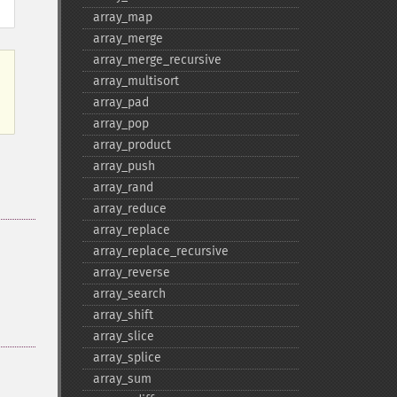
array_​map
array_​merge
array_​merge_​recursive
array_​multisort
array_​pad
array_​pop
array_​product
array_​push
array_​rand
array_​reduce
array_​replace
array_​replace_​recursive
array_​reverse
array_​search
array_​shift
array_​slice
array_​splice
array_​sum