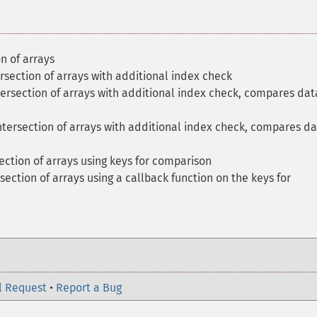
n of arrays
section of arrays with additional index check
ersection of arrays with additional index check, compares dat
tersection of arrays with additional index check, compares d
ction of arrays using keys for comparison
ection of arrays using a callback function on the keys for
l Request
•
Report a Bug