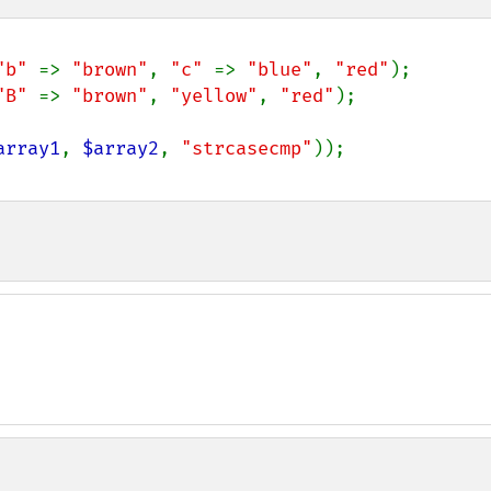
"b" 
=> 
"brown"
, 
"c" 
=> 
"blue"
, 
"red"
"B" 
=> 
"brown"
, 
"yellow"
, 
"red"
);

array1
, 
$array2
, 
"strcasecmp"