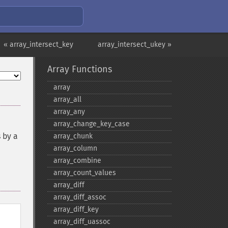
« array_intersect_key
array_intersect_ukey »
Array Functions
array
array_​all
array_​any
array_​change_​key_​case
 by a
array_​chunk
array_​column
array_​combine
array_​count_​values
array_​diff
array_​diff_​assoc
array_​diff_​key
array_​diff_​uassoc