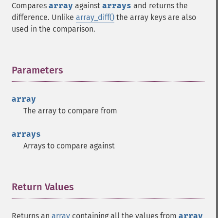
Compares
array
against
arrays
and returns the
difference. Unlike
array_diff()
the array keys are also
used in the comparison.
Parameters
¶
array
The array to compare from
arrays
Arrays to compare against
Return Values
¶
Returns an
array
containing all the values from
array