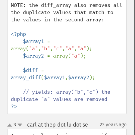
NOTE: the diff_array also removes all 
the duplicate values that match to 
the values in the second array:

<?php

    $array1 
= 
array(
"a"
,
"b"
,
"c"
,
"a"
,
"a"
);

$array2 
= array(
"a"
);

$diff 
= 
array_diff
(
$array1
,
$array2
);

// yields: array("b","c") the 
?>
carl at thep dot lu dot se
3
23 years ago
¶
up
down