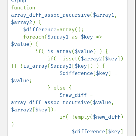
function 
array_diff_assoc_recursive
(
$array1
, 
$array2
) {

$difference
=array();

    foreach(
$array1 
as 
$key 
=> 
$value
) {

        if( 
is_array
(
$value
) ) {

            if( !isset(
$array2
[
$key
]) 
|| !
is_array
(
$array2
[
$key
]) ) {

$difference
[
$key
] = 
$value
;

            } else {

$new_diff 
= 
array_diff_assoc_recursive
(
$value
, 
$array2
[
$key
]);

                if( !empty(
$new_diff
) 
)

$difference
[
$key
] 