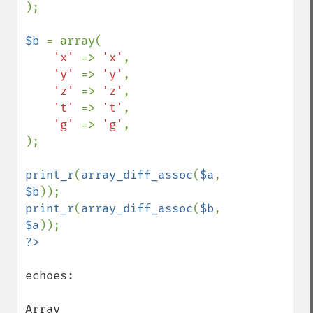
);

$b 
= array(

'x' 
=> 
'x'
,

'y' 
=> 
'y'
,

'z' 
=> 
'z'
,

't' 
=> 
't'
,

'g' 
=> 
'g'
,

);

print_r
(
array_diff_assoc
(
$a
, 
$b
print_r
(
array_diff_assoc
(
$b
, 
$a
echoes:

Array
