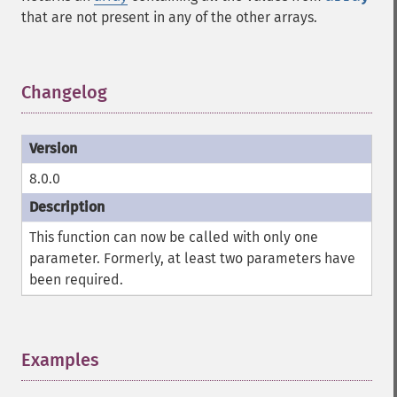
that are not present in any of the other arrays.
Changelog
¶
8.0.0
This function can now be called with only one
parameter. Formerly, at least two parameters have
been required.
Examples
¶