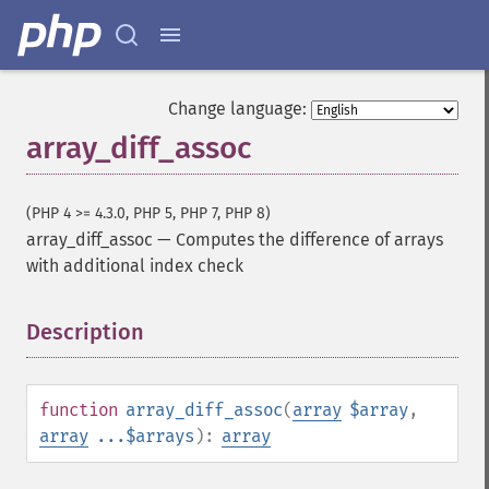
Change language:
array_diff_assoc
(PHP 4 >= 4.3.0, PHP 5, PHP 7, PHP 8)
array_diff_assoc
—
Computes the difference of arrays
with additional index check
Description
¶
function
array_diff_assoc
(
array
$array
,
array
...$arrays
):
array