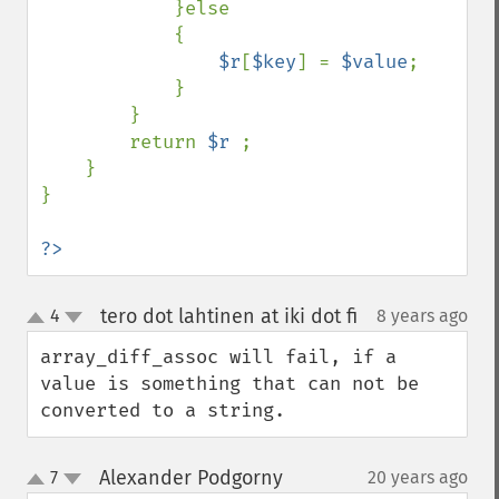
            }else

            {

$r
[
$key
] = 
$value
;

            }

        }

        return 
$r 
;

    }

}

?>
tero dot lahtinen at iki dot fi
4
8 years ago
¶
up
down
array_diff_assoc will fail, if a 
value is something that can not be 
converted to a string.
Alexander Podgorny
7
20 years ago
¶
up
down