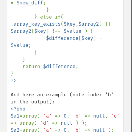
= 
$new_diff
;

            }

        } else if( 
!
array_key_exists
(
$key
,
$array2
) || 
$array2
[
$key
] !== 
$value 
) {

$difference
[
$key
] = 
$value
;

        }

    }

    return 
$difference
;

And here an example (note index 'b' 
<?php

$a1
=array( 
'a' 
=> 
0
, 
'b' 
=> 
null
, 
'c' 
=> array( 
'd' 
=> 
null 
$a2
=array( 
'a' 
=> 
0
, 
'b' 
=> 
null 
);
