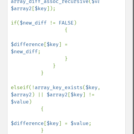
array_diff_assoc_recursive
(
$value
, 
$array2
[
$key
]); 

if(
$new_diff 
!= 
FALSE
) 

                  { 

$difference
[
$key
] = 
$new_diff
; 

                  } 

              } 

          } 

elseif(!
array_key_exists
(
$key
, 
$array2
) || 
$array2
[
$key
] != 
$value
) 

          { 

$difference
[
$key
] = 
$value
; 

          } 
