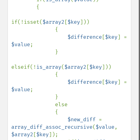
        {

if(!isset(
$array2
[
$key
]))

              {

$difference
[
$key
] = 
$value
;

              }

elseif(!
is_array
(
$array2
[
$key
]))

              {

$difference
[
$key
] = 
$value
;

              }

              else

              {

$new_diff 
= 
array_diff_assoc_recursive
(
$value
, 
$array2
[
$key
]);
