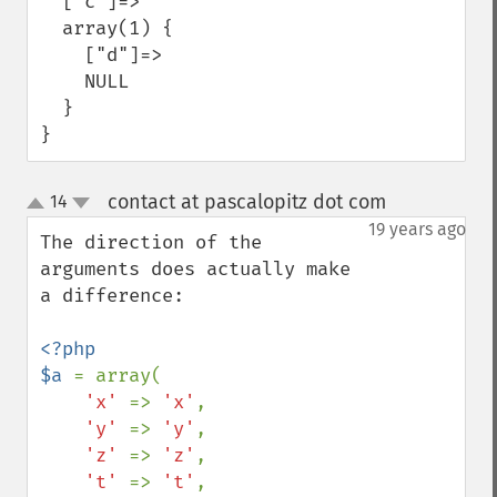
  ["c"]=>

  array(1) {

    ["d"]=>

    NULL

  }

}
contact at pascalopitz dot com
14
¶
up
down
19 years ago
The direction of the 
arguments does actually make 
a difference:

<?php

$a 
= array(

'x' 
=> 
'x'
,

'y' 
=> 
'y'
,

'z' 
=> 
'z'
,

't' 
=> 
't'
,
