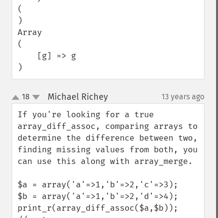
(

)

Array

(

    [g] => g

)
Michael Richey
18
13 years ago
¶
up
down
If you're looking for a true 
array_diff_assoc, comparing arrays to 
determine the difference between two, 
finding missing values from both, you 
can use this along with array_merge.

$a = array('a'=>1,'b'=>2,'c'=>3);

$b = array('a'=>1,'b'=>2,'d'=>4);

print_r(array_diff_assoc($a,$b));
