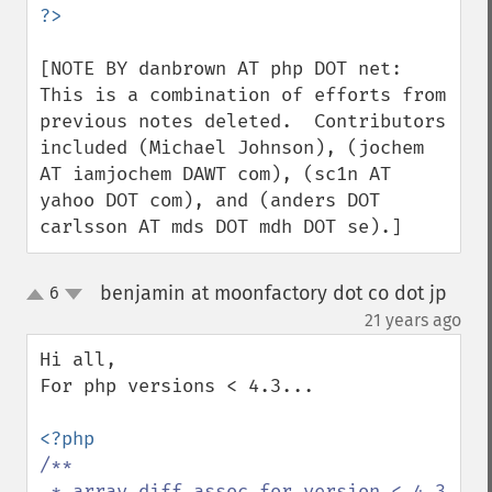
[NOTE BY danbrown AT php DOT net: 
This is a combination of efforts from 
previous notes deleted.  Contributors 
included (Michael Johnson), (jochem 
AT iamjochem DAWT com), (sc1n AT 
yahoo DOT com), and (anders DOT 
carlsson AT mds DOT mdh DOT se).]
benjamin at moonfactory dot co dot jp
6
up
down
¶
21 years ago
Hi all,

For php versions < 4.3...

/**

 * array_diff_assoc for version < 4.3
