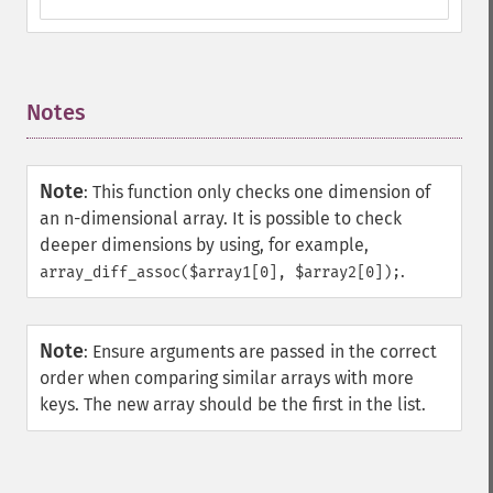
Notes
¶
Note
:
This function only checks one dimension of
an n-dimensional array. It is possible to check
deeper dimensions by using, for example,
.
array_diff_assoc($array1[0], $array2[0]);
Note
:
Ensure arguments are passed in the correct
order when comparing similar arrays with more
keys. The new array should be the first in the list.