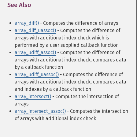
See Also
¶
array_diff()
- Computes the difference of arrays
array_diff_uassoc()
- Computes the difference of
arrays with additional index check which is
performed by a user supplied callback function
array_udiff_assoc()
- Computes the difference of
arrays with additional index check, compares data
by a callback function
array_udiff_uassoc()
- Computes the difference of
arrays with additional index check, compares data
and indexes by a callback function
array_intersect()
- Computes the intersection of
arrays
array_intersect_assoc()
- Computes the intersection
of arrays with additional index check