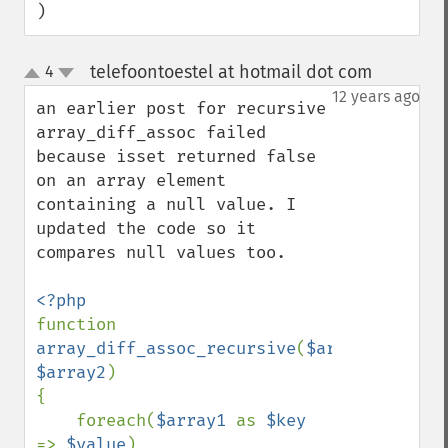
)
telefoontoestel at hotmail dot com
4
¶
up
down
12 years ago
an earlier post for recursive 
array_diff_assoc failed 
because isset returned false 
on an array element 
containing a null value. I 
updated the code so it 
compares null values too.

function 
array_diff_assoc_recursive
(
$array1
, 
$array2
) 

{ 

    foreach(
$array1 
as 
$key 
=> 
$value
) 
