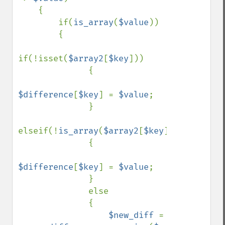
    { 

        if(
is_array
(
$value
)) 

        { 

if(!isset(
$array2
[
$key
])) 

              { 

$difference
[
$key
] = 
$value
; 

              } 

elseif(!
is_array
(
$array2
[
$key
])) 

              { 

$difference
[
$key
] = 
$value
; 

              } 

              else 

              { 

$new_diff 
= 