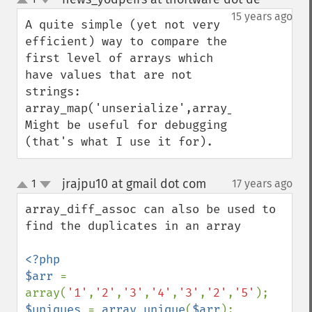
up
down
15 years ago
A quite simple (yet not very 
efficient) way to compare the 
first level of arrays which 
have values that are not 
strings:

array_map('unserialize',array_diff_assoc(
Might be useful for debugging 
(that's what I use it for).
jrajpu10 at gmail dot com
1
17 years ago
¶
up
down
array_diff_assoc can also be used to 
find the duplicates in an array

<?php

$arr 
= 
array(
'1'
,
'2'
,
'3'
,
'4'
,
'3'
,
'2'
,
'5'
$uniques 
= 
array_unique
(
$arr