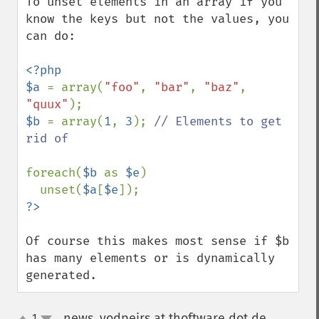
To unset elements in an array if you 
know the keys but not the values, you 
can do:

<?php

$a 
= array(
"foo"
, 
"bar"
, 
"baz"
, 
"quux"
$b 
= array(
1
, 
3
); 
// Elements to get 
rid of

foreach(
$b 
as 
$e
)

  unset(
$a
[
$e
Of course this makes most sense if $b 
has many elements or is dynamically 
generated.
news_yodpeirs at thoftware dot de
1
¶