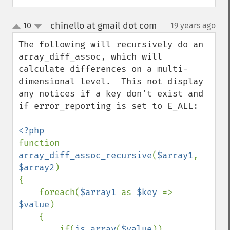
chinello at gmail dot com
10
19 years ago
¶
up
down
The following will recursively do an 
array_diff_assoc, which will 
calculate differences on a multi-
dimensional level.  This not display 
any notices if a key don't exist and 
if error_reporting is set to E_ALL:

function 
array_diff_assoc_recursive
(
$array1
, 
$array2
)

{

    foreach(
$array1 
as 
$key 
=> 
$value
)

    {

        if(
is_array
(
$value
))
