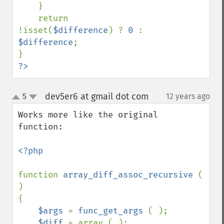
    } 

    return 
!isset(
$difference
) ? 
0 
: 
$difference
; 

?>
dev5er6 at gmail dot com
5
12 years ago
¶
up
down
Works more like the original 
function:

<?php

function 
array_diff_assoc_recursive 
( 
)

{

$args 
= 
func_get_args 
( );

$diff 
= array ( );
