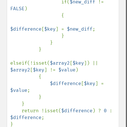
                  if(
$new_diff 
!= 
FALSE
)

                  {

$difference
[
$key
] = 
$new_diff
;

                  }

              }

          }

elseif(!isset(
$array2
[
$key
]) || 
$array2
[
$key
] != 
$value
)

          {

$difference
[
$key
] = 
$value
;

          }

    }

    return !isset(
$difference
) ? 
0 
: 
$difference
;
