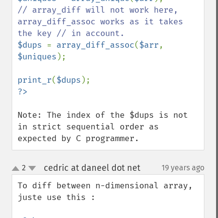
// array_diff will not work here, 
array_diff_assoc works as it takes 
$dups 
= 
array_diff_assoc
(
$arr
, 
$uniques
);

print_r
(
$dups
Note: The index of the $dups is not 
in strict sequential order as 
expected by C programmer.
cedric at daneel dot net
2
19 years ago
¶
up
down
To diff between n-dimensional array, 
juste use this : 
