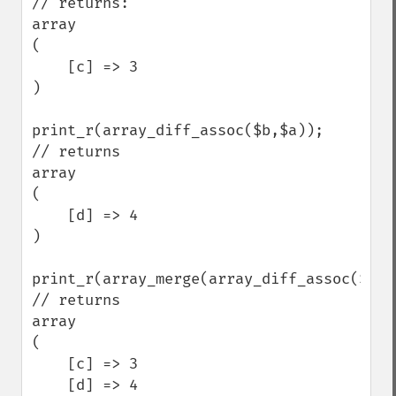
// returns:

array

(

    [c] => 3

)

print_r(array_diff_assoc($b,$a));

// returns 

array

(

    [d] => 4

)

print_r(array_merge(array_diff_assoc($a,$
// returns

array

(

    [c] => 3

    [d] => 4
