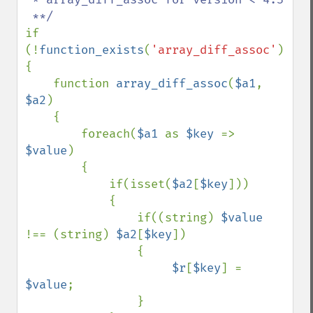
if 
(!
function_exists
(
'array_diff_assoc'
))

{

    function 
array_diff_assoc
(
$a1
, 
$a2
)

    {

        foreach(
$a1 
as 
$key 
=> 
$value
)

        {

            if(isset(
$a2
[
$key
]))

            {

                if((string) 
$value 
!== (string) 
$a2
[
$key
])

                {

$r
[
$key
] = 
$value
;

                }
