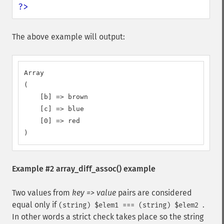
?>
The above example will output:
Array

(

    [b] => brown

    [c] => blue

    [0] => red

)
Example #2
array_diff_assoc()
example
Two values from
key => value
pairs are considered
equal only if
.
(string) $elem1 === (string) $elem2
In other words a strict check takes place so the string