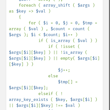
    foreach ( 
array_shift 
( 
$args 
) 
as 
$key 
=> 
$val 
)

    {

        for ( 
$i 
= 
0
, 
$j 
= 
0
, 
$tmp 
= 
array ( 
$val 
) , 
$count 
= 
count 
( 
$args 
); 
$i 
< 
$count
; 
$i
++ )

            if ( 
is_array 
( 
$val 
) )

                if ( !isset ( 
$args
[
$i
][
$key
] ) || !
is_array 
( 
$args
[
$i
][
$key
] ) || empty( 
$args
[
$i
]
[
$key
] ) )

$j
++;

                else

$tmp
[] = 
$args
[
$i
][
$key
];

            elseif ( ! 
array_key_exists 
( 
$key
, 
$args
[
$i
] ) 
|| 
$args
[
$i
][
$key
] !== 
$val 
)
