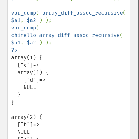
var_dump
( 
array_diff_assoc_recursive
( 
$a1
, 
$a2 
var_dump
( 
chinello_array_diff_assoc_recursive
( 
$a1
, 
$a2 
array(1) {

  ["c"]=>

  array(1) {

    ["d"]=>

    NULL

  }

}

array(2) {

  ["b"]=>

  NULL
