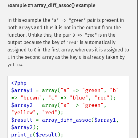
Example #1
array_diff_assoc()
example
In this example the
pair is present in
"a" => "green"
both arrays and thus it is not in the output from the
function. Unlike this, the pair
is in the
0 => "red"
output because the key of
is automatically
"red"
assigned to
in the first array, whereas it is assigned to
0
in the second array as the key
is already taken by
1
0
.
yellow
<?php

$array1 
= array(
"a" 
=> 
"green"
, 
"b" 
=> 
"brown"
, 
"c" 
=> 
"blue"
, 
"red"
$array2 
= array(
"a" 
=> 
"green"
, 
"yellow"
, 
"red"
$result 
= 
array_diff_assoc
(
$array1
, 
$array2
print_r
(
$result