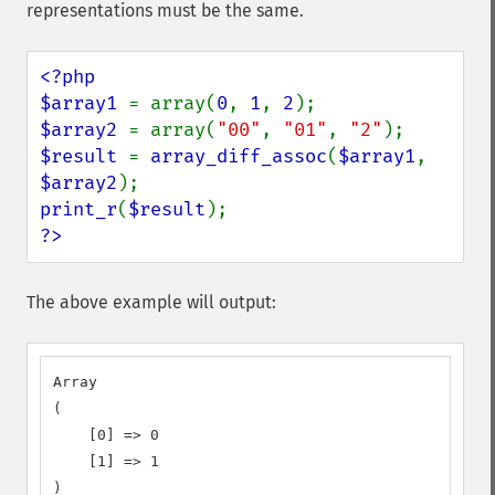
representations must be the same.
<?php

$array1 
= array(
0
, 
1
, 
2
$array2 
= array(
"00"
, 
"01"
, 
"2"
$result 
= 
array_diff_assoc
(
$array1
, 
$array2
print_r
(
$result
?>
The above example will output:
Array

(

    [0] => 0

    [1] => 1

)