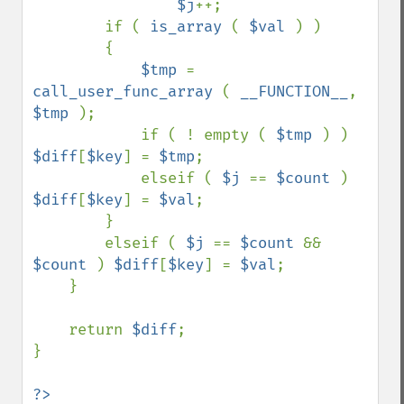
$j
++;

        if ( 
is_array 
( 
$val 
) )

        {

$tmp 
= 
call_user_func_array 
( 
__FUNCTION__
, 
$tmp 
);

            if ( ! empty ( 
$tmp 
) ) 
$diff
[
$key
] = 
$tmp
;

            elseif ( 
$j 
== 
$count 
) 
$diff
[
$key
] = 
$val
;

        }

        elseif ( 
$j 
== 
$count 
&& 
$count 
) 
$diff
[
$key
] = 
$val
;

    }

    return 
$diff
;

}

?>