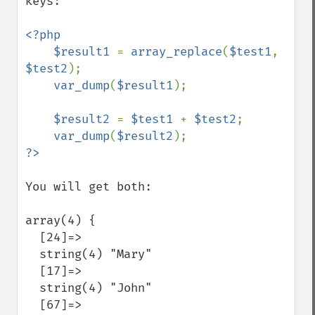
keys:

<?php

    $result1 
= 
array_replace
(
$test1
, 
$test2
);

var_dump
(
$result1
);

$result2 
= 
$test1 
+ 
$test2
;

var_dump
(
$result2
You will get both:

array(4) {

  [24]=>

  string(4) "Mary"

  [17]=>

  string(4) "John"

  [67]=>
