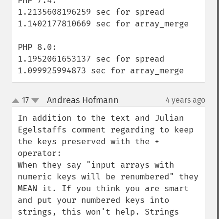
PHP 7.4:

1.2135608196259 sec for spread

1.1402177810669 sec for array_merge

PHP 8.0:

1.1952061653137 sec for spread

1.099925994873 sec for array_merge
Andreas Hofmann
17
4 years ago
¶
up
down
In addition to the text and Julian 
Egelstaffs comment regarding to keep 
the keys preserved with the + 
operator:

When they say "input arrays with 
numeric keys will be renumbered" they 
MEAN it. If you think you are smart 
and put your numbered keys into 
strings, this won't help. Strings 