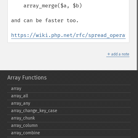
    array_merge($a, $b)

and can be faster too.

https://wiki.php.net/rfc/spread_operator_
＋
add a note
Array Functions
array
array_​all
array_​any
array_​change_​key_​case
array_​chunk
array_​column
array_​combine