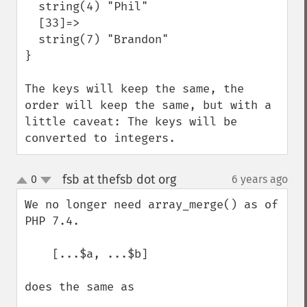
  string(4) "Phil"

  [33]=>

  string(7) "Brandon"

}

The keys will keep the same, the 
order will keep the same, but with a 
little caveat: The keys will be 
converted to integers.
fsb at thefsb dot org
0
6 years ago
¶
up
down
We no longer need array_merge() as of 
PHP 7.4.

    [...$a, ...$b]

does the same as
