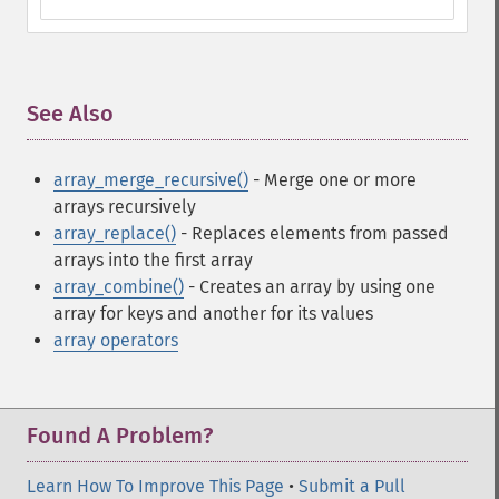
See Also
¶
array_merge_recursive()
- Merge one or more
arrays recursively
array_replace()
- Replaces elements from passed
arrays into the first array
array_combine()
- Creates an array by using one
array for keys and another for its values
array operators
Found A Problem?
Learn How To Improve This Page
•
Submit a Pull