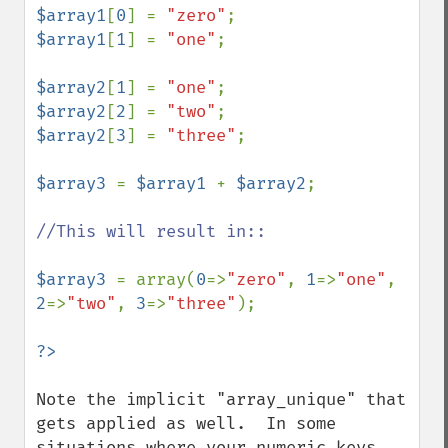
$array1
[
0
] = 
"zero"
$array1
[
1
] = 
"one"
;

$array2
[
1
] = 
"one"
$array2
[
2
] = 
"two"
$array2
[
3
] = 
"three"
;

$array3 
= 
$array1 
+ 
$array2
;

//This will result in::

$array3 
= array(
0
=>
"zero"
, 
1
=>
"one"
, 
2
=>
"two"
, 
3
=>
"three"
);

Note the implicit "array_unique" that 
gets applied as well.  In some 
situations where your numeric keys 