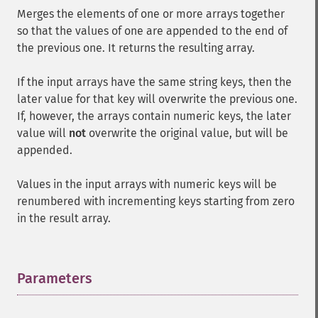
Merges the elements of one or more arrays together
so that the values of one are appended to the end of
the previous one. It returns the resulting array.
If the input arrays have the same string keys, then the
later value for that key will overwrite the previous one.
If, however, the arrays contain numeric keys, the later
value will
not
overwrite the original value, but will be
appended.
Values in the input arrays with numeric keys will be
renumbered with incrementing keys starting from zero
in the result array.
Parameters
¶