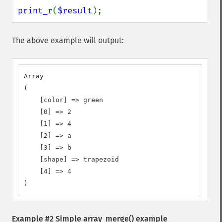
print_r
(
$result
);
The above example will output:
Array

(

    [color] => green

    [0] => 2

    [1] => 4

    [2] => a

    [3] => b

    [shape] => trapezoid

    [4] => 4

)
Example #2 Simple
array_merge()
example