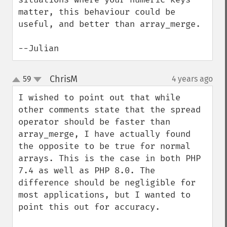
matter, this behaviour could be 
useful, and better than array_merge.

--Julian
ChrisM
59
4 years ago
¶
up
down
I wished to point out that while 
other comments state that the spread 
operator should be faster than 
array_merge, I have actually found 
the opposite to be true for normal 
arrays. This is the case in both PHP 
7.4 as well as PHP 8.0. The 
difference should be negligible for 
most applications, but I wanted to 
point this out for accuracy.
