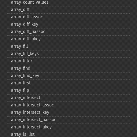
array_​count_​values
array_​diff
array_​diff_​assoc
array_​diff_​key
array_​diff_​uassoc
array_​diff_​ukey
array_​fill
array_​fill_​keys
array_​filter
array_​find
array_​find_​key
array_​first
array_​flip
array_​intersect
array_​intersect_​assoc
array_​intersect_​key
array_​intersect_​uassoc
array_​intersect_​ukey
array_​is_​list