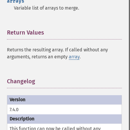
arrays
Variable list of arrays to merge.
Return Values
¶
Returns the resulting array. If called without any
arguments, returns an empty
array
.
Changelog
¶
7.4.0
This function can now be called without any