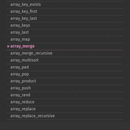
array_​key_​exists
array_​key_​first
array_​key_​last
array_​keys
array_​last
array_​map
array_​merge
array_​merge_​recursive
array_​multisort
array_​pad
array_​pop
array_​product
array_​push
array_​rand
array_​reduce
array_​replace
array_​replace_​recursive
array_​reverse
array_​search