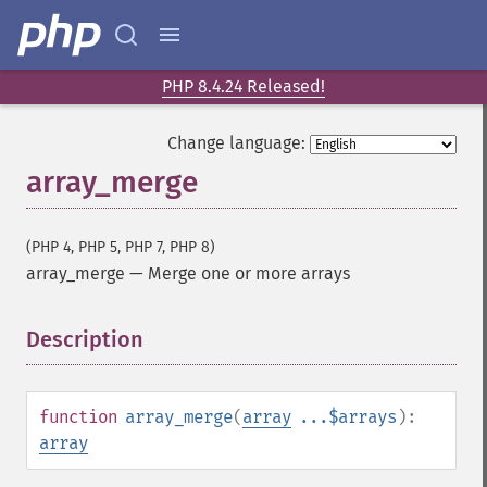
PHP 8.4.24 Released!
Change language:
array_merge
(PHP 4, PHP 5, PHP 7, PHP 8)
array_merge
—
Merge one or more arrays
Description
¶
function
array_merge
(
array
...$arrays
):
array