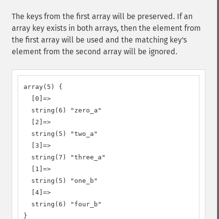
The keys from the first array will be preserved. If an
array key exists in both arrays, then the element from
the first array will be used and the matching key's
element from the second array will be ignored.
array(5) {

  [0]=>

  string(6) "zero_a"

  [2]=>

  string(5) "two_a"

  [3]=>

  string(7) "three_a"

  [1]=>

  string(5) "one_b"

  [4]=>

  string(6) "four_b"

}