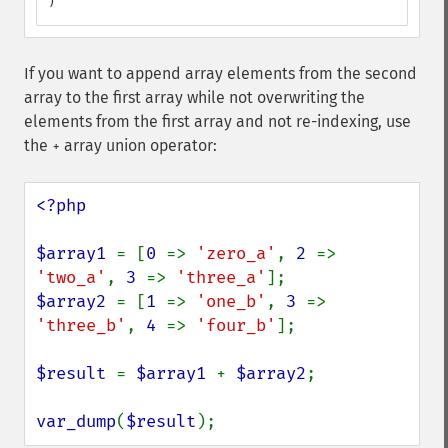
)
If you want to append array elements from the second
array to the first array while not overwriting the
elements from the first array and not re-indexing, use
the
array union operator:
+
<?php

$array1 
= [
0 
=> 
'zero_a'
, 
2 
=> 
'two_a'
, 
3 
=> 
'three_a'
$array2 
= [
1 
=> 
'one_b'
, 
3 
=> 
'three_b'
, 
4 
=> 
'four_b'
];

$result 
= 
$array1 
+ 
$array2
;

var_dump
(
$result
);