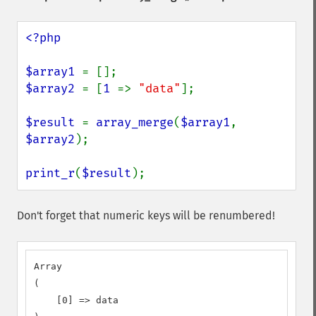
<?php

$array1 
$array2 
= [
1 
=> 
"data"
];

$result 
= 
array_merge
(
$array1
, 
$array2
);

print_r
(
$result
);
Don't forget that numeric keys will be renumbered!
Array

(

    [0] => data
