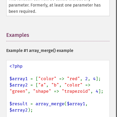
parameter. Formerly, at least one parameter has
been required.
Examples
¶
Example #1
array_merge()
example
<?php

$array1 
= [
"color" 
=> 
"red"
, 
2
, 
4
$array2 
= [
"a"
, 
"b"
, 
"color" 
=> 
"green"
, 
"shape" 
=> 
"trapezoid"
, 
4
];

$result 
= 
array_merge
(
$array1
, 
$array2
);
