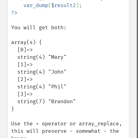
var_dump
(
$result2
You will get both:

array(4) {

  [0]=>

  string(4) "Mary"

  [1]=>

  string(4) "John"

  [2]=>

  string(4) "Phil"

  [3]=>

  string(7) "Brandon"

}

Use the + operator or array_replace, 
this will preserve - somewhat - the 