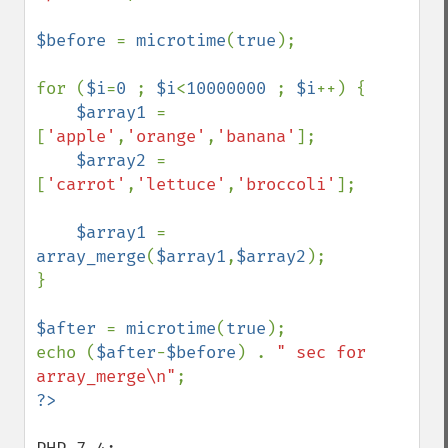
$before 
= 
microtime
(
true
);

for (
$i
=
0 
; 
$i
<
10000000 
; 
$i
++) {

$array1 
= 
[
'apple'
,
'orange'
,
'banana'
];

$array2 
= 
[
'carrot'
,
'lettuce'
,
'broccoli'
];

$array1 
= 
array_merge
(
$array1
,
$array2
);

}

$after 
= 
microtime
(
true
);

echo (
$after
-
$before
) . 
" sec for 
array_merge\n"