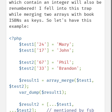
which contain an integer will also be 
renumbered! I fell into this trap 
while merging two arrays with book 
ISBNs as keys. So let's have this 
example:

<?php

    $test1
[
'24'
] = 
'Mary'
;

$test1
[
'17'
] = 
'John'
;

$test2
[
'67'
] = 
'Phil'
;

$test2
[
'33'
] = 
'Brandon'
;

$result1 
= 
array_merge
(
$test1
, 
$test2
);

var_dump
(
$result1
);

$result2 
= [...
$test1
, 
...
$test2
];    
// mentioned by fsb
