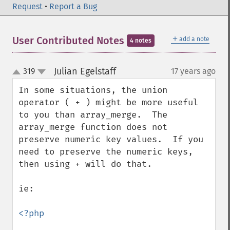
Request
•
Report a Bug
＋
User Contributed Notes
add a note
4 notes
Julian Egelstaff
319
17 years ago
¶
up
down
In some situations, the union 
operator ( + ) might be more useful 
to you than array_merge.  The 
array_merge function does not 
preserve numeric key values.  If you 
need to preserve the numeric keys, 
then using + will do that.

ie:

<?php
