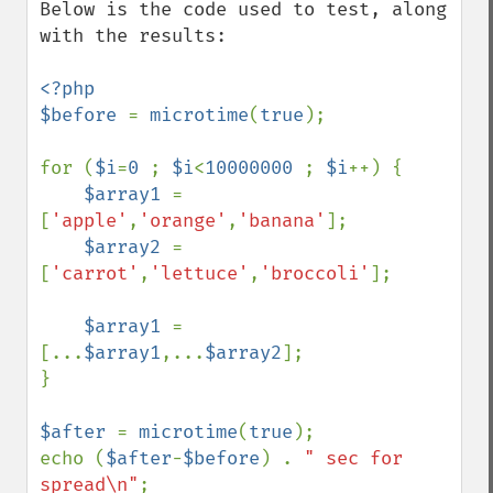
Below is the code used to test, along 
with the results:

<?php

$before 
= 
microtime
(
true
);

for (
$i
=
0 
; 
$i
<
10000000 
; 
$i
++) {

$array1 
= 
[
'apple'
,
'orange'
,
'banana'
];

$array2 
= 
[
'carrot'
,
'lettuce'
,
'broccoli'
];

$array1 
= 
[...
$array1
,...
$array2
];

}

$after 
= 
microtime
(
true
);

echo (
$after
-
$before
) . 
" sec for 
spread\n"
;
