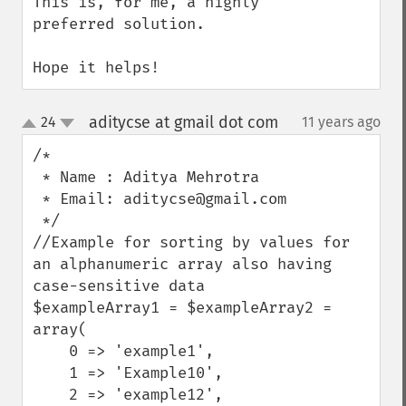
This is, for me, a highly 
preferred solution.

Hope it helps!
aditycse at gmail dot com
24
11 years ago
¶
up
down
/*

 * Name : Aditya Mehrotra 

 * Email: aditycse@gmail.com

 */

//Example for sorting by values for 
an alphanumeric array also having 
case-sensitive data

$exampleArray1 = $exampleArray2 = 
array(

    0 => 'example1',

    1 => 'Example10',

    2 => 'example12',
