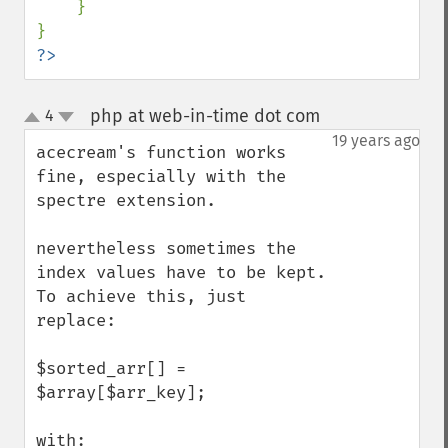
}

?>
php at web-in-time dot com
4
¶
up
down
19 years ago
acecream's function works 
fine, especially with the 
spectre extension.

nevertheless sometimes the 
index values have to be kept. 
To achieve this, just 
replace:

$sorted_arr[] = 
$array[$arr_key];  

with:
