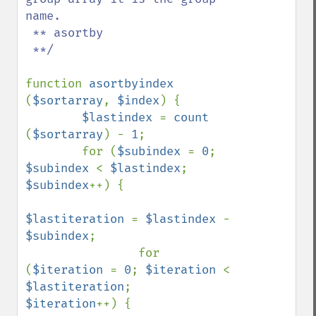
name.

 ** asortby

 **/

function 
asortbyindex 
(
$sortarray
, 
$index
) {

$lastindex 
= 
count 
(
$sortarray
) - 
1
;

        for (
$subindex 
= 
0
; 
$subindex 
< 
$lastindex
; 
$subindex
++) {

$lastiteration 
= 
$lastindex 
- 
$subindex
;

                for 
(
$iteration 
= 
0
; 
$iteration 
< 
$lastiteration
;    
$iteration
++) {
