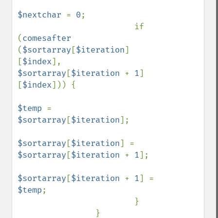
$nextchar 
= 
0
;

                        if 
(
comesafter 
(
$sortarray
[
$iteration
]
[
$index
], 
$sortarray
[
$iteration 
+ 
1
]
[
$index
])) {

$temp 
= 
$sortarray
[
$iteration
];

$sortarray
[
$iteration
] = 
$sortarray
[
$iteration 
+ 
1
];

$sortarray
[
$iteration 
+ 
1
] = 
$temp
;

                        }

                }
