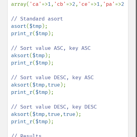
array(
'ca'
=>
1
,
'cb'
=>
2
,
'ce'
=>
1
,
'pa'
=>
2
,
'pe
asort
(
$tmp
print_r
(
$tmp
);

aksort
(
$tmp
print_r
(
$tmp
);

aksort
(
$tmp
,
true
print_r
(
$tmp
);

aksort
(
$tmp
,
true
,
true
print_r
(
$tmp
);
