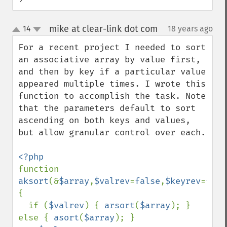
mike at clear-link dot com
14
18 years ago
¶
up
down
For a recent project I needed to sort 
an associative array by value first, 
and then by key if a particular value 
appeared multiple times. I wrote this 
function to accomplish the task. Note 
that the parameters default to sort 
ascending on both keys and values, 
but allow granular control over each.

function 
aksort
(&
$array
,
$valrev
=
false
,
$keyrev
=
fals
{

  if (
$valrev
) { 
arsort
(
$array
); } 
else { 
asort
(
$array
); }
