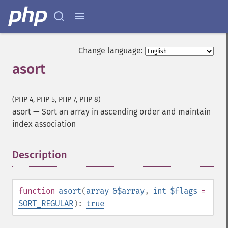
Change language:
asort
(PHP 4, PHP 5, PHP 7, PHP 8)
asort
—
Sort an array in ascending order and maintain
index association
Description
¶
function
asort
(
array
&$array
,
int
$flags
=
SORT_REGULAR
):
true