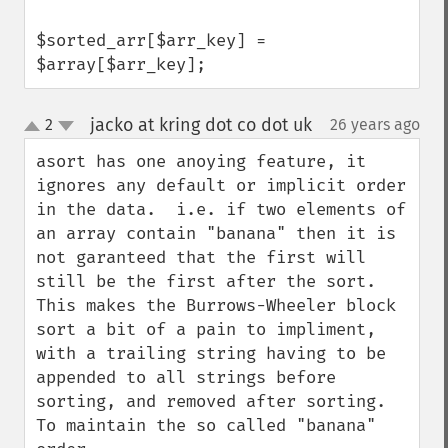
$sorted_arr[$arr_key] = 
$array[$arr_key];
jacko at kring dot co dot uk
2
26 years ago
¶
up
down
asort has one anoying feature, it 
ignores any default or implicit order 
in the data.  i.e. if two elements of 
an array contain "banana" then it is 
not garanteed that the first will 
still be the first after the sort.

This makes the Burrows-Wheeler block 
sort a bit of a pain to impliment, 
with a trailing string having to be 
appended to all strings before 
sorting, and removed after sorting. 
To maintain the so called "banana" 