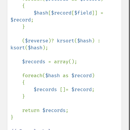
    {

$hash
[
$record
[
$field
]] = 
$record
;

    }

    (
$reverse
)? 
krsort
(
$hash
) : 
ksort
(
$hash
);

$records 
= array();

    foreach(
$hash 
as 
$record
)

    {

$records 
[]= 
$record
;

    }

    return 
$records
;

}
