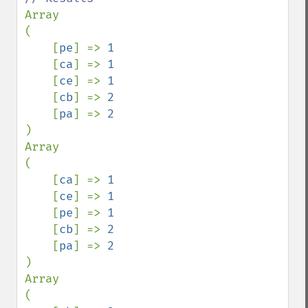
Array

(

    [
pe
] => 
1

[
ca
] => 
1

[
ce
] => 
1

[
cb
] => 
2

[
pa
] => 
)

Array

(

    [
ca
] => 
1

[
ce
] => 
1

[
pe
] => 
1

[
cb
] => 
2

[
pa
] => 
)

Array

(
