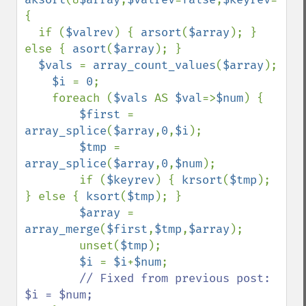
{

  if (
$valrev
) { 
arsort
(
$array
); } 
else { 
asort
(
$array
); }

$vals 
= 
array_count_values
(
$array
);

$i 
= 
0
;

    foreach (
$vals 
AS 
$val
=>
$num
) {

$first 
= 
array_splice
(
$array
,
0
,
$i
);

$tmp 
= 
array_splice
(
$array
,
0
,
$num
);

        if (
$keyrev
) { 
krsort
(
$tmp
); 
} else { 
ksort
(
$tmp
); }

$array 
= 
array_merge
(
$first
,
$tmp
,
$array
);

        unset(
$tmp
);

$i 
= 
$i
+
$num
;

// Fixed from previous post: 
$i = $num;
