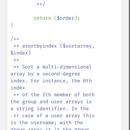
         **/

return (
$order
);

}

/**

 ** asortbyindex ($sortarray, 
$index)

 **

 ** Sort a multi-dimensional 
array by a second-degree 
index. For instance, the 0th 
index

 ** of the Ith member of both 
the group and user arrays is 
a string identifier. In the

 ** case of a user array this 
is the username; with the 
group array it is the group 