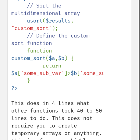
// Sort the 
multidimensional array

usort
(
$results
, 
"custom_sort"
);

// Define the custom 
sort function

function 
custom_sort
(
$a
,
$b
) {

          return 
$a
[
'some_sub_var'
]>
$b
[
'some_sub_var'
];

This does in 4 lines what 
other functions took 40 to 50 
lines to do. This does not 
require you to create 
temporary arrays or anything. 