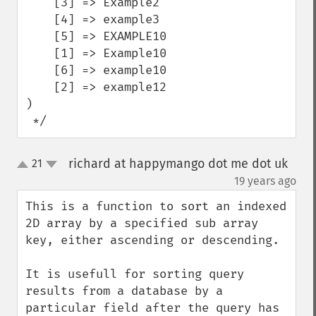
    [3] => Example2

    [4] => example3

    [5] => EXAMPLE10

    [1] => Example10

    [6] => example10

    [2] => example12

)

 */
richard at happymango dot me dot uk
21
up
down
¶
19 years ago
This is a function to sort an indexed 
2D array by a specified sub array 
key, either ascending or descending.

It is usefull for sorting query 
results from a database by a 
particular field after the query has 