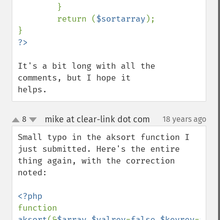
        }

        return (
$sortarray
);

It's a bit long with all the 
comments, but I hope it 
helps.
mike at clear-link dot com
8
18 years ago
¶
up
down
Small typo in the aksort function I 
just submitted. Here's the entire 
thing again, with the correction 
noted:

function 
aksort
(&
$array
,
$valrev
=
false
,
$keyrev
=
fals