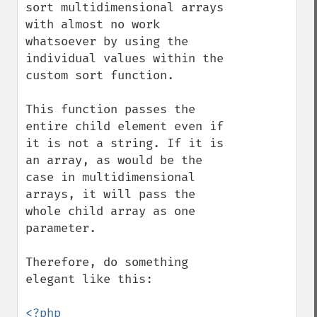
sort multidimensional arrays 
with almost no work 
whatsoever by using the 
individual values within the 
custom sort function.

This function passes the 
entire child element even if 
it is not a string. If it is 
an array, as would be the 
case in multidimensional 
arrays, it will pass the 
whole child array as one 
parameter.

Therefore, do something 
elegant like this:

<?php
