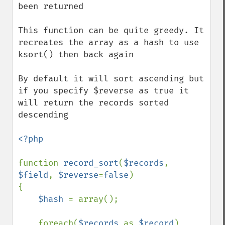
been returned

This function can be quite greedy. It 
recreates the array as a hash to use 
ksort() then back again

By default it will sort ascending but 
if you specify $reverse as true it 
will return the records sorted 
descending 

<?php

function 
record_sort
(
$records
, 
$field
, 
$reverse
=
false
)

{

$hash 
= array();

    foreach(
$records 
as 
$record
)
