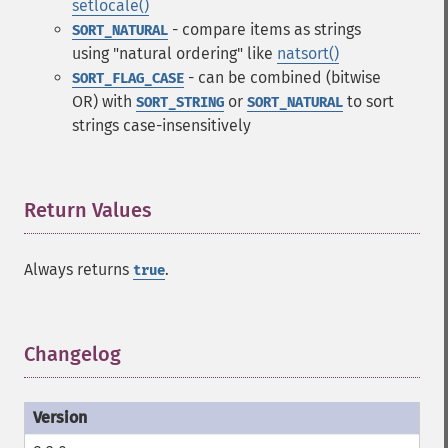
setlocale()
- compare items as strings
SORT_NATURAL
using "natural ordering" like
natsort()
- can be combined (bitwise
SORT_FLAG_CASE
OR) with
or
to sort
SORT_STRING
SORT_NATURAL
strings case-insensitively
Return Values
¶
Always returns
.
true
Changelog
¶