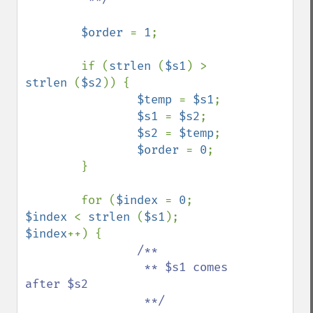
$order 
= 
1
;

        if (
strlen 
(
$s1
) > 
strlen 
(
$s2
)) {

$temp 
= 
$s1
;

$s1 
= 
$s2
;

$s2 
= 
$temp
;

$order 
= 
0
;

        }

        for (
$index 
= 
0
; 
$index 
< 
strlen 
(
$s1
); 
$index
++) {

/**

                 ** $s1 comes 
after $s2

                 **/
