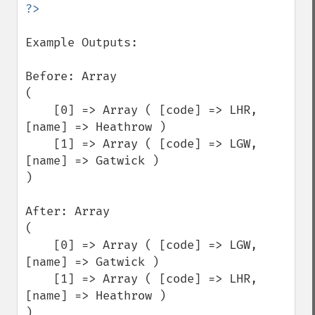
Example Outputs:

Before: Array

(

    [0] => Array ( [code] => LHR, 
[name] => Heathrow )

    [1] => Array ( [code] => LGW, 
[name] => Gatwick )

)

After: Array

(

    [0] => Array ( [code] => LGW, 
[name] => Gatwick )

    [1] => Array ( [code] => LHR, 
[name] => Heathrow )

)