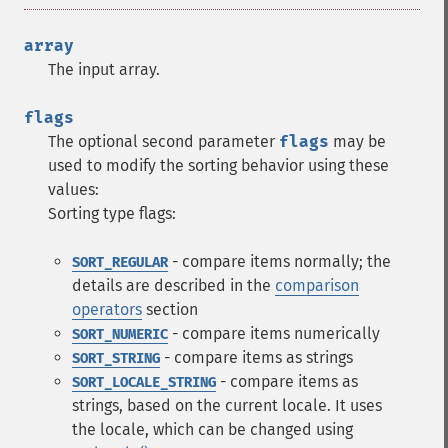
array
The input array.
flags
The optional second parameter
flags
may be
used to modify the sorting behavior using these
values:
Sorting type flags:
- compare items normally; the
SORT_REGULAR
details are described in the
comparison
operators
section
- compare items numerically
SORT_NUMERIC
- compare items as strings
SORT_STRING
- compare items as
SORT_LOCALE_STRING
strings, based on the current locale. It uses
the locale, which can be changed using