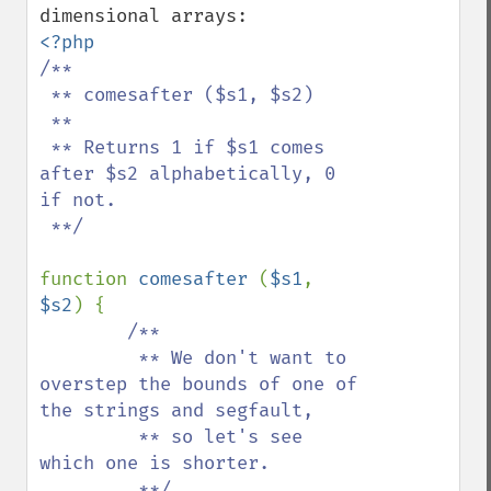
/**

 ** comesafter ($s1, $s2)

 **

 ** Returns 1 if $s1 comes 
after $s2 alphabetically, 0 
if not.

 **/

function 
comesafter 
(
$s1
, 
$s2
) {

/**

         ** We don't want to 
overstep the bounds of one of 
the strings and segfault,

         ** so let's see 
which one is shorter.

         **/
