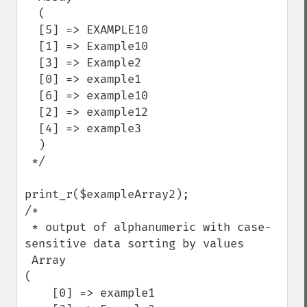
  (

  [5] => EXAMPLE10

  [1] => Example10

  [3] => Example2

  [0] => example1

  [6] => example10

  [2] => example12

  [4] => example3

  )

 */

print_r($exampleArray2);

/*

 * output of alphanumeric with case-
sensitive data sorting by values

 Array

(

    [0] => example1
