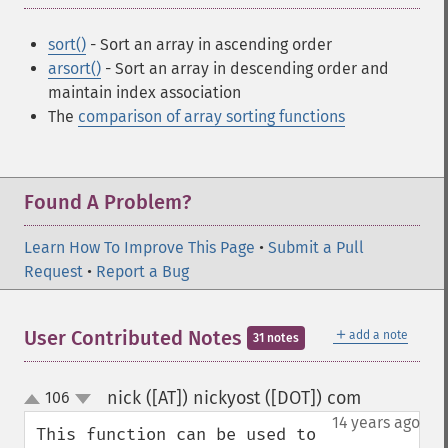
sort()
- Sort an array in ascending order
arsort()
- Sort an array in descending order and
maintain index association
The
comparison of array sorting functions
Found A Problem?
Learn How To Improve This Page
•
Submit a Pull
Request
•
Report a Bug
＋
User Contributed Notes
add a note
31 notes
nick ([AT]) nickyost ([DOT]) com
106
¶
up
down
14 years ago
This function can be used to 