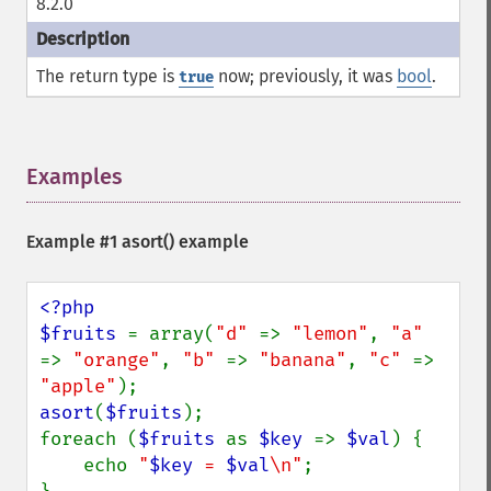
8.2.0
The return type is
now; previously, it was
bool
.
true
Examples
¶
Example #1
asort()
example
<?php

$fruits 
= array(
"d" 
=> 
"lemon"
, 
"a" 
=> 
"orange"
, 
"b" 
=> 
"banana"
, 
"c" 
=> 
"apple"
asort
(
$fruits
);

foreach (
$fruits 
as 
$key 
=> 
$val
) {

    echo 
"
$key
 = 
$val
\n"
;
