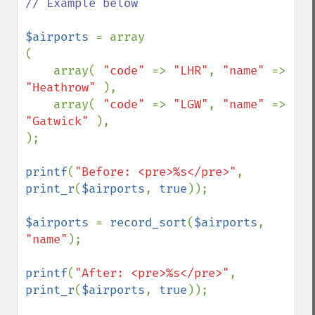
// Example below

$airports 
= array

(

    array( 
"code" 
=> 
"LHR"
, 
"name" 
=> 
"Heathrow" 
),

    array( 
"code" 
=> 
"LGW"
, 
"name" 
=> 
"Gatwick" 
),

);

printf
(
"Before: <pre>%s</pre>"
, 
print_r
(
$airports
, 
true
));

$airports 
= 
record_sort
(
$airports
, 
"name"
);

printf
(
"After: <pre>%s</pre>"
, 
print_r
(
$airports
, 
true
));
