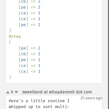
    [
cb
] => 
2

[
pa
] => 
2

[
ca
] => 
1

[
ce
] => 
1

[
pe
] => 
)

Array

(

    [
pa
] => 
2

[
cb
] => 
2

[
pe
] => 
1

[
ce
] => 
1

[
ca
] => 
)
sweetland at whoadammit dot com
6
¶
up
down
25 years ago
Here's a little routine I 
whipped up to sort multi-