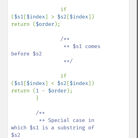
if 
(
$s1
[
$index
] > 
$s2
[
$index
]) 
return (
$order
);

/**

                 ** $s1 comes 
before $s2

                 **/

if 
(
$s1
[
$index
] < 
$s2
[
$index
]) 
return (
1 
- 
$order
);

        }

/**

         ** Special case in 
which $s1 is a substring of 
$s2
