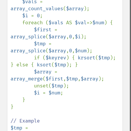
$vals 
= 
array_count_values
(
$array
);

$i 
= 
0
;

    foreach (
$vals 
AS 
$val
=>
$num
) {

$first 
= 
array_splice
(
$array
,
0
,
$i
);

$tmp 
= 
array_splice
(
$array
,
0
,
$num
);

        if (
$keyrev
) { 
krsort
(
$tmp
); 
} else { 
ksort
(
$tmp
); }

$array 
= 
array_merge
(
$first
,
$tmp
,
$array
);

        unset(
$tmp
);

$i 
= 
$num
;

    }

}

$tmp 
= 