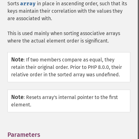
Sorts
array
in place in ascending order, such that its
keys maintain their correlation with the values they
are associated with.
This is used mainly when sorting associative arrays
where the actual element order is significant.
Note
:
If two members compare as equal, they
retain their original order. Prior to PHP 8.0.0, their
relative order in the sorted array was undefined.
Note
:
Resets array's internal pointer to the first
element.
Parameters
¶