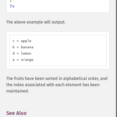
?>
The above example will output:
c = apple

b = banana

d = lemon

a = orange
The fruits have been sorted in alphabetical order, and
the index associated with each element has been
maintained.
See Also
¶