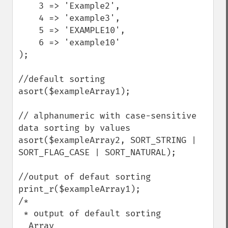
    3 => 'Example2',

    4 => 'example3',

    5 => 'EXAMPLE10',

    6 => 'example10'

);

//default sorting

asort($exampleArray1);

// alphanumeric with case-sensitive 
data sorting by values

asort($exampleArray2, SORT_STRING | 
SORT_FLAG_CASE | SORT_NATURAL);

//output of defaut sorting

print_r($exampleArray1);

/*

 * output of default sorting

  Array
