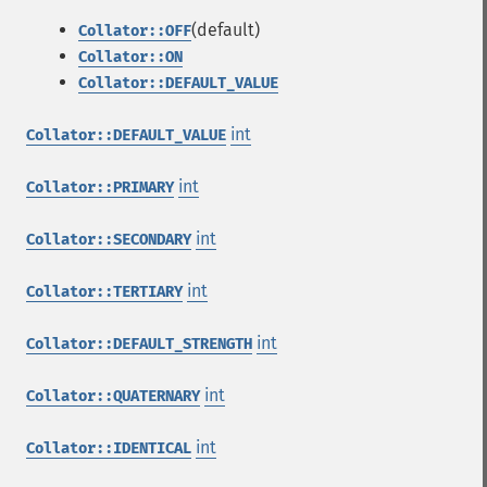
(default)
Collator::OFF
Collator::ON
Collator::DEFAULT_VALUE
int
Collator::DEFAULT_VALUE
int
Collator::PRIMARY
int
Collator::SECONDARY
int
Collator::TERTIARY
int
Collator::DEFAULT_STRENGTH
int
Collator::QUATERNARY
int
Collator::IDENTICAL