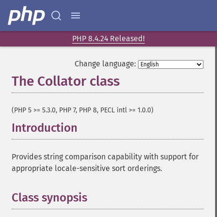
PHP 8.4.24 Released!
Change language:
The Collator class
¶
(PHP 5 >= 5.3.0, PHP 7, PHP 8, PECL intl >= 1.0.0)
Introduction
¶
Provides string comparison capability with support for
appropriate locale-sensitive sort orderings.
Class synopsis
¶