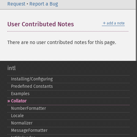
Request
•
Report a Bug
＋
User Contributed Notes
add a note
There are no user contributed notes for this page.
intl
Installing/Configuring
Predefined Constants
Examples
Collator
NumberFormatter
Locale
Normalizer
MessageFormatter