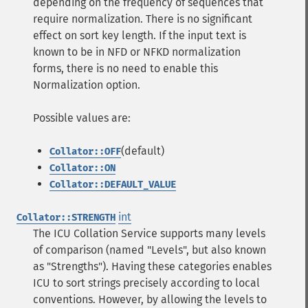
depending on the frequency of sequences that
require normalization. There is no significant
effect on sort key length. If the input text is
known to be in NFD or NFKD normalization
forms, there is no need to enable this
Normalization option.
Possible values are:
(default)
Collator::OFF
Collator::ON
Collator::DEFAULT_VALUE
int
Collator::STRENGTH
The ICU Collation Service supports many levels
of comparison (named "Levels", but also known
as "Strengths"). Having these categories enables
ICU to sort strings precisely according to local
conventions. However, by allowing the levels to