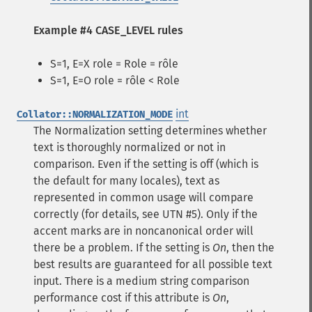
Example #4 CASE_LEVEL rules
S=1, E=X role = Role = rôle
S=1, E=O role = rôle < Role
int
Collator::NORMALIZATION_MODE
The Normalization setting determines whether
text is thoroughly normalized or not in
comparison. Even if the setting is off (which is
the default for many locales), text as
represented in common usage will compare
correctly (for details, see UTN #5). Only if the
accent marks are in noncanonical order will
there be a problem. If the setting is
On
, then the
best results are guaranteed for all possible text
input. There is a medium string comparison
performance cost if this attribute is
On
,