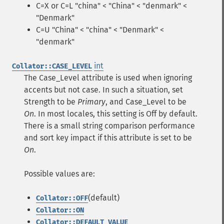
C=X or C=L "china" < "China" < "denmark" <
"Denmark"
C=U "China" < "china" < "Denmark" <
"denmark"
int
Collator::CASE_LEVEL
The Case_Level attribute is used when ignoring
accents but not case. In such a situation, set
Strength to be
Primary
, and Case_Level to be
On
. In most locales, this setting is Off by default.
There is a small string comparison performance
and sort key impact if this attribute is set to be
On
.
Possible values are:
(default)
Collator::OFF
Collator::ON
Collator::DEFAULT_VALUE