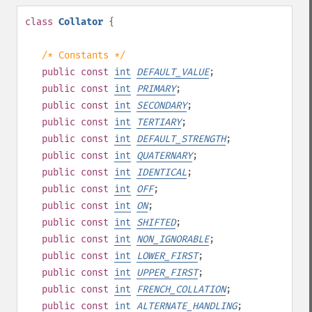
class
Collator
{
/* Constants */
public
const
int
DEFAULT_VALUE
;
public
const
int
PRIMARY
;
public
const
int
SECONDARY
;
public
const
int
TERTIARY
;
public
const
int
DEFAULT_STRENGTH
;
public
const
int
QUATERNARY
;
public
const
int
IDENTICAL
;
public
const
int
OFF
;
public
const
int
ON
;
public
const
int
SHIFTED
;
public
const
int
NON_IGNORABLE
;
public
const
int
LOWER_FIRST
;
public
const
int
UPPER_FIRST
;
public
const
int
FRENCH_COLLATION
;
public
const
int
ALTERNATE_HANDLING
;