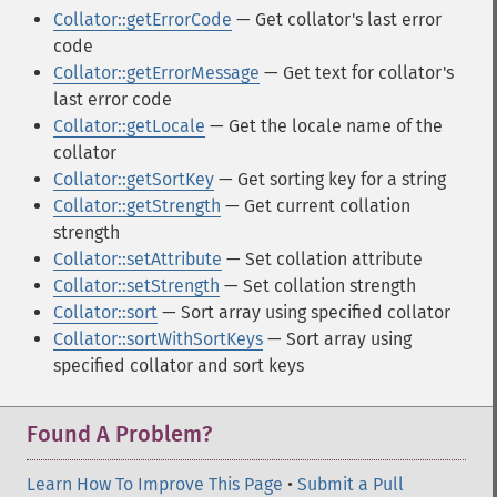
Collator::getErrorCode
— Get collator's last error
code
Collator::getErrorMessage
— Get text for collator's
last error code
Collator::getLocale
— Get the locale name of the
collator
Collator::getSortKey
— Get sorting key for a string
Collator::getStrength
— Get current collation
strength
Collator::setAttribute
— Set collation attribute
Collator::setStrength
— Set collation strength
Collator::sort
— Sort array using specified collator
Collator::sortWithSortKeys
— Sort array using
specified collator and sort keys
Found A Problem?
Learn How To Improve This Page
•
Submit a Pull