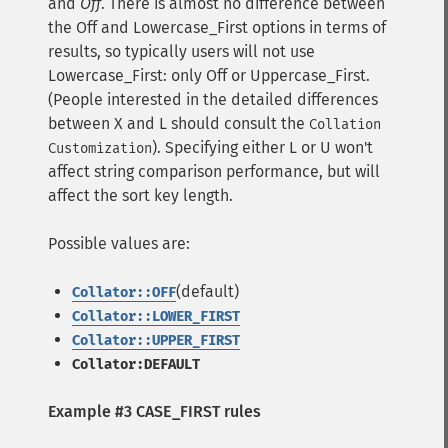
and
Off
. There is almost no difference between
the Off and Lowercase_First options in terms of
results, so typically users will not use
Lowercase_First: only Off or Uppercase_First.
(People interested in the detailed differences
between X and L should consult the
Collation
). Specifying either L or U won't
Customization
affect string comparison performance, but will
affect the sort key length.
Possible values are:
(default)
Collator::OFF
Collator::LOWER_FIRST
Collator::UPPER_FIRST
Collator:DEFAULT
Example #3 CASE_FIRST rules