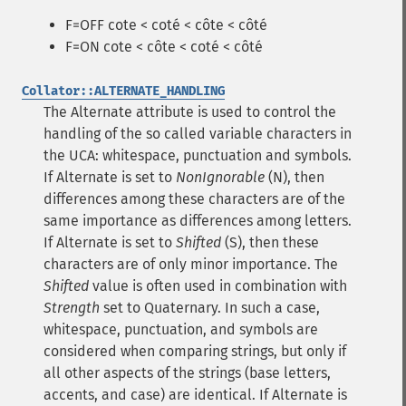
F=OFF cote < coté < côte < côté
F=ON cote < côte < coté < côté
Collator::ALTERNATE_HANDLING
The Alternate attribute is used to control the
handling of the so called variable characters in
the UCA: whitespace, punctuation and symbols.
If Alternate is set to
NonIgnorable
(N), then
differences among these characters are of the
same importance as differences among letters.
If Alternate is set to
Shifted
(S), then these
characters are of only minor importance. The
Shifted
value is often used in combination with
Strength
set to Quaternary. In such a case,
whitespace, punctuation, and symbols are
considered when comparing strings, but only if
all other aspects of the strings (base letters,
accents, and case) are identical. If Alternate is