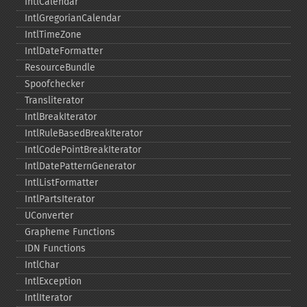
IntlCalendar
IntlGregorianCalendar
IntlTimeZone
IntlDateFormatter
ResourceBundle
Spoofchecker
Transliterator
IntlBreakIterator
IntlRuleBasedBreakIterator
IntlCodePointBreakIterator
IntlDatePatternGenerator
IntlListFormatter
IntlPartsIterator
UConverter
Grapheme Functions
IDN Functions
IntlChar
IntlException
IntlIterator