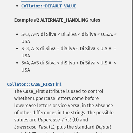
Collator::DEFAULT_VALUE
Example #2 ALTERNATE_HANDLING rules
S=3, A=N di Silva < Di Silva < diSilva < U.S.A. <
USA
S=3, A=S di Silva = diSilva < Di Silva < U.S.A. =
USA
S=4, A=S di Silva < diSilva < Di Silva < U.S.A. <
USA
int
Collator::CASE_FIRST
The Case_First attribute is used to control
whether uppercase letters come before
lowercase letters or vice versa, in the absence
of other differences in the strings. The possible
values are
Uppercase_First
(U) and
Lowercase_First
(L), plus the standard
Default