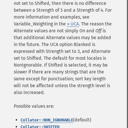
not set to Shifted, then there is no difference
between a Strength of 3 and a Strength of 4. For
more information and examples, see
Variable_Weighting in the
» UCA
. The reason the
Alternate values are not simply
On
and
Off
is
that additional Alternate values may be added
in the future. The UCA option Blanked is
expressed with Strength set to 3, and Alternate
set to Shifted. The default for most locales is
NonIgnorable. If Shifted is selected, it may be
slower if there are many strings that are the
same except for punctuation; sort key length
will not be affected unless the strength level is
also increased.
Possible values are:
(default)
Collator::NON_IGNORABLE
Collator::SHIFTED