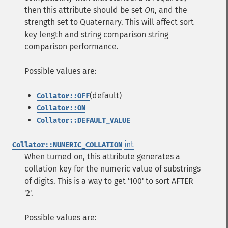
then this attribute should be set
On
, and the
strength set to Quaternary. This will affect sort
key length and string comparison string
comparison performance.
Possible values are:
(default)
Collator::OFF
Collator::ON
Collator::DEFAULT_VALUE
int
Collator::NUMERIC_COLLATION
When turned on, this attribute generates a
collation key for the numeric value of substrings
of digits. This is a way to get '100' to sort AFTER
'2'.
Possible values are: