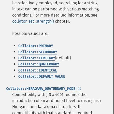
be selectively employed, searching for a string
in text can be performed with various matching
conditions. For more detailed information, see
collator_set_strength()
chapter.
Possible values are:
Collator::PRIMARY
Collator::SECONDARY
(default)
Collator::TERTIARY
Collator::QUATERNARY
Collator::IDENTICAL
Collator::DEFAULT_VALUE
int
Collator::HIRAGANA_QUATERNARY_MODE
Compatibility with JIS x 4061 requires the
introduction of an additional level to distinguish
Hiragana and Katakana characters. If
compatibility with that standard is required,