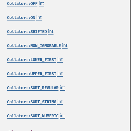
int
Collator::OFF
int
Collator::ON
int
Collator::SHIFTED
int
Collator::NON_IGNORABLE
int
Collator::LOWER_FIRST
int
Collator::UPPER_FIRST
int
Collator::SORT_REGULAR
int
Collator::SORT_STRING
int
Collator::SORT_NUMERIC