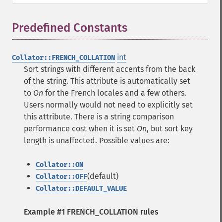
Predefined Constants
¶
int
Collator::FRENCH_COLLATION
Sort strings with different accents from the back
of the string. This attribute is automatically set
to
On
for the French locales and a few others.
Users normally would not need to explicitly set
this attribute. There is a string comparison
performance cost when it is set
On
, but sort key
length is unaffected. Possible values are:
Collator::ON
(default)
Collator::OFF
Collator::DEFAULT_VALUE
Example #1 FRENCH_COLLATION rules