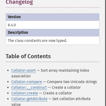
Changelog
¶
8.4.0
The class constants are now typed.
Table of Contents
¶
Collator::asort
— Sort array maintaining index
association
Collator::compare
— Compare two Unicode strings
Collator::__construct
— Create a collator
Collator::create
— Create a collator
Collator::getAttribute
— Get collation attribute
value