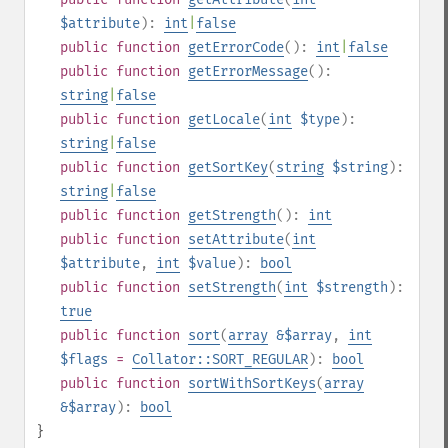
$attribute
):
int
|
false
public
function
getErrorCode
():
int
|
false
public
function
getErrorMessage
():
string
|
false
public
function
getLocale
(
int
$type
):
string
|
false
public
function
getSortKey
(
string
$string
):
string
|
false
public
function
getStrength
():
int
public
function
setAttribute
(
int
$attribute
,
int
$value
):
bool
public
function
setStrength
(
int
$strength
):
true
public
function
sort
(
array
&$array
,
int
$flags
=
Collator::SORT_REGULAR
):
bool
public
function
sortWithSortKeys
(
array
&$array
):
bool
}