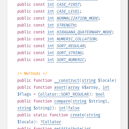
public
const
int
CASE_FIRST
;
public
const
int
CASE_LEVEL
;
public
const
int
NORMALIZATION_MODE
;
public
const
int
STRENGTH
;
public
const
int
HIRAGANA_QUATERNARY_MODE
;
public
const
int
NUMERIC_COLLATION
;
public
const
int
SORT_REGULAR
;
public
const
int
SORT_STRING
;
public
const
int
SORT_NUMERIC
;
/* Methods */
public
function
__construct
(
string
$locale
)
public
function
asort
(
array
&$array
,
int
$flags
=
Collator::SORT_REGULAR
):
bool
public
function
compare
(
string
$string1
,
string
$string2
):
int
|
false
public
static
function
create
(
string
$locale
):
?
Collator
public
function
getAttribute
(
int