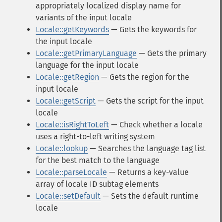
appropriately localized display name for
variants of the input locale
Locale::getKeywords
— Gets the keywords for
the input locale
Locale::getPrimaryLanguage
— Gets the primary
language for the input locale
Locale::getRegion
— Gets the region for the
input locale
Locale::getScript
— Gets the script for the input
locale
Locale::isRightToLeft
— Check whether a locale
uses a right-to-left writing system
Locale::lookup
— Searches the language tag list
for the best match to the language
Locale::parseLocale
— Returns a key-value
array of locale ID subtag elements
Locale::setDefault
— Sets the default runtime
locale