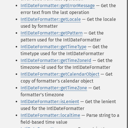
IntlDateFormatter::getErrorMessage
— Get the
error text from the last operation
IntlDateFormatter::getLocale
— Get the locale
used by formatter
IntlDateFormatter::getPattern
— Get the
pattern used for the IntlDateFormatter
IntlDateFormatter::getTimeType
— Get the
timetype used for the IntlDateFormatter
IntlDateFormatter::getTimeZoneId
— Get the
timezone-id used for the IntlDateFormatter
IntlDateFormatter::getCalendarObject
— Get
copy of formatterʼs calendar object
IntlDateFormatter::getTimeZone
— Get
formatterʼs timezone
IntlDateFormatter::isLenient
— Get the lenient
used for the IntlDateFormatter
IntlDateFormatter::localtime
— Parse string to a
field-based time value