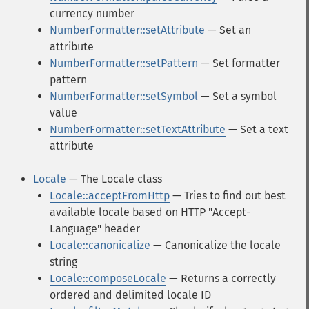
currency number
NumberFormatter::setAttribute
— Set an
attribute
NumberFormatter::setPattern
— Set formatter
pattern
NumberFormatter::setSymbol
— Set a symbol
value
NumberFormatter::setTextAttribute
— Set a text
attribute
Locale
— The Locale class
Locale::acceptFromHttp
— Tries to find out best
available locale based on HTTP "Accept-
Language" header
Locale::canonicalize
— Canonicalize the locale
string
Locale::composeLocale
— Returns a correctly
ordered and delimited locale ID