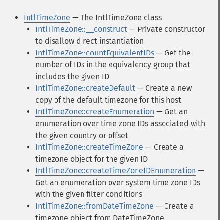
IntlTimeZone
— The IntlTimeZone class
IntlTimeZone::__construct
— Private constructor
to disallow direct instantiation
IntlTimeZone::countEquivalentIDs
— Get the
number of IDs in the equivalency group that
includes the given ID
IntlTimeZone::createDefault
— Create a new
copy of the default timezone for this host
IntlTimeZone::createEnumeration
— Get an
enumeration over time zone IDs associated with
the given country or offset
IntlTimeZone::createTimeZone
— Create a
timezone object for the given ID
IntlTimeZone::createTimeZoneIDEnumeration
—
Get an enumeration over system time zone IDs
with the given filter conditions
IntlTimeZone::fromDateTimeZone
— Create a
timezone object from DateTimeZone