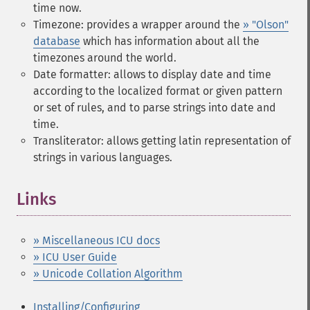
time now.
Timezone: provides a wrapper around the
» "Olson"
database
which has information about all the
timezones around the world.
Date formatter: allows to display date and time
according to the localized format or given pattern
or set of rules, and to parse strings into date and
time.
Transliterator: allows getting latin representation of
strings in various languages.
Links
¶
» Miscellaneous ICU docs
» ICU User Guide
» Unicode Collation Algorithm
Installing/Configuring