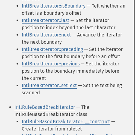
IntlBreakIterator::isBoundary
— Tell whether an
offset is a boundaryʼs offset
IntlBreakIterator::last
— Set the iterator
position to index beyond the last character
IntlBreakIterator::next
— Advance the iterator
the next boundary
IntlBreakIterator::preceding
— Set the iterator
position to the first boundary before an offset
IntlBreakIterator::previous
— Set the iterator
position to the boundary immediately before
the current
IntlBreakIterator::setText
— Set the text being
scanned
IntlRuleBasedBreakIterator
— The
IntlRuleBasedBreakIterator class
IntlRuleBasedBreakIterator::__construct
—
Create iterator from ruleset