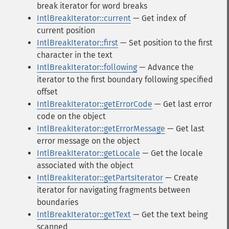
break iterator for word breaks
IntlBreakIterator::current
— Get index of
current position
IntlBreakIterator::first
— Set position to the first
character in the text
IntlBreakIterator::following
— Advance the
iterator to the first boundary following specified
offset
IntlBreakIterator::getErrorCode
— Get last error
code on the object
IntlBreakIterator::getErrorMessage
— Get last
error message on the object
IntlBreakIterator::getLocale
— Get the locale
associated with the object
IntlBreakIterator::getPartsIterator
— Create
iterator for navigating fragments between
boundaries
IntlBreakIterator::getText
— Get the text being
scanned