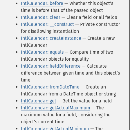
IntlCalendar::before
— Whether this objectʼs
time is before that of the passed object
IntlCalendar::clear
— Clear a field or all fields
IntlCalendar::__construct
— Private constructor
for disallowing instantiation
IntlCalendar::createInstance
— Create a new
IntlCalendar
IntlCalendar::equals
— Compare time of two
IntlCalendar objects for equality
IntlCalendar::fieldDifference
— Calculate
difference between given time and this objectʼs
time
IntlCalendar::fromDateTime
— Create an
IntlCalendar from a DateTime object or string
IntlCalendar::get
— Get the value for a field
IntlCalendar::getActualMaximum
— The
maximum value for a field, considering the
objectʼs current time
IntlCalendar::getActualMinimum
— The