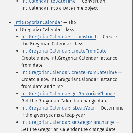
IntlCalendar::toDateTime
— Convert an
IntlCalendar into a DateTime object
IntlGregorianCalendar
— The
IntlGregorianCalendar class
IntlGregorianCalendar::__construct
— Create
the Gregorian Calendar class
IntlGregorianCalendar::createFromDate
—
Create a new IntlGregorianCalendar instance
from date
IntlGregorianCalendar::createFromDateTime
—
Create a new IntlGregorianCalendar instance
from date and time
IntlGregorianCalendar::getGregorianChange
—
Get the Gregorian Calendar change date
IntlGregorianCalendar::isLeapYear
— Determine
if the given year is a leap year
IntlGregorianCalendar::setGregorianChange
—
Set the Gregorian Calendar the change date