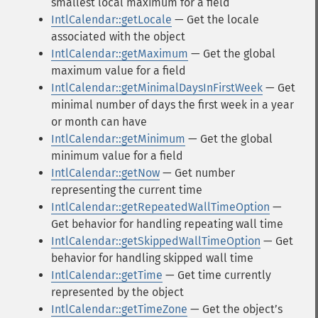
smallest local maximum for a field
IntlCalendar::getLocale
— Get the locale
associated with the object
IntlCalendar::getMaximum
— Get the global
maximum value for a field
IntlCalendar::getMinimalDaysInFirstWeek
— Get
minimal number of days the first week in a year
or month can have
IntlCalendar::getMinimum
— Get the global
minimum value for a field
IntlCalendar::getNow
— Get number
representing the current time
IntlCalendar::getRepeatedWallTimeOption
—
Get behavior for handling repeating wall time
IntlCalendar::getSkippedWallTimeOption
— Get
behavior for handling skipped wall time
IntlCalendar::getTime
— Get time currently
represented by the object
IntlCalendar::getTimeZone
— Get the objectʼs