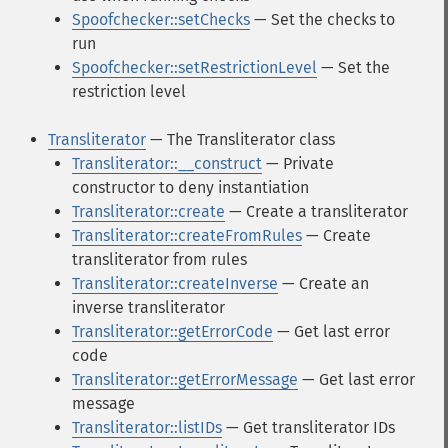
Spoofchecker::setChecks
— Set the checks to
run
Spoofchecker::setRestrictionLevel
— Set the
restriction level
Transliterator
— The Transliterator class
Transliterator::__construct
— Private
constructor to deny instantiation
Transliterator::create
— Create a transliterator
Transliterator::createFromRules
— Create
transliterator from rules
Transliterator::createInverse
— Create an
inverse transliterator
Transliterator::getErrorCode
— Get last error
code
Transliterator::getErrorMessage
— Get last error
message
Transliterator::listIDs
— Get transliterator IDs