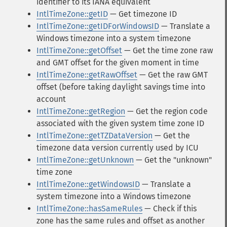
identifier to its IANA equivalent
IntlTimeZone::getID
— Get timezone ID
IntlTimeZone::getIDForWindowsID
— Translate a
Windows timezone into a system timezone
IntlTimeZone::getOffset
— Get the time zone raw
and GMT offset for the given moment in time
IntlTimeZone::getRawOffset
— Get the raw GMT
offset (before taking daylight savings time into
account
IntlTimeZone::getRegion
— Get the region code
associated with the given system time zone ID
IntlTimeZone::getTZDataVersion
— Get the
timezone data version currently used by ICU
IntlTimeZone::getUnknown
— Get the "unknown"
time zone
IntlTimeZone::getWindowsID
— Translate a
system timezone into a Windows timezone
IntlTimeZone::hasSameRules
— Check if this
zone has the same rules and offset as another