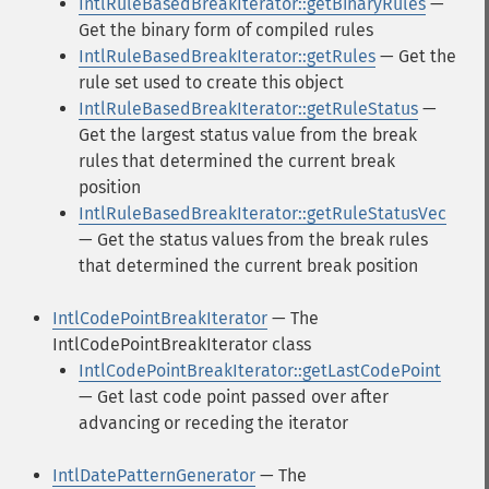
IntlRuleBasedBreakIterator::getBinaryRules
—
Get the binary form of compiled rules
IntlRuleBasedBreakIterator::getRules
— Get the
rule set used to create this object
IntlRuleBasedBreakIterator::getRuleStatus
—
Get the largest status value from the break
rules that determined the current break
position
IntlRuleBasedBreakIterator::getRuleStatusVec
— Get the status values from the break rules
that determined the current break position
IntlCodePointBreakIterator
— The
IntlCodePointBreakIterator class
IntlCodePointBreakIterator::getLastCodePoint
— Get last code point passed over after
advancing or receding the iterator
IntlDatePatternGenerator
— The