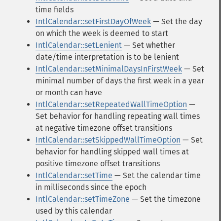
time fields
IntlCalendar::setFirstDayOfWeek
— Set the day
on which the week is deemed to start
IntlCalendar::setLenient
— Set whether
date/time interpretation is to be lenient
IntlCalendar::setMinimalDaysInFirstWeek
— Set
minimal number of days the first week in a year
or month can have
IntlCalendar::setRepeatedWallTimeOption
—
Set behavior for handling repeating wall times
at negative timezone offset transitions
IntlCalendar::setSkippedWallTimeOption
— Set
behavior for handling skipped wall times at
positive timezone offset transitions
IntlCalendar::setTime
— Set the calendar time
in milliseconds since the epoch
IntlCalendar::setTimeZone
— Set the timezone
used by this calendar