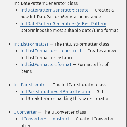
IntlDatePatternGenerator class
IntlDatePatternGenerator::create
— Creates a
new IntlDatePatternGenerator instance
IntlDatePatternGenerator::getBestPattern
—
Determines the most suitable date/time format
IntlListFormatter
— The IntlListFormatter class
IntlListFormatter::__construct
— Creates a new
IntlListFormatter instance
IntlListFormatter::format
— Format a list of
items
IntlPartsIterator
— The IntlPartsIterator class
IntlPartsIterator::getBreakIterator
— Get
IntlBreakIterator backing this parts iterator
UConverter
— The UConverter class
UConverter::__construct
— Create UConverter
object