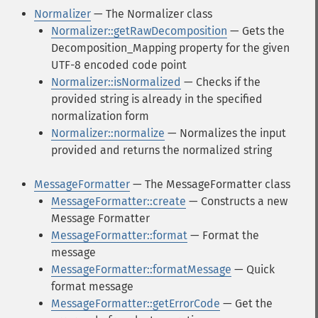
Normalizer
— The Normalizer class
Normalizer::getRawDecomposition
— Gets the
Decomposition_Mapping property for the given
UTF-8 encoded code point
Normalizer::isNormalized
— Checks if the
provided string is already in the specified
normalization form
Normalizer::normalize
— Normalizes the input
provided and returns the normalized string
MessageFormatter
— The MessageFormatter class
MessageFormatter::create
— Constructs a new
Message Formatter
MessageFormatter::format
— Format the
message
MessageFormatter::formatMessage
— Quick
format message
MessageFormatter::getErrorCode
— Get the