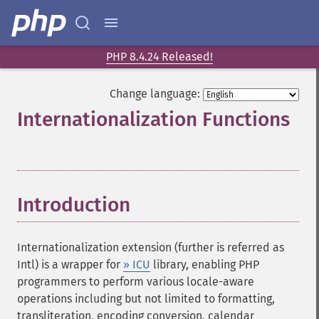
PHP 8.4.24 Released!
Change language:
Internationalization Functions
¶
Introduction
¶
Internationalization extension (further is referred as
Intl) is a wrapper for
» ICU
library, enabling PHP
programmers to perform various locale-aware
operations including but not limited to formatting,
transliteration, encoding conversion, calendar