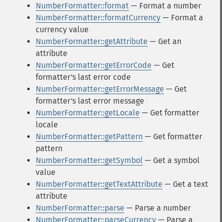
NumberFormatter::format
— Format a number
NumberFormatter::formatCurrency
— Format a
currency value
NumberFormatter::getAttribute
— Get an
attribute
NumberFormatter::getErrorCode
— Get
formatter's last error code
NumberFormatter::getErrorMessage
— Get
formatter's last error message
NumberFormatter::getLocale
— Get formatter
locale
NumberFormatter::getPattern
— Get formatter
pattern
NumberFormatter::getSymbol
— Get a symbol
value
NumberFormatter::getTextAttribute
— Get a text
attribute
NumberFormatter::parse
— Parse a number
NumberFormatter::parseCurrency
— Parse a