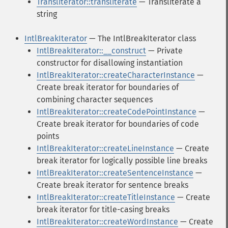
Transliterator::transliterate
— Transliterate a
string
IntlBreakIterator
— The IntlBreakIterator class
IntlBreakIterator::__construct
— Private
constructor for disallowing instantiation
IntlBreakIterator::createCharacterInstance
—
Create break iterator for boundaries of
combining character sequences
IntlBreakIterator::createCodePointInstance
—
Create break iterator for boundaries of code
points
IntlBreakIterator::createLineInstance
— Create
break iterator for logically possible line breaks
IntlBreakIterator::createSentenceInstance
—
Create break iterator for sentence breaks
IntlBreakIterator::createTitleInstance
— Create
break iterator for title-casing breaks
IntlBreakIterator::createWordInstance
— Create