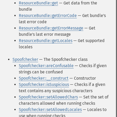
ResourceBundle::get
— Get data from the
bundle
ResourceBundle::getErrorCode
— Get bundle's
last error code
ResourceBundle::getErrorMessage
— Get
bundle's last error message
ResourceBundle::getLocales
— Get supported
locales
Spoofchecker
— The Spoofchecker class
Spoofchecker::areConfusable
— Checks if given
strings can be confused
Spoofchecker::__construct
— Constructor
Spoofchecker::isSuspicious
— Checks if a given
text contains any suspicious characters
Spoofchecker::setAllowedChars
— Set the set of
characters allowed when running checks
Spoofchecker::setAllowedLocales
— Locales to
use when running checks