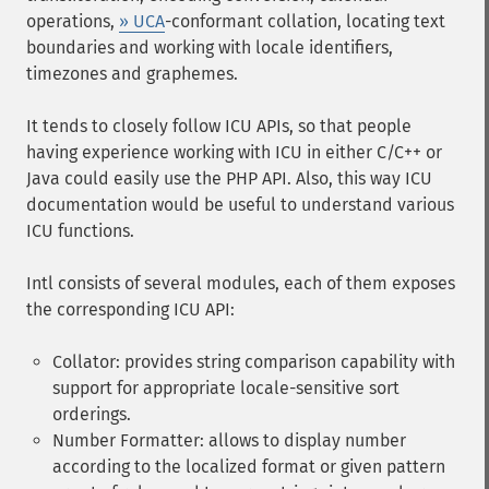
operations,
» UCA
-conformant collation, locating text
boundaries and working with locale identifiers,
timezones and graphemes.
It tends to closely follow ICU APIs, so that people
having experience working with ICU in either C/C++ or
Java could easily use the PHP API. Also, this way ICU
documentation would be useful to understand various
ICU functions.
Intl consists of several modules, each of them exposes
the corresponding ICU API:
Collator: provides string comparison capability with
support for appropriate locale-sensitive sort
orderings.
Number Formatter: allows to display number
according to the localized format or given pattern