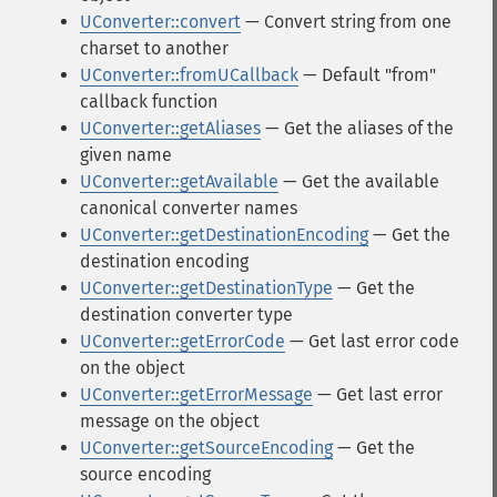
UConverter::convert
— Convert string from one
charset to another
UConverter::fromUCallback
— Default "from"
callback function
UConverter::getAliases
— Get the aliases of the
given name
UConverter::getAvailable
— Get the available
canonical converter names
UConverter::getDestinationEncoding
— Get the
destination encoding
UConverter::getDestinationType
— Get the
destination converter type
UConverter::getErrorCode
— Get last error code
on the object
UConverter::getErrorMessage
— Get last error
message on the object
UConverter::getSourceEncoding
— Get the
source encoding