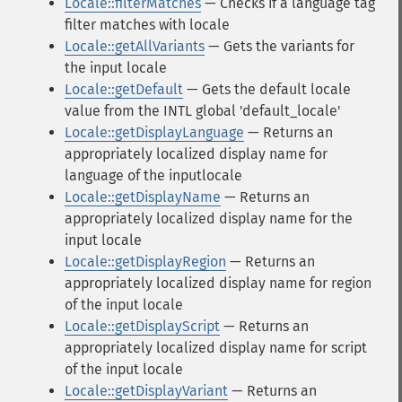
Locale::filterMatches
— Checks if a language tag
filter matches with locale
Locale::getAllVariants
— Gets the variants for
the input locale
Locale::getDefault
— Gets the default locale
value from the INTL global 'default_locale'
Locale::getDisplayLanguage
— Returns an
appropriately localized display name for
language of the inputlocale
Locale::getDisplayName
— Returns an
appropriately localized display name for the
input locale
Locale::getDisplayRegion
— Returns an
appropriately localized display name for region
of the input locale
Locale::getDisplayScript
— Returns an
appropriately localized display name for script
of the input locale
Locale::getDisplayVariant
— Returns an