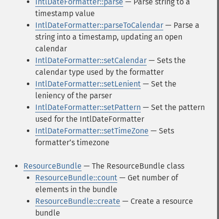
IntlDateFormatter::parse
— Parse string to a
timestamp value
IntlDateFormatter::parseToCalendar
— Parse a
string into a timestamp, updating an open
calendar
IntlDateFormatter::setCalendar
— Sets the
calendar type used by the formatter
IntlDateFormatter::setLenient
— Set the
leniency of the parser
IntlDateFormatter::setPattern
— Set the pattern
used for the IntlDateFormatter
IntlDateFormatter::setTimeZone
— Sets
formatterʼs timezone
ResourceBundle
— The ResourceBundle class
ResourceBundle::count
— Get number of
elements in the bundle
ResourceBundle::create
— Create a resource
bundle