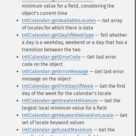
minimum value for a field, considering the
objectʼs current time
IntlCalendar::getAvailableLocales
— Get array
of locales for which there is data
IntlCalendar::getDayOfWeekType
— Tell whether
a day is a weekday, weekend or a day that has a
transition between the two
IntlCalendar::getErrorCode
— Get last error
code on the object
IntlCalendar::getErrorMessage
— Get last error
message on the object
IntlCalendar::getFirstDayOfWeek
— Get the first
day of the week for the calendarʼs locale
IntlCalendar::getGreatestMinimum
— Get the
largest local minimum value for a field
IntlCalendar::getKeywordValuesForLocale
— Get
set of locale keyword values
IntlCalendar::getLeastMaximum
— Get the