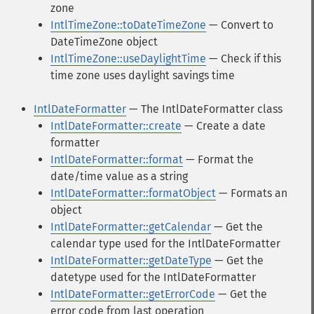
zone
IntlTimeZone::toDateTimeZone
— Convert to
DateTimeZone object
IntlTimeZone::useDaylightTime
— Check if this
time zone uses daylight savings time
IntlDateFormatter
— The IntlDateFormatter class
IntlDateFormatter::create
— Create a date
formatter
IntlDateFormatter::format
— Format the
date/time value as a string
IntlDateFormatter::formatObject
— Formats an
object
IntlDateFormatter::getCalendar
— Get the
calendar type used for the IntlDateFormatter
IntlDateFormatter::getDateType
— Get the
datetype used for the IntlDateFormatter
IntlDateFormatter::getErrorCode
— Get the
error code from last operation