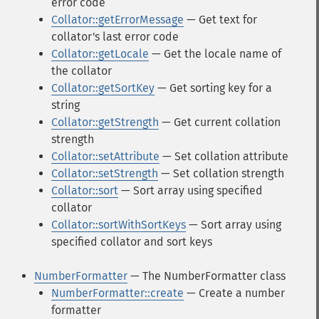
error code
Collator::getErrorMessage
— Get text for
collator's last error code
Collator::getLocale
— Get the locale name of
the collator
Collator::getSortKey
— Get sorting key for a
string
Collator::getStrength
— Get current collation
strength
Collator::setAttribute
— Set collation attribute
Collator::setStrength
— Set collation strength
Collator::sort
— Sort array using specified
collator
Collator::sortWithSortKeys
— Sort array using
specified collator and sort keys
NumberFormatter
— The NumberFormatter class
NumberFormatter::create
— Create a number
formatter