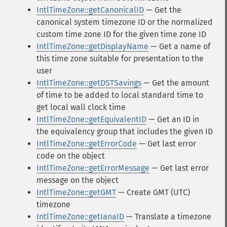
IntlTimeZone::getCanonicalID
— Get the
canonical system timezone ID or the normalized
custom time zone ID for the given time zone ID
IntlTimeZone::getDisplayName
— Get a name of
this time zone suitable for presentation to the
user
IntlTimeZone::getDSTSavings
— Get the amount
of time to be added to local standard time to
get local wall clock time
IntlTimeZone::getEquivalentID
— Get an ID in
the equivalency group that includes the given ID
IntlTimeZone::getErrorCode
— Get last error
code on the object
IntlTimeZone::getErrorMessage
— Get last error
message on the object
IntlTimeZone::getGMT
— Create GMT (UTC)
timezone
IntlTimeZone::getIanaID
— Translate a timezone