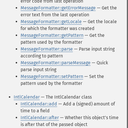
error code from last operation
MessageFormatter::getErrorMessage
— Get the
error text from the last operation
MessageFormatter::getLocale
— Get the locale
for which the formatter was created
MessageFormatter::getPattern
— Get the
pattern used by the formatter
MessageFormatter::parse
— Parse input string
according to pattern
MessageFormatter::parseMessage
— Quick
parse input string
MessageFormatter::setPattern
— Set the
pattern used by the formatter
IntlCalendar
— The IntlCalendar class
IntlCalendar::add
— Add a (signed) amount of
time to a field
IntlCalendar::after
— Whether this objectʼs time
is after that of the passed object