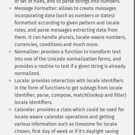
or set of rules, and to parse strings into numbers.
Message Formatter: allows to create messages
incorporating data (such as numbers or dates)
formatted according to given pattern and locale
rules, and parse messages extracting data from
them. It can handle plurals, locale-aware numbers,
currencies, conditions and much more.
Normalizer: provides a function to transform text
into one of the Unicode normalization forms, and
provides a routine to test if a given string is already
normalized.
Locale: provides interaction with locale identifiers
in the form of functions to get subtags from locale
identifier; parse, compose, match(lookup and filter)
locale identifiers.
Calendar: provides a class which could be used for
locale-aware calendar operations and getting
various information such as timezone for locale
chosen, first day of week or if it's daylight saving