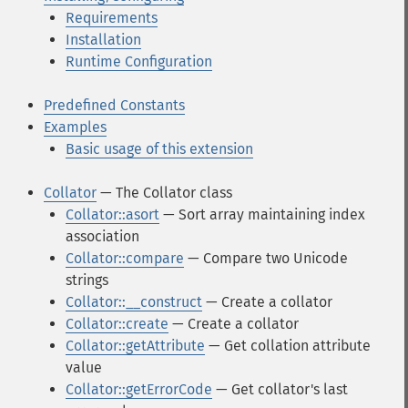
Requirements
Installation
Runtime Configuration
Predefined Constants
Examples
Basic usage of this extension
Collator
— The Collator class
Collator::asort
— Sort array maintaining index
association
Collator::compare
— Compare two Unicode
strings
Collator::__construct
— Create a collator
Collator::create
— Create a collator
Collator::getAttribute
— Get collation attribute
value
Collator::getErrorCode
— Get collator's last