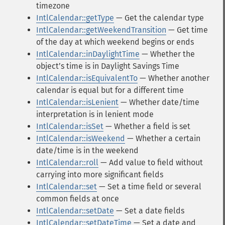
timezone
IntlCalendar::getType
— Get the calendar type
IntlCalendar::getWeekendTransition
— Get time
of the day at which weekend begins or ends
IntlCalendar::inDaylightTime
— Whether the
objectʼs time is in Daylight Savings Time
IntlCalendar::isEquivalentTo
— Whether another
calendar is equal but for a different time
IntlCalendar::isLenient
— Whether date/time
interpretation is in lenient mode
IntlCalendar::isSet
— Whether a field is set
IntlCalendar::isWeekend
— Whether a certain
date/time is in the weekend
IntlCalendar::roll
— Add value to field without
carrying into more significant fields
IntlCalendar::set
— Set a time field or several
common fields at once
IntlCalendar::setDate
— Set a date fields
IntlCalendar::setDateTime
— Set a date and