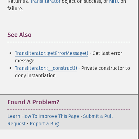
Returns a
Transliterator
object on success, or
on
null
failure.
See Also
¶
Transliterator::getErrorMessage()
- Get last error
message
Transliterator::__construct()
- Private constructor to
deny instantiation
Found A Problem?
Learn How To Improve This Page
•
Submit a Pull
Request
•
Report a Bug