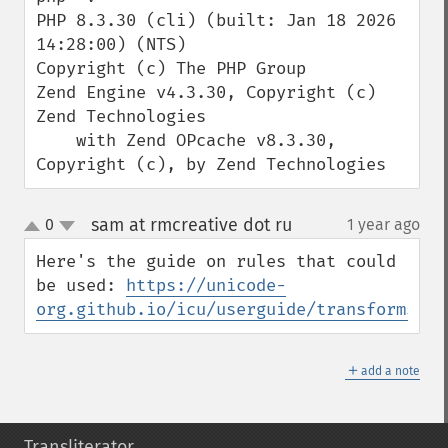
PHP 8.3.30 (cli) (built: Jan 18 2026 
14:28:00) (NTS)

Copyright (c) The PHP Group

Zend Engine v4.3.30, Copyright (c) 
Zend Technologies

    with Zend OPcache v8.3.30, 
Copyright (c), by Zend Technologies
sam at rmcreative dot ru
0
1 year ago
¶
up
down
Here's the guide on rules that could 
be used: 
https://unicode-
org.github.io/icu/userguide/transforms/ge
＋
add a note
Transliterator