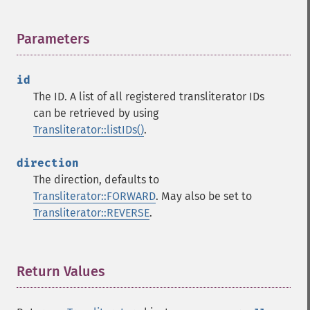
Parameters
¶
id
The ID. A list of all registered transliterator IDs
can be retrieved by using
Transliterator::listIDs()
.
direction
The direction, defaults to
Transliterator::FORWARD
. May also be set to
Transliterator::REVERSE
.
Return Values
¶