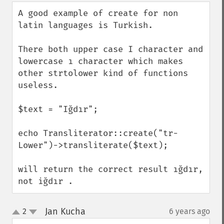
down
A good example of create for non 
latin languages is Turkish.

There both upper case I character and 
lowercase ı character which makes 
other strtolower kind of functions 
useless.

$text = "Iğdır";

echo Transliterator::create("tr-
Lower")->transliterate($text);

will return the correct result ığdır, 
not iğdır .
Jan Kucha
2
6 years ago
¶
up
down