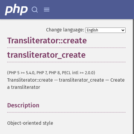
Change language:
Transliterator::create
transliterator_create
(PHP 5 >= 5.4.0, PHP 7, PHP 8, PECL intl >= 2.0.0)
Transliterator::create
--
transliterator_create
—
Create
a transliterator
Description
¶
Object-oriented style