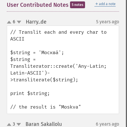
＋
User Contributed Notes
add a note
5 notes
Harry..de
6
5 years ago
¶
up
down
// Translit each and every char to 
ASCII

$string = 'Москва́';

$string = 
Transliterator::create('Any-Latin; 
Latin-ASCII')-
>transliterate($string);

print $string;

// the result is "Moskva"
Baran Sakallolu
3
6 years ago
¶
up