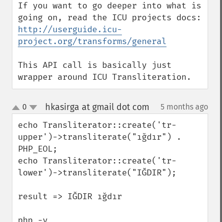
If you want to go deeper into what is 
going on, read the ICU projects docs: 
http://userguide.icu-
project.org/transforms/general
This API call is basically just 
wrapper around ICU Transliteration.
hkasirga at gmail dot com
0
5 months ago
¶
up
down
echo Transliterator::create('tr-
upper')->transliterate("ığdır") . 
PHP_EOL;

echo Transliterator::create('tr-
lower')->transliterate("IĞDIR");

result => IĞDIR ığdır

php -v
