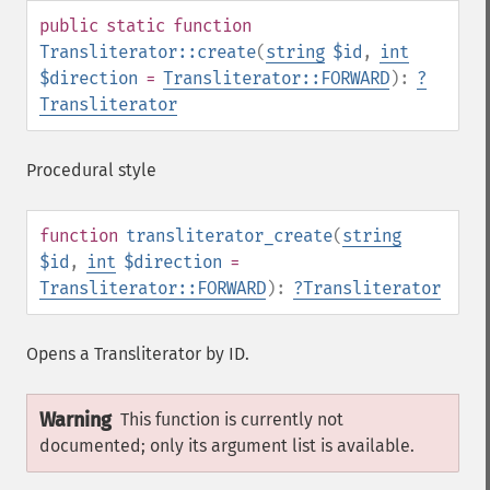
public
static
function
Transliterator::create
(
string
$id
,
int
$direction
=
Transliterator::FORWARD
):
?
Transliterator
Procedural style
function
transliterator_create
(
string
$id
,
int
$direction
=
Transliterator::FORWARD
):
?
Transliterator
Opens a Transliterator by ID.
Warning
This function is currently not
documented; only its argument list is available.