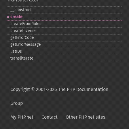
_​_​construct
create
createFromRules
createInverse
getErrorCode
getErrorMessage
listIDs
transliterate
Copyright © 2001-2026 The PHP Documentation
Group
My PHP.net
Contact
Other PHP.net sites