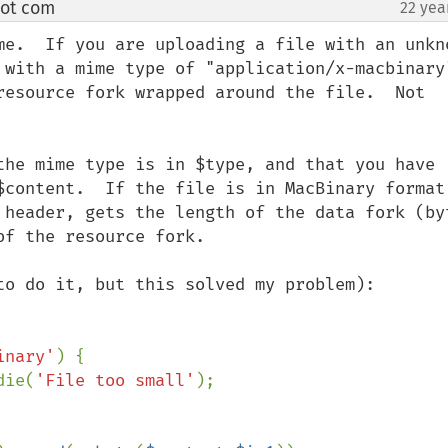
dot com
22 yea
¶
me.  If you are uploading a file with an unkno
with a mime type of "application/x-macbinary".
resource fork wrapped around the file.  Not 
the mime type is in $type, and that you have 
$content.  If the file is in MacBinary format,
 header, gets the length of the data fork (byt
f the resource fork.

to do it, but this solved my problem):

inary'
) {

die(
'File too small'
);
