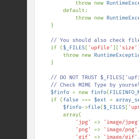
            throw new 
RuntimeExc
        default:

            throw new 
RuntimeExc
    }

// You should also check file
if (
$_FILES
[
'upfile'
][
'size'
        throw new 
RuntimeExcepti
    }

// DO NOT TRUST $_FILES['upfi
    // Check MIME Type by yourself.

$finfo 
= new 
finfo
(
FILEINFO_
    if (
false 
=== 
$ext 
= 
array_s
$finfo
->
file
(
$_FILES
[
'up
        array(

'jpg' 
=> 
'image/jpeg
'png' 
=> 
'image/png'
,
'gif' 
=> 
'image/gif'
,