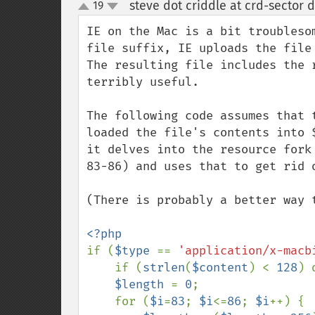
steve dot criddle at crd-sector 
19
up
down
IE on the Mac is a bit troubleso
file suffix, IE uploads the file 
The resulting file includes the 
terribly useful.

The following code assumes that 
loaded the file's contents into 
it delves into the resource fork
83-86) and uses that to get rid o
(There is probably a better way 
if (
$type 
== 
'application/x-macb
    if (
strlen
(
$content
) < 
128
) 
$length 
= 
0
;

    for (
$i
=
83
; 
$i
<=
86
; 
$i
++) {
