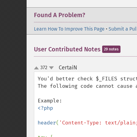
Found A Problem?
Learn How To Improve This Page
•
Submit a Pul
User Contributed Notes
29 notes
CertaiN
372
¶
up
down
You'd better check $_FILES struct
The following code cannot cause a
<?php

header
(
'Content-Type: text/plain