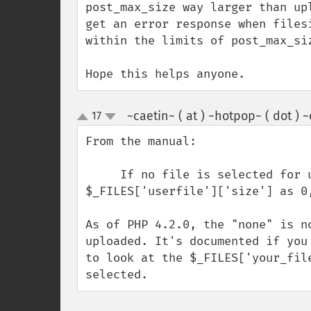
post_max_size way larger than up
get an error response when files
within the limits of post_max_siz
Hope this helps anyone.
~caetin~ ( at ) ~hotpop~ ( dot ) 
17
up
down
From the manual: 

     If no file is selected for upload in your form, PHP will return 
$_FILES['userfile']['size'] as 0
As of PHP 4.2.0, the "none" is n
uploaded. It's documented if you
to look at the $_FILES['your_fil
selected.