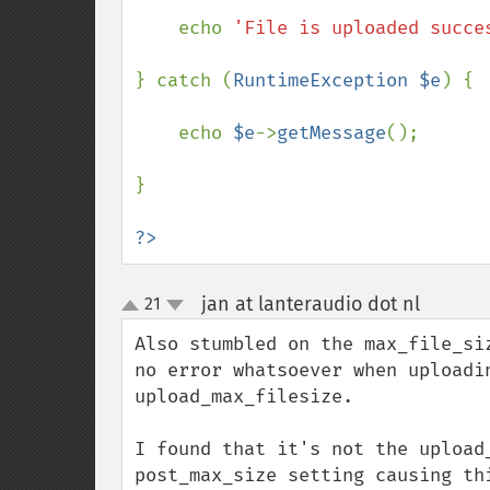
    echo 
'File is uploaded succe
} catch (
RuntimeException $e
) {

    echo 
$e
->
getMessage
();

}

?>
jan at lanteraudio dot nl
21
¶
up
down
Also stumbled on the max_file_si
no error whatsoever when uploadin
upload_max_filesize.

I found that it's not the upload
post_max_size setting causing th