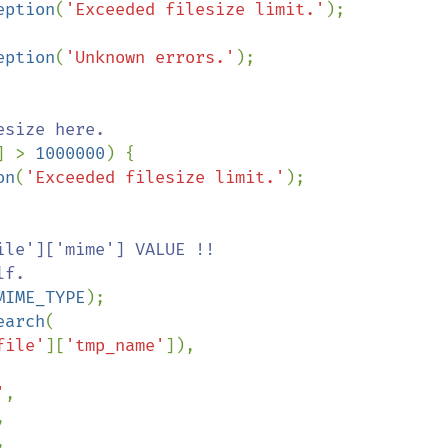
eption
(
'Exceeded filesize limit.'
);

eption
(
'Unknown errors.'
);

size here. 

] > 
1000000
) {

on
(
'Exceeded filesize limit.'
);

le']['mime'] VALUE !!

MIME_TYPE
);

earch
(

file'
][
'tmp_name'
]),

'
,




