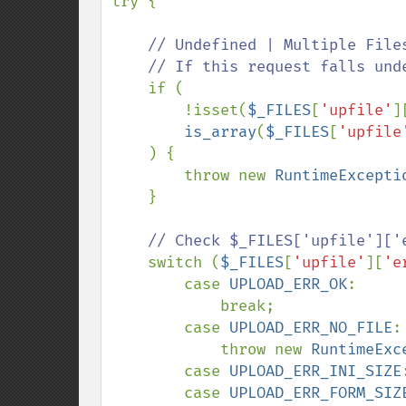
try {

// Undefined | Multiple Files
    // If this request falls under any of them, treat it invalid.

if (

        !isset(
$_FILES
[
'upfile'
]
is_array
(
$_FILES
[
'upfile
    ) {

        throw new 
RuntimeExcepti
    }

// Check $_FILES['upfile']['e
switch (
$_FILES
[
'upfile'
][
'e
        case 
UPLOAD_ERR_OK
:

            break;

        case 
UPLOAD_ERR_NO_FILE
:

            throw new 
RuntimeExc
        case 
UPLOAD_ERR_INI_SIZE
:
        case 
UPLOAD_ERR_FORM_SIZ