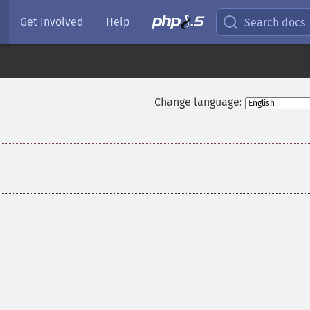
Get Involved
Help
Search docs
Change language: