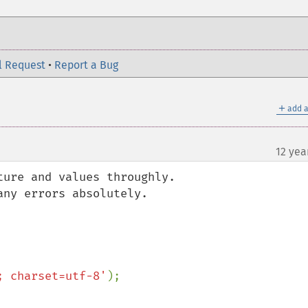
l Request
•
Report a Bug
＋
add a
12 yea
ure and values throughly.

ny errors absolutely.

; charset=utf-8'
);
