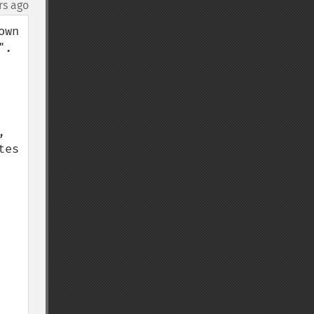
rs ago
wn 
  
 
es 