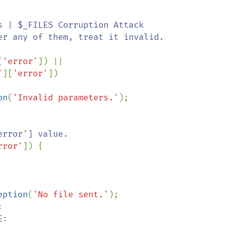
 | $_FILES Corruption Attack

[
'error'
]) ||

'
][
'error'
])

on
(
'Invalid parameters.'
);

rror'] value.

rror'
]) {

eption
(
'No file sent.'
);



E
:
