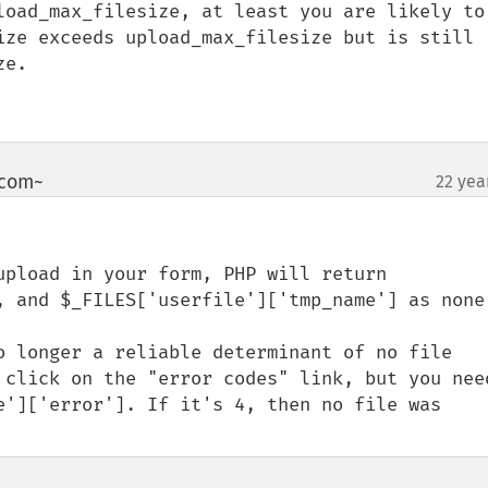
load_max_filesize, at least you are likely to 
ize exceeds upload_max_filesize but is still 
e.

~com~
22 yea
¶
, and $_FILES['userfile']['tmp_name'] as none.
o longer a reliable determinant of no file 
 click on the "error codes" link, but you need
e']['error']. If it's 4, then no file was 