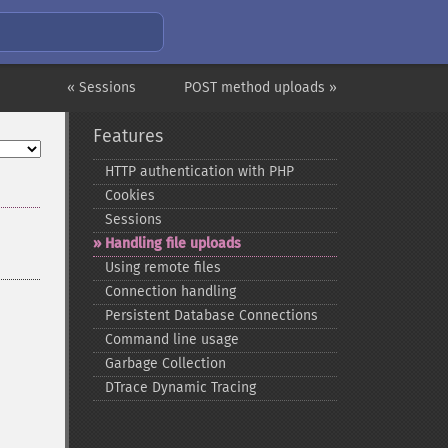
« Sessions
POST method uploads »
Features
HTTP authentication with PHP
Cookies
Sessions
Handling file uploads
Using remote files
Connection handling
Persistent Database Connections
Command line usage
Garbage Collection
DTrace Dynamic Tracing