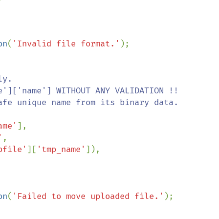
on
(
'Invalid file format.'
);

y.

ame'
],

'
,

pfile'
][
'tmp_name'
]),

on
(
'Failed to move uploaded file.'
);
