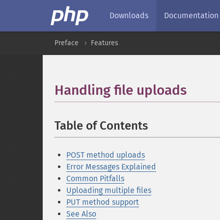
Downloads
Documentation
Preface
Features
Handling file uploads
¶
Table of Contents
¶
POST method uploads
Error Messages Explained
Common Pitfalls
Uploading multiple files
PUT method support
See Also