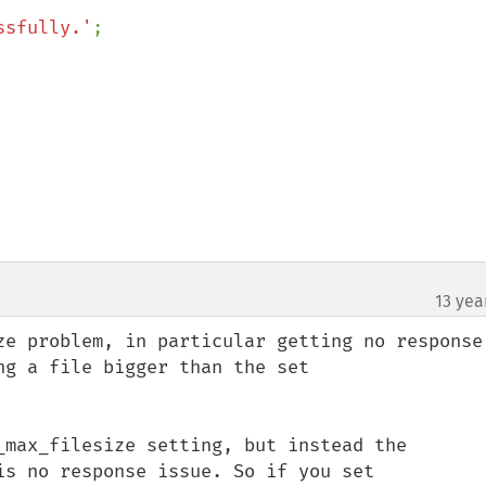
ssfully.'
;

13 yea
ze problem, in particular getting no response,
g a file bigger than the set 
_max_filesize setting, but instead the 
is no response issue. So if you set 