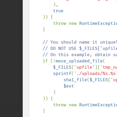
        ),

true

)) {

        throw new 
RuntimeExcepti
    }

// You should name it uniquel
    // DO NOT USE $_FILES['upfile']['name'] WITHOUT ANY VALIDATION !!

    // On this example, obtain safe unique name from its binary data.

if (!
move_uploaded_file
(

$_FILES
[
'upfile'
][
'tmp_n
sprintf
(
'./uploads/%s.%s
sha1_file
(
$_FILES
[
'u
$ext

)

    )) {

        throw new 
RuntimeExcepti
    }
