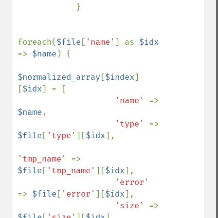
            }

foreach(
$file
[
'name'
] as 
$idx 
=> 
$name
) {

$normalized_array
[
$index
]
[
$idx
] = [

'name' 
=> 
$name
,

'type' 
=> 
$file
[
'type'
][
$idx
],

'tmp_name' 
=> 
$file
[
'tmp_name'
][
$idx
],

'error' 
=> 
$file
[
'error'
][
$idx
],

'size' 
=> 
$file
[
'size'
][
$idx
]
