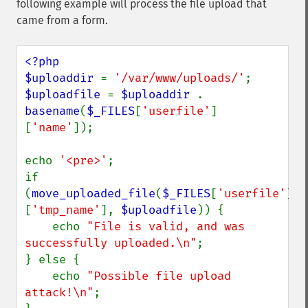
following example will process the file upload that
came from a form.
<?php

$uploaddir 
= 
'/var/www/uploads/'
$uploadfile 
= 
$uploaddir 
. 
basename
(
$_FILES
[
'userfile'
]
[
'name'
]);

echo 
'<pre>'
;

if 
(
move_uploaded_file
(
$_FILES
[
'userfile'
]
[
'tmp_name'
], 
$uploadfile
)) {

    echo 
"File is valid, and was 
successfully uploaded.\n"
;

} else {

    echo 
"Possible file upload 
attack!\n"
;
