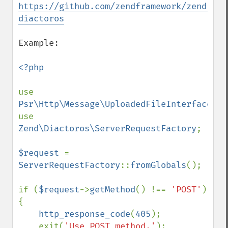
https://github.com/zendframework/zend-
diactoros
Example:

<?php

use 
Psr\Http\Message\UploadedFileInterface
;

use 
Zend\Diactoros\ServerRequestFactory
;

$request 
= 
ServerRequestFactory
::
fromGlobals
();

if (
$request
->
getMethod
() !== 
'POST'
) 
{

http_response_code
(
405
);

    exit(
'Use POST method.'
);
