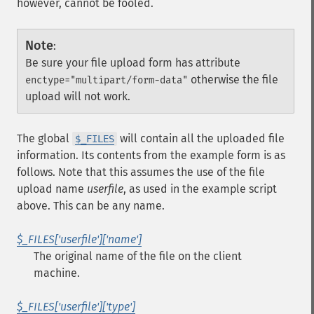
however, cannot be fooled.
Note
:
Be sure your file upload form has attribute
otherwise the file
enctype="multipart/form-data"
upload will not work.
The global
will contain all the uploaded file
$_FILES
information. Its contents from the example form is as
follows. Note that this assumes the use of the file
upload name
userfile
, as used in the example script
above. This can be any name.
$_FILES['userfile']['name']
The original name of the file on the client
machine.
$_FILES['userfile']['type']