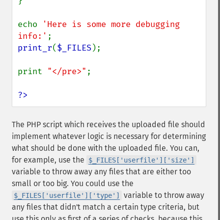
}

echo 
'Here is some more debugging 
info:'
print_r
(
$_FILES
);

print 
"</pre>"
;

?>
The PHP script which receives the uploaded file should
implement whatever logic is necessary for determining
what should be done with the uploaded file. You can,
for example, use the
$_FILES['userfile']['size']
variable to throw away any files that are either too
small or too big. You could use the
variable to throw away
$_FILES['userfile']['type']
any files that didn't match a certain type criteria, but
use this only as first of a series of checks, because this