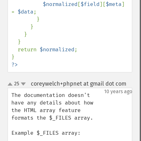
$normalized
[
$field
][
$meta
] 
= 
$data
;

        }

      } 

    }

  } 

  return 
$normalized
;

?>
coreywelch+phpnet at gmail dot com
25
¶
up
down
10 years ago
The documentation doesn't 
have any details about how 
the HTML array feature 
formats the $_FILES array. 

Example $_FILES array:
