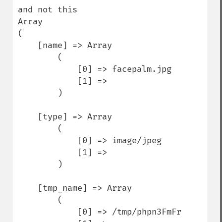
and not this

Array

(

    [name] => Array

        (

            [0] => facepalm.jpg

            [1] => 

        )

    [type] => Array

        (

            [0] => image/jpeg

            [1] => 

        )

    [tmp_name] => Array

        (

            [0] => /tmp/phpn3FmFr
