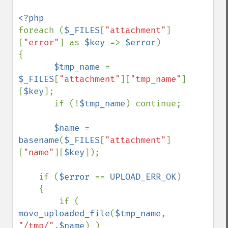
foreach (
$_FILES
[
"attachment"
]
[
"error"
] as 
$key 
=> 
$error
)

{

$tmp_name 
= 
$_FILES
[
"attachment"
][
"tmp_name"
]
[
$key
];

       if (!
$tmp_name
) continue;

$name 
= 
basename
(
$_FILES
[
"attachment"
]
[
"name"
][
$key
]);

    if (
$error 
== 
UPLOAD_ERR_OK
)

    {

        if ( 
move_uploaded_file
(
$tmp_name
, 
"/tmp/"
.
$name
) )
