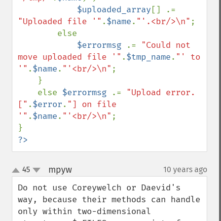
$uploaded_array
[] .= 
"Uploaded file '"
.
$name
.
"'.<br/>\n"
;

        else

$errormsg 
.= 
"Could not 
move uploaded file '"
.
$tmp_name
.
"' to 
'"
.
$name
.
"'<br/>\n"
;

    }

    else 
$errormsg 
.= 
"Upload error. 
["
.
$error
.
"] on file 
'"
.
$name
.
"'<br/>\n"
;

?>
mpyw
45
10 years ago
¶
up
down
Do not use Coreywelch or Daevid's 
way, because their methods can handle 
only within two-dimensional 