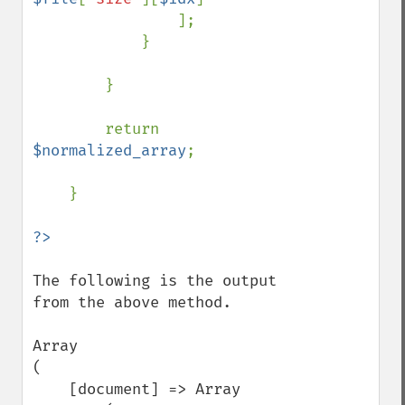
                ];

            }

        }

        return 
$normalized_array
;

    }

The following is the output 
from the above method.

Array

(

    [document] => Array
