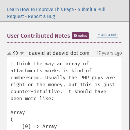
Learn How To Improve This Page
•
Submit a Pull
Request
•
Report a Bug
＋
User Contributed Notes
add a note
10 notes
daevid at daevid dot com
90
17 years ago
¶
up
down
I think the way an array of 
attachments works is kind of 
cumbersome. Usually the PHP guys are 
right on the money, but this is just 
counter-intuitive. It should have 
been more like:

Array

(

    [0] => Array
