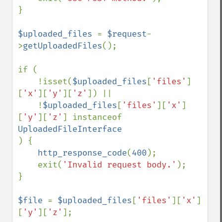
}

$uploaded_files 
= 
$request
-
>
getUploadedFiles
();

if (

    !isset(
$uploaded_files
[
'files'
]
[
'x'
][
'y'
][
'z'
]) ||

    !
$uploaded_files
[
'files'
][
'x'
]
[
'y'
][
'z'
] instanceof 
) {

http_response_code
(
400
);

    exit(
'Invalid request body.'
);

}

$file 
= 
$uploaded_files
[
'files'
][
'x'
]
[
'y'
][
'z'
];
