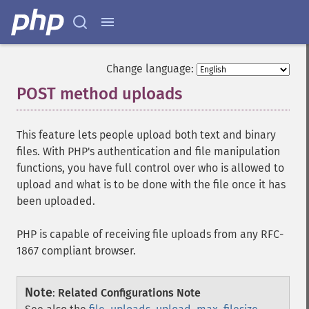
Change language:
POST method uploads
¶
This feature lets people upload both text and binary
files. With PHP's authentication and file manipulation
functions, you have full control over who is allowed to
upload and what is to be done with the file once it has
been uploaded.
PHP is capable of receiving file uploads from any RFC-
1867 compliant browser.
Note
:
Related Configurations Note