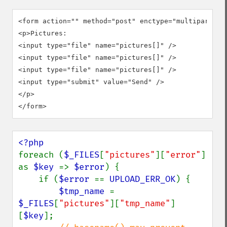
<form action="" method="post" enctype="multipart/for
<p>Pictures:

<input type="file" name="pictures[]" />

<input type="file" name="pictures[]" />

<input type="file" name="pictures[]" />

<input type="submit" value="Send" />

</p>

</form>
foreach (
$_FILES
[
"pictures"
][
"error"
] 
as 
$key 
=> 
$error
) {

    if (
$error 
== 
UPLOAD_ERR_OK
) {

$tmp_name 
= 
$_FILES
[
"pictures"
][
"tmp_name"
]
[
$key
];
