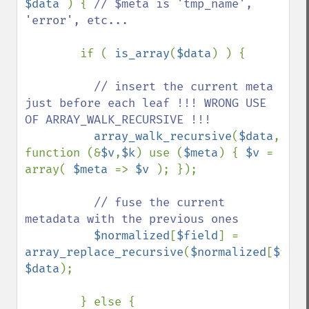
$data 
) { 
// $meta is 'tmp_name', 
'error', etc...

if ( 
is_array
(
$data
) ) {

// insert the current meta 
just before each leaf !!! WRONG USE 
OF ARRAY_WALK_RECURSIVE !!!

array_walk_recursive
(
$data
, 
function (&
$v
,
$k
) use (
$meta
) { 
$v 
= 
array( 
$meta 
=> 
$v 
); });

// fuse the current 
metadata with the previous ones

$normalized
[
$field
] = 
array_replace_recursive
(
$normalized
[
$fiel
$data
);

        } else {
