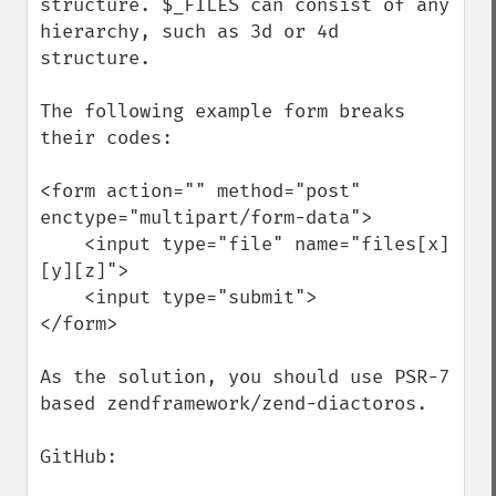
structure. $_FILES can consist of any 
hierarchy, such as 3d or 4d 
structure.

The following example form breaks 
their codes:

<form action="" method="post" 
enctype="multipart/form-data">

    <input type="file" name="files[x]
[y][z]">

    <input type="submit">

</form>

As the solution, you should use PSR-7 
based zendframework/zend-diactoros.

GitHub:
