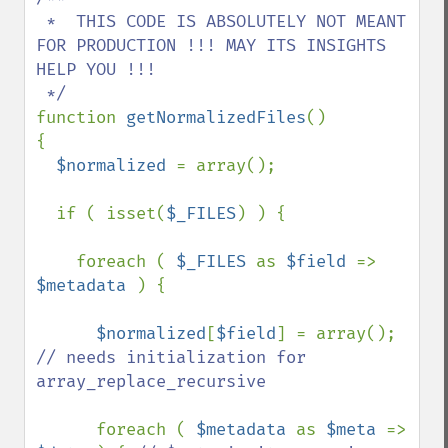
 *  THIS CODE IS ABSOLUTELY NOT MEANT 
FOR PRODUCTION !!! MAY ITS INSIGHTS 
HELP YOU !!!

function 
getNormalizedFiles
()

{

$normalized 
= array();

  if ( isset(
$_FILES
) ) { 

    foreach ( 
$_FILES 
as 
$field 
=> 
$metadata 
) {

$normalized
[
$field
] = array(); 
// needs initialization for 
array_replace_recursive

foreach ( 
$metadata 
as 
$meta 
=> 