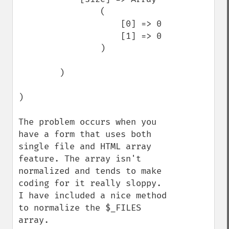
                (

                    [0] => 0

                    [1] => 0

                )

        )

)

The problem occurs when you 
have a form that uses both 
single file and HTML array 
feature. The array isn't 
normalized and tends to make 
coding for it really sloppy. 
I have included a nice method 
to normalize the $_FILES 
array.
