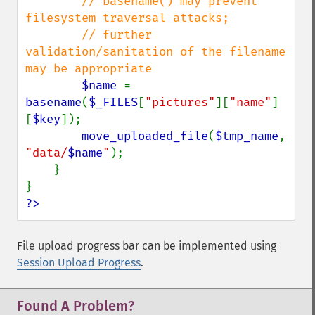
// basename() may prevent 
filesystem traversal attacks;

        // further 
validation/sanitation of the filename 
may be appropriate

$name 
= 
basename
(
$_FILES
[
"pictures"
][
"name"
]
[
$key
]);

move_uploaded_file
(
$tmp_name
, 
"data/
$name
"
);

    }

?>
File upload progress bar can be implemented using
Session Upload Progress
.
Found A Problem?