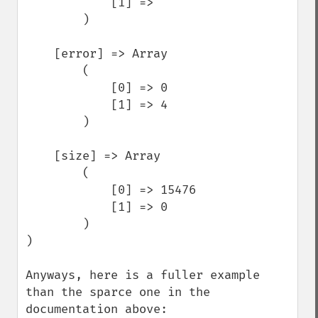
            [1] => 

        )

    [error] => Array

        (

            [0] => 0

            [1] => 4

        )

    [size] => Array

        (

            [0] => 15476

            [1] => 0

        )

)

Anyways, here is a fuller example 
than the sparce one in the 
documentation above:
