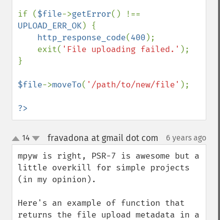
if (
$file
->
getError
() !== 
UPLOAD_ERR_OK
) {

http_response_code
(
400
);

    exit(
'File uploading failed.'
);

}

$file
->
moveTo
(
'/path/to/new/file'
);

?>
fravadona at gmail dot com
14
6 years ago
¶
up
down
mpyw is right, PSR-7 is awesome but a 
little overkill for simple projects 
(in my opinion).

Here's an example of function that 
returns the file upload metadata in a 