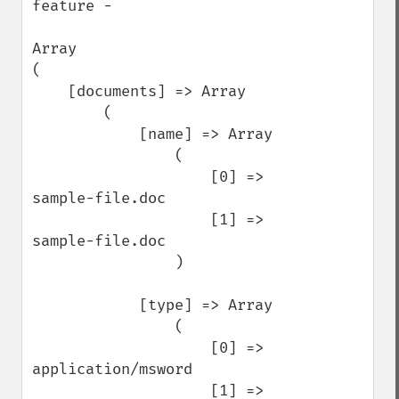
feature -

Array

(

    [documents] => Array

        (

            [name] => Array

                (

                    [0] => 
sample-file.doc

                    [1] => 
sample-file.doc

                )

            [type] => Array

                (

                    [0] => 
application/msword

                    [1] => 