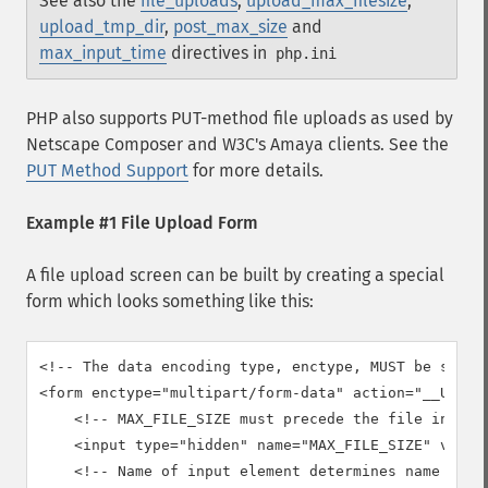
See also the
file_uploads
,
upload_max_filesize
,
upload_tmp_dir
,
post_max_size
and
max_input_time
directives in
php.ini
PHP also supports PUT-method file uploads as used by
Netscape Composer
and W3C's
Amaya
clients. See the
PUT Method Support
for more details.
Example #1 File Upload Form
A file upload screen can be built by creating a special
form which looks something like this:
<!-- The data encoding type, enctype, MUST be specif
<form enctype="multipart/form-data" action="__URL__"
    <!-- MAX_FILE_SIZE must precede the file input f
    <input type="hidden" name="MAX_FILE_SIZE" value=
    <!-- Name of input element determines name in $_