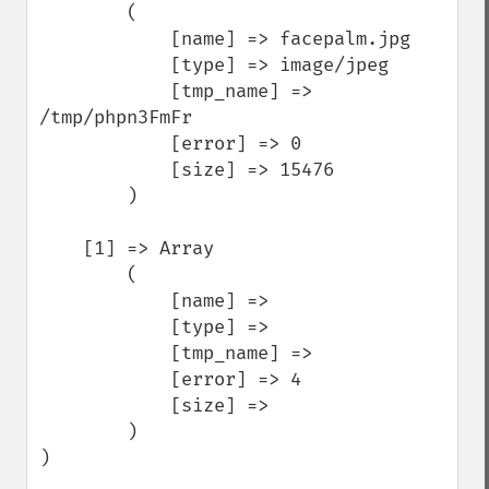
        (

            [name] => facepalm.jpg

            [type] => image/jpeg

            [tmp_name] => 
/tmp/phpn3FmFr

            [error] => 0

            [size] => 15476

        )

    [1] => Array

        (

            [name] => 

            [type] => 

            [tmp_name] => 

            [error] => 4

            [size] => 

        )

)
