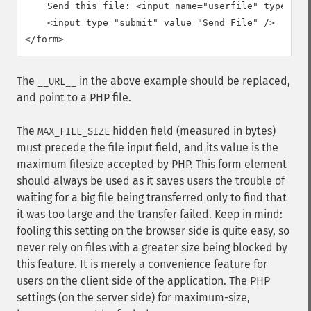
    Send this file: <input name="userfile" type="fil
    <input type="submit" value="Send File" />

</form>
The
in the above example should be replaced,
__URL__
and point to a PHP file.
The
hidden field (measured in bytes)
MAX_FILE_SIZE
must precede the file input field, and its value is the
maximum filesize accepted by PHP. This form element
should always be used as it saves users the trouble of
waiting for a big file being transferred only to find that
it was too large and the transfer failed. Keep in mind:
fooling this setting on the browser side is quite easy, so
never rely on files with a greater size being blocked by
this feature. It is merely a convenience feature for
users on the client side of the application. The PHP
settings (on the server side) for maximum-size,