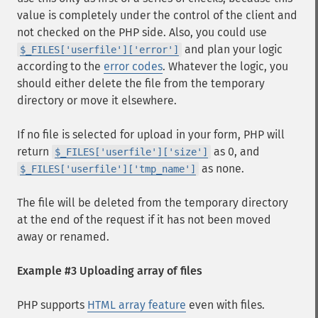
value is completely under the control of the client and
not checked on the PHP side. Also, you could use
and plan your logic
$_FILES['userfile']['error']
according to the
error codes
. Whatever the logic, you
should either delete the file from the temporary
directory or move it elsewhere.
If no file is selected for upload in your form, PHP will
return
as 0, and
$_FILES['userfile']['size']
as none.
$_FILES['userfile']['tmp_name']
The file will be deleted from the temporary directory
at the end of the request if it has not been moved
away or renamed.
Example #3 Uploading array of files
PHP supports
HTML array feature
even with files.