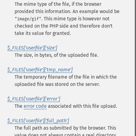
The mime type of the file, if the browser
provided this information. An example would be
. This mime type is however not
"image/gif"
checked on the PHP side and therefore don't
take its value for granted.
$_FILES['userfile']['size']
The size, in bytes, of the uploaded file.
$_FILES['userfile']['tmp_name']
The temporary filename of the file in which the
uploaded file was stored on the server.
$_FILES['userfile']['error']
The
error code
associated with this file upload.
$_FILES['userfile']['full_path']
The full path as submitted by the browser. This
value does not always contain a real directory