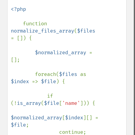
<?php

function 
normalize_files_array
(
$files 
= []) {

$normalized_array 
= 
[];

        foreach(
$files 
as 
$index 
=> 
$file
) {

            if 
(!
is_array
(
$file
[
'name'
])) {

$normalized_array
[
$index
][] = 
$file
;

                continue;
