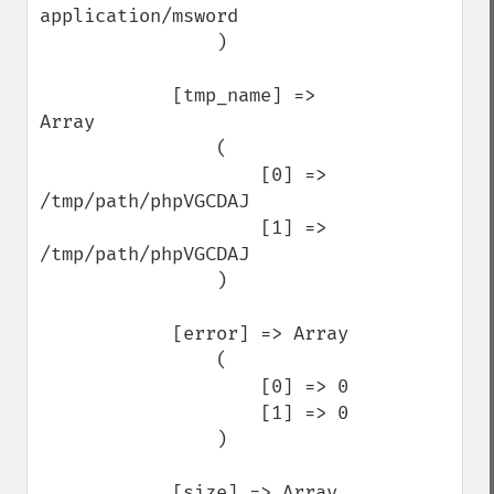
application/msword

                )

            [tmp_name] => 
Array

                (

                    [0] => 
/tmp/path/phpVGCDAJ

                    [1] => 
/tmp/path/phpVGCDAJ

                )

            [error] => Array

                (

                    [0] => 0

                    [1] => 0

                )

            [size] => Array
