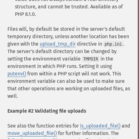
structure, and cannot be trusted. Available as of
PHP 8.1.0.
Files will, by default be stored in the server's default
temporary directory, unless another location has been
given with the
upload_tmp_dir
directive in
.
php.ini
The server's default directory can be changed by
setting the environment variable
in the
TMPDIR
environment in which PHP runs. Setting it using
putenv()
from within a PHP script will not work. This
environment variable can also be used to make sure
that other operations are working on uploaded files, as
well.
Example #2 Validating file uploads
See also the function entries for
is_uploaded_file()
and
move_uploaded_file()
for further information. The