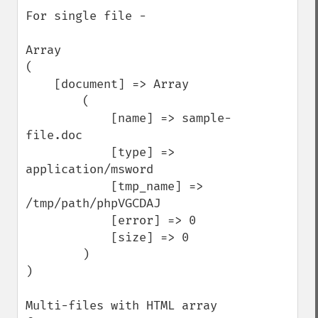
For single file -

Array

(

    [document] => Array

        (

            [name] => sample-
file.doc

            [type] => 
application/msword

            [tmp_name] => 
/tmp/path/phpVGCDAJ

            [error] => 0

            [size] => 0

        )

)

Multi-files with HTML array 