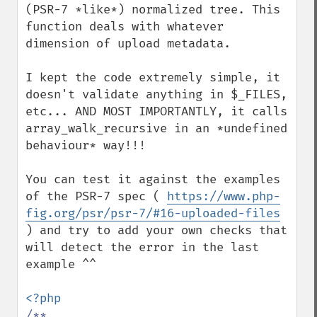
(PSR-7 *like*) normalized tree. This 
function deals with whatever 
dimension of upload metadata.

I kept the code extremely simple, it 
doesn't validate anything in $_FILES, 
etc... AND MOST IMPORTANTLY, it calls 
array_walk_recursive in an *undefined 
behaviour* way!!!

You can test it against the examples 
of the PSR-7 spec ( 
https://www.php-
fig.org/psr/psr-7/#16-uploaded-files
) and try to add your own checks that 
will detect the error in the last 
example ^^

/**
