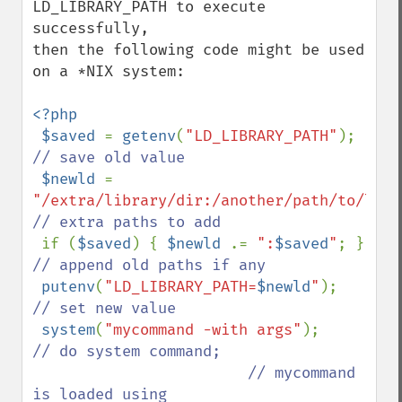
LD_LIBRARY_PATH to execute 
successfully,

then the following code might be used 
on a *NIX system:

<?php

 $saved 
= 
getenv
(
"LD_LIBRARY_PATH"
);    
// save old value

$newld 
= 
"/extra/library/dir:/another/path/to/lib"
// extra paths to add

if (
$saved
) { 
$newld 
.= 
":
$saved
"
; }  
// append old paths if any

putenv
(
"LD_LIBRARY_PATH=
$newld
"
);       
// set new value

system
(
"mycommand -with args"
);        
// do system command; 

                        // mycommand 
is loaded using
