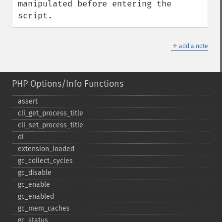
manipulated before entering the 
script.
＋
add a note
PHP Options/Info Functions
assert
cli_​get_​process_​title
cli_​set_​process_​title
dl
extension_​loaded
gc_​collect_​cycles
gc_​disable
gc_​enable
gc_​enabled
gc_​mem_​caches
gc_​status