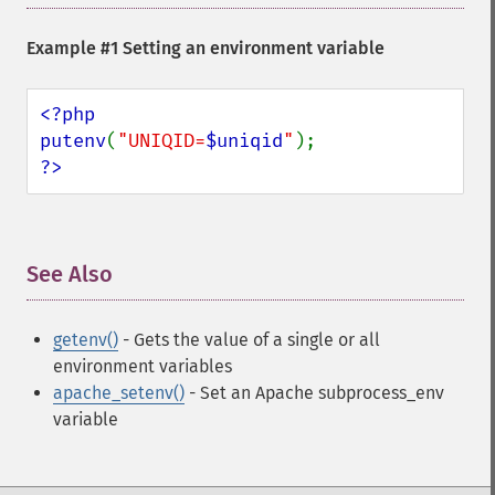
Example #1 Setting an environment variable
<?php

putenv
(
"UNIQID=
$uniqid
"
?>
See Also
¶
getenv()
- Gets the value of a single or all
environment variables
apache_setenv()
- Set an Apache subprocess_env
variable