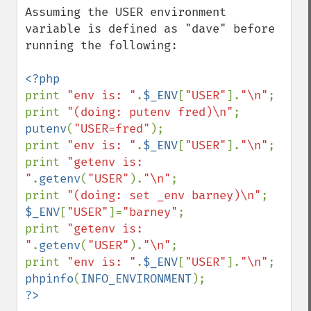
Assuming the USER environment 
variable is defined as "dave" before 
running the following:

print 
"env is: "
.
$_ENV
[
"USER"
].
"\n"
;

print 
"(doing: putenv fred)\n"
putenv
(
"USER=fred"
);

print 
"env is: "
.
$_ENV
[
"USER"
].
"\n"
;

print 
"getenv is: 
"
.
getenv
(
"USER"
).
"\n"
;

print 
"(doing: set _env barney)\n"
$_ENV
[
"USER"
]=
"barney"
;

print 
"getenv is: 
"
.
getenv
(
"USER"
).
"\n"
;

print 
"env is: "
.
$_ENV
[
"USER"
].
"\n"
phpinfo
(
INFO_ENVIRONMENT