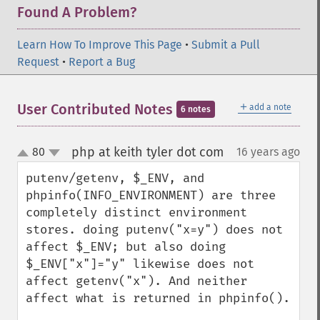
Found A Problem?
Learn How To Improve This Page
•
Submit a Pull
Request
•
Report a Bug
＋
User Contributed Notes
add a note
6 notes
php at keith tyler dot com
80
16 years ago
¶
up
down
putenv/getenv, $_ENV, and 
phpinfo(INFO_ENVIRONMENT) are three 
completely distinct environment 
stores. doing putenv("x=y") does not 
affect $_ENV; but also doing 
$_ENV["x"]="y" likewise does not 
affect getenv("x"). And neither 
affect what is returned in phpinfo().
