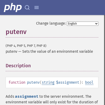
Change language:
putenv
(PHP 4, PHP 5, PHP 7, PHP 8)
putenv
—
Sets the value of an environment variable
Description
¶
function
putenv
(
string
$assignment
):
bool
Adds
assignment
to the server environment. The
environment variable will only exist for the duration of