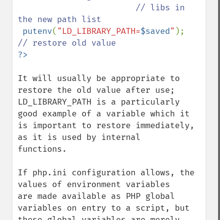
                        // libs in 
the new path list

putenv
(
"LD_LIBRARY_PATH=
$saved
"
);       
It will usually be appropriate to 
restore the old value after use;

LD_LIBRARY_PATH is a particularly 
good example of a variable which it

is important to restore immediately, 
as it is used by internal

functions.

If php.ini configuration allows, the 
values of environment variables

are made available as PHP global 
variables on entry to a script, but

these global variables are merely 