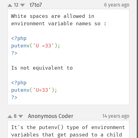
t7to7
12
6 years ago
¶
up
down
White spaces are allowed in 
environment variable names so :

<?php

putenv
(
'U =33'
Is not equivalent to 

<?php

putenv
(
'U=33'
?>
Anonymous Coder
8
14 years ago
¶
up
down
It's the putenv() type of environment 
variables that get passed to a child 