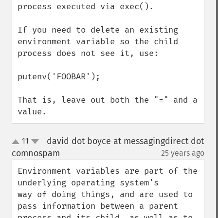
process executed via exec().

If you need to delete an existing 
environment variable so the child 
process does not see it, use:

putenv('FOOBAR');

That is, leave out both the "=" and a 
value.
david dot boyce at messagingdirect dot
11
up
down
comnospam
25 years ago
¶
Environment variables are part of the 
underlying operating system's

way of doing things, and are used to 
pass information between a parent

process and its child, as well as to 