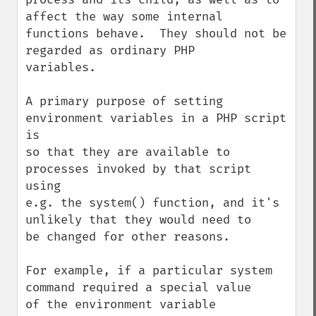
affect the way some internal

functions behave.  They should not be 
regarded as ordinary PHP

variables.

A primary purpose of setting 
environment variables in a PHP script 
is

so that they are available to 
processes invoked by that script 
using

e.g. the system() function, and it's 
unlikely that they would need to

be changed for other reasons.

For example, if a particular system 
command required a special value

of the environment variable 