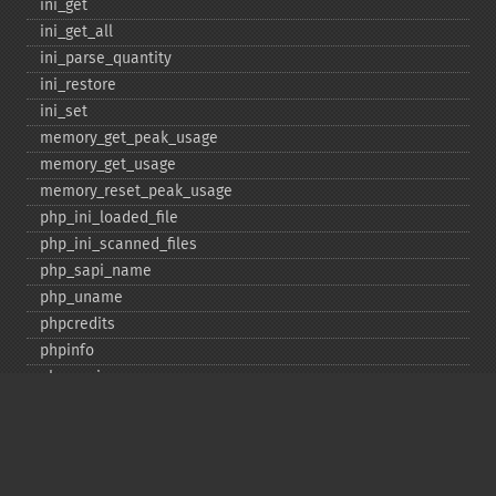
ini_​get
ini_​get_​all
ini_​parse_​quantity
ini_​restore
ini_​set
memory_​get_​peak_​usage
memory_​get_​usage
memory_​reset_​peak_​usage
php_​ini_​loaded_​file
php_​ini_​scanned_​files
php_​sapi_​name
php_​uname
phpcredits
phpinfo
phpversion
putenv
set_​include_​path
set_​time_​limit
sys_​get_​temp_​dir