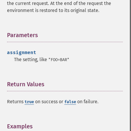
the current request. At the end of the request the
environment is restored to its original state.
Parameters
¶
assignment
The setting, like
"FOO=BAR"
Return Values
¶
Returns
on success or
on failure.
true
false
Examples
¶