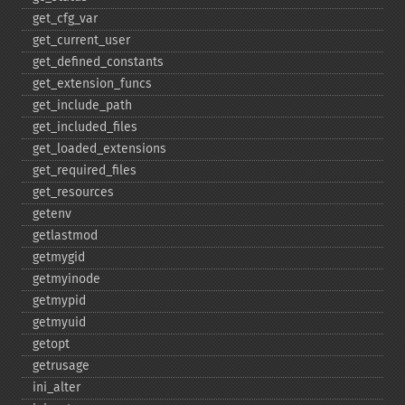
get_​cfg_​var
get_​current_​user
get_​defined_​constants
get_​extension_​funcs
get_​include_​path
get_​included_​files
get_​loaded_​extensions
get_​required_​files
get_​resources
getenv
getlastmod
getmygid
getmyinode
getmypid
getmyuid
getopt
getrusage
ini_​alter