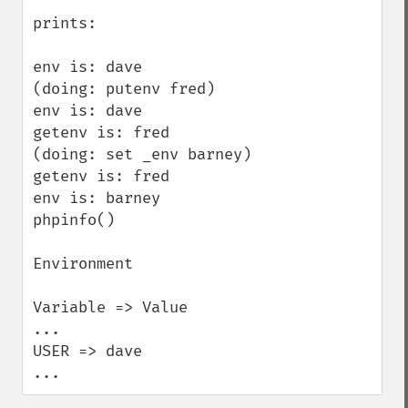
prints:

env is: dave

(doing: putenv fred)

env is: dave

getenv is: fred

(doing: set _env barney)

getenv is: fred

env is: barney

phpinfo()

Environment

Variable => Value

...

USER => dave

...