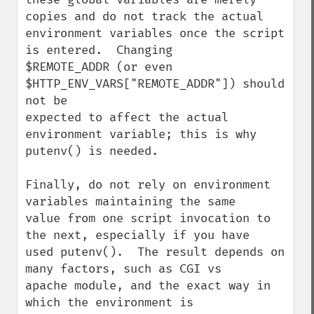
copies and do not track the actual

environment variables once the script 
is entered.  Changing

$REMOTE_ADDR (or even 
$HTTP_ENV_VARS["REMOTE_ADDR"]) should 
not be

expected to affect the actual 
environment variable; this is why

putenv() is needed.

Finally, do not rely on environment 
variables maintaining the same

value from one script invocation to 
the next, especially if you have

used putenv().  The result depends on 
many factors, such as CGI vs

apache module, and the exact way in 
which the environment is
