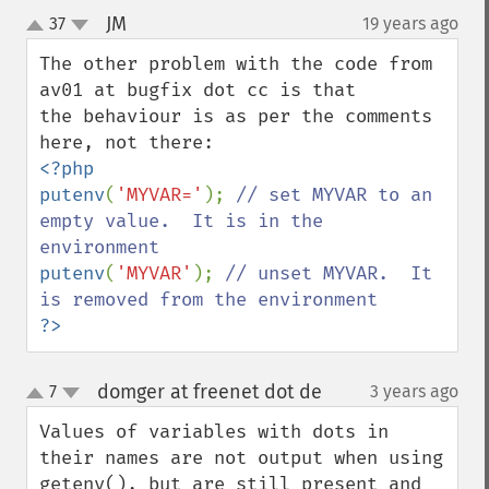
JM
37
19 years ago
¶
up
down
The other problem with the code from 
av01 at bugfix dot cc is that

the behaviour is as per the comments 
<?php

putenv
(
'MYVAR='
); 
// set MYVAR to an 
empty value.  It is in the 
putenv
(
'MYVAR'
); 
// unset MYVAR.  It 
?>
domger at freenet dot de
7
3 years ago
¶
up
down
Values of variables with dots in 
their names are not output when using 
getenv(), but are still present and 