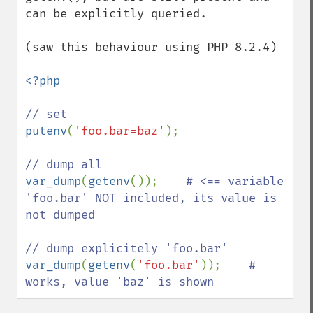
can be explicitly queried.

(saw this behaviour using PHP 8.2.4)

<?php

putenv
(
'foo.bar=baz'
);

var_dump
(
getenv
());    
# <== variable 
'foo.bar' NOT included, its value is 
not dumped

var_dump
(
getenv
(
'foo.bar'
));    
# 
works, value 'baz' is shown