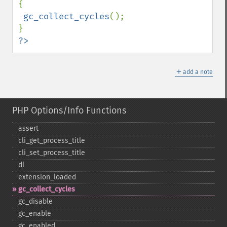
{

gc_collect_cycles
();

?>
＋
add a note
PHP Options/Info Functions
assert
cli_​get_​process_​title
cli_​set_​process_​title
dl
extension_​loaded
gc_​collect_​cycles
gc_​disable
gc_​enable
gc_​enabled