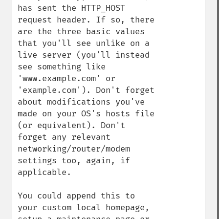
has sent the HTTP_HOST 
request header. If so, there 
are the three basic values 
that you'll see unlike on a 
live server (you'll instead 
see something like 
'www.example.com' or 
'example.com'). Don't forget 
about modifications you've 
made on your OS's hosts file 
(or equivalent). Don't 
forget any relevant 
networking/router/modem 
settings too, again, if 
applicable.

You could append this to 
your custom local homepage, 