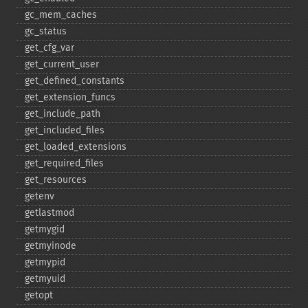
gc_​mem_​caches
gc_​status
get_​cfg_​var
get_​current_​user
get_​defined_​constants
get_​extension_​funcs
get_​include_​path
get_​included_​files
get_​loaded_​extensions
get_​required_​files
get_​resources
getenv
getlastmod
getmygid
getmyinode
getmypid
getmyuid
getopt