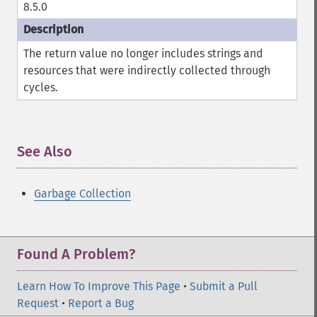
8.5.0
The return value no longer includes strings and
resources that were indirectly collected through
cycles.
See Also
¶
Garbage Collection
Found A Problem?
Learn How To Improve This Page
•
Submit a Pull
Request
•
Report a Bug