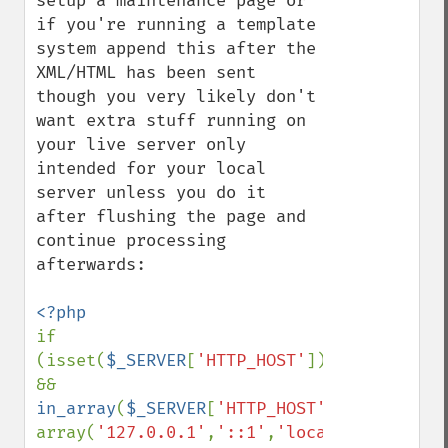
setup a maintenance page or 
if you're running a template 
system append this after the 
XML/HTML has been sent 
though you very likely don't 
want extra stuff running on 
your live server only 
intended for your local 
server unless you do it 
after flushing the page and 
continue processing 
afterwards:

if 
(isset(
$_SERVER
[
'HTTP_HOST'
]) 
&& 
in_array
(
$_SERVER
[
'HTTP_HOST'
], 
array(
'127.0.0.1'
,
'::1'
,
'localhost'
))
