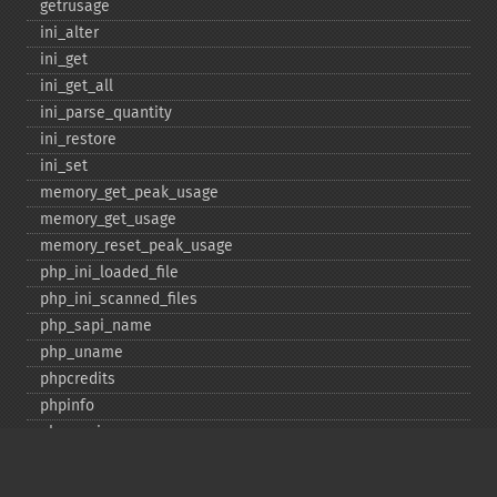
getrusage
ini_​alter
ini_​get
ini_​get_​all
ini_​parse_​quantity
ini_​restore
ini_​set
memory_​get_​peak_​usage
memory_​get_​usage
memory_​reset_​peak_​usage
php_​ini_​loaded_​file
php_​ini_​scanned_​files
php_​sapi_​name
php_​uname
phpcredits
phpinfo
phpversion
putenv
set_​include_​path