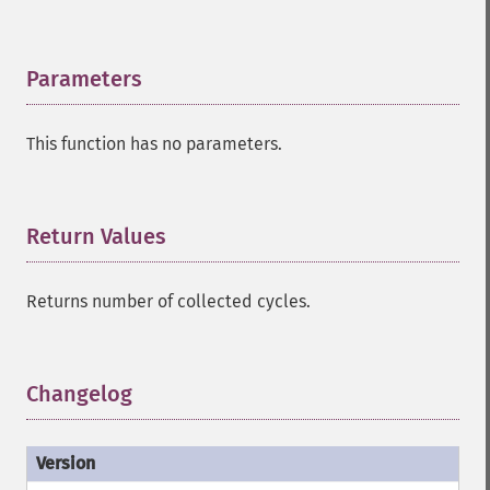
Parameters
¶
This function has no parameters.
Return Values
¶
Returns number of collected cycles.
Changelog
¶