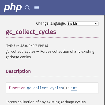
Change language:
gc_collect_cycles
(PHP 5 >= 5.3.0, PHP 7, PHP 8)
gc_collect_cycles
—
Forces collection of any existing
garbage cycles
Description
¶
function
gc_collect_cycles
():
int
Forces collection of any existing garbage cycles.