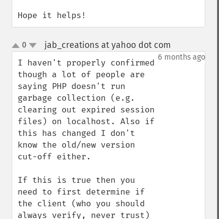
Hope it helps!
jab_creations at yahoo dot com
0
¶
up
down
6 months ago
I haven't properly confirmed 
though a lot of people are 
saying PHP doesn't run 
garbage collection (e.g. 
clearing out expired session 
files) on localhost. Also if 
this has changed I don't 
know the old/new version 
cut-off either.

If this is true then you 
need to first determine if 
the client (who you should 
always verify, never trust) 