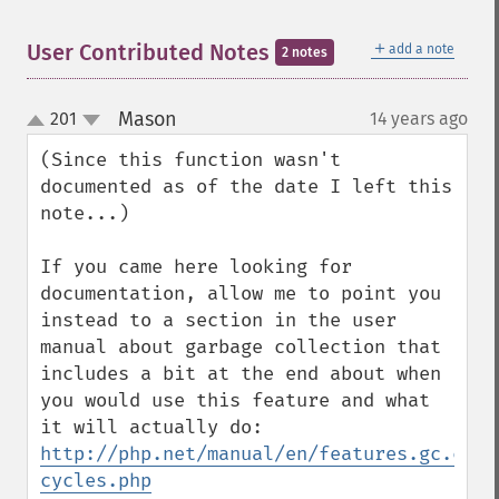
＋
User Contributed Notes
add a note
2 notes
Mason
201
14 years ago
¶
up
down
(Since this function wasn't 
documented as of the date I left this 
note...)

If you came here looking for 
documentation, allow me to point you 
instead to a section in the user 
manual about garbage collection that 
includes a bit at the end about when 
you would use this feature and what 
it will actually do: 
http://php.net/manual/en/features.gc.coll
cycles.php