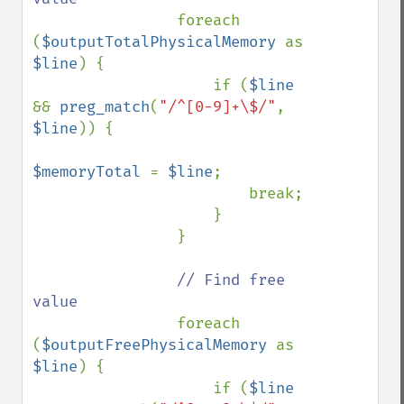
foreach 
(
$outputTotalPhysicalMemory 
as 
$line
) {

                    if (
$line 
&& 
preg_match
(
"/^[0-9]+\$/"
, 
$line
)) {

$memoryTotal 
= 
$line
;

                        break;

                    }

                }

// Find free 
value

foreach 
(
$outputFreePhysicalMemory 
as 
$line
) {

                    if (
$line 