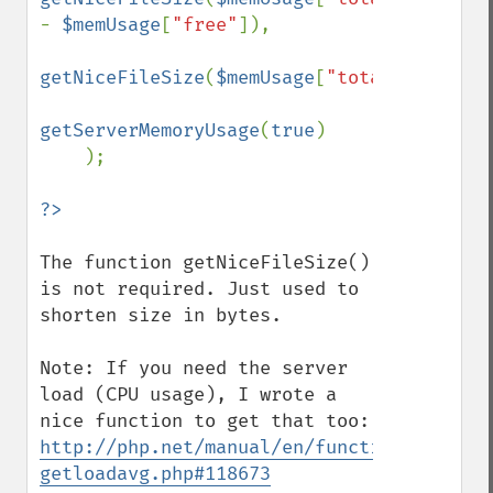
- 
$memUsage
[
"free"
]),

getNiceFileSize
(
$memUsage
[
"total"
]),

getServerMemoryUsage
(
true
)

    );

The function getNiceFileSize() 
is not required. Just used to 
shorten size in bytes.

Note: If you need the server 
load (CPU usage), I wrote a 
nice function to get that too: 
http://php.net/manual/en/function.sys-
getloadavg.php#118673