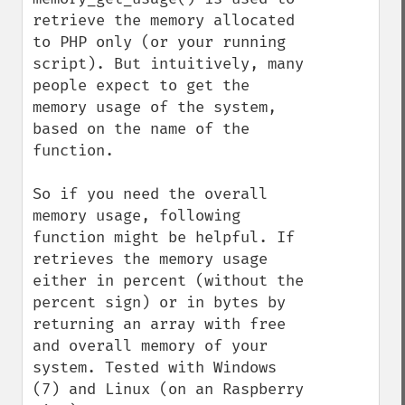
retrieve the memory allocated 
to PHP only (or your running 
script). But intuitively, many 
people expect to get the 
memory usage of the system, 
based on the name of the 
function.

So if you need the overall 
memory usage, following 
function might be helpful. If 
retrieves the memory usage 
either in percent (without the 
percent sign) or in bytes by 
returning an array with free 
and overall memory of your 
system. Tested with Windows 
(7) and Linux (on an Raspberry 