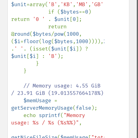
$unit
=array(
'B'
,
'KB'
,
'MB'
,
'GB'
,
'TB'
,
'PB'
)
            if (
$bytes
==
0
) 
return 
'0 ' 
. 
$unit
[
0
];

            return 
@
round
(
$bytes
/
pow
(
1000
,
(
$i
=
floor
(
log
(
$bytes
,
1000
)))),
2
) 
.
' '
. (isset(
$unit
[
$i
]) ? 
$unit
[
$i
] : 
'B'
);

        }

    }

// Memory usage: 4.55 GiB 
/ 23.91 GiB (19.013557664178%)

$memUsage 
= 
getServerMemoryUsage
(
false
);

    echo 
sprintf
(
"Memory 
usage: %s / %s (%s%%)"
,

getNiceFileSize
(
$memUsage
[
"total"
] 