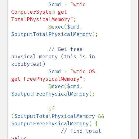
$cmd 
= 
"wmic 
ComputerSystem get 
TotalPhysicalMemory"
;

            @
exec
(
$cmd
, 
$outputTotalPhysicalMemory
);

// Get free 
physical memory (this is in 
kibibytes!)

$cmd 
= 
"wmic OS 
get FreePhysicalMemory"
;

            @
exec
(
$cmd
, 
$outputFreePhysicalMemory
);

            if 
(
$outputTotalPhysicalMemory 
&& 
$outputFreePhysicalMemory
) {

// Find total 
value
