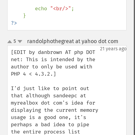
        echo 
"<br/>"
;

?>
randolphothegreat at yahoo dot com
5
¶
up
down
21 years ago
[EDIT by danbrown AT php DOT 
net: This is intended by the 
author to only be used with 
PHP 4 < 4.3.2.]

I'd just like to point out 
that although sandeepc at 
myrealbox dot com's idea for 
displaying the current memory 
usage is a good one, it's 
perhaps a bad idea to pipe 
the entire process list 