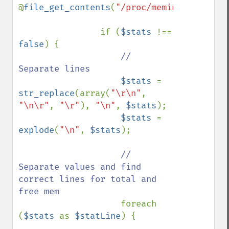
@
file_get_contents
(
"/proc/meminfo"
);

                if (
$stats 
!== 
false
) {

// 
Separate lines

$stats 
= 
str_replace
(array(
"\r\n"
, 
"\n\r"
, 
"\r"
), 
"\n"
, 
$stats
);

$stats 
= 
explode
(
"\n"
, 
$stats
);

// 
Separate values and find 
correct lines for total and 
free mem

foreach 
(
$stats 
as 
$statLine
) {
