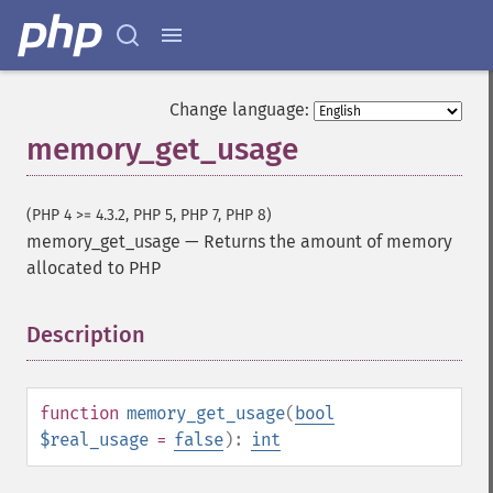
Change language:
memory_get_usage
(PHP 4 >= 4.3.2, PHP 5, PHP 7, PHP 8)
memory_get_usage
—
Returns the amount of memory
allocated to PHP
Description
¶
function
memory_get_usage
(
bool
$real_usage
=
false
):
int