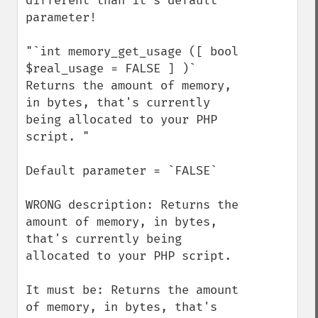
different than it's default 
parameter!

"`int memory_get_usage ([ bool 
$real_usage = FALSE ] )`

Returns the amount of memory, 
in bytes, that's currently 
being allocated to your PHP 
script. "

Default parameter = `FALSE`

WRONG description: Returns the 
amount of memory, in bytes, 
that's currently being 
allocated to your PHP script. 

It must be: Returns the amount 
of memory, in bytes, that's 