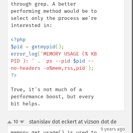
through grep. A better 
performing method would be to 
select only the process we're 
interested in:

<?php

$pid 
= 
getmypid
error_log
(
'MEMORY USAGE (% KB 
PID ): ' 
. `
ps --pid 
$pid
 --
no-headers -o%mem,rss,pid
True, it's not much of a 
performance boost, but every 
bit helps.
stanislav dot eckert at vizson dot de
10
¶
up
down
9 years ago
memory_get_usage() is used to 