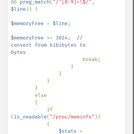
&& 
preg_match
(
"/^[0-9]+\$/"
, 
$line
)) {

$memoryFree 
= 
$line
;

$memoryFree 
*= 
1024
;  
// 
convert from kibibytes to 
bytes

break;

                    }

                }

            }

        }

        else

        {

            if 
(
is_readable
(
"/proc/meminfo"
))

            {

$stats 
= 