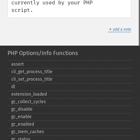
currently used by your PHP 
script.
＋
add a note
PHP Options/Info Functions
assert
cli_​get_​process_​title
cli_​set_​process_​title
dl
extension_​loaded
gc_​collect_​cycles
gc_​disable
gc_​enable
gc_​enabled
gc_​mem_​caches
gc_​status