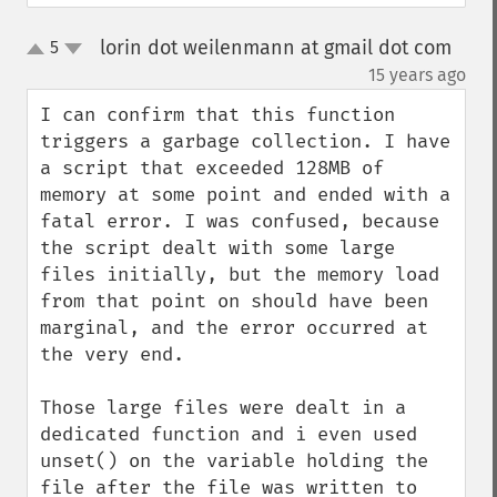
lorin dot weilenmann at gmail dot com
5
up
down
¶
15 years ago
I can confirm that this function 
triggers a garbage collection. I have 
a script that exceeded 128MB of 
memory at some point and ended with a 
fatal error. I was confused, because 
the script dealt with some large 
files initially, but the memory load 
from that point on should have been 
marginal, and the error occurred at 
the very end.

Those large files were dealt in a 
dedicated function and i even used 
unset() on the variable holding the 
file after the file was written to 