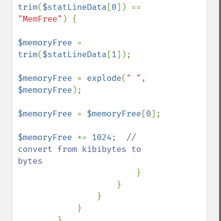
trim
(
$statLineData
[
0
]) == 
"MemFree"
) {

$memoryFree 
= 
trim
(
$statLineData
[
1
]);

$memoryFree 
= 
explode
(
" "
, 
$memoryFree
);

$memoryFree 
= 
$memoryFree
[
0
];

$memoryFree 
*= 
1024
;  
// 
convert from kibibytes to 
bytes

}

                    }

                }

            }

        }
