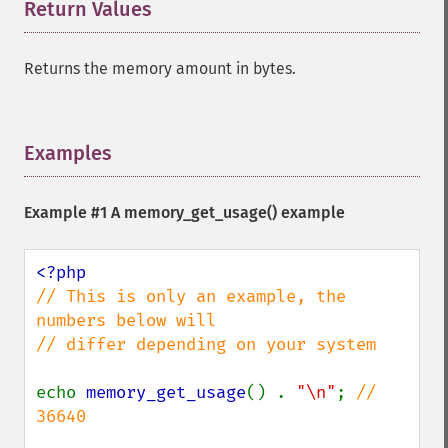
Return Values
¶
Returns the memory amount in bytes.
Examples
¶
Example #1 A
memory_get_usage()
example
// This is only an example, the 
numbers below will

// differ depending on your system

echo 
memory_get_usage
() . 
"\n"
; 
// 
36640
