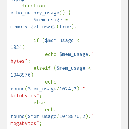
function 
echo_memory_usage
() {

$mem_usage 
= 
memory_get_usage
(
true
);

        if (
$mem_usage 
< 
1024
)

            echo 
$mem_usage
.
" 
bytes"
;

        elseif (
$mem_usage 
< 
1048576
)

            echo 
round
(
$mem_usage
/
1024
,
2
).
" 
kilobytes"
;

        else

            echo 
round
(
$mem_usage
/
1048576
,
2
).
" 
megabytes"
;
