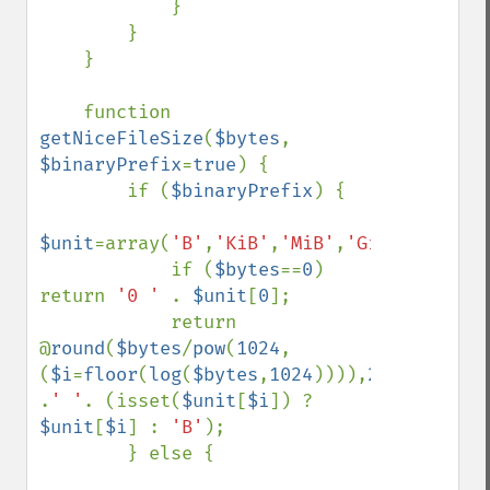
            }

        }

    }

    function 
getNiceFileSize
(
$bytes
, 
$binaryPrefix
=
true
) {

        if (
$binaryPrefix
) {

$unit
=array(
'B'
,
'KiB'
,
'MiB'
,
'GiB'
,
'TiB'
,
'
            if (
$bytes
==
0
) 
return 
'0 ' 
. 
$unit
[
0
];

            return 
@
round
(
$bytes
/
pow
(
1024
,
(
$i
=
floor
(
log
(
$bytes
,
1024
)))),
2
) 
.
' '
. (isset(
$unit
[
$i
]) ? 
$unit
[
$i
] : 
'B'
);

        } else {
