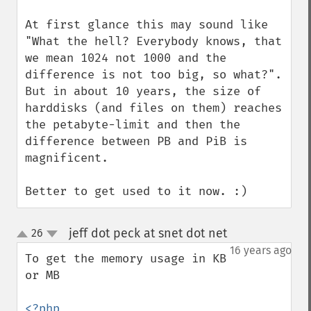
At first glance this may sound like 
"What the hell? Everybody knows, that 
we mean 1024 not 1000 and the 
difference is not too big, so what?". 
But in about 10 years, the size of 
harddisks (and files on them) reaches 
the petabyte-limit and then the 
difference between PB and PiB is 
magnificent.

Better to get used to it now. :)
jeff dot peck at snet dot net
26
¶
up
down
16 years ago
To get the memory usage in KB 
or MB

<?php
