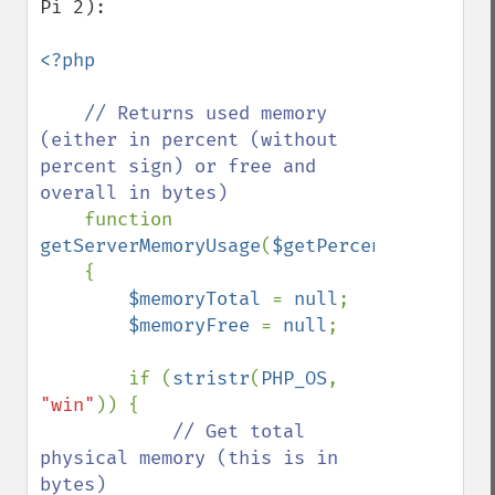
Pi 2):

<?php

// Returns used memory 
(either in percent (without 
percent sign) or free and 
overall in bytes)

function 
getServerMemoryUsage
(
$getPercentage
=
true
)

    {

$memoryTotal 
= 
null
;

$memoryFree 
= 
null
;

        if (
stristr
(
PHP_OS
, 
"win"
)) {

// Get total 
physical memory (this is in 
bytes)
