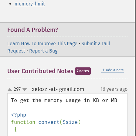
memory_limit
Found A Problem?
Learn How To Improve This Page
•
Submit a Pull
Request
•
Report a Bug
＋
User Contributed Notes
add a note
7 notes
xelozz -at- gmail.com
297
16 years ago
¶
up
down
To get the memory usage in KB or MB

function 
convert
(
$size
)

 {
