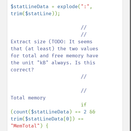
$statLineData 
= 
explode
(
":"
, 
trim
(
$statLine
));

//

                        // 
Extract size (TODO: It seems 
that (at least) the two values 
for total and free memory have 
the unit "kB" always. Is this 
correct?

                        //

                        // 
Total memory

if 
(
count
(
$statLineData
) == 
2 
&& 
trim
(
$statLineData
[
0
]) == 
"MemTotal"
) {
