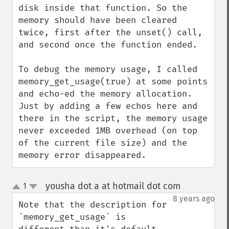
disk inside that function. So the 
memory should have been cleared 
twice, first after the unset() call, 
and second once the function ended.

To debug the memory usage, I called 
memory_get_usage(true) at some points 
and echo-ed the memory allocation. 
Just by adding a few echos here and 
there in the script, the memory usage 
never exceeded 1MB overhead (on top 
of the current file size) and the 
memory error disappeared.
yousha dot a at hotmail dot com
1
¶
up
down
8 years ago
Note that the description for 
`memory_get_usage` is 