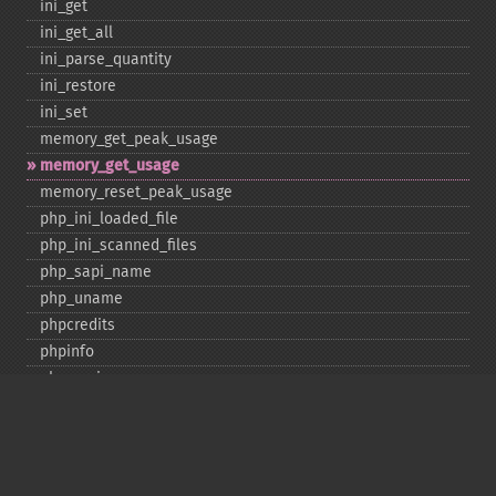
ini_​get
ini_​get_​all
ini_​parse_​quantity
ini_​restore
ini_​set
memory_​get_​peak_​usage
memory_​get_​usage
memory_​reset_​peak_​usage
php_​ini_​loaded_​file
php_​ini_​scanned_​files
php_​sapi_​name
php_​uname
phpcredits
phpinfo
phpversion
putenv
set_​include_​path
set_​time_​limit
sys_​get_​temp_​dir