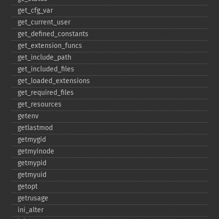
get_​cfg_​var
get_​current_​user
get_​defined_​constants
get_​extension_​funcs
get_​include_​path
get_​included_​files
get_​loaded_​extensions
get_​required_​files
get_​resources
getenv
getlastmod
getmygid
getmyinode
getmypid
getmyuid
getopt
getrusage
ini_​alter