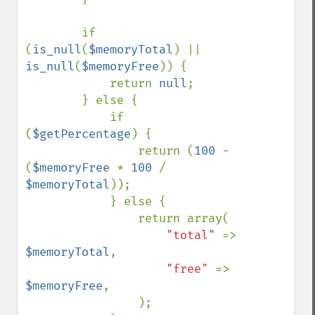
        if 
(
is_null
(
$memoryTotal
) || 
is_null
(
$memoryFree
)) {

            return 
null
;

        } else {

            if 
(
$getPercentage
) {

                return (
100 
- 
(
$memoryFree 
* 
100 
/ 
$memoryTotal
));

            } else {

                return array(

"total" 
=> 
$memoryTotal
,

"free" 
=> 
$memoryFree
,

                );
