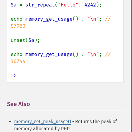
$a 
= 
str_repeat
(
"Hello"
, 
4242
);

echo 
memory_get_usage
() . 
"\n"
; 
// 
57960

unset(
$a
);

echo 
memory_get_usage
() . 
"\n"
; 
// 
36744

?>
See Also
¶
memory_get_peak_usage()
- Returns the peak of
memory allocated by PHP