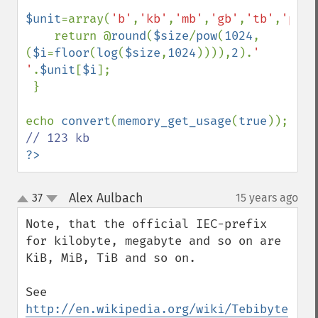
$unit
=array(
'b'
,
'kb'
,
'mb'
,
'gb'
,
'tb'
,
'pb'
)
    return @
round
(
$size
/
pow
(
1024
,
(
$i
=
floor
(
log
(
$size
,
1024
)))),
2
).
' 
'
.
$unit
[
$i
];

 }

echo 
convert
(
memory_get_usage
(
true
)); 
?>
Alex Aulbach
37
15 years ago
¶
up
down
Note, that the official IEC-prefix 
for kilobyte, megabyte and so on are 
KiB, MiB, TiB and so on.

See 
http://en.wikipedia.org/wiki/Tebibyte