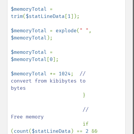
$memoryTotal 
= 
trim
(
$statLineData
[
1
]);

$memoryTotal 
= 
explode
(
" "
, 
$memoryTotal
);

$memoryTotal 
= 
$memoryTotal
[
0
];

$memoryTotal 
*= 
1024
;  
// 
convert from kibibytes to 
bytes

}

// 
Free memory

if 
(
count
(
$statLineData
) == 
2 
&& 