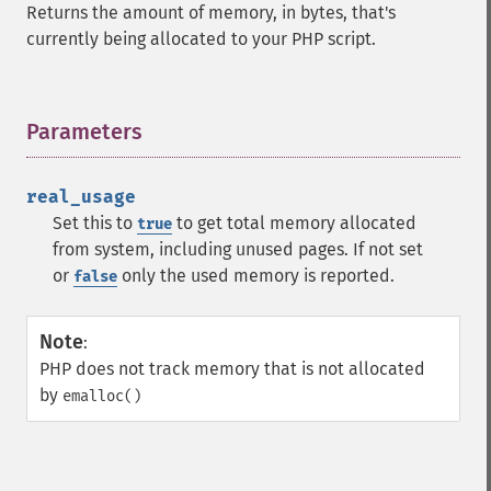
Returns the amount of memory, in bytes, that's
currently being allocated to your PHP script.
Parameters
¶
real_usage
Set this to
to get total memory allocated
true
from system, including unused pages. If not set
or
only the used memory is reported.
false
Note
:
PHP does not track memory that is not allocated
by
emalloc()