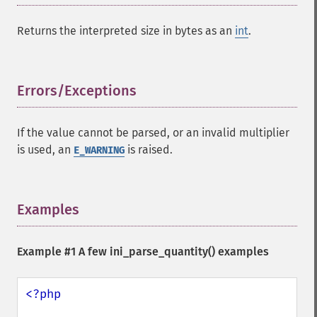
Returns the interpreted size in bytes as an
int
.
Errors/Exceptions
¶
If the value cannot be parsed, or an invalid multiplier
is used, an
is raised.
E_WARNING
Examples
¶
Example #1 A few
ini_parse_quantity()
examples
<?php
