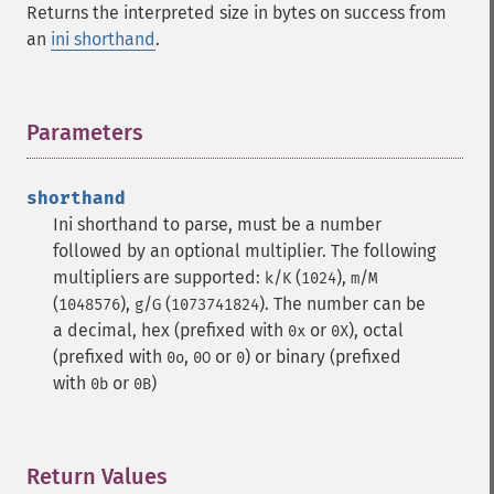
Returns the interpreted size in bytes on success from
an
ini shorthand
.
Parameters
¶
shorthand
Ini shorthand to parse, must be a number
followed by an optional multiplier. The following
multipliers are supported:
/
(
),
/
k
K
1024
m
M
(
),
/
(
). The number can be
1048576
g
G
1073741824
a decimal, hex (prefixed with
or
), octal
0x
0X
(prefixed with
,
or
) or binary (prefixed
0o
0O
0
with
or
)
0b
0B
Return Values
¶