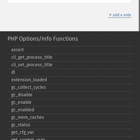
＋
add a note
PHP Options/Info Functions
assert
cli_​get_​process_​title
cli_​set_​process_​title
dl
extension_​loaded
gc_​collect_​cycles
gc_​disable
gc_​enable
gc_​enabled
gc_​mem_​caches
gc_​status
get_​cfg_​var
get_​current_​user