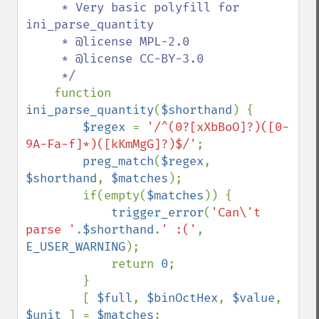
     * Very basic polyfill for 
ini_parse_quantity

     * @license MPL-2.0

     * @license CC-BY-3.0

     */

function 
ini_parse_quantity
(
$shorthand
) {

$regex 
= 
'/^(0?[xXbBoO]?)([0-
9A-Fa-f]*)([kKmMgG]?)$/'
;

preg_match
(
$regex
, 
$shorthand
, 
$matches
);

        if(empty(
$matches
)) {

trigger_error
(
'Can\'t 
parse '
.
$shorthand
.
' :('
, 
E_USER_WARNING
);

            return 
0
;

        }

        [ 
$full
, 
$binOctHex
, 
$value
, 
$unit 
] = 
$matches
;
