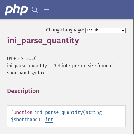
Change language:
ini_parse_quantity
(PHP 8 >= 8.2.0)
ini_parse_quantity
—
Get interpreted size from ini
shorthand syntax
Description
¶
function
ini_parse_quantity
(
string
$shorthand
):
int