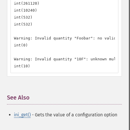
int(261120)

int(10240)

int(532)

int(532)

Warning: Invalid quantity "Foobar": no valid leadi
int(0)

Warning: Invalid quantity "10F": unknown multiplie
int(10)
See Also
¶
ini_get()
- Gets the value of a configuration option