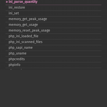
ini_​parse_​quantity
ini_​restore
ini_​set
memory_​get_​peak_​usage
memory_​get_​usage
memory_​reset_​peak_​usage
php_​ini_​loaded_​file
php_​ini_​scanned_​files
php_​sapi_​name
php_​uname
phpcredits
phpinfo
phpversion
putenv
set_​include_​path
set_​time_​limit
sys_​get_​temp_​dir
version_​compare
zend_​thread_​id