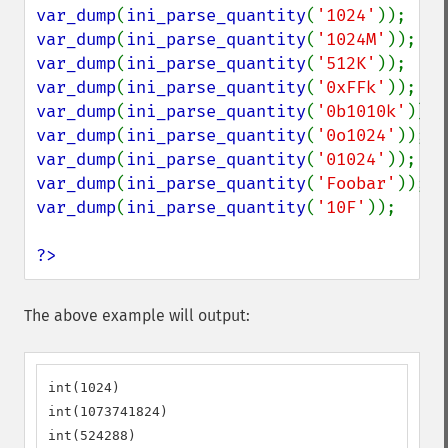
var_dump
(
ini_parse_quantity
(
'1024'
var_dump
(
ini_parse_quantity
(
'1024M'
var_dump
(
ini_parse_quantity
(
'512K'
var_dump
(
ini_parse_quantity
(
'0xFFk'
var_dump
(
ini_parse_quantity
(
'0b1010k'
var_dump
(
ini_parse_quantity
(
'0o1024'
var_dump
(
ini_parse_quantity
(
'01024'
var_dump
(
ini_parse_quantity
(
'Foobar'
var_dump
(
ini_parse_quantity
(
'10F'
));

?>
The above example will output:
int(1024)

int(1073741824)

int(524288)
