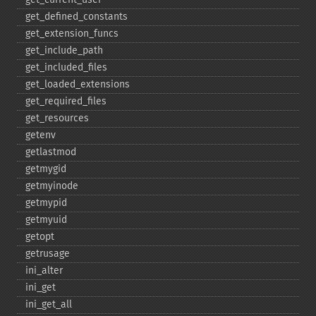
get_​defined_​constants
get_​extension_​funcs
get_​include_​path
get_​included_​files
get_​loaded_​extensions
get_​required_​files
get_​resources
getenv
getlastmod
getmygid
getmyinode
getmypid
getmyuid
getopt
getrusage
ini_​alter
ini_​get
ini_​get_​all