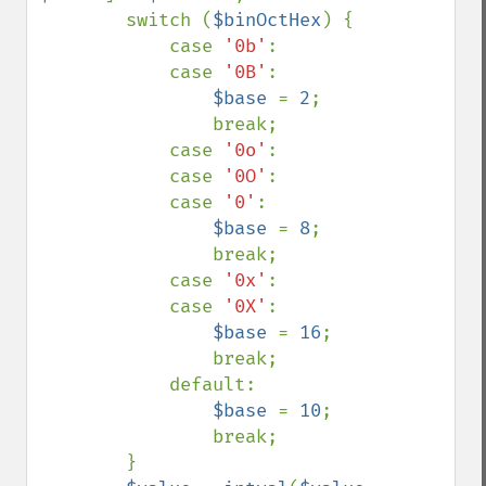
        switch (
$binOctHex
) {

            case 
'0b'
:

            case 
'0B'
:

$base 
= 
2
;

                break;

            case 
'0o'
:

            case 
'0O'
:

            case 
'0'
:

$base 
= 
8
;

                break;

            case 
'0x'
:

            case 
'0X'
:

$base 
= 
16
;

                break;

            default:

$base 
= 
10
;

                break;

        }
