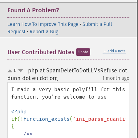
Found A Problem?
Learn How To Improve This Page
•
Submit a Pull
Request
•
Report a Bug
＋
User Contributed Notes
add a note
1 note
php at SpamDeletToDotLLMsRefuse dot
0
up
down
dunn dot eu dot org
1 month ago
¶
I made a very basic polyfill for this 
function, you're welcome to use

if(!
function_exists
(
'ini_parse_quantity'
)
{

/**
