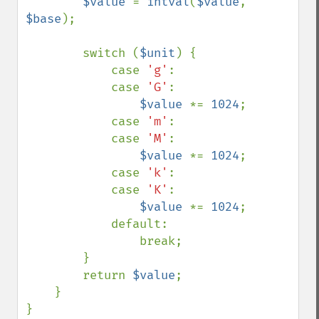
$value 
= 
intval
(
$value
, 
$base
);

        switch (
$unit
) {

            case 
'g'
:

            case 
'G'
:

$value 
*= 
1024
;

            case 
'm'
:

            case 
'M'
:

$value 
*= 
1024
;

            case 
'k'
:

            case 
'K'
:

$value 
*= 
1024
;

            default:

                break;

        }

        return 
$value
;

    }

}