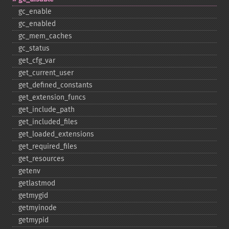
gc_​enable
gc_​enabled
gc_​mem_​caches
gc_​status
get_​cfg_​var
get_​current_​user
get_​defined_​constants
get_​extension_​funcs
get_​include_​path
get_​included_​files
get_​loaded_​extensions
get_​required_​files
get_​resources
getenv
getlastmod
getmygid
getmyinode
getmypid