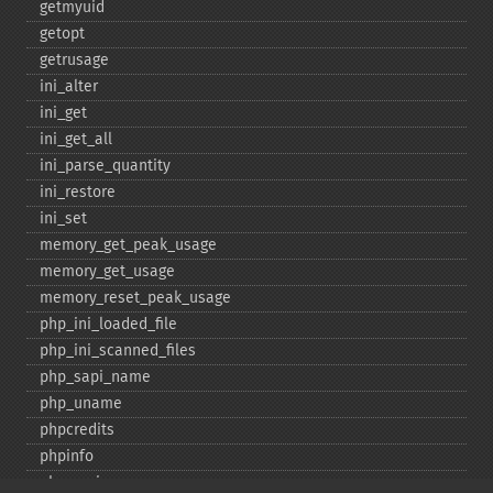
getmyuid
getopt
getrusage
ini_​alter
ini_​get
ini_​get_​all
ini_​parse_​quantity
ini_​restore
ini_​set
memory_​get_​peak_​usage
memory_​get_​usage
memory_​reset_​peak_​usage
php_​ini_​loaded_​file
php_​ini_​scanned_​files
php_​sapi_​name
php_​uname
phpcredits
phpinfo
phpversion