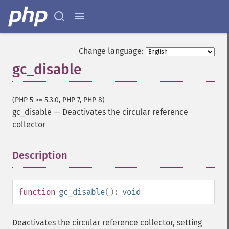
Change language:
gc_disable
(PHP 5 >= 5.3.0, PHP 7, PHP 8)
gc_disable
—
Deactivates the circular reference
collector
Description
¶
function
gc_disable
():
void
Deactivates the circular reference collector, setting