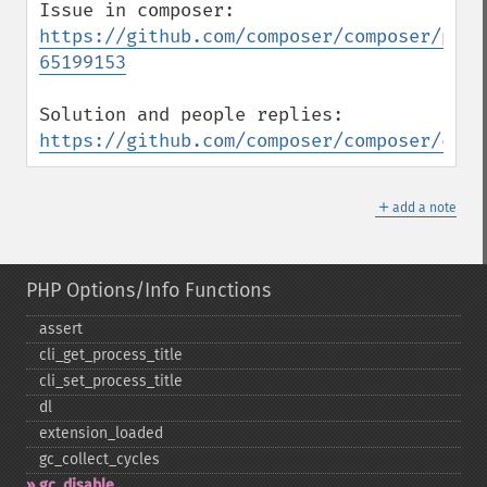
https://github.com/composer/composer/pull
65199153
https://github.com/composer/composer/comm
＋
add a note
PHP Options/Info Functions
assert
cli_​get_​process_​title
cli_​set_​process_​title
dl
extension_​loaded
gc_​collect_​cycles
gc_​disable