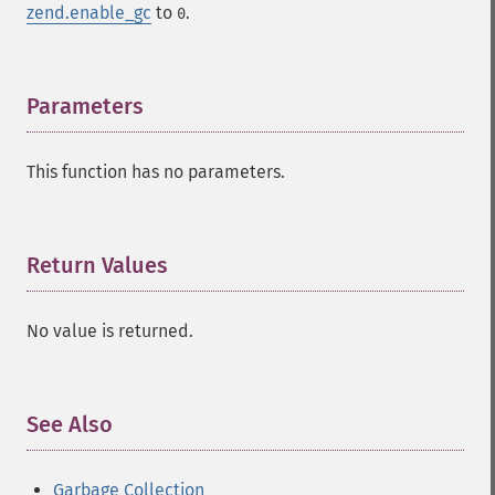
zend.enable_gc
to
.
0
Parameters
¶
This function has no parameters.
Return Values
¶
No value is returned.
See Also
¶
Garbage Collection