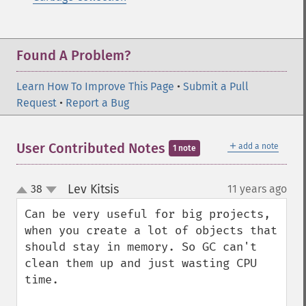
Found A Problem?
Learn How To Improve This Page
•
Submit a Pull
Request
•
Report a Bug
＋
User Contributed Notes
add a note
1 note
Lev Kitsis
38
11 years ago
¶
up
down
Can be very useful for big projects, 
when you create a lot of objects that 
should stay in memory. So GC can't 
clean them up and just wasting CPU 
time.
