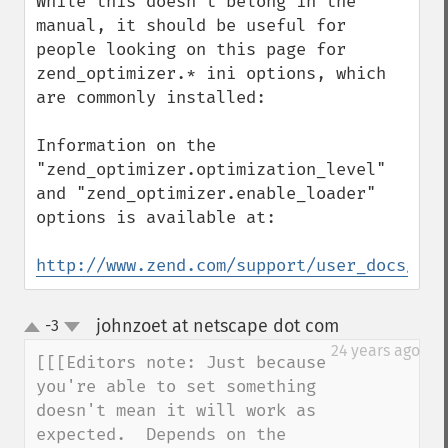
While this doesn't belong in the 
manual, it should be useful for 
people looking on this page for 
zend_optimizer.* ini options, which 
are commonly installed:

Information on the 
"zend_optimizer.optimization_level" 
and "zend_optimizer.enable_loader" 
options is available at:

http://www.zend.com/support/user_docs/Zen
johnzoet at netscape dot com
-3
¶
up
down
24 years ago
[[[Editors note: Just because 
you're able to set something 

doesn't mean it will work as 
expected.  Depends on the 
