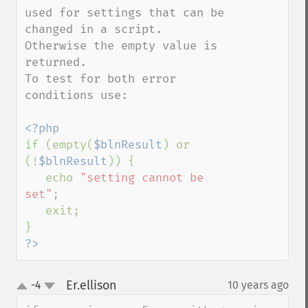
used for settings that can be 
changed in a script. 
Otherwise the empty value is 
returned.

To test for both error 
conditions use:

if (empty(
$blnResult
) or 
(!
$blnResult
)) {

   echo 
"setting cannot be 
set"
;

   exit;

?>
Er.ellison
-4
10 years ago
¶
up
down