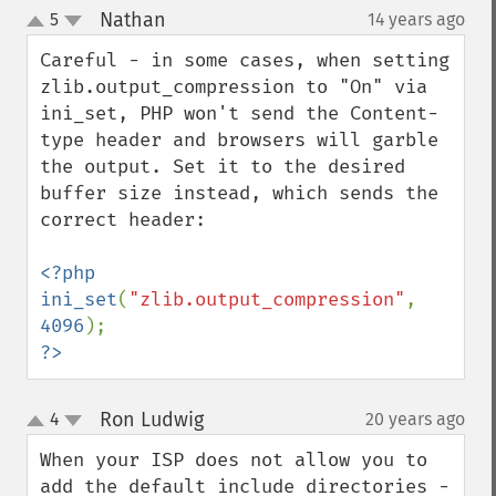
Nathan
5
14 years ago
¶
up
down
Careful - in some cases, when setting 
zlib.output_compression to "On" via 
ini_set, PHP won't send the Content-
type header and browsers will garble 
the output. Set it to the desired 
buffer size instead, which sends the 
correct header:

<?php

ini_set
(
"zlib.output_compression"
, 
4096
?>
Ron Ludwig
4
20 years ago
¶
up
down
When your ISP does not allow you to 
add the default include directories - 