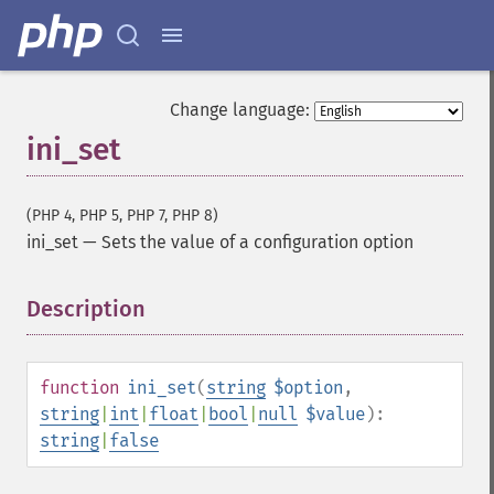
Change language:
ini_set
(PHP 4, PHP 5, PHP 7, PHP 8)
ini_set
—
Sets the value of a configuration option
Description
¶
function
ini_set
(
string
$option
,
string
|
int
|
float
|
bool
|
null
$value
):
string
|
false