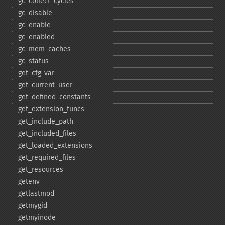
gc_​collect_​cycles
gc_​disable
gc_​enable
gc_​enabled
gc_​mem_​caches
gc_​status
get_​cfg_​var
get_​current_​user
get_​defined_​constants
get_​extension_​funcs
get_​include_​path
get_​included_​files
get_​loaded_​extensions
get_​required_​files
get_​resources
getenv
getlastmod
getmygid
getmyinode