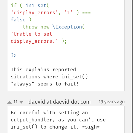
if ( 
ini_set
( 
'display_errors'
, 
'1' 
) === 
false 
) 

    throw new 
\Exception
( 
'Unable to set 
display_errors.' 
);    

This explains reported 
situations where ini_set() 
"always" seems to fail!
daevid at daevid dot com
11
19 years ago
¶
up
down
Be careful with setting an 
output_handler, as you can't use 
ini_set() to change it. *sigh*
