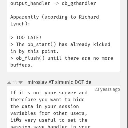
output_handler => ob_gzhandler

Apparently (acording to Richard 
Lynch):

> TOO LATE!

> The ob_start() has already kicked 
in by this point.

> ob_flush() until there are no more 
buffers.
miroslav AT simunic DOT de
11
¶
up
down
23 years ago
If it's not your server and 
therefore you want to hide 
the data in your session 
variables from other users, 
it�s very useful to set the 
session.save_handler in your 