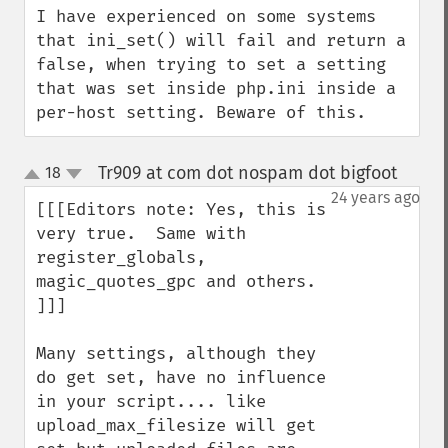
I have experienced on some systems 
that ini_set() will fail and return a 
false, when trying to set a setting 
that was set inside php.ini inside a 
per-host setting. Beware of this.
Tr909 at com dot nospam dot bigfoot
18
¶
up
down
24 years ago
[[[Editors note: Yes, this is 
very true.  Same with 

register_globals, 
magic_quotes_gpc and others.

]]]

Many settings, although they 
do get set, have no influence 
in your script.... like 
upload_max_filesize will get 