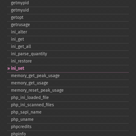
getmypid
getmyuid
getopt
getrusage
ini_​alter
ini_​get
ini_​get_​all
ini_​parse_​quantity
ini_​restore
ini_​set
memory_​get_​peak_​usage
memory_​get_​usage
memory_​reset_​peak_​usage
php_​ini_​loaded_​file
php_​ini_​scanned_​files
php_​sapi_​name
php_​uname
phpcredits
phpinfo