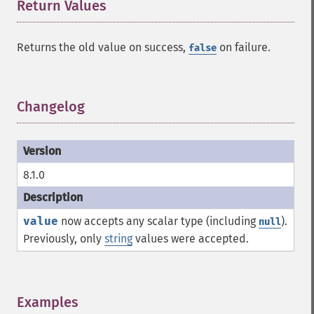
Return Values
¶
Returns the old value on success,
on failure.
false
Changelog
¶
8.1.0
value
now accepts any scalar type (including
).
null
Previously, only
string
values were accepted.
Examples
¶