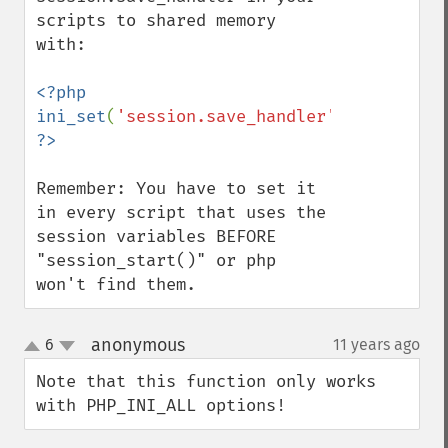
scripts to shared memory 
with:

<?php 
ini_set
(
'session.save_handler'
,
'mm'
); 
Remember: You have to set it 
in every script that uses the 
session variables BEFORE 
"session_start()" or php 
won't find them.
anonymous
6
11 years ago
¶
up
down
Note that this function only works 
with PHP_INI_ALL options!