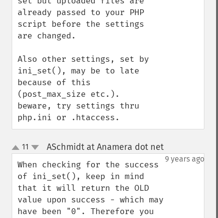
set but uploaded files are 
already passed to your PHP 
script before the settings 
are changed.

Also other settings, set by 
ini_set(), may be to late 
because of this 
(post_max_size etc.).

beware, try settings thru 
php.ini or .htaccess.
ASchmidt at Anamera dot net
11
¶
up
down
9 years ago
When checking for the success 
of ini_set(), keep in mind 
that it will return the OLD 
value upon success - which may 
have been "0". Therefore you 