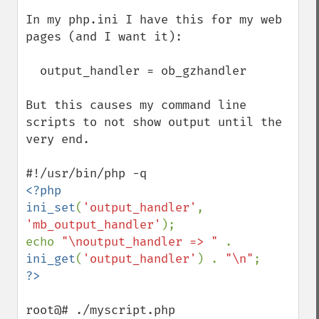
In my php.ini I have this for my web 
pages (and I want it): 

  output_handler = ob_gzhandler

But this causes my command line 
scripts to not show output until the 
very end.

<?php

ini_set
(
'output_handler'
, 
'mb_output_handler'
);

echo 
"\noutput_handler => " 
. 
ini_get
(
'output_handler'
) . 
"\n"
root@# ./myscript.php
