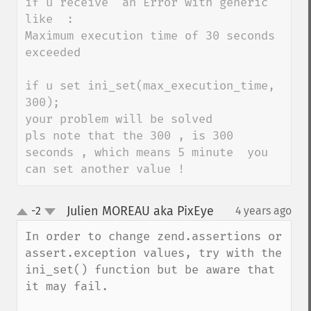
if u receive  an Error with generic 
like  :

Maximum execution time of 30 seconds 
exceeded 

if u set ini_set(max_execution_time, 
300);

your problem will be solved 

pls note that the 300 , is 300 
seconds , which means 5 minute  you 
can set another value !
Julien MOREAU aka PixEye
-2
4 years ago
¶
up
down
In order to change zend.assertions or 
assert.exception values, try with the 
ini_set() function but be aware that 
it may fail.
