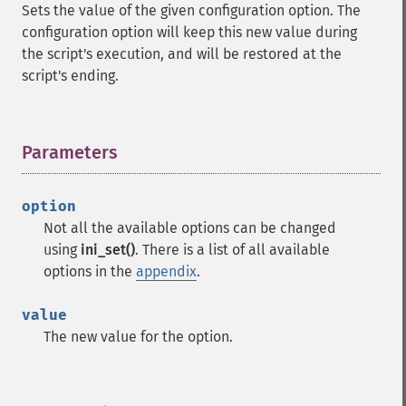
Sets the value of the given configuration option. The
configuration option will keep this new value during
the script's execution, and will be restored at the
script's ending.
Parameters
¶
option
Not all the available options can be changed
using
ini_set()
. There is a list of all available
options in the
appendix
.
value
The new value for the option.