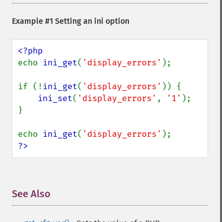
Example #1 Setting an ini option
echo 
ini_get
(
'display_errors'
);

if (!
ini_get
(
'display_errors'
)) {

ini_set
(
'display_errors'
, 
'1'
);

}

echo 
ini_get
(
'display_errors'
?>
See Also
¶