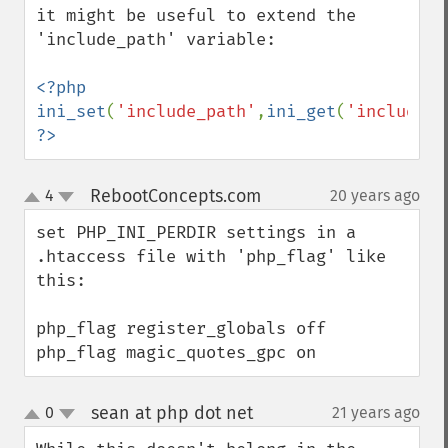
it might be useful to extend the 
'include_path' variable:

<?php 
ini_set
(
'include_path'
,
ini_get
(
'include_p
?>
RebootConcepts.com
4
20 years ago
¶
up
down
set PHP_INI_PERDIR settings in a 
.htaccess file with 'php_flag' like 
this:

php_flag register_globals off

php_flag magic_quotes_gpc on
sean at php dot net
0
21 years ago
¶
up
down