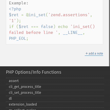
<?php

$ret 
= @
ini_set
(
'zend.assertions'
, 
'1'
);

if (
$ret 
=== 
false
) echo 
'ini_set() 
failed before line '
, 
__LINE__
, 
PHP_EOL
;
＋
add a note
PHP Options/Info Functions
assert
cli_​get_​process_​title
cli_​set_​process_​title
dl
extension_​loaded