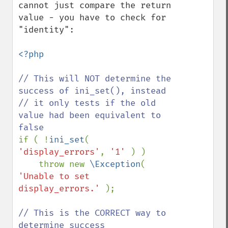
cannot just compare the return 
value - you have to check for 
"identity":

<?php

// This will NOT determine the 
success of ini_set(), instead

// it only tests if the old 
value had been equivalent to 
if ( !
ini_set
( 
'display_errors'
, 
'1' 
) ) 

    throw new 
\Exception
( 
'Unable to set 
display_errors.' 
);

// This is the CORRECT way to 