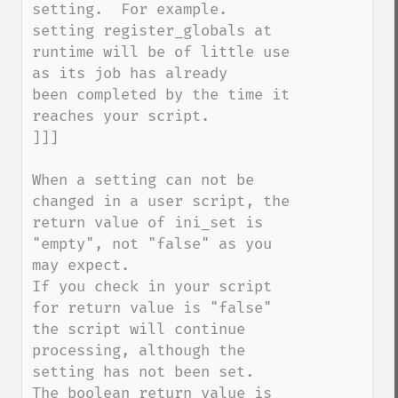
setting.  For example. 
setting register_globals at 

runtime will be of little use 
as its job has already 

been completed by the time it 
reaches your script.

]]]

When a setting can not be 
changed in a user script, the 
return value of ini_set is 
"empty", not "false" as you 
may expect.

If you check in your script 
for return value is "false" 
the script will continue 
processing, although the 
setting has not been set.

The boolean return value is 