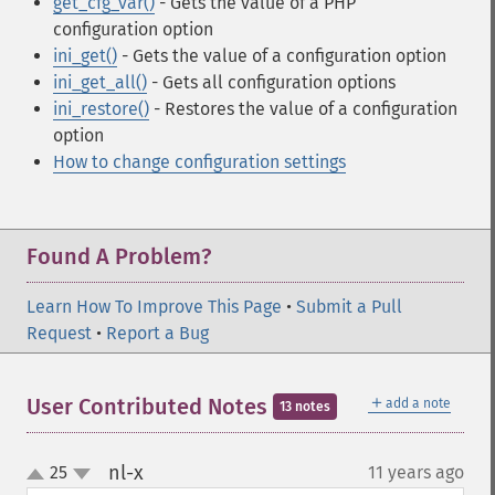
get_cfg_var()
- Gets the value of a PHP
configuration option
ini_get()
- Gets the value of a configuration option
ini_get_all()
- Gets all configuration options
ini_restore()
- Restores the value of a configuration
option
How to change configuration settings
Found A Problem?
Learn How To Improve This Page
•
Submit a Pull
Request
•
Report a Bug
＋
User Contributed Notes
add a note
13 notes
nl-x
25
11 years ago
¶
up
down