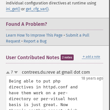
individual configuration directives at runtime using
ini_get()
or
get_cfg_var()
.
Found A Problem?
Learn How To Improve This Page
•
Submit a Pull
Request
•
Report a Bug
＋
User Contributed Notes
add a note
2 notes
contrees.du.reve at gmail dot com
7
¶
up
down
18 years ago
Being able to put php 
directives in httpd.conf and 
have them work on a per-
directory or per-vitual host 
basis is just great. Now 