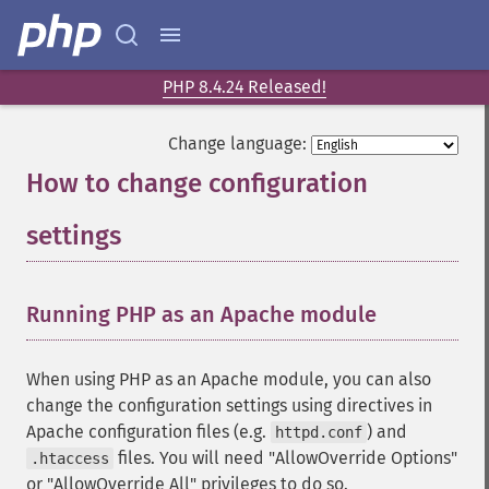
PHP 8.4.24 Released!
Change language:
How to change configuration
settings
¶
Running PHP as an Apache module
¶
When using PHP as an Apache module, you can also
change the configuration settings using directives in
Apache configuration files (e.g.
) and
httpd.conf
files. You will need "AllowOverride Options"
.htaccess
or "AllowOverride All" privileges to do so.