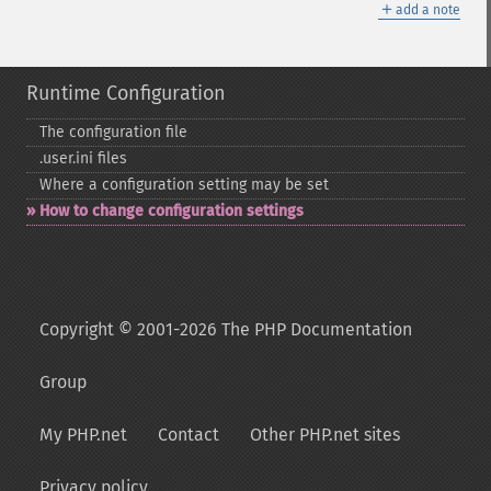
＋
add a note
Runtime Configuration
The configuration file
.user.ini files
Where a configuration setting may be set
How to change configuration settings
Copyright © 2001-2026 The PHP Documentation
Group
My PHP.net
Contact
Other PHP.net sites
Privacy policy