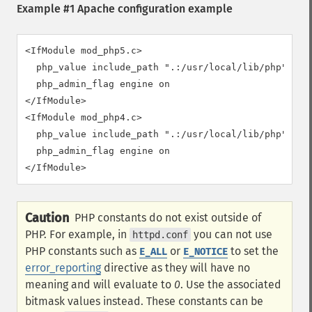
Example #1 Apache configuration example
<IfModule mod_php5.c>

  php_value include_path ".:/usr/local/lib/php"

  php_admin_flag engine on

</IfModule>

<IfModule mod_php4.c>

  php_value include_path ".:/usr/local/lib/php"

  php_admin_flag engine on

</IfModule>
Caution
PHP constants do not exist outside of
PHP. For example, in
you can not use
httpd.conf
PHP constants such as
or
to set the
E_ALL
E_NOTICE
error_reporting
directive as they will have no
meaning and will evaluate to
0
. Use the associated
bitmask values instead. These constants can be