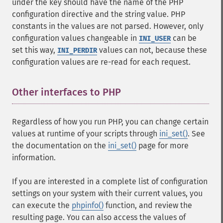
under the key should have the name of the PHP
configuration directive and the string value. PHP
constants in the values are not parsed. However, only
configuration values changeable in
can be
INI_USER
set this way,
values can not, because these
INI_PERDIR
configuration values are re-read for each request.
Other interfaces to PHP
¶
Regardless of how you run PHP, you can change certain
values at runtime of your scripts through
ini_set()
. See
the documentation on the
ini_set()
page for more
information.
If you are interested in a complete list of configuration
settings on your system with their current values, you
can execute the
phpinfo()
function, and review the
resulting page. You can also access the values of