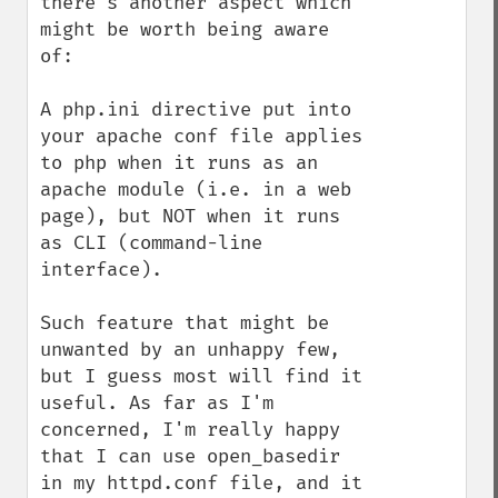
there's another aspect which 
might be worth being aware 
of:

A php.ini directive put into 
your apache conf file applies 
to php when it runs as an 
apache module (i.e. in a web 
page), but NOT when it runs 
as CLI (command-line 
interface).

Such feature that might be 
unwanted by an unhappy few, 
but I guess most will find it 
useful. As far as I'm 
concerned, I'm really happy 
that I can use open_basedir 
in my httpd.conf file, and it 