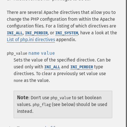
There are several Apache directives that allow you to
change the PHP configuration from within the Apache
configuration files. For a listing of which directives are
,
, or
, have a look at the
INI_ALL
INI_PERDIR
INI_SYSTEM
List of php.ini directives
appendix.
name
value
php_value
Sets the value of the specified directive. Can be
used only with
and
type
INI_ALL
INI_PERDIR
directives. To clear a previously set value use
as the value.
none
Note
:
Don't use
to set boolean
php_value
values.
(see below) should be used
php_flag
instead.