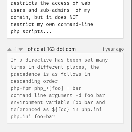
restricts the access of web 
users and sub-admins  of my 
domain, but it does NOT 
restrict my own command-line 
php scripts...
ohcc at 163 dot com
-1
1 year ago
¶
up
down
If a directive has beeen set many 
times in different places, the 
precedence is as follows in 
descending order

php-fpm php_*[foo] = bar

command line argument -d foo=bar

environment variable foo=bar and 
referenced as ${foo} in php.ini

php.ini foo=bar