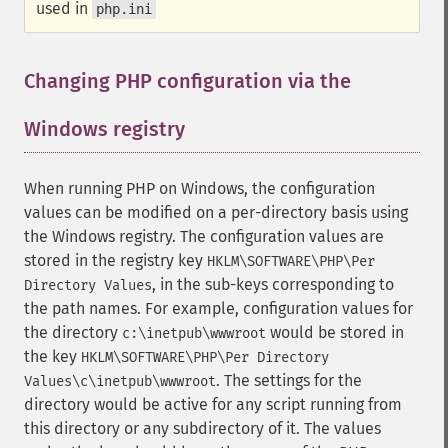
used in
php.ini
Changing PHP configuration via the
Windows registry
¶
When running PHP on Windows, the configuration
values can be modified on a per-directory basis using
the Windows registry. The configuration values are
stored in the registry key
HKLM\SOFTWARE\PHP\Per
, in the sub-keys corresponding to
Directory Values
the path names. For example, configuration values for
the directory
would be stored in
c:\inetpub\wwwroot
the key
HKLM\SOFTWARE\PHP\Per Directory
. The settings for the
Values\c\inetpub\wwwroot
directory would be active for any script running from
this directory or any subdirectory of it. The values