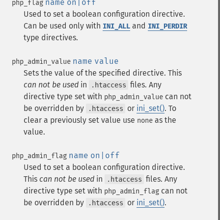
name
on|off
php_flag
Used to set a boolean configuration directive.
Can be used only with
and
INI_ALL
INI_PERDIR
type directives.
name
value
php_admin_value
Sets the value of the specified directive. This
can not be used
in
files. Any
.htaccess
directive type set with
can not
php_admin_value
be overridden by
or
ini_set()
. To
.htaccess
clear a previously set value use
as the
none
value.
name
on|off
php_admin_flag
Used to set a boolean configuration directive.
This
can not be used
in
files. Any
.htaccess
directive type set with
can not
php_admin_flag
be overridden by
or
ini_set()
.
.htaccess