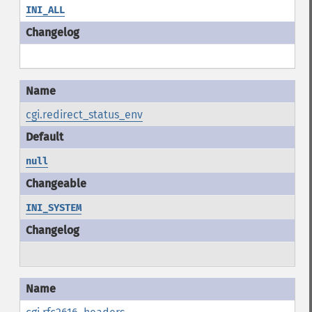
INI_ALL
cgi.redirect_status_env
null
INI_SYSTEM