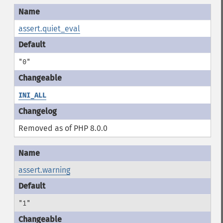
assert.quiet_eval
"0"
INI_ALL
Removed as of PHP 8.0.0
assert.warning
"1"