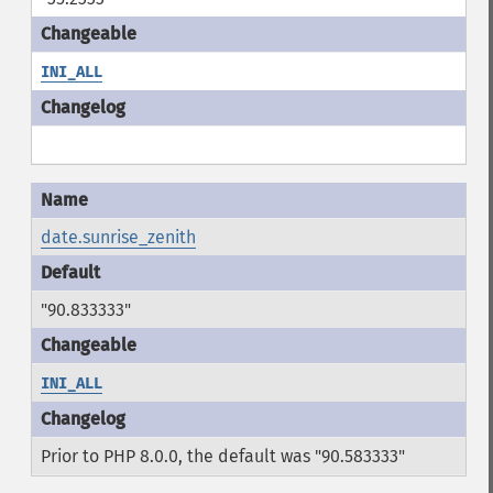
INI_ALL
date.sunrise_zenith
"90.833333"
INI_ALL
Prior to PHP 8.0.0, the default was "90.583333"