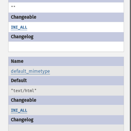
""
INI_ALL
default_mimetype
"text/html"
INI_ALL