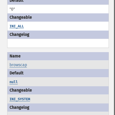
"0"
INI_ALL
browscap
null
INI_SYSTEM