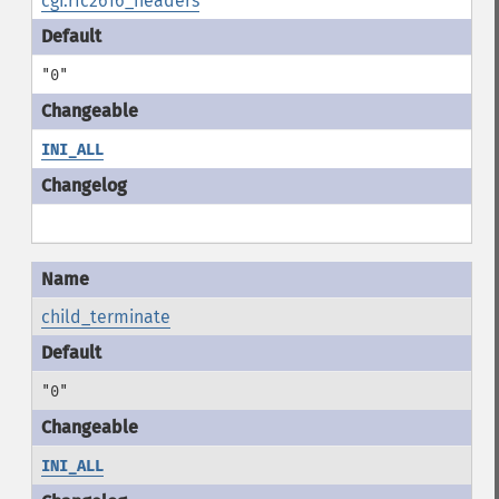
cgi.rfc2616_headers
"0"
INI_ALL
child_terminate
"0"
INI_ALL