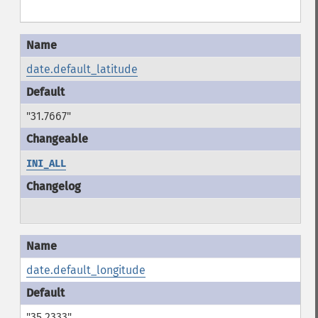
date.default_latitude
"31.7667"
INI_ALL
date.default_longitude
"35.2333"