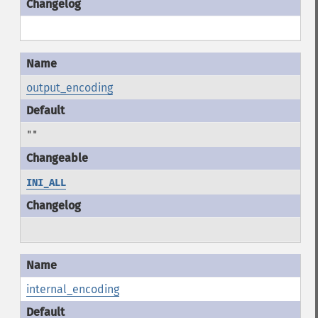
output_encoding
""
INI_ALL
internal_encoding