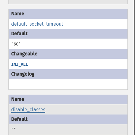
default_socket_timeout
"60"
INI_ALL
disable_classes
""