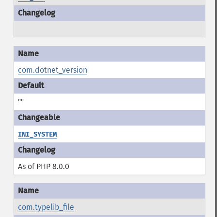
com.dotnet_version
""
INI_SYSTEM
As of PHP 8.0.0
com.typelib_file