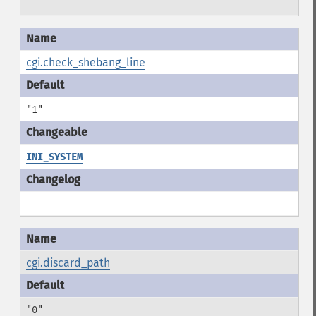
cgi.check_shebang_line
"1"
INI_SYSTEM
cgi.discard_path
"0"