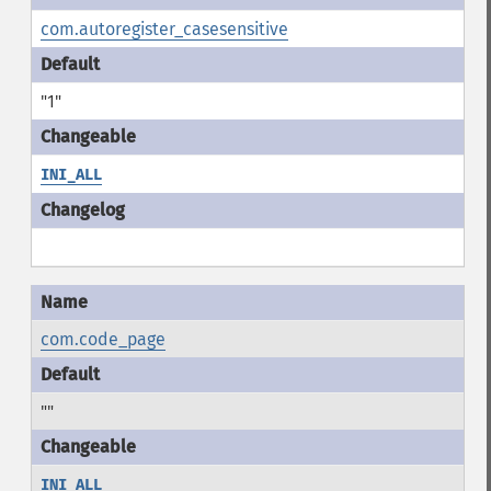
com.autoregister_casesensitive
"1"
INI_ALL
com.code_page
""
INI_ALL