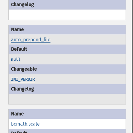
auto_prepend_file
null
INI_PERDIR
bcmath.scale