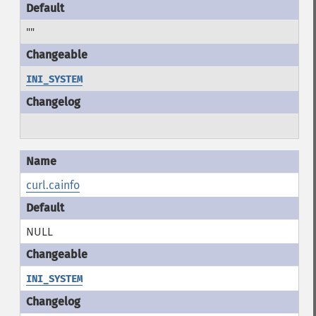
""
INI_SYSTEM
curl.cainfo
NULL
INI_SYSTEM