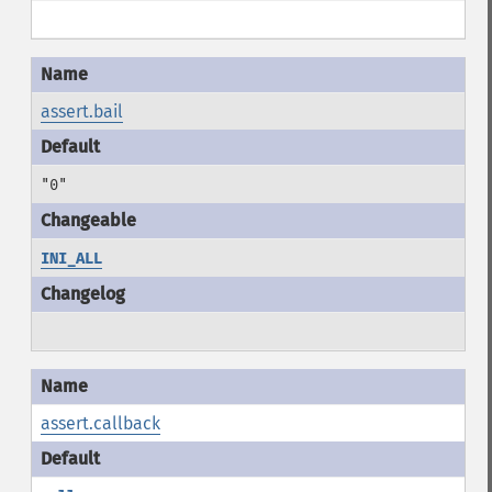
assert.bail
"0"
INI_ALL
assert.callback