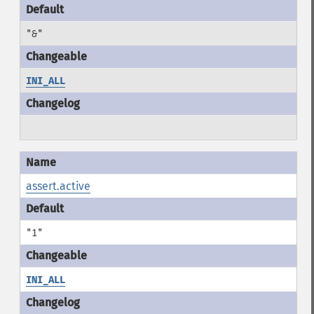
"&"
INI_ALL
assert.active
"1"
INI_ALL