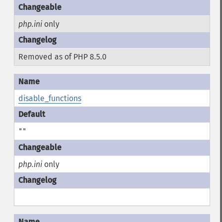
php.ini
only
Removed as of PHP 8.5.0
disable_functions
""
php.ini
only