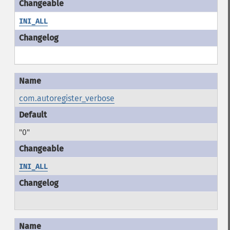
INI_ALL
com.autoregister_verbose
"0"
INI_ALL