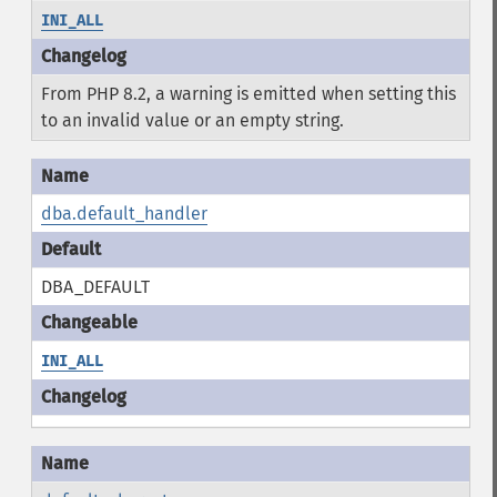
INI_ALL
From PHP 8.2, a warning is emitted when setting this
to an invalid value or an empty string.
dba.default_handler
DBA_DEFAULT
INI_ALL