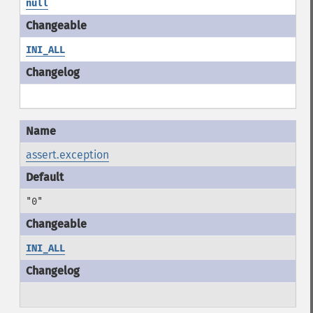
null
INI_ALL
assert.exception
"0"
INI_ALL