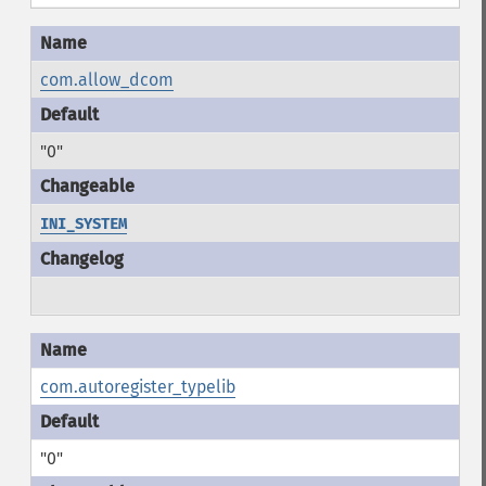
com.allow_dcom
"0"
INI_SYSTEM
com.autoregister_typelib
"0"