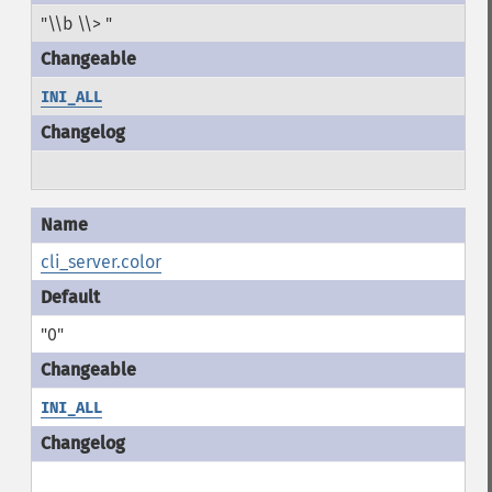
"\\b \\> "
INI_ALL
cli_server.color
"0"
INI_ALL