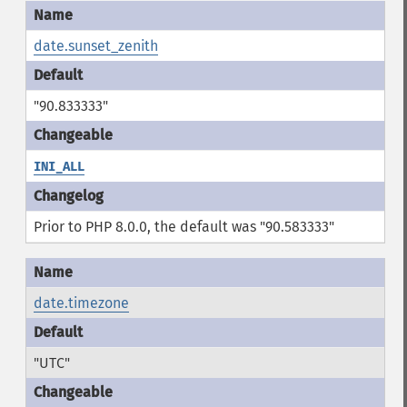
date.sunset_zenith
"90.833333"
INI_ALL
Prior to PHP 8.0.0, the default was "90.583333"
date.timezone
"UTC"