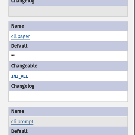
cli.pager
""
INI_ALL
cli.prompt