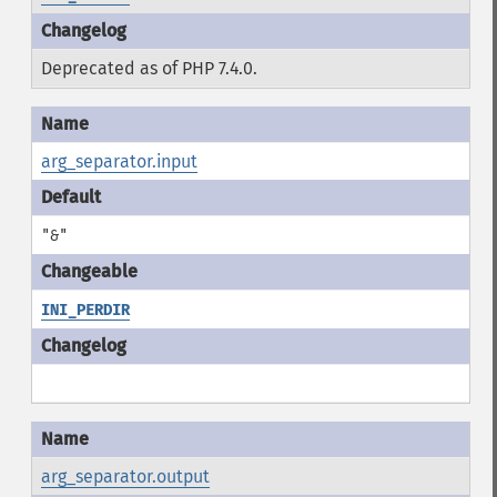
Deprecated as of PHP 7.4.0.
arg_separator.input
"&"
INI_PERDIR
arg_separator.output