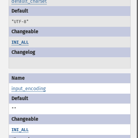
default_charset
"UTF-8"
INI_ALL
input_encoding
""
INI_ALL