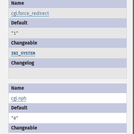
cgi.force_redirect
"1"
INI_SYSTEM
cgi.nph
"0"