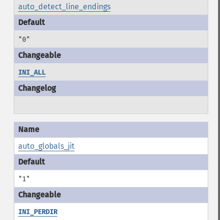
auto_detect_line_endings
"0"
INI_ALL
auto_globals_jit
"1"
INI_PERDIR