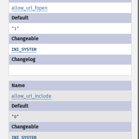
allow_url_fopen
"1"
INI_SYSTEM
allow_url_include
"0"
INI_SYSTEM