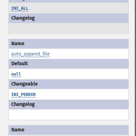
INI_ALL
auto_append_file
null
INI_PERDIR