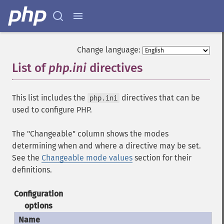
Change language:
List of
php.ini
directives
¶
This list includes the
directives that can be
php.ini
used to configure PHP.
The "Changeable" column shows the modes
determining when and where a directive may be set.
See the
Changeable mode values
section for their
definitions.
Configuration
options