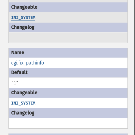
INI_SYSTEM
cgi.fix_pathinfo
"1"
INI_SYSTEM