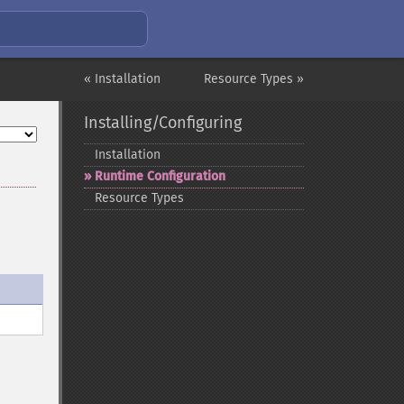
« Installation
Resource Types »
Installing/Configuring
Installation
Runtime Configuration
Resource Types