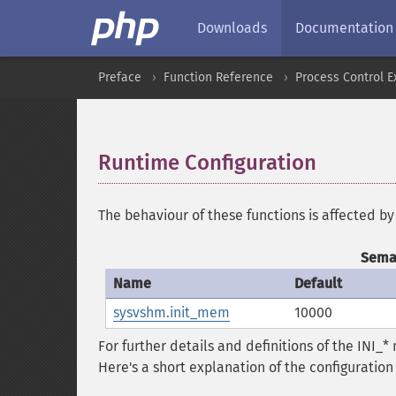
Downloads
Documentation
Preface
Function Reference
Process Control E
Runtime Configuration
¶
The behaviour of these functions is affected by
Semap
Name
Default
sysvshm.init_mem
10000
For further details and definitions of the INI_
Here's a short explanation of the configuration 