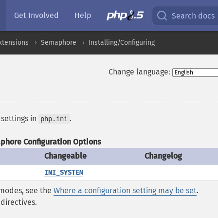
Get Involved
Help
Search docs
xtensions
Semaphore
Installing/Configuring
Change language:
 settings in
.
php.ini
hore Configuration Options
Changeable
Changelog
INI_SYSTEM
* modes, see the
Where a configuration setting may be set
.
directives.