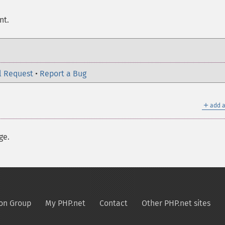
nt.
l Request
•
Report a Bug
＋
add a
ge.
on Group
My PHP.net
Contact
Other PHP.net sites