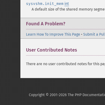
sysvshm.init_mem
int
A default size of the shared memory segme
Found A Problem?
Learn How To Improve This Page
•
Submit a Pul
User Contributed Notes
There are no user contributed notes for this pa
Copyright © 2001-2026 The PHP Documentati