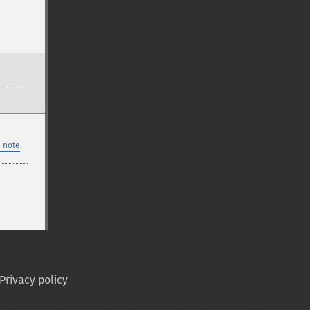
 note
Privacy policy