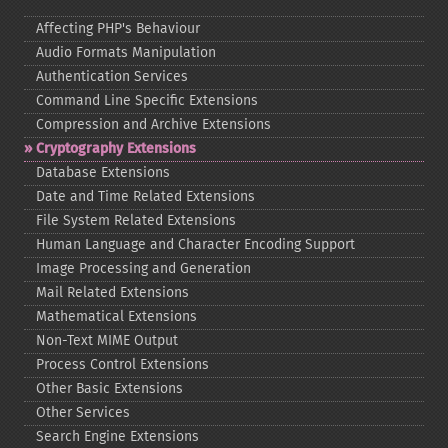
Affecting PHP's Behaviour
Audio Formats Manipulation
Authentication Services
Command Line Specific Extensions
Compression and Archive Extensions
Cryptography Extensions
Database Extensions
Date and Time Related Extensions
File System Related Extensions
Human Language and Character Encoding Support
Image Processing and Generation
Mail Related Extensions
Mathematical Extensions
Non-​Text MIME Output
Process Control Extensions
Other Basic Extensions
Other Services
Search Engine Extensions