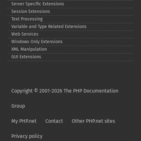
Server Specific Extensions
Session Extensions
Text Processing
Variable and Type Related Extensions
Web Services
Windows Only Extensions
XML Manipulation
GUI Extensions
Copyright © 2001-2026 The PHP Documentation
Group
My PHP.net
Contact
Other PHP.net sites
Privacy policy