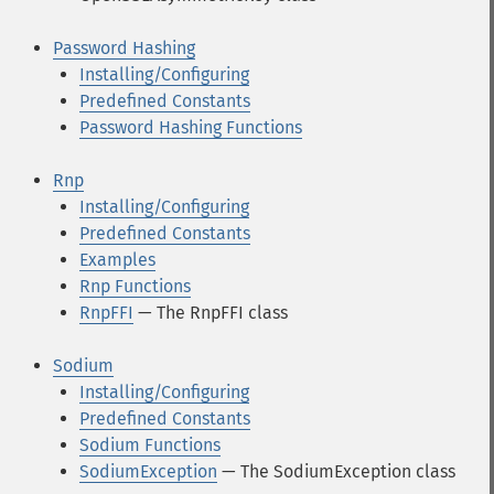
Password Hashing
Installing/Configuring
Predefined Constants
Password Hashing Functions
Rnp
Installing/Configuring
Predefined Constants
Examples
Rnp Functions
RnpFFI
— The RnpFFI class
Sodium
Installing/Configuring
Predefined Constants
Sodium Functions
SodiumException
— The SodiumException class