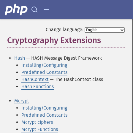
Change language:
Cryptography Extensions
¶
Hash
— HASH Message Digest Framework
Installing/Configuring
Predefined Constants
HashContext
— The HashContext class
Hash Functions
Mcrypt
Installing/Configuring
Predefined Constants
Mcrypt ciphers
Mcrypt Functions