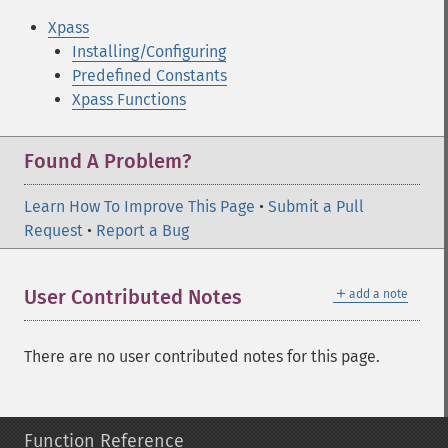
Xpass
Installing/Configuring
Predefined Constants
Xpass Functions
Found A Problem?
Learn How To Improve This Page
•
Submit a Pull
Request
•
Report a Bug
＋
User Contributed Notes
add a note
There are no user contributed notes for this page.
Function Reference