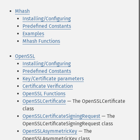
Mhash
Installing/Configuring
Predefined Constants
Examples
Mhash Functions
OpenSSL
Installing/Configuring
Predefined Constants
Key/Certificate parameters
Certificate Verification
OpenSSL Functions
OpenSSLCertificate
— The OpenSSLCertificate
class
OpenSSLCertificateSigningRequest
— The
OpenSSLCertificateSigningRequest class
OpenSSLAsymmetricKey
— The
OpenSSLAsymmetricKey class