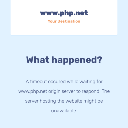
www.php.net
Your Destination
What happened?
A timeout occured while waiting for
www.php.net origin server to respond. The
server hosting the website might be
unavailable.