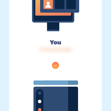
You
IP: 216.73.216.226