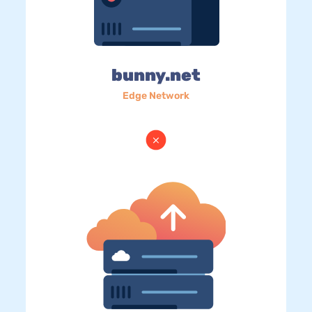
bunny.net
Edge Network