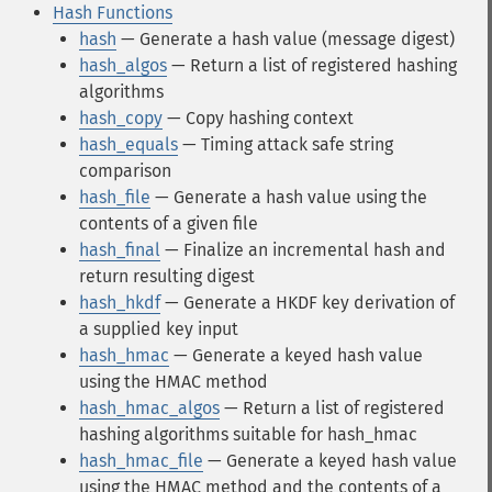
Hash Functions
hash
— Generate a hash value (message digest)
hash_algos
— Return a list of registered hashing
algorithms
hash_copy
— Copy hashing context
hash_equals
— Timing attack safe string
comparison
hash_file
— Generate a hash value using the
contents of a given file
hash_final
— Finalize an incremental hash and
return resulting digest
hash_hkdf
— Generate a HKDF key derivation of
a supplied key input
hash_hmac
— Generate a keyed hash value
using the HMAC method
hash_hmac_algos
— Return a list of registered
hashing algorithms suitable for hash_hmac
hash_hmac_file
— Generate a keyed hash value
using the HMAC method and the contents of a