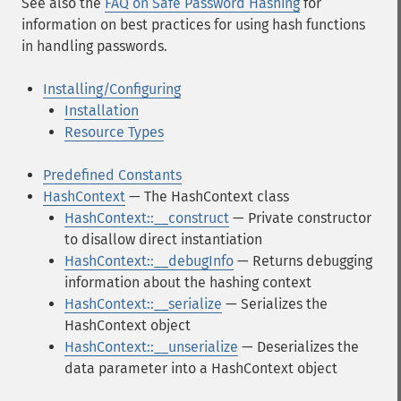
See also the
FAQ on Safe Password Hashing
for
information on best practices for using hash functions
in handling passwords.
Installing/Configuring
Installation
Resource Types
Predefined Constants
HashContext
— The HashContext class
HashContext::__construct
— Private constructor
to disallow direct instantiation
HashContext::__debugInfo
— Returns debugging
information about the hashing context
HashContext::__serialize
— Serializes the
HashContext object
HashContext::__unserialize
— Deserializes the
data parameter into a HashContext object