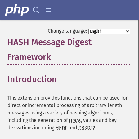
Change language:
HASH Message Digest
Framework
¶
Introduction
¶
This extension provides functions that can be used for
direct or incremental processing of arbitrary length
messages using a variety of hashing algorithms,
including the generation of
HMAC
values and key
derivations including
HKDF
and
PBKDF2
.