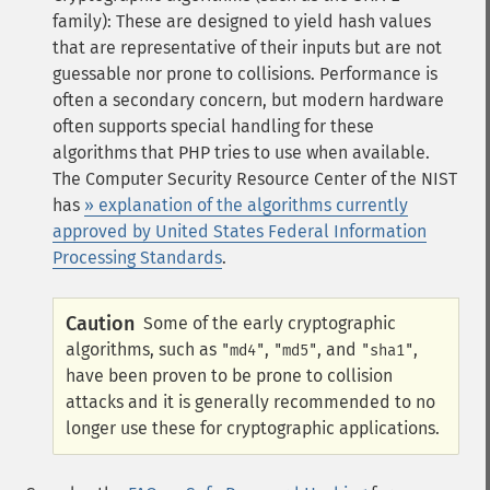
family): These are designed to yield hash values
that are representative of their inputs but are not
guessable nor prone to collisions. Performance is
often a secondary concern, but modern hardware
often supports special handling for these
algorithms that PHP tries to use when available.
The Computer Security Resource Center of the
NIST
has
» explanation of the algorithms currently
approved by United States Federal Information
Processing Standards
.
Caution
Some of the early cryptographic
algorithms, such as
,
, and
,
"md4"
"md5"
"sha1"
have been proven to be prone to collision
attacks and it is generally recommended to no
longer use these for cryptographic applications.