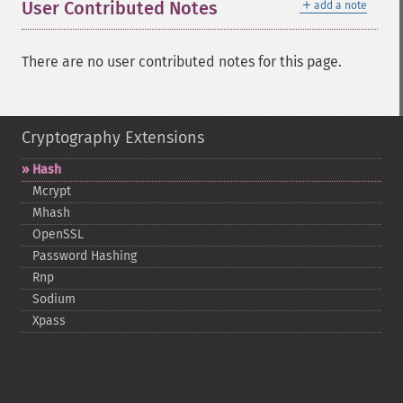
＋
User Contributed Notes
add a note
There are no user contributed notes for this page.
Cryptography Extensions
Hash
Mcrypt
Mhash
OpenSSL
Password Hashing
Rnp
Sodium
Xpass