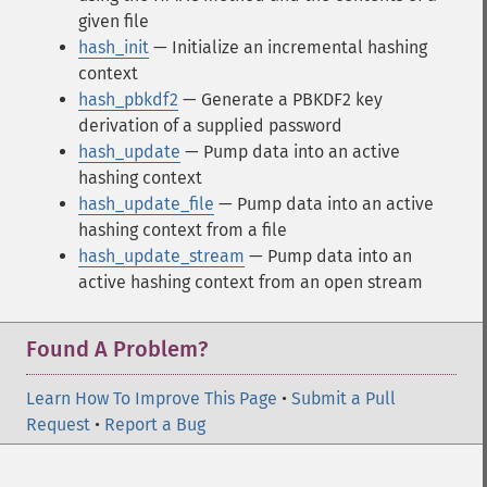
given file
hash_init
— Initialize an incremental hashing
context
hash_pbkdf2
— Generate a PBKDF2 key
derivation of a supplied password
hash_update
— Pump data into an active
hashing context
hash_update_file
— Pump data into an active
hashing context from a file
hash_update_stream
— Pump data into an
active hashing context from an open stream
Found A Problem?
Learn How To Improve This Page
•
Submit a Pull
Request
•
Report a Bug