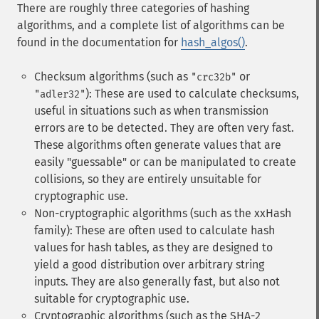
There are roughly three categories of hashing
algorithms, and a complete list of algorithms can be
found in the documentation for
hash_algos()
.
Checksum algorithms (such as
or
"crc32b"
): These are used to calculate checksums,
"adler32"
useful in situations such as when transmission
errors are to be detected. They are often very fast.
These algorithms often generate values that are
easily "guessable" or can be manipulated to create
collisions, so they are entirely unsuitable for
cryptographic use.
Non-cryptographic algorithms (such as the xxHash
family): These are often used to calculate hash
values for hash tables, as they are designed to
yield a good distribution over arbitrary string
inputs. They are also generally fast, but also not
suitable for cryptographic use.
Cryptographic algorithms (such as the SHA-2