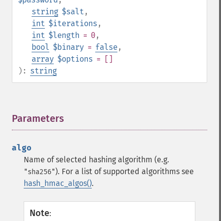
string
$salt
,
int
$iterations
,
int
$length
= 0
,
bool
$binary
=
false
,
array
$options
= []
):
string
Parameters
¶
algo
Name of selected hashing algorithm (e.g.
). For a list of supported algorithms see
"sha256"
hash_hmac_algos()
.
Note
: