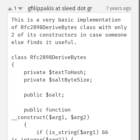
gfilippakis at sleed dot gr
1
7 years ago
¶
up
down
This is a very basic implementation 
of Rfc2898DeriveBytes class with only 
2 of its constructors in case someone 
else finds it useful.

class Rfc2898DeriveBytes

{

    private $textToHash;

    private $saltByteSize;

    public $salt;

    public function 
__construct($arg1, $arg2)

    {

        if (is_string($arg1) && 
is_integer($arg2)) {
