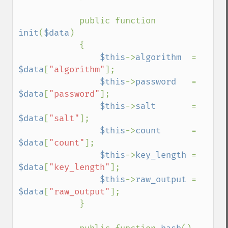
            public function 
init
(
$data
)

            {

$this
->
algorithm  
= 
$data
[
"algorithm"
];

$this
->
password   
= 
$data
[
"password"
];

$this
->
salt       
= 
$data
[
"salt"
];

$this
->
count      
= 
$data
[
"count"
];

$this
->
key_length 
= 
$data
[
"key_length"
];

$this
->
raw_output 
= 
$data
[
"raw_output"
];

            }
