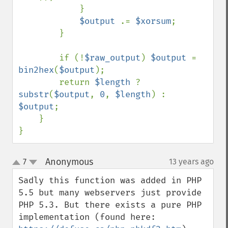
            }

$output 
.= 
$xorsum
;

        }

        if (!
$raw_output
) 
$output 
= 
bin2hex
(
$output
);

        return 
$length 
? 
substr
(
$output
, 
0
, 
$length
) : 
$output
;

    }

}
Anonymous
7
13 years ago
¶
up
down
Sadly this function was added in PHP 
5.5 but many webservers just provide 
PHP 5.3. But there exists a pure PHP 
implementation (found here: 