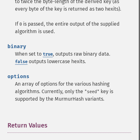
to twice the byte-length of the derived key (as
every byte of the key is returned as two hexits).
If
is passed, the entire output of the supplied
0
algorithm is used.
binary
When set to
, outputs raw binary data.
true
outputs lowercase hexits.
false
options
An array of options for the various hashing
algorithms. Currently, only the
key is
"seed"
supported by the MurmurHash variants.
Return Values
¶