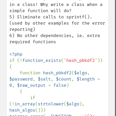
in a class! Why write a class when a 
simple function will do?

5) Eliminate calls to sprintf(). 
(used by other examples for the error 
reporting)

6) No other dependencies, ie. extra 
required functions

if (!
function_exists
(
'hash_pbkdf2'
))

{

    function 
hash_pbkdf2
(
$algo
, 
$password
, 
$salt
, 
$count
, 
$length 
= 
0
, 
$raw_output 
= 
false
)

    {

        if 
(!
in_array
(
strtolower
(
$algo
), 
hash_algos
())) 