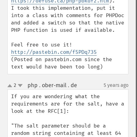
https://defuse.ca/php-pbkdf2.htm
).

I took this implementation, put it 
into a class with comments for PHPDoc 
and added a switch so that the native 
PHP function is used if available.

http://pastebin.com/f5PDq735
(Posted on pastebin.com since the 
text would have been too long)
php . ober-mail . de
2
5 years ago
¶
up
down
If you are wondering what the 
requirements are for the salt, have a 
look at the RFC[1]:

"The salt parameter should be a 
random string containing at least 64 