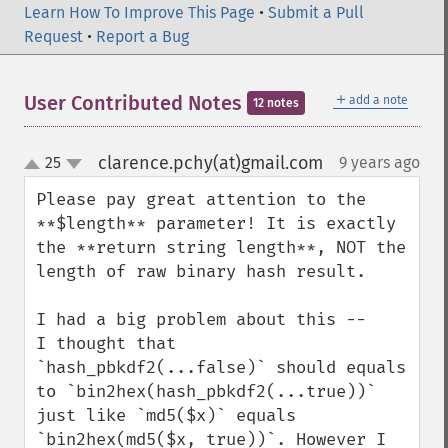
Learn How To Improve This Page
•
Submit a Pull
Request
•
Report a Bug
＋
User Contributed Notes
add a note
12 notes
clarence.pchy(at)gmail.com
25
9 years ago
¶
up
down
Please pay great attention to the 
**$length** parameter! It is exactly 
the **return string length**, NOT the 
length of raw binary hash result.

I had a big problem about this -- 

I thought that 
`hash_pbkdf2(...false)` should equals 
to `bin2hex(hash_pbkdf2(...true))` 
just like `md5($x)` equals 
`bin2hex(md5($x, true))`. However I 