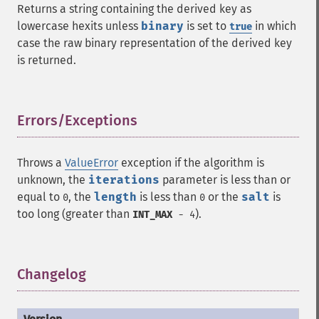
Returns a string containing the derived key as
lowercase hexits unless
binary
is set to
in which
true
case the raw binary representation of the derived key
is returned.
Errors/Exceptions
¶
Throws a
ValueError
exception if the algorithm is
unknown, the
iterations
parameter is less than or
equal to
, the
length
is less than
or the
salt
is
0
0
too long (greater than
).
INT_MAX
- 4
Changelog
¶