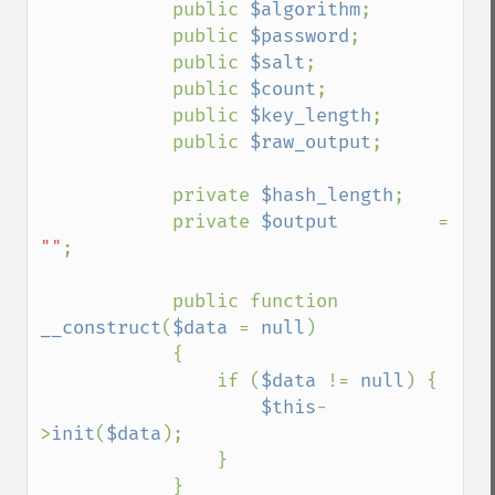
            public 
$algorithm
;

            public 
$password
;

            public 
$salt
;

            public 
$count
;

            public 
$key_length
;

            public 
$raw_output
;

            private 
$hash_length
;

            private 
$output         
= 
""
;

            public function 
__construct
(
$data 
= 
null
)

            {

                if (
$data 
!= 
null
) {

$this
-
>
init
(
$data
);

                }

            }
