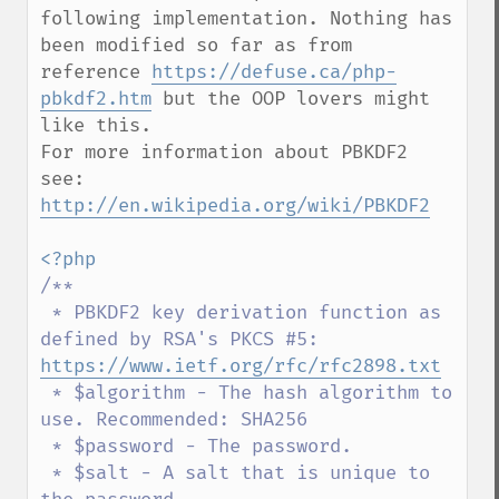
following implementation. Nothing has 
been modified so far as from 
reference 
https://defuse.ca/php-
pbkdf2.htm
 but the OOP lovers might 
like this.

For more information about PBKDF2 
see: 
http://en.wikipedia.org/wiki/PBKDF2
/**

 * PBKDF2 key derivation function as 
defined by RSA's PKCS #5: 
https://www.ietf.org/rfc/rfc2898.txt
 * $algorithm - The hash algorithm to 
use. Recommended: SHA256

 * $password - The password.

 * $salt - A salt that is unique to 