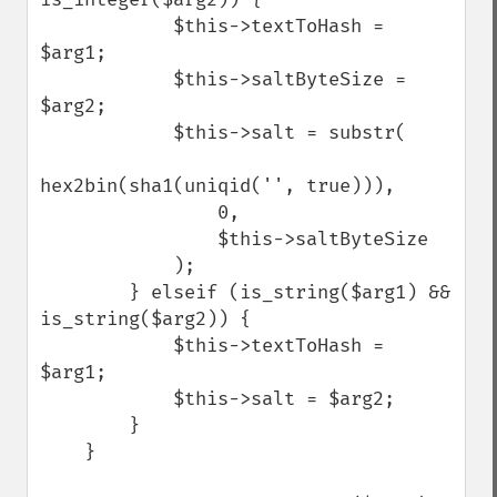
            $this->textToHash = 
$arg1;

            $this->saltByteSize = 
$arg2;

            $this->salt = substr(

hex2bin(sha1(uniqid('', true))),

                0,

                $this->saltByteSize

            );

        } elseif (is_string($arg1) && 
is_string($arg2)) {

            $this->textToHash = 
$arg1;

            $this->salt = $arg2;

        }

    }
