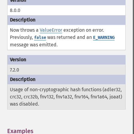
8.0.0
Now throws a
ValueError
exception on error.
Previously,
was returned and an
false
E_WARNING
message was emitted.
7.2.0
Usage of non-cryptographic hash functions (adler32,
crc32, crc32b, fnv132, fnv1a32, fnv164, fnv1a64, joaat)
was disabled.
Examples
¶