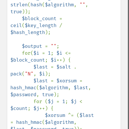
strlen
(
hash
(
$algorithm
, 
""
, 
true
));

$block_count 
= 
ceil
(
$key_length 
/ 
$hash_length
);

$output 
= 
""
;

    for(
$i 
= 
1
; 
$i 
<= 
$block_count
; 
$i
++) {

$last 
= 
$salt 
. 
pack
(
"N"
, 
$i
);

$last 
= 
$xorsum 
= 
hash_hmac
(
$algorithm
, 
$last
, 
$password
, 
true
);

        for (
$j 
= 
1
; 
$j 
< 
$count
; 
$j
++) {

$xorsum 
^= (
$last 
= 
hash_hmac
(
$algorithm
, 