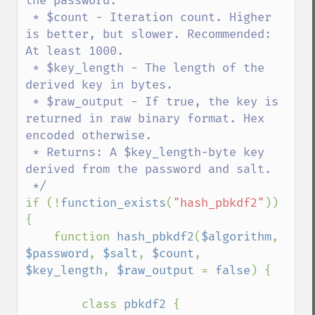
the password.

 * $count - Iteration count. Higher 
is better, but slower. Recommended: 
At least 1000.

 * $key_length - The length of the 
derived key in bytes.

 * $raw_output - If true, the key is 
returned in raw binary format. Hex 
encoded otherwise.

 * Returns: A $key_length-byte key 
derived from the password and salt.

if (!
function_exists
(
"hash_pbkdf2"
)) 
{

    function 
hash_pbkdf2
(
$algorithm
, 
$password
, 
$salt
, 
$count
, 
$key_length
, 
$raw_output 
= 
false
) {

        class 
pbkdf2 
{
