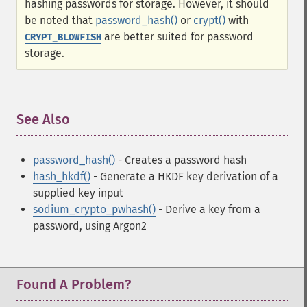
hashing passwords for storage. However, it should
be noted that
password_hash()
or
crypt()
with
are better suited for password
CRYPT_BLOWFISH
storage.
See Also
¶
password_hash()
- Creates a password hash
hash_hkdf()
- Generate a HKDF key derivation of a
supplied key input
sodium_crypto_pwhash()
- Derive a key from a
password, using Argon2
Found A Problem?