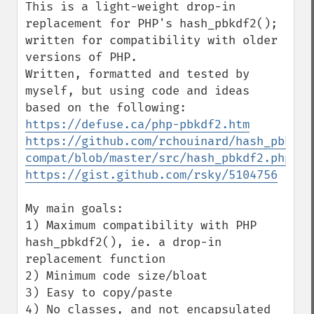
This is a light-weight drop-in 
replacement for PHP's hash_pbkdf2(); 
written for compatibility with older 
versions of PHP.

Written, formatted and tested by 
myself, but using code and ideas 
https://defuse.ca/php-pbkdf2.htm
https://github.com/rchouinard/hash_pbkdf2
compat/blob/master/src/hash_pbkdf2.php
https://gist.github.com/rsky/5104756
My main goals:

1) Maximum compatibility with PHP 
hash_pbkdf2(), ie. a drop-in 
replacement function

2) Minimum code size/bloat

3) Easy to copy/paste

4) No classes, and not encapsulated 