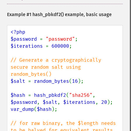
Example #1
hash_pbkdf2()
example, basic usage
<?php

$password 
= 
"password"
$iterations 
= 
600000
;

// Generate a cryptographically 
secure random salt using 
$salt 
= 
random_bytes
(
16
);

$hash 
= 
hash_pbkdf2
(
"sha256"
, 
$password
, 
$salt
, 
$iterations
, 
20
var_dump
(
$hash
);

// for raw binary, the $length needs 