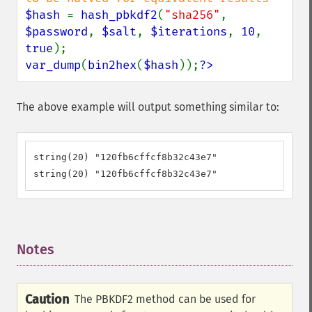
$hash 
= 
hash_pbkdf2
(
"sha256"
, 
$password
, 
$salt
, 
$iterations
, 
10
, 
true
var_dump
(
bin2hex
(
$hash
));
?>
The above example will output something similar to:
string(20) "120fb6cffcf8b32c43e7"

string(20) "120fb6cffcf8b32c43e7"
Notes
¶
Caution
The PBKDF2 method can be used for