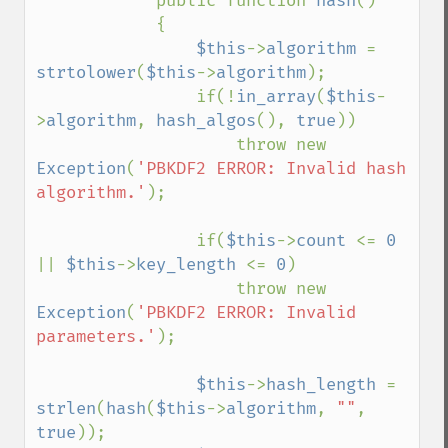
            public function 
hash
()

            {

$this
->
algorithm 
= 
strtolower
(
$this
->
algorithm
);

                if(!
in_array
(
$this
-
>
algorithm
, 
hash_algos
(), 
true
))

                    throw new 
Exception
(
'PBKDF2 ERROR: Invalid hash 
algorithm.'
);

                if(
$this
->
count 
<= 
0 
|| 
$this
->
key_length 
<= 
0
)

                    throw new 
Exception
(
'PBKDF2 ERROR: Invalid 
parameters.'
);

$this
->
hash_length 
= 
strlen
(
hash
(
$this
->
algorithm
, 
""
, 
true
));
