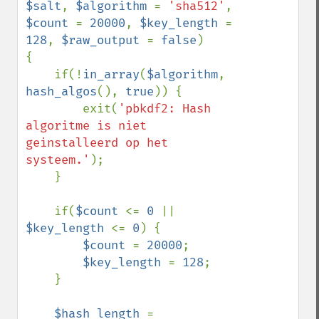
$salt
, 
$algorithm 
= 
'sha512'
, 
$count 
= 
20000
, 
$key_length 
= 
128
, 
$raw_output 
= 
false
)

{

    if(!
in_array
(
$algorithm
, 
hash_algos
(), 
true
)) {

        exit(
'pbkdf2: Hash 
algoritme is niet 
geinstalleerd op het 
systeem.'
);

    }

    if(
$count 
<= 
0 
|| 
$key_length 
<= 
0
) {

$count 
= 
20000
;

$key_length 
= 
128
;

    }

$hash_length 
= 