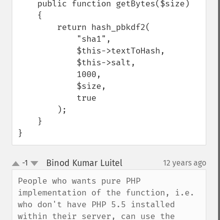
    public function getBytes($size)

    {

        return hash_pbkdf2(

            "sha1",

            $this->textToHash,

            $this->salt,

            1000,

            $size,

            true

        );

    }

}
Binod Kumar Luitel
-1
12 years ago
¶
up
down
People who wants pure PHP 
implementation of the function, i.e. 
who don't have PHP 5.5 installed 
within their server, can use the 