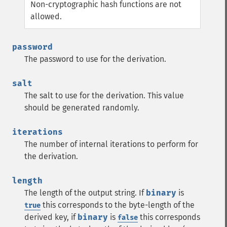
Non-cryptographic hash functions are not
allowed.
password
The password to use for the derivation.
salt
The salt to use for the derivation. This value
should be generated randomly.
iterations
The number of internal iterations to perform for
the derivation.
length
The length of the output string. If
binary
is
this corresponds to the byte-length of the
true
derived key, if
binary
is
this corresponds
false