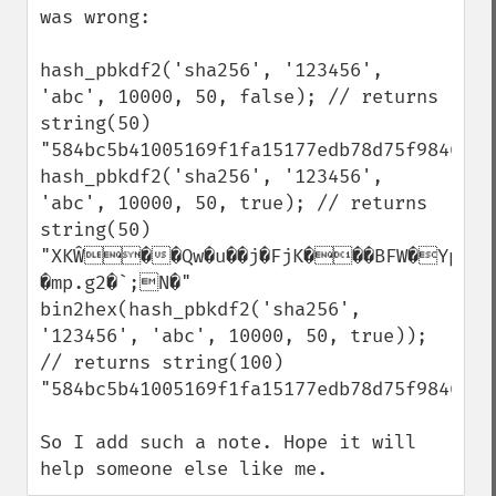
was wrong:

hash_pbkdf2('sha256', '123456', 
'abc', 10000, 50, false); // returns 
string(50) 
"584bc5b41005169f1fa15177edb78d75f9846afc
hash_pbkdf2('sha256', '123456', 
'abc', 10000, 50, true); // returns 
string(50) 
"XKŴ��Qw�u��j�FjK���BFW�YpG    
�mp.g2�`;N�"

bin2hex(hash_pbkdf2('sha256', 
'123456', 'abc', 10000, 50, true)); 
// returns string(100) 
"584bc5b41005169f1fa15177edb78d75f9846afc
So I add such a note. Hope it will 
help someone else like me.