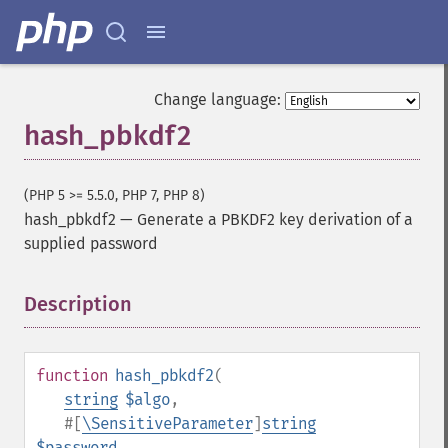
Change language:
hash_pbkdf2
(PHP 5 >= 5.5.0, PHP 7, PHP 8)
hash_pbkdf2
—
Generate a PBKDF2 key derivation of a
supplied password
Description
¶
function
hash_pbkdf2
(
string
$algo
,
#[
\SensitiveParameter
]
string
$password
,