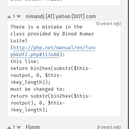
nimasdj [AT] yahoo [DOT] com
1
¶
up
down
10 years ago
There is a mistake in the 
class provided by Binod Kumar 
Luitel 
(
http://php.net/manual/en/function.hash-
pbkdf2.php#113488
):

this line:

return bin2hex(substr($this-
>output, 0, $this-
>key_length));

must be changed to:

return substr(bin2hex($this-
>output), 0, $this-
>key_length);
Flimm
1
8 years ago
¶