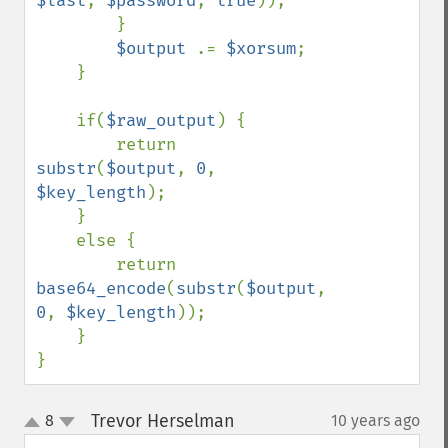
$last
, 
$password
, 
true
));

        }

$output 
.= 
$xorsum
;

    }

    if(
$raw_output
) {

        return 
substr
(
$output
, 
0
, 
$key_length
);

    }

    else {

        return 
base64_encode
(
substr
(
$output
, 
0
, 
$key_length
));

    }

}
Trevor Herselman
8
10 years ago
¶
up
down