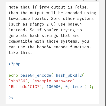
up
down
Note that if $raw_output is false, 
then the output will be encoded using 
lowercase hexits. Some other systems 
(such as Django 2.0) use base64 
instead. So if you're trying to 
generate hash strings that are 
compatible with those systems, you 
can use the base64_encode function, 
like this:

<?php

echo 
base64_encode
( 
hash_pbkdf2
( 
"sha256"
, 
"example password"
, 
"BbirbJq1C1G7"
, 
100000
, 
0
, 
true 
) );

?>