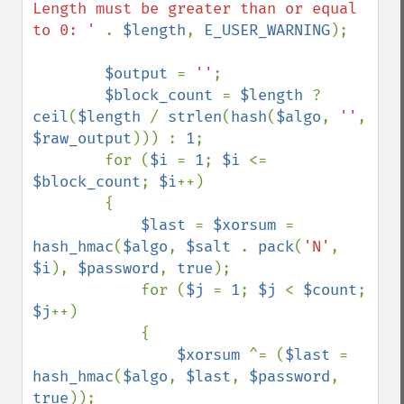
Length must be greater than or equal 
to 0: ' 
. 
$length
, 
E_USER_WARNING
);

$output 
= 
''
;

$block_count 
= 
$length 
? 
ceil
(
$length 
/ 
strlen
(
hash
(
$algo
, 
''
, 
$raw_output
))) : 
1
;

        for (
$i 
= 
1
; 
$i 
<= 
$block_count
; 
$i
++)

        {

$last 
= 
$xorsum 
= 
hash_hmac
(
$algo
, 
$salt 
. 
pack
(
'N'
, 
$i
), 
$password
, 
true
);

            for (
$j 
= 
1
; 
$j 
< 
$count
; 
$j
++)

            {

$xorsum 
^= (
$last 
= 
hash_hmac
(
$algo
, 
$last
, 
$password
, 
true
));
