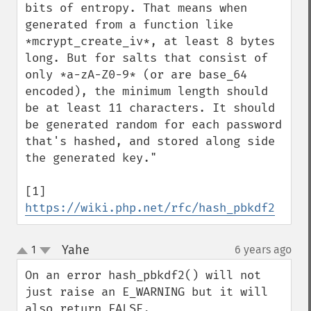
bits of entropy. That means when 
generated from a function like 
*mcrypt_create_iv*, at least 8 bytes 
long. But for salts that consist of 
only *a-zA-Z0-9* (or are base_64 
encoded), the minimum length should 
be at least 11 characters. It should 
be generated random for each password 
that's hashed, and stored along side 
the generated key."

[1] 
https://wiki.php.net/rfc/hash_pbkdf2
Yahe
1
6 years ago
¶
up
down
On an error hash_pbkdf2() will not 
just raise an E_WARNING but it will 
also return FALSE.