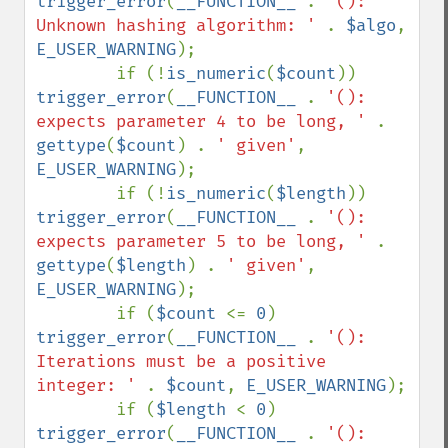
trigger_error
(
__FUNCTION__ 
. 
'(): 
Unknown hashing algorithm: ' 
. 
$algo
, 
E_USER_WARNING
);

        if (!
is_numeric
(
$count
)) 
trigger_error
(
__FUNCTION__ 
. 
'(): 
expects parameter 4 to be long, ' 
. 
gettype
(
$count
) . 
' given'
, 
E_USER_WARNING
);

        if (!
is_numeric
(
$length
)) 
trigger_error
(
__FUNCTION__ 
. 
'(): 
expects parameter 5 to be long, ' 
. 
gettype
(
$length
) . 
' given'
, 
E_USER_WARNING
);

        if (
$count 
<= 
0
) 
trigger_error
(
__FUNCTION__ 
. 
'(): 
Iterations must be a positive 
integer: ' 
. 
$count
, 
E_USER_WARNING
);

        if (
$length 
< 
0
) 
trigger_error
(
__FUNCTION__ 
. 
'(): 