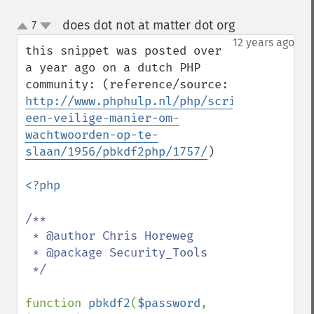
does dot not at matter dot org
7
¶
up
down
12 years ago
this snippet was posted over 
a year ago on a dutch PHP 
community: (reference/source: 
http://www.phphulp.nl/php/script/beveilig
een-veilige-manier-om-
wachtwoorden-op-te-
slaan/1956/pbkdf2php/1757/
)

<?php

/**

 * @author Chris Horeweg

 * @package Security_Tools

 */

function 
pbkdf2
(
$password
, 