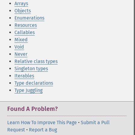
Arrays
Objects
Enumerations
Resources
Callables
Mixed
Void
Never
Relative class types
Singleton types
Iterables
Type declarations
Type Juggling
Found A Problem?
Learn How To Improve This Page
•
Submit a Pull
Request
•
Report a Bug