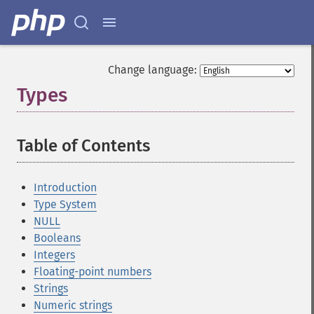
Change language:
Types
¶
Table of Contents
¶
Introduction
Type System
NULL
Booleans
Integers
Floating-point numbers
Strings
Numeric strings