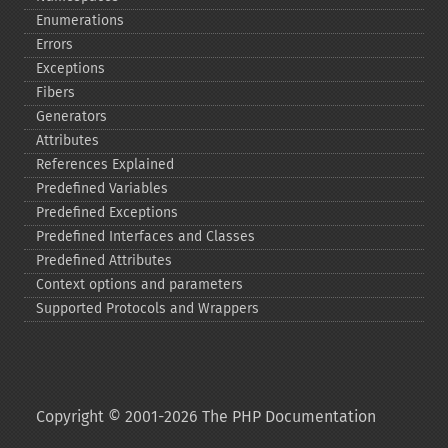
Enumerations
Errors
Exceptions
Fibers
Generators
Attributes
References Explained
Predefined Variables
Predefined Exceptions
Predefined Interfaces and Classes
Predefined Attributes
Context options and parameters
Supported Protocols and Wrappers
Copyright © 2001-2026 The PHP Documentation