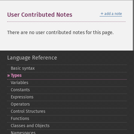
＋
User Contributed Notes
add a note
There are no user contributed notes for this page.
Language Reference
Basic syntax
Types
Variables
Constants
Expressions
Operators
Control Structures
Functions
Classes and Objects
Namespaces