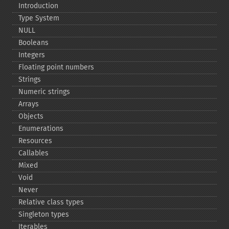
Introduction
Type System
NULL
Booleans
Integers
Floating point numbers
Strings
Numeric strings
Arrays
Objects
Enumerations
Resources
Callables
Mixed
Void
Never
Relative class types
Singleton types
Iterables