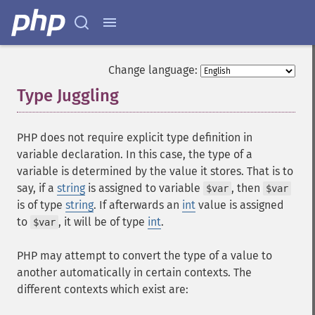
Change language:
Type Juggling
¶
PHP does not require explicit type definition in
variable declaration. In this case, the type of a
variable is determined by the value it stores. That is to
say, if a
string
is assigned to variable
, then
$var
$var
is of type
string
. If afterwards an
int
value is assigned
to
, it will be of type
int
.
$var
PHP may attempt to convert the type of a value to
another automatically in certain contexts. The
different contexts which exist are: