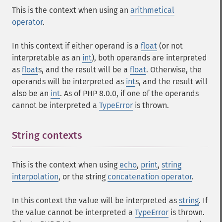
This is the context when using an
arithmetical
operator
.
In this context if either operand is a
float
(or not
interpretable as an
int
), both operands are interpreted
as
float
s, and the result will be a
float
. Otherwise, the
operands will be interpreted as
int
s, and the result will
also be an
int
. As of PHP 8.0.0, if one of the operands
cannot be interpreted a
TypeError
is thrown.
String contexts
This is the context when using
echo
,
print
,
string
interpolation
, or the string
concatenation operator
.
In this context the value will be interpreted as
string
. If
the value cannot be interpreted a
TypeError
is thrown.