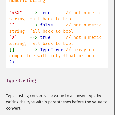
numeric string

"45X"   
--> 
true      
// not numeric 
""      
--> 
false     
// not numeric 
"X"     
--> 
true      
// not numeric 
[]      --> 
TypeError 
// array not 
?>
Type Casting
¶
Type casting converts the value to a chosen type by
writing the type within parentheses before the value to
convert.