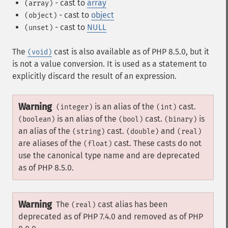
- cast to
array
(array)
- cast to
object
(object)
- cast to
NULL
(unset)
The
cast is also available as of PHP 8.5.0, but it
(void)
is not a value conversion. It is used as a statement to
explicitly discard the result of an expression.
Warning
is an alias of the
cast.
(integer)
(int)
is an alias of the
cast.
is
(boolean)
(bool)
(binary)
an alias of the
cast.
and
(string)
(double)
(real)
are aliases of the
cast. These casts do not
(float)
use the canonical type name and are deprecated
as of PHP 8.5.0.
Warning
The
cast alias has been
(real)
deprecated as of PHP 7.4.0 and removed as of PHP