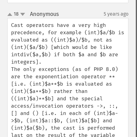
Anonymous
18
5 years ago
¶
up
down
Cast operators have a very high 
precedence, for example (int)$a/$b is 
evaluated as ((int)$a)/$b, not as 
(int)($a/$b) [which would be like 
intdiv($a,$b) if both $a and $b are 
integers].

The only exceptions (as of PHP 8.0) 
are the exponentiation operator ** 
[i.e. (int)$a**$b is evaluated as 
(int)($a**$b) rather than 
((int)$a)**$b] and the special 
access/invocation operators ->, ::, 
[] and () [i.e. in each of (int)$a-
>$b, (int)$a::$b, (int)$a[$b] and 
(int)$a($b), the cast is performed 
last on the result of the variable 