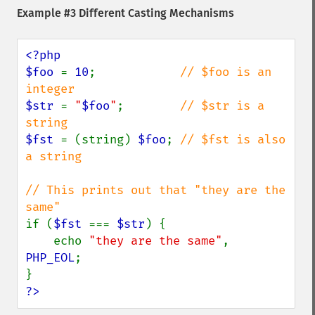
Example #3 Different Casting Mechanisms
<?php

$foo 
= 
10
;            
// $foo is an 
$str 
= 
"
$foo
"
;        
// $str is a 
$fst 
= (string) 
$foo
; 
// $fst is also 
a string

// This prints out that "they are the 
if (
$fst 
=== 
$str
) {

    echo 
"they are the same"
, 
PHP_EOL
;

?>