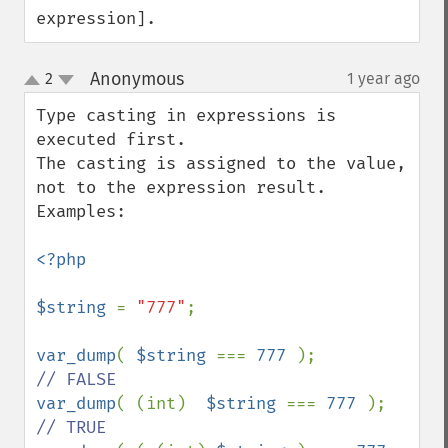
expression].
Anonymous
2
1 year ago
¶
up
down
Type casting in expressions is 
executed first.

The casting is assigned to the value, 
not to the expression result.

Examples:

<?php

$string 
= 
"777"
;

var_dump
( 
$string 
=== 
777 
);            
var_dump
( (int)  
$string 
=== 
777 
);     