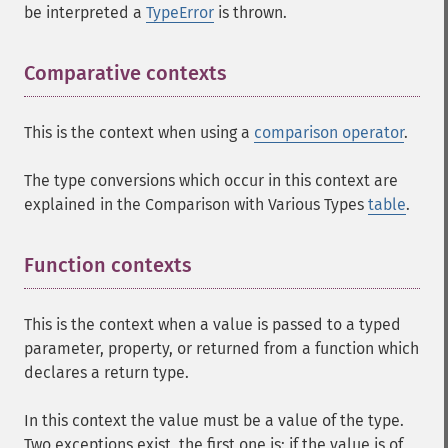
be interpreted a
TypeError
is thrown.
Comparative contexts
This is the context when using a
comparison operator
.
The type conversions which occur in this context are
explained in the Comparison with Various Types
table
.
Function contexts
¶
This is the context when a value is passed to a typed
parameter, property, or returned from a function which
declares a return type.
In this context the value must be a value of the type.
Two exceptions exist, the first one is: if the value is of