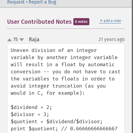
Request
•
Report a Bug
＋
User Contributed Notes
add a note
6 notes
Raja
75
21 years ago
¶
up
down
Uneven division of an integer 
variable by another integer variable 
will result in a float by automatic 
conversion -- you do not have to cast 
the variables to floats in order to 
avoid integer truncation (as you 
would in C, for example):

$dividend = 2;

$divisor = 3;

$quotient = $dividend/$divisor;

print $quotient; // 0.66666666666667