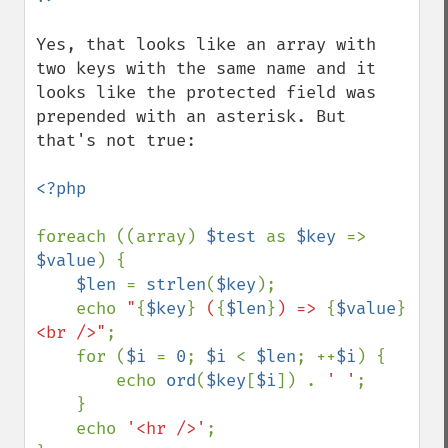
Yes, that looks like an array with 
two keys with the same name and it 
looks like the protected field was 
prepended with an asterisk. But 
that's not true:

<?php

foreach ((array) 
$test 
as 
$key 
=> 
$value
) {

$len 
= 
strlen
(
$key
);

    echo 
"
{
$key
}
 (
{
$len
}
) => 
{
$value
}
<br />"
;

    for (
$i 
= 
0
; 
$i 
< 
$len
; ++
$i
) {

        echo 
ord
(
$key
[
$i
]) . 
' '
;

    }

    echo 
'<hr />'
;
