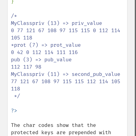
}

/*

MyClasspriv (13) => priv_value

0 77 121 67 108 97 115 115 0 112 114 
105 118

*prot (7) => prot_value

0 42 0 112 114 111 116

pub (3) => pub_value

112 117 98

MyClasspriv (11) => second_pub_value

77 121 67 108 97 115 115 112 114 105 
118

 */

The char codes show that the 
protected keys are prepended with 