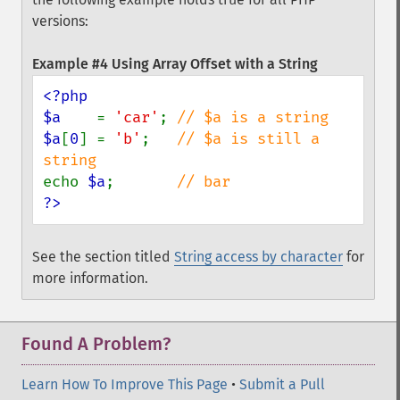
versions:
Example #4 Using Array Offset with a String
<?php

$a    
= 
'car'
; 
$a
[
0
] = 
'b'
;   
// $a is still a 
echo 
$a
;       
?>
See the section titled
String access by character
for
more information.
Found A Problem?
Learn How To Improve This Page
•
Submit a Pull