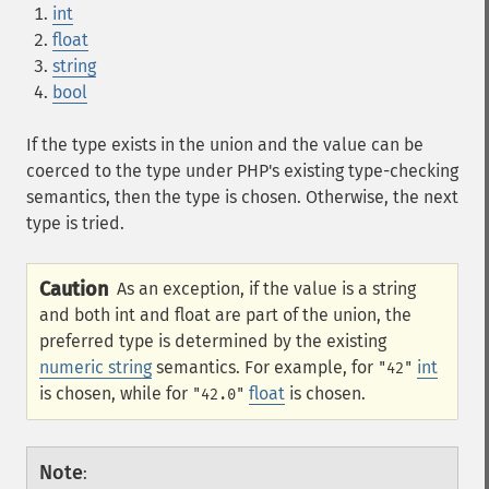
int
float
string
bool
If the type exists in the union and the value can be
coerced to the type under PHP's existing type-checking
semantics, then the type is chosen. Otherwise, the next
type is tried.
Caution
As an exception, if the value is a string
and both int and float are part of the union, the
preferred type is determined by the existing
numeric string
semantics. For example, for
int
"42"
is chosen, while for
float
is chosen.
"42.0"
Note
: