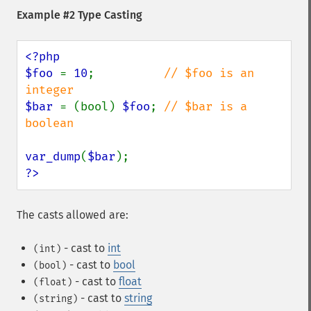
Example #2 Type Casting
<?php

$foo 
= 
10
;          
// $foo is an 
$bar 
= (bool) 
$foo
; 
// $bar is a 
boolean

var_dump
(
$bar
?>
The casts allowed are:
- cast to
int
(int)
- cast to
bool
(bool)
- cast to
float
(float)
- cast to
string
(string)