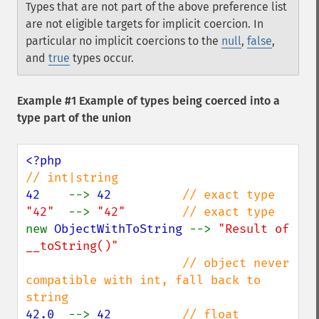
Types that are not part of the above preference list
are not eligible targets for implicit coercion. In
particular no implicit coercions to the
null
,
false
,
and
true
types occur.
Example #1 Example of types being coerced into a
type part of the union
42    
--> 
42          
"42"  
--> 
"42"        
new 
ObjectWithToString 
--> 
"Result of 
__toString()"

// object never 
compatible with int, fall back to 
42.0  
--> 
42          
// float 