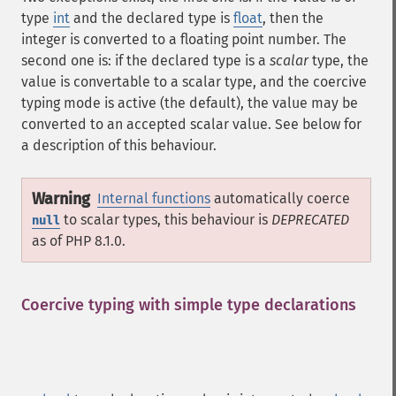
type
int
and the declared type is
float
, then the
integer is converted to a floating point number. The
second one is: if the declared type is a
scalar
type, the
value is convertable to a scalar type, and the coercive
typing mode is active (the default), the value may be
converted to an accepted scalar value. See below for
a description of this behaviour.
Warning
Internal functions
automatically coerce
to scalar types, this behaviour is
DEPRECATED
null
as of PHP 8.1.0.
Coercive typing with simple type declarations
¶