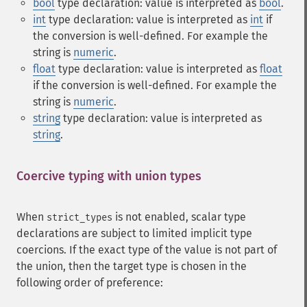
bool
type declaration: value is interpreted as
bool
.
int
type declaration: value is interpreted as
int
if
the conversion is well-defined. For example the
string is
numeric
.
float
type declaration: value is interpreted as
float
if the conversion is well-defined. For example the
string is
numeric
.
string
type declaration: value is interpreted as
string
.
Coercive typing with union types
¶
When
is not enabled, scalar type
strict_types
declarations are subject to limited implicit type
coercions. If the exact type of the value is not part of
the union, then the target type is chosen in the
following order of preference: