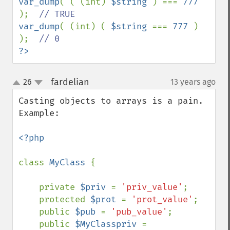
var_dump
( ( (int) 
$string 
) === 
777 
);  
var_dump
( (int) ( 
$string 
=== 
777 
) 
);  
?>
fardelian
26
13 years ago
¶
up
down
Casting objects to arrays is a pain. 
Example:

<?php

class 
MyClass 
{

    private 
$priv 
= 
'priv_value'
;

    protected 
$prot 
= 
'prot_value'
;

    public 
$pub 
= 
'pub_value'
;

    public 
$MyClasspriv 
= 