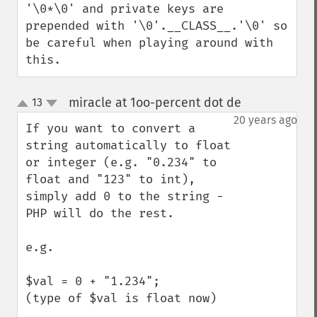
'\0*\0' and private keys are 
prepended with '\0'.__CLASS__.'\0' so 
be careful when playing around with 
this.
miracle at 1oo-percent dot de
13
¶
up
down
20 years ago
If you want to convert a 
string automatically to float 
or integer (e.g. "0.234" to 
float and "123" to int), 
simply add 0 to the string - 
PHP will do the rest.

e.g.

$val = 0 + "1.234";

(type of $val is float now)
