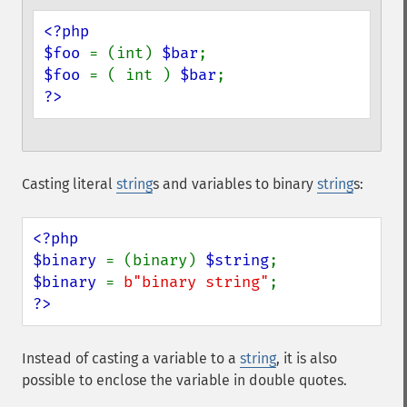
<?php

$foo 
= (int) 
$bar
$foo 
= ( int ) 
$bar
?>
Casting literal
string
s and variables to binary
string
s:
<?php

$binary 
= (binary) 
$string
$binary 
= 
b"binary string"
?>
Instead of casting a variable to a
string
, it is also
possible to enclose the variable in double quotes.