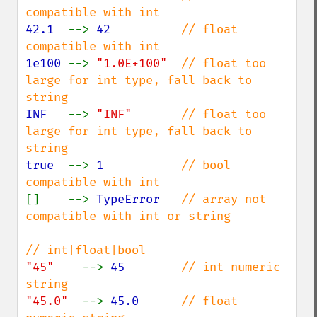
42.1  
--> 
42          
// float 
1e100 
--> 
"1.0E+100"  
// float too 
large for int type, fall back to 
INF   
--> 
"INF"       
// float too 
large for int type, fall back to 
true  
--> 
1           
// bool 
[]    --> 
TypeError   
// array not 
compatible with int or string

"45"    
--> 
45        
// int numeric 
"45.0"  
--> 
45.0      
// float 