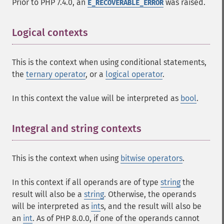
Prior to PHP 7.4.0, an
was raised.
E_RECOVERABLE_ERROR
Logical contexts
This is the context when using conditional statements,
the
ternary operator
, or a
logical operator
.
In this context the value will be interpreted as
bool
.
Integral and string contexts
This is the context when using
bitwise operators
.
In this context if all operands are of type
string
the
result will also be a
string
. Otherwise, the operands
will be interpreted as
int
s, and the result will also be
an
int
. As of PHP 8.0.0, if one of the operands cannot