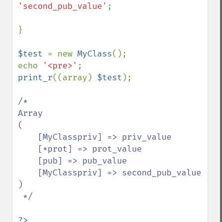
'second_pub_value'
;

}

$test 
= new 
MyClass
();

echo 
'<pre>'
print_r
((array) 
$test
);

/*

Array

(

    [MyClasspriv] => priv_value

    [*prot] => prot_value

    [pub] => pub_value

    [MyClasspriv] => second_pub_value

)

 */
