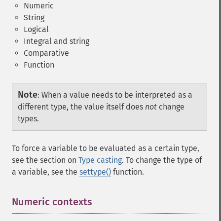
Numeric
String
Logical
Integral and string
Comparative
Function
Note
:
When a value needs to be interpreted as a
different type, the value itself does
not
change
types.
To force a variable to be evaluated as a certain type,
see the section on
Type casting
. To change the type of
a variable, see the
settype()
function.
Numeric contexts