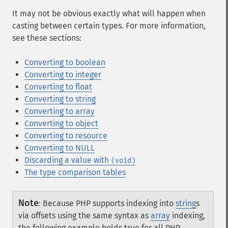
It may not be obvious exactly what will happen when
casting between certain types. For more information,
see these sections:
Converting to boolean
Converting to integer
Converting to float
Converting to string
Converting to array
Converting to object
Converting to resource
Converting to NULL
Discarding a value with
(void)
The type comparison tables
Note
:
Because PHP supports indexing into
string
s
via offsets using the same syntax as
array
indexing,
the following example holds true for all PHP