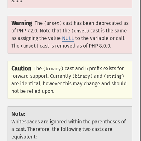
8.0.0.
Warning
The
cast has been deprecated as
(unset)
of PHP 7.2.0. Note that the
cast is the same
(unset)
as assigning the value
NULL
to the variable or call.
The
cast is removed as of PHP 8.0.0.
(unset)
Caution
The
cast and
prefix exists for
(binary)
b
forward support. Currently
and
(binary)
(string)
are identical, however this may change and should
not be relied upon.
Note
:
Whitespaces are ignored within the parentheses of
a cast. Therefore, the following two casts are
equivalent: