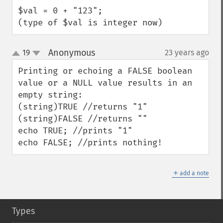
$val = 0 + "123";

(type of $val is integer now)
Anonymous
19
23 years ago
¶
up
down
Printing or echoing a FALSE boolean 
value or a NULL value results in an 
empty string:

(string)TRUE //returns "1"

(string)FALSE //returns ""

echo TRUE; //prints "1"

echo FALSE; //prints nothing!
＋
add a note
Types