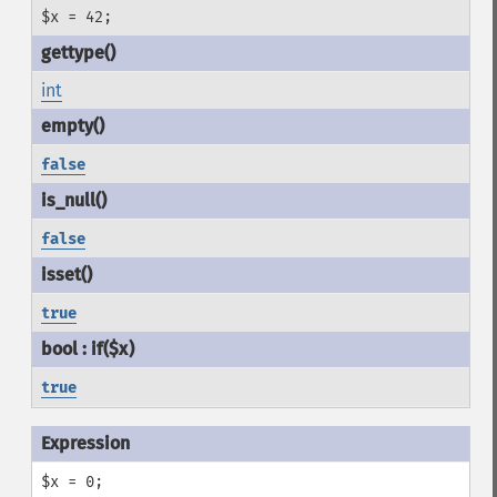
$x = 42;
int
false
false
true
true
$x = 0;