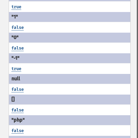
true
false
false
true
false
false
false