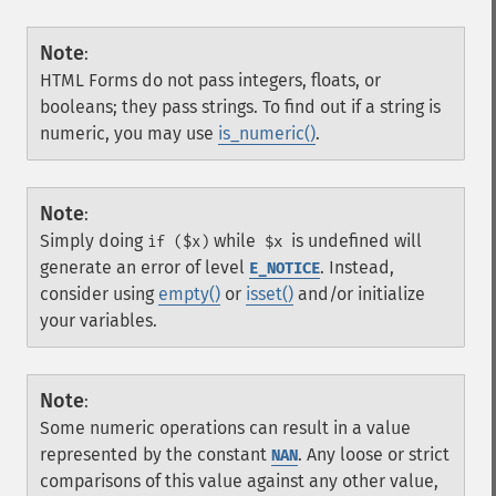
Note
:
HTML Forms do not pass integers, floats, or
booleans; they pass strings. To find out if a string is
numeric, you may use
is_numeric()
.
Note
:
Simply doing
while
is undefined will
if ($x)
$x
generate an error of level
. Instead,
E_NOTICE
consider using
empty()
or
isset()
and/or initialize
your variables.
Note
:
Some numeric operations can result in a value
represented by the constant
. Any loose or strict
NAN
comparisons of this value against any other value,