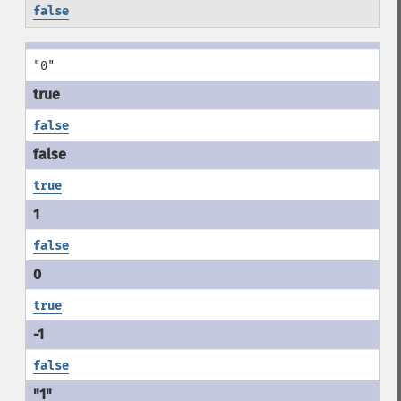
false
"0"
false
true
false
true
false