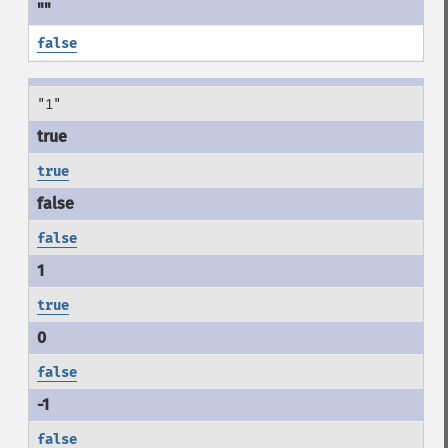
false
"1"
true
false
true
false
false