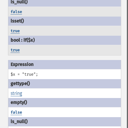
false
true
true
$x = "true";
string
false