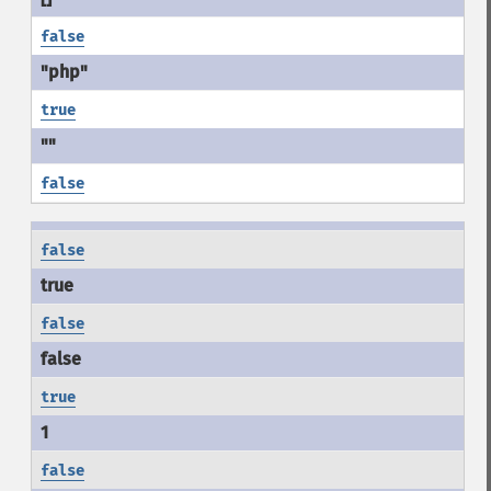
false
true
false
false
false
true
false