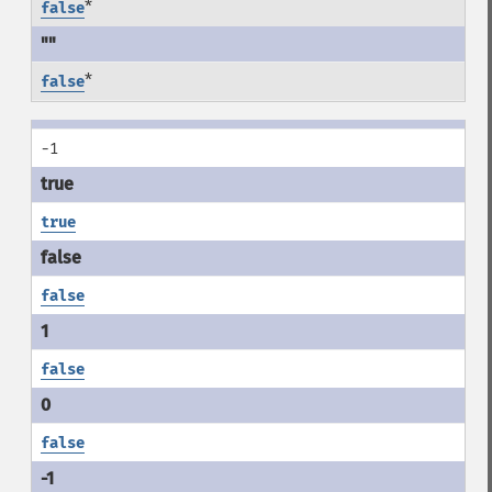
*
false
*
false
-1
true
false
false
false