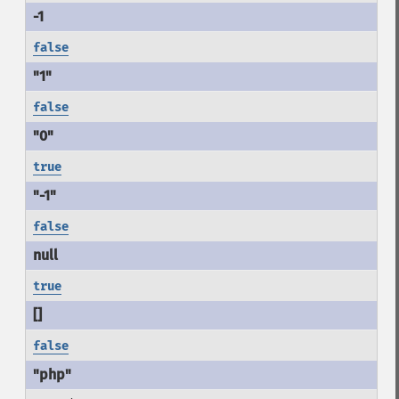
false
false
true
false
true
false