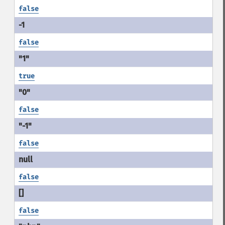
false
false
true
false
false
false
false