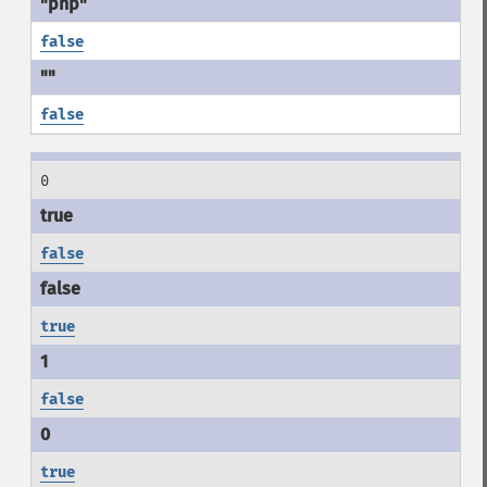
false
false
0
false
true
false
true