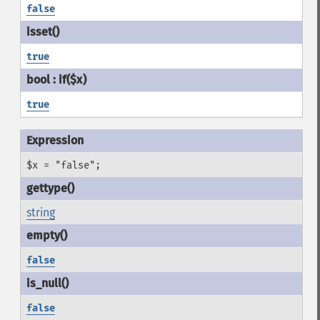
false
true
true
$x = "false";
string
false
false