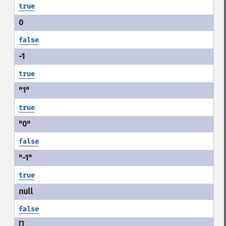
true
false
true
true
false
true
false