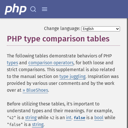
Change language:
PHP type comparison tables
¶
The following tables demonstrate behaviors of PHP
types
and
comparison operators
, for both loose and
strict comparisons. This supplemental is also related
to the manual section on
type juggling
. Inspiration was
provided by various user comments and by the work
over at
» BlueShoes
.
Before utilizing these tables, it's important to
understand types and their meanings. For example,
is a
string
while
is an
int
.
is a
bool
while
"42"
42
false
is a
string
.
"false"