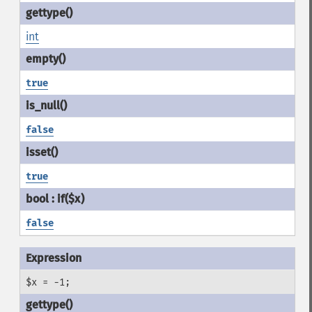
int
true
false
true
false
$x = -1;