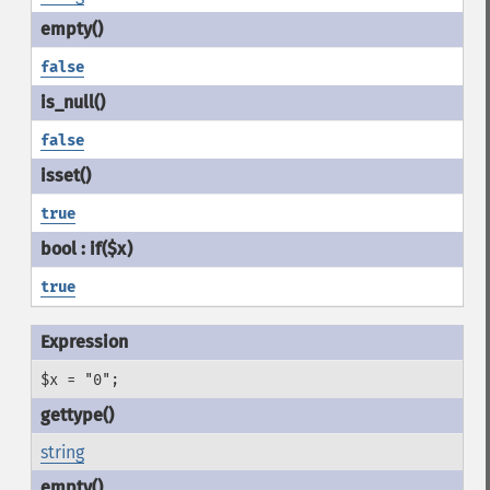
false
false
true
true
$x = "0";
string