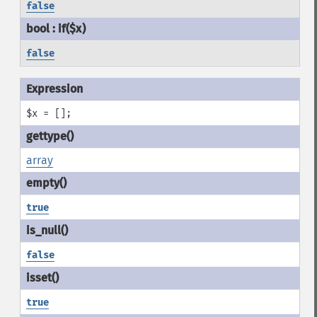
false
false
$x = [];
array
true
false
true