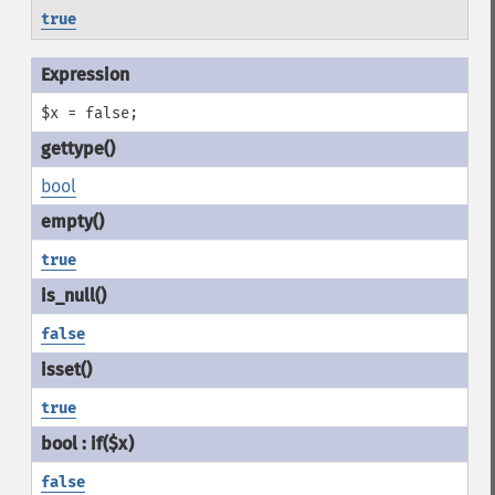
true
$x = false;
bool
true
false
true
false