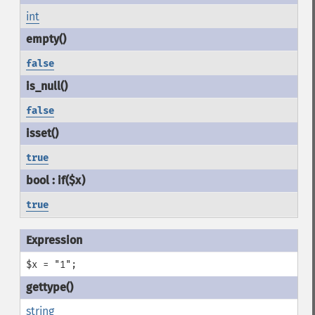
int
false
false
true
true
$x = "1";
string