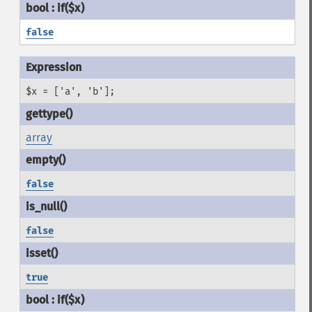
false
$x = ['a', 'b'];
array
false
false
true