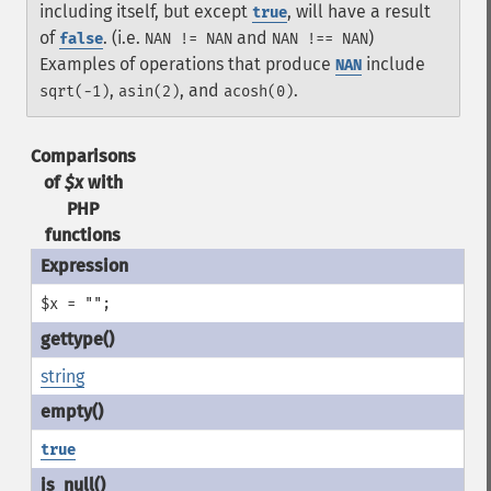
including itself, but except
, will have a result
true
of
. (i.e.
and
)
false
NAN != NAN
NAN !== NAN
Examples of operations that produce
include
NAN
,
, and
.
sqrt(-1)
asin(2)
acosh(0)
Comparisons
of
$x
with
PHP
functions
$x = "";
string
true