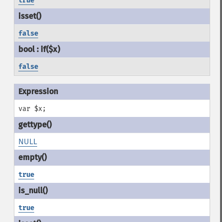
true
false
false
var $x;
NULL
true
true