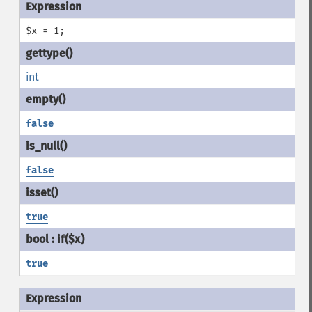
$x = 1;
int
false
false
true
true