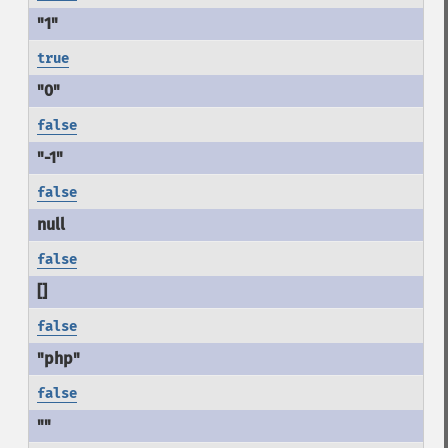
true
false
false
false
false
false