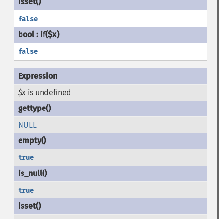
false
false
$x
is undefined
NULL
true
true