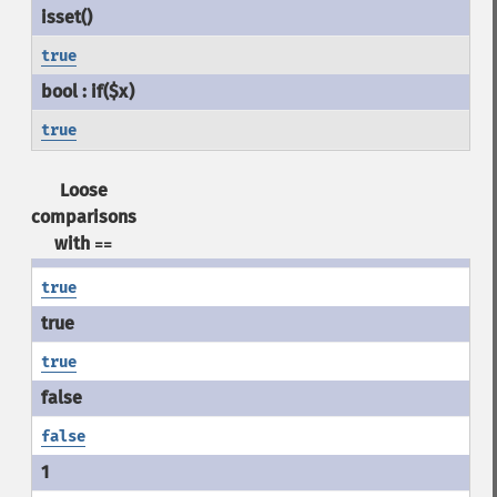
true
true
Loose
comparisons
with
==
true
true
false