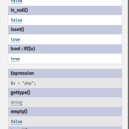
false
false
true
true
$x = "php";
string
false