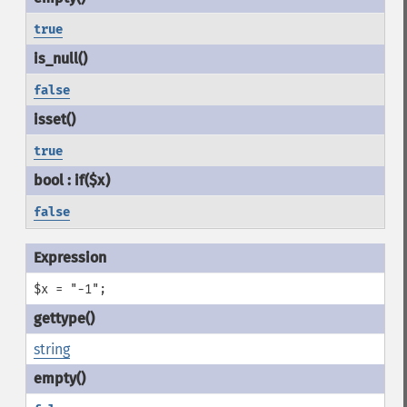
true
false
true
false
$x = "-1";
string