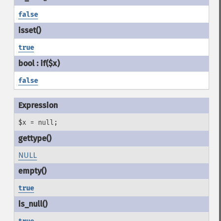
false
true
false
$x = null;
NULL
true