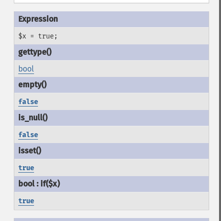
$x = true;
bool
false
false
true
true