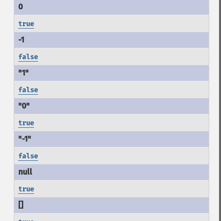
true
false
false
true
false
true