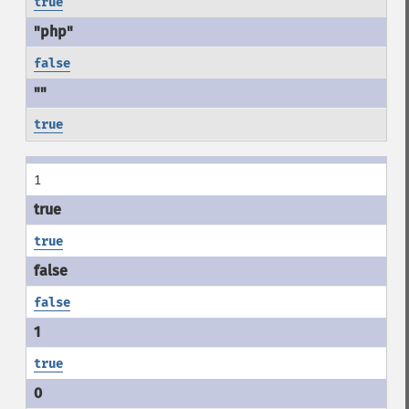
true
false
true
1
true
false
true