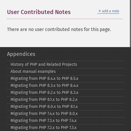
＋
User Contributed Notes
add a note
There are no user contributed notes for this page.
Appendices
History of PHP and Related Projects
About manual examples
Migrating from PHP 8.4.x to PHP 8.5.x
Migrating from PHP 8.3.x to PHP 8.4.x
Migrating from PHP 8.2.x to PHP 8.3.x
Migrating from PHP 8.1.x to PHP 8.2.x
Migrating from PHP 8.0.x to PHP 8.1.x
Migrating from PHP 7.4.x to PHP 8.0.x
Migrating from PHP 7.3.x to PHP 7.4.x
Migrating from PHP 7.2.x to PHP 7.3.x