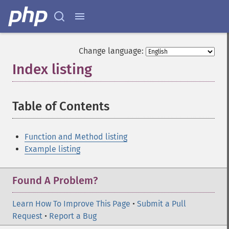
Change language:
Index listing
¶
Table of Contents
¶
Function and Method listing
Example listing
Found A Problem?
Learn How To Improve This Page
•
Submit a Pull
Request
•
Report a Bug