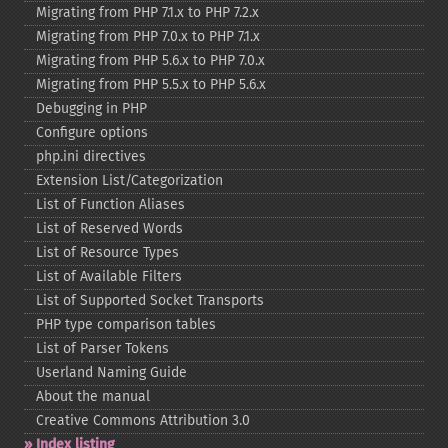
Migrating from PHP 7.1.x to PHP 7.2.x
Migrating from PHP 7.0.x to PHP 7.1.x
Migrating from PHP 5.6.x to PHP 7.0.x
Migrating from PHP 5.5.x to PHP 5.6.x
Debugging in PHP
Configure options
php.ini directives
Extension List/Categorization
List of Function Aliases
List of Reserved Words
List of Resource Types
List of Available Filters
List of Supported Socket Transports
PHP type comparison tables
List of Parser Tokens
Userland Naming Guide
About the manual
Creative Commons Attribution 3.0
Index listing