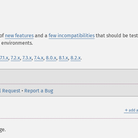
 of
new features
and a
few incompatibilities
that should be tes
n environments.
7.1.x
,
7.2.x
,
7.3.x
,
7.4.x
,
8.0.x
,
8.1.x
,
8.2.x
.
l Request
•
Report a Bug
＋
add a
ge.