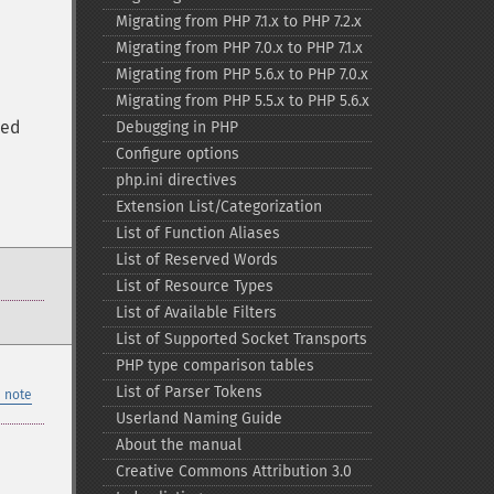
Migrating from PHP 7.1.x to PHP 7.2.x
Migrating from PHP 7.0.x to PHP 7.1.x
Migrating from PHP 5.6.x to PHP 7.0.x
Migrating from PHP 5.5.x to PHP 5.6.x
ted
Debugging in PHP
Configure options
php.ini directives
Extension List/Categorization
List of Function Aliases
List of Reserved Words
List of Resource Types
List of Available Filters
List of Supported Socket Transports
PHP type comparison tables
List of Parser Tokens
 note
Userland Naming Guide
About the manual
Creative Commons Attribution 3.0