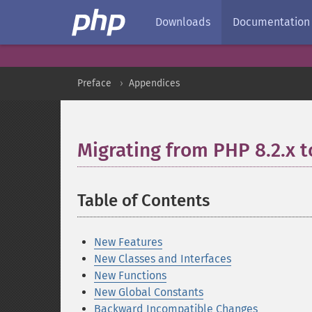
Downloads
Documentation
Preface
Appendices
Migrating from PHP 8.2.x t
Table of Contents
¶
New Features
New Classes and Interfaces
New Functions
New Global Constants
Backward Incompatible Changes