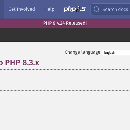
Get Involved
Help
Search docs
PHP 8.4.24 Released!
Change language:
o PHP 8.3.x
¶