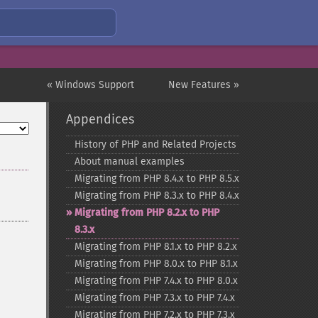
« Windows Support
New Features »
Appendices
History of PHP and Related Projects
About manual examples
Migrating from PHP 8.4.x to PHP 8.5.x
Migrating from PHP 8.3.x to PHP 8.4.x
Migrating from PHP 8.2.x to PHP
8.3.x
Migrating from PHP 8.1.x to PHP 8.2.x
Migrating from PHP 8.0.x to PHP 8.1.x
Migrating from PHP 7.4.x to PHP 8.0.x
Migrating from PHP 7.3.x to PHP 7.4.x
Migrating from PHP 7.2.x to PHP 7.3.x