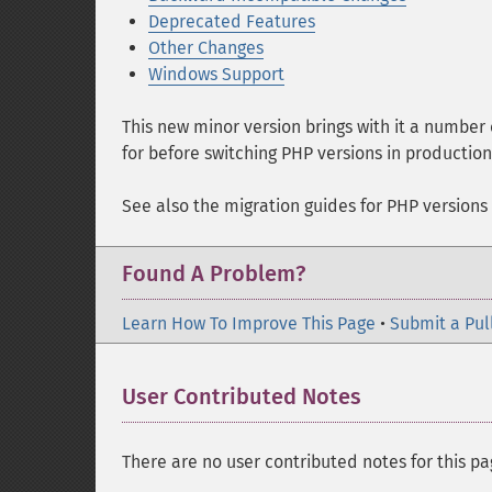
Deprecated Features
Other Changes
Windows Support
This new minor version brings with it a number
for before switching PHP versions in productio
See also the migration guides for PHP versions
Found A Problem?
Learn How To Improve This Page
•
Submit a Pul
User Contributed Notes
There are no user contributed notes for this pa