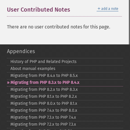
＋
User Contributed Notes
add a note
There are no user contributed notes for this page.
Appendices
History of PHP and Related Projects
About manual examples
Migrating from PHP 8.4.x to PHP 8.5.x
Migrating from PHP 8.3.x to PHP 8.4.x
Migrating from PHP 8.2.x to PHP 8.3.x
Migrating from PHP 8.1.x to PHP 8.2.x
Migrating from PHP 8.0.x to PHP 8.1.x
Migrating from PHP 7.4.x to PHP 8.0.x
Migrating from PHP 7.3.x to PHP 7.4.x
Migrating from PHP 7.2.x to PHP 7.3.x