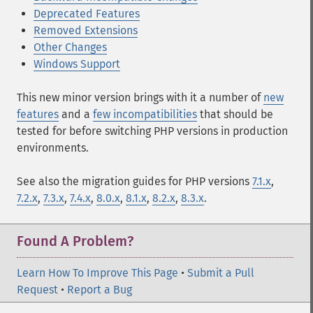
Deprecated Features
Removed Extensions
Other Changes
Windows Support
This new minor version brings with it a number of
new
features
and a
few incompatibilities
that should be
tested for before switching PHP versions in production
environments.
See also the migration guides for PHP versions
7.1.x
,
7.2.x
,
7.3.x
,
7.4.x
,
8.0.x
,
8.1.x
,
8.2.x
,
8.3.x
.
Found A Problem?
Learn How To Improve This Page
•
Submit a Pull
Request
•
Report a Bug