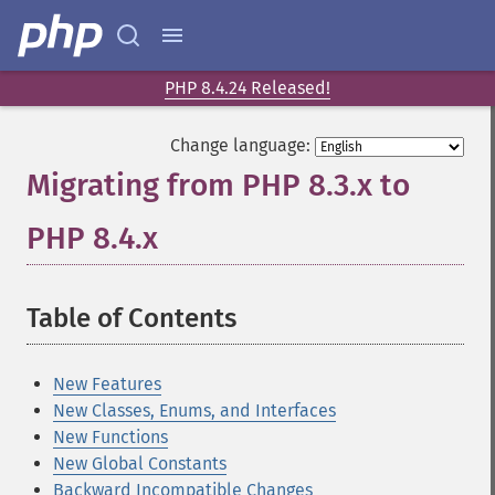
PHP 8.4.24 Released!
Change language:
Migrating from PHP 8.3.x to
PHP 8.4.x
¶
Table of Contents
¶
New Features
New Classes, Enums, and Interfaces
New Functions
New Global Constants
Backward Incompatible Changes