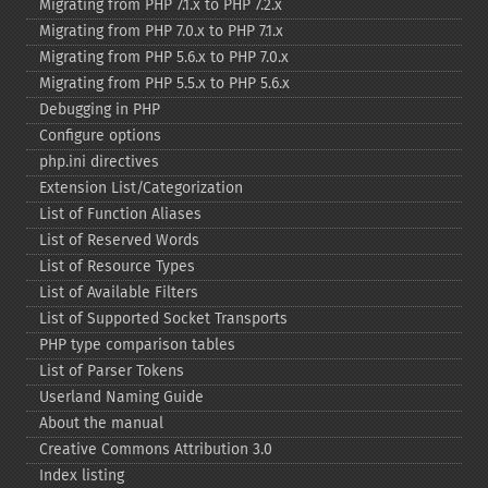
Migrating from PHP 7.1.x to PHP 7.2.x
Migrating from PHP 7.0.x to PHP 7.1.x
Migrating from PHP 5.6.x to PHP 7.0.x
Migrating from PHP 5.5.x to PHP 5.6.x
Debugging in PHP
Configure options
php.ini directives
Extension List/Categorization
List of Function Aliases
List of Reserved Words
List of Resource Types
List of Available Filters
List of Supported Socket Transports
PHP type comparison tables
List of Parser Tokens
Userland Naming Guide
About the manual
Creative Commons Attribution 3.0
Index listing