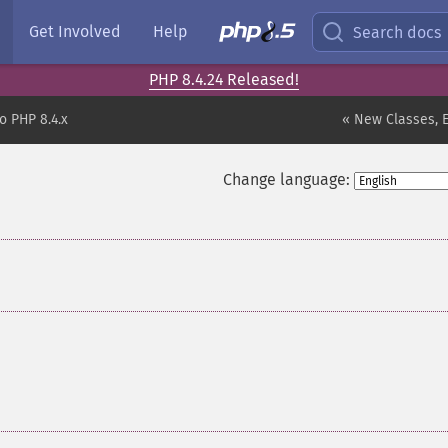
Get Involved
Help
Search docs
PHP 8.4.24 Released!
o PHP 8.4.x
« New Classes, 
Change language: