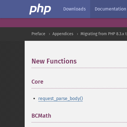
Downloads
Documentation
Preface
Appendices
Migrating from PHP 8.3.x t
New Functions
¶
Core
¶
request_parse_body()
BCMath
¶