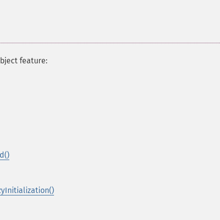
bject feature:
d()
Initialization()