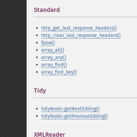
Standard
¶
http_get_last_response_headers()
http_clear_last_response_headers()
fpow()
array_all()
array_any()
array_find()
array_find_key()
Tidy
¶
tidyNode::getNextSibling()
tidyNode::getPreviousSibling()
XMLReader
¶