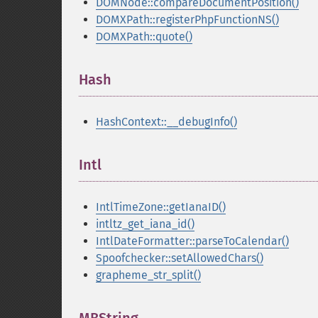
DOMNode::compareDocumentPosition()
DOMXPath::registerPhpFunctionNS()
DOMXPath::quote()
Hash
¶
HashContext::__debugInfo()
Intl
¶
IntlTimeZone::getIanaID()
intltz_get_iana_id()
IntlDateFormatter::parseToCalendar()
Spoofchecker::setAllowedChars()
grapheme_str_split()