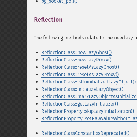
pg_socket_poll()
Reflection
¶
The following methods relate to the new lazy o
ReflectionClass::newLazyGhost()
ReflectionClass::newLazyProxy()
ReflectionClass::resetAsLazyGhost()
ReflectionClass::resetAsLazyProxy()
ReflectionClass::isUninitializedLazyObject()
ReflectionClass::initializeLazyObject()
ReflectionClass::markLazyObjectAsInitialize
ReflectionClass::getLazyInitializer()
ReflectionProperty::skipLazyInitialization()
ReflectionProperty::setRawValueWithoutLazy
ReflectionClassConstant::isDeprecated()