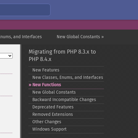
Enums, and Interfaces
New Global Constants »
Migrating from PHP 8.3.x to
PHP 8.4.x
New Features
New Classes, Enums, and Interfaces
New Functions
New Global Constants
Backward Incompatible Changes
Deprecated Features
Removed Extensions
Other Changes
Windows Support