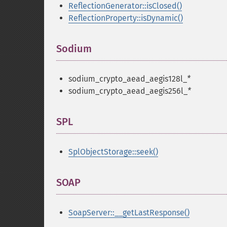
ReflectionGenerator::isClosed()
ReflectionProperty::isDynamic()
Sodium
¶
sodium_crypto_aead_aegis128l_
*
sodium_crypto_aead_aegis256l_
*
SPL
¶
SplObjectStorage::seek()
SOAP
¶
SoapServer::__getLastResponse()