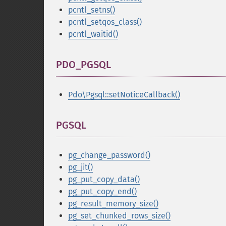
pcntl_setns()
pcntl_setqos_class()
pcntl_waitid()
PDO_PGSQL
¶
Pdo\Pgsql::setNoticeCallback()
PGSQL
¶
pg_change_password()
pg_jit()
pg_put_copy_data()
pg_put_copy_end()
pg_result_memory_size()
pg_set_chunked_rows_size()