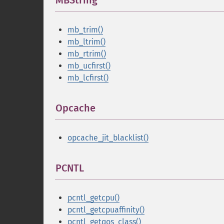
MBString
¶
mb_trim()
mb_ltrim()
mb_rtrim()
mb_ucfirst()
mb_lcfirst()
Opcache
¶
opcache_jit_blacklist()
PCNTL
¶
pcntl_getcpu()
pcntl_getcpuaffinity()
pcntl_getqos_class()