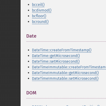
bcceil()
bcdivmod()
bcfloor()
bcround()
Date
¶
DateTime::createFromTimestamp()
DateTime::getMicrosecond()
DateTime::setMicrosecond()
DateTimeImmutable::createFromTimestam
DateTimeImmutable::getMicrosecond()
DateTimeImmutable::setMicrosecond()
DOM
¶