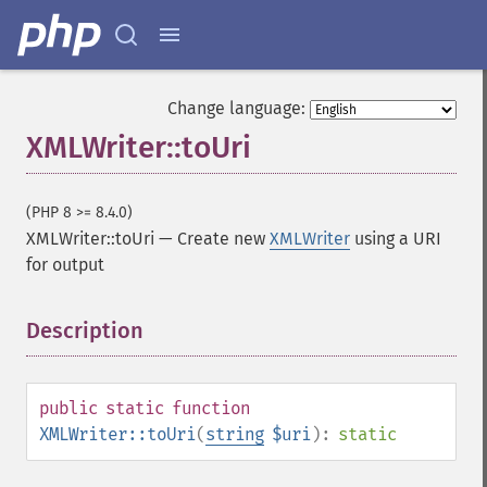
Change language:
XMLWriter::toUri
(PHP 8 >= 8.4.0)
XMLWriter::toUri
—
Create new
XMLWriter
using a URI
for output
Description
¶
public
static
function
XMLWriter::toUri
(
string
$uri
):
static