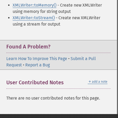
XMLWriter::toMemory()
- Create new XMLWriter
using memory for string output
XMLWriter::toStream()
- Create new XMLWriter
using a stream for output
Found A Problem?
Learn How To Improve This Page
•
Submit a Pull
Request
•
Report a Bug
＋
User Contributed Notes
add a note
There are no user contributed notes for this page.