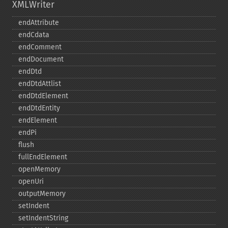
XMLWriter
endAttribute
endCdata
endComment
endDocument
endDtd
endDtdAttlist
endDtdElement
endDtdEntity
endElement
endPi
flush
fullEndElement
openMemory
openUri
outputMemory
setIndent
setIndentString