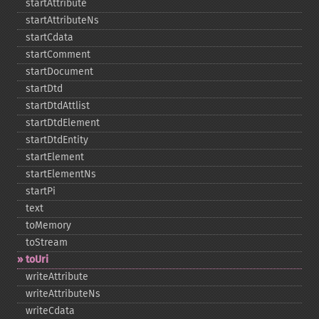
startAttribute
startAttributeNs
startCdata
startComment
startDocument
startDtd
startDtdAttlist
startDtdElement
startDtdEntity
startElement
startElementNs
startPi
text
toMemory
toStream
toUri
writeAttribute
writeAttributeNs
writeCdata