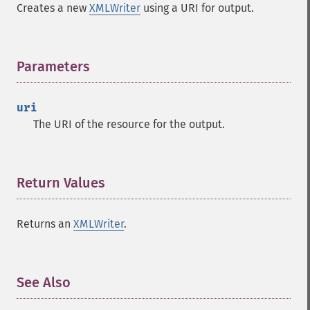
Creates a new
XMLWriter
using a URI for output.
Parameters
¶
uri
The URI of the resource for the output.
Return Values
¶
Returns an
XMLWriter
.
See Also
¶