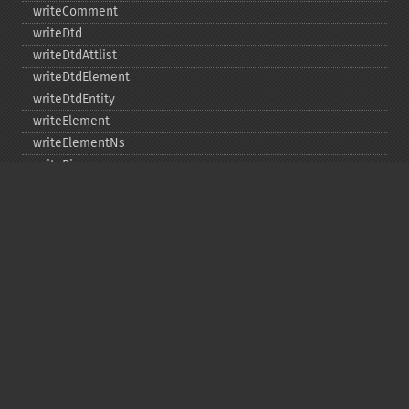
writeComment
writeDtd
writeDtdAttlist
writeDtdElement
writeDtdEntity
writeElement
writeElementNs
writePi
writeRaw
Copyright © 2001-2026 The PHP Documentation
Group
My PHP.net
Contact
Other PHP.net sites